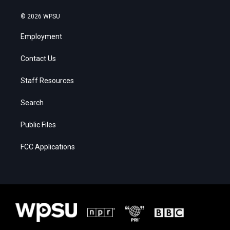
© 2026 WPSU
Employment
Contact Us
Staff Resources
Search
Public Files
FCC Applications