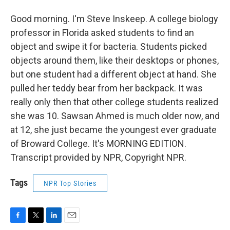
Good morning. I'm Steve Inskeep. A college biology
professor in Florida asked students to find an
object and swipe it for bacteria. Students picked
objects around them, like their desktops or phones,
but one student had a different object at hand. She
pulled her teddy bear from her backpack. It was
really only then that other college students realized
she was 10. Sawsan Ahmed is much older now, and
at 12, she just became the youngest ever graduate
of Broward College. It's MORNING EDITION.
Transcript provided by NPR, Copyright NPR.
Tags
NPR Top Stories
F
T
L
E