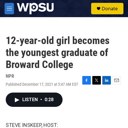
Skip to main content
S
Donate
e
M
a
e
r
n
c
u
h
12-year-old girl becomes
u
e
the youngest graduate of
r
y
Broward College
NPR
Published December 17, 2021 at 5:47 AM EST
F
T
L
E
a
w
i
m
c
i
n
a
LISTEN
•
0:28
e
t
k
i
b
t
e
l
o
e
d
o
r
I
k
n
STEVE INSKEEP, HOST: