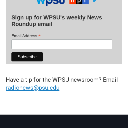
Sign up for WPSU's weekly News
Roundup email
*
Email Address
Have a tip for the WPSU newsroom? Email
radionews@psu.edu
.