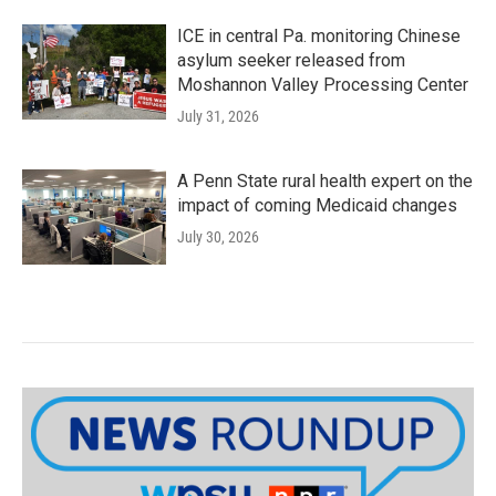
ICE in central Pa. monitoring Chinese
asylum seeker released from
Moshannon Valley Processing Center
July 31, 2026
A Penn State rural health expert on the
impact of coming Medicaid changes
July 30, 2026