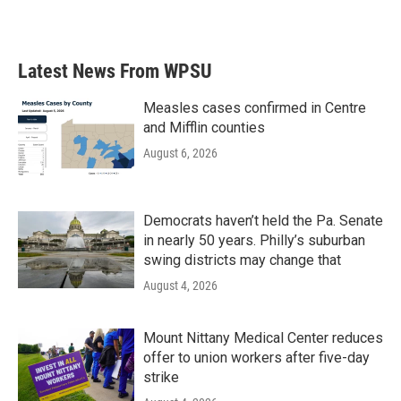
a
w
i
m
c
i
n
a
e
t
k
i
b
t
e
l
Latest News From WPSU
o
e
d
o
r
I
k
n
Measles cases confirmed in Centre
and Mifflin counties
August 6, 2026
Democrats haven’t held the Pa. Senate
in nearly 50 years. Philly’s suburban
swing districts may change that
August 4, 2026
Mount Nittany Medical Center reduces
offer to union workers after five-day
strike