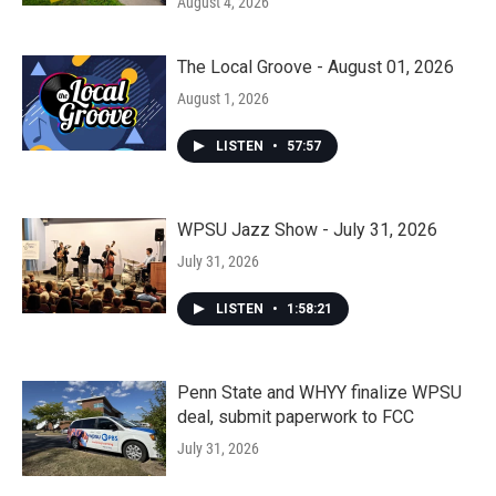
August 4, 2026
The Local Groove - August 01, 2026
August 1, 2026
LISTEN
•
57:57
WPSU Jazz Show - July 31, 2026
July 31, 2026
LISTEN
•
1:58:21
Penn State and WHYY finalize WPSU
deal, submit paperwork to FCC
July 31, 2026