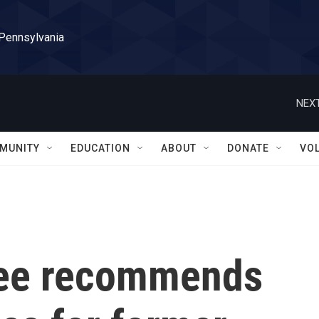
 Pennsylvania
NEXT
MUNITY
EDUCATION
ABOUT
DONATE
VO
tee recommends