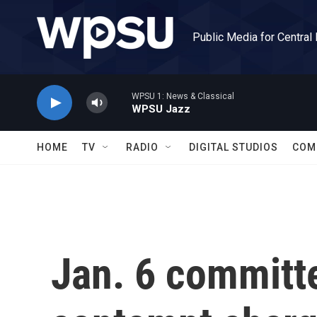
Skip to main content
Public Media for Central
WPSU 1: News & Classical
WPSU Jazz
HOME
TV
RADIO
DIGITAL STUDIOS
COM
Jan. 6 commit