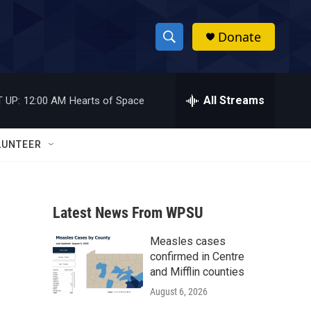
Donate
S
S
e
h
a
r
All Streams
 UP:
12:00 AM
Hearts of Space
o
c
h
w
Q
LUNTEER
u
S
e
r
e
y
Latest News From WPSU
a
Measles cases
r
confirmed in Centre
c
and Mifflin counties
August 6, 2026
h