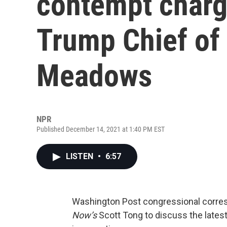
contempt charg
Trump Chief of
Meadows
NPR
Published December 14, 2021 at 1:40 PM EST
LISTEN
•
6:57
Washington Post congressional corr
Now’s
Scott Tong to discuss the latest