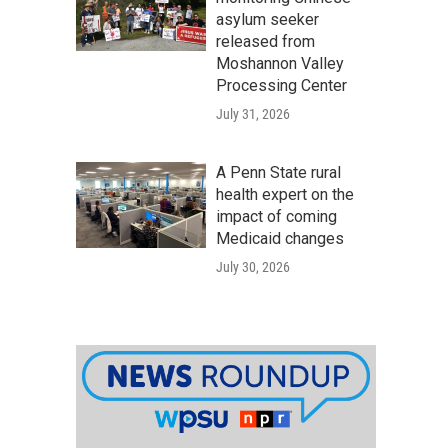
asylum seeker
released from
Moshannon Valley
Processing Center
July 31, 2026
A Penn State rural
health expert on the
impact of coming
Medicaid changes
July 30, 2026