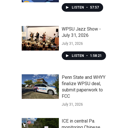
LISTEN
•
57:57
WPSU Jazz Show -
July 31, 2026
July 31, 2026
LISTEN
•
1:58:21
Penn State and WHYY
finalize WPSU deal,
submit paperwork to
FCC
July 31, 2026
ICE in central Pa.
monitoring Chinese