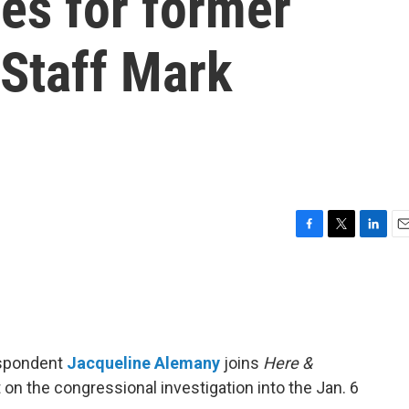
es for former
 Staff Mark
F
T
L
E
a
w
i
m
c
i
n
a
e
t
k
i
b
t
e
l
o
e
d
o
r
I
espondent
Jacqueline Alemany
joins
Here &
k
n
 on the congressional investigation into the Jan. 6