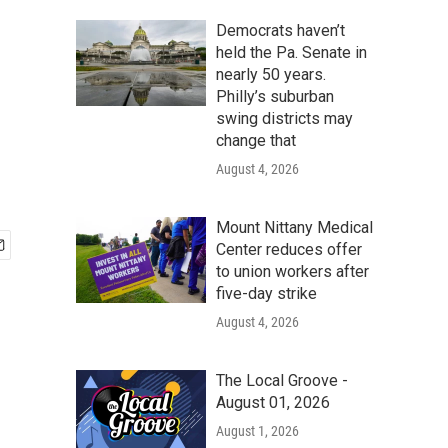
Democrats haven’t
held the Pa. Senate in
nearly 50 years.
Philly’s suburban
swing districts may
change that
August 4, 2026
Mount Nittany Medical
Center reduces offer
to union workers after
five-day strike
August 4, 2026
The Local Groove -
August 01, 2026
August 1, 2026