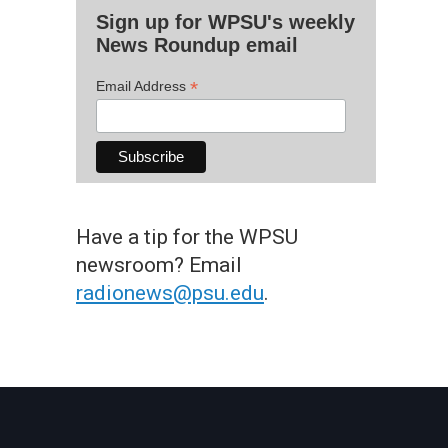
Sign up for WPSU's weekly
News Roundup email
*
Email Address
Have a tip for the WPSU
newsroom? Email
radionews@psu.edu
.