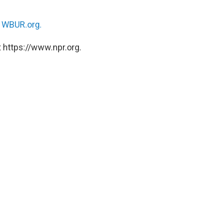
n
WBUR.org.
 https://www.npr.org.