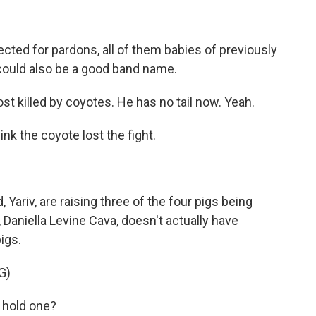
ected for pardons, all of them babies of previously
t could also be a good band name.
 killed by coyotes. He has no tail now. Yeah.
ink the coyote lost the fight.
ariv, are raising three of the four pigs being
aniella Levine Cava, doesn't actually have
igs.
G)
 hold one?