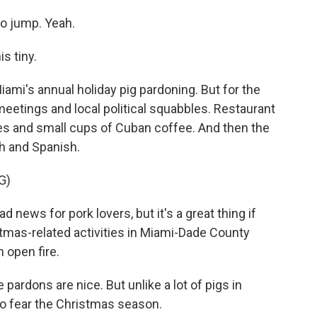
to jump. Yeah.
s tiny.
Miami's annual holiday pig pardoning. But for the
meetings and local political squabbles. Restaurant
es and small cups of Cuban coffee. And then the
sh and Spanish.
G)
 news for pork lovers, but it's a great thing if
stmas-related activities in Miami-Dade County
n open fire.
ardons are nice. But unlike a lot of pigs in
 to fear the Christmas season.