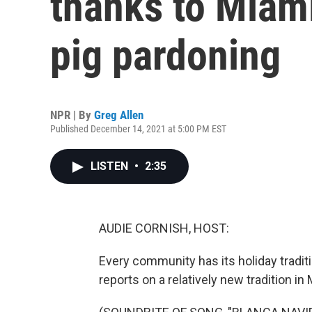
thanks to Miami
pig pardoning
NPR | By
Greg Allen
Published December 14, 2021 at 5:00 PM EST
LISTEN
•
2:35
AUDIE CORNISH, HOST:
Every community has its holiday tradi
reports on a relatively new tradition in