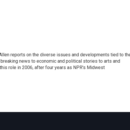
llen reports on the diverse issues and developments tied to th
breaking news to economic and political stories to arts and
this role in 2006, after four years as NPR's Midwest