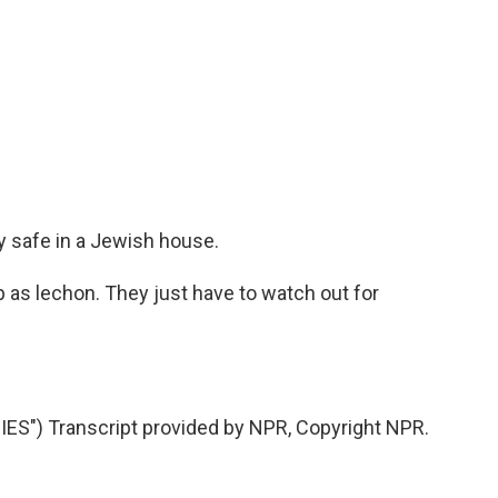
y safe in a Jewish house.
 as lechon. They just have to watch out for
S") Transcript provided by NPR, Copyright NPR.