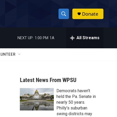
Donate
S
S
e
h
a
r
All Streams
NEXT UP:
1:00 PM
1A
o
c
h
w
Q
LUNTEER
u
S
e
r
e
y
Latest News From WPSU
a
Democrats haven’t
r
held the Pa. Senate in
c
nearly 50 years.
Philly’s suburban
h
swing districts may