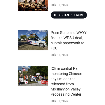
July 31, 2026
LISTEN
•
1:58:21
Penn State and WHYY
finalize WPSU deal,
submit paperwork to
FCC
July 31, 2026
ICE in central Pa.
monitoring Chinese
asylum seeker
released from
Moshannon Valley
Processing Center
July 31, 2026