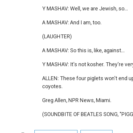
Y MASHAV: Well, we are Jewish, so...
A MASHAV: And I am, too.
(LAUGHTER)
A MASHAV: So this is, like, against...
Y MASHAV: It's not kosher. They're ver
ALLEN: These four piglets won't end up
coyotes.
Greg Allen, NPR News, Miami.
(SOUNDBITE OF BEATLES SONG, "PIGGIE