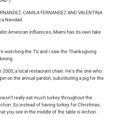
DAD")
ERNANDEZ, CAMILA FERNANDEZ AND VALENTINA
ca Navidad.
atin American influences, Miami has its own take
 watching the TV, and I saw the Thanksgiving
doning.
e 2000, a local restaurant chain. He's the one who
in on the annual pardon, substituting a pig for the
sn't really eat much turkey throughout the
s lechon. So instead of having turkey for Christmas,
t you see in the middle of the table is lechon.