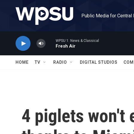
Skip to main content
Public Media for Central
WPSU 1: News & Classical
Fresh Air
HOME
TV
RADIO
DIGITAL STUDIOS
COM
4 piglets won't