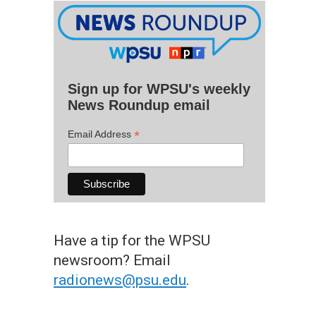
Sign up for WPSU's weekly
News Roundup email
*
Email Address
Have a tip for the WPSU
newsroom? Email
radionews@psu.edu
.