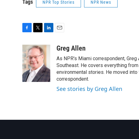
Tags
NPR Top Stories
NPR News
F
T
L
E
a
w
i
m
c
i
n
a
Greg Allen
e
t
k
i
As NPR's Miami correspondent, Greg A
b
t
e
l
o
e
d
Southeast. He covers everything from 
o
r
I
environmental stories. He moved into 
k
n
correspondent.
See stories by Greg Allen