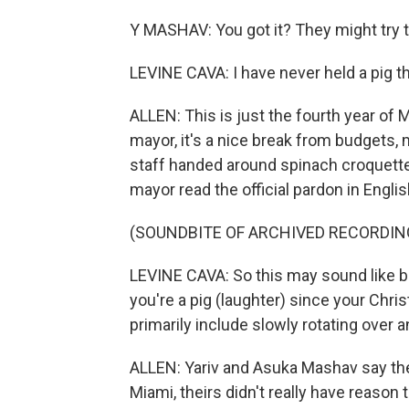
Y MASHAV: You got it? They might try 
LEVINE CAVA: I have never held a pig thi
ALLEN: This is just the fourth year of 
mayor, it's a nice break from budgets, 
staff handed around spinach croquett
mayor read the official pardon in Engli
(SOUNDBITE OF ARCHIVED RECORDIN
LEVINE CAVA: So this may sound like bad
you're a pig (laughter) since your Chri
primarily include slowly rotating over a
ALLEN: Yariv and Asuka Mashav say the p
Miami, theirs didn't really have reason