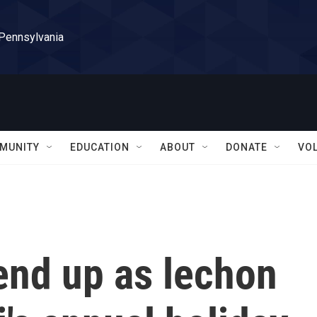
 Pennsylvania
MUNITY
EDUCATION
ABOUT
DONATE
VO
 end up as lechon