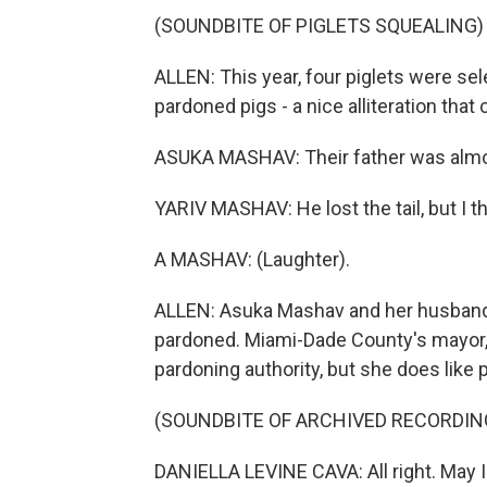
(SOUNDBITE OF PIGLETS SQUEALING)
ALLEN: This year, four piglets were sel
pardoned pigs - a nice alliteration tha
ASUKA MASHAV: Their father was almost
YARIV MASHAV: He lost the tail, but I th
A MASHAV: (Laughter).
ALLEN: Asuka Mashav and her husband, Y
pardoned. Miami-Dade County's mayor, D
pardoning authority, but she does like p
(SOUNDBITE OF ARCHIVED RECORDIN
DANIELLA LEVINE CAVA: All right. May I