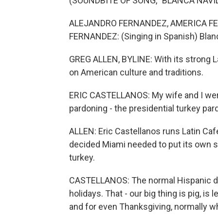
(SOUNDBITE OF SONG, "BLANCA NAVI
ALEJANDRO FERNANDEZ, AMERICA F
FERNANDEZ: (Singing in Spanish) Blan
GREG ALLEN, BYLINE: With its strong L
on American culture and traditions.
ERIC CASTELLANOS: My wife and I were
pardoning - the presidential turkey par
ALLEN: Eric Castellanos runs Latin Caf
decided Miami needed to put its own sp
turkey.
CASTELLANOS: The normal Hispanic doe
holidays. That - our big thing is pig, i
and for even Thanksgiving, normally wha