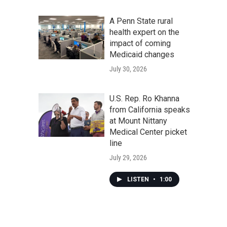
A Penn State rural
health expert on the
impact of coming
Medicaid changes
July 30, 2026
U.S. Rep. Ro Khanna
from California speaks
at Mount Nittany
Medical Center picket
line
July 29, 2026
LISTEN
•
1:00