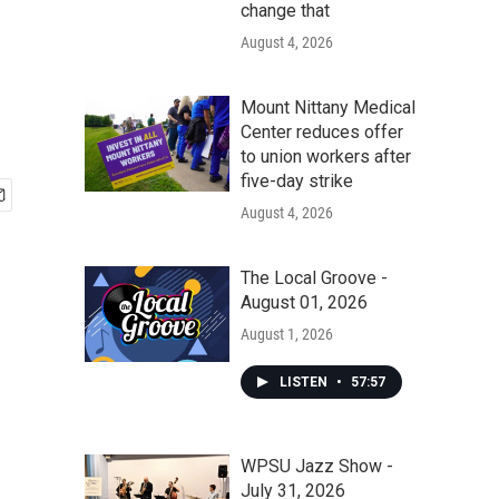
change that
August 4, 2026
Mount Nittany Medical
Center reduces offer
to union workers after
five-day strike
August 4, 2026
The Local Groove -
August 01, 2026
August 1, 2026
LISTEN
•
57:57
WPSU Jazz Show -
July 31, 2026