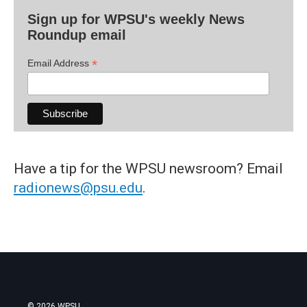
Sign up for WPSU's weekly News
Roundup email
*
Email Address
Have a tip for the WPSU newsroom? Email
radionews@psu.edu
.
© 2026 WPSU