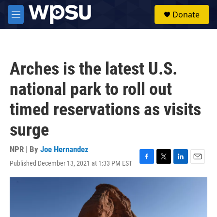
Skip to main content
S
Donate
e
M
a
e
r
n
c
u
h
Arches is the latest U.S.
u
e
national park to roll out
r
y
timed reservations as visits
surge
NPR | By
Joe Hernandez
Published December 13, 2021 at 1:33 PM EST
F
T
L
E
a
w
i
m
c
i
n
a
e
t
k
i
b
t
e
l
o
e
d