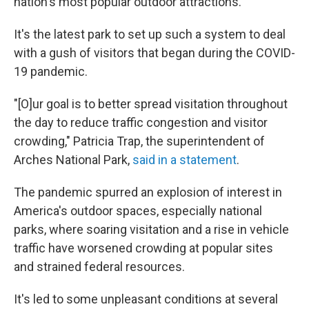
nation's most popular outdoor attractions.
It's the latest park to set up such a system to deal
with a gush of visitors that began during the COVID-
19 pandemic.
"[O]ur goal is to better spread visitation throughout
the day to reduce traffic congestion and visitor
crowding," Patricia Trap, the superintendent of
Arches National Park,
said in a statement
.
The pandemic spurred an explosion of interest in
America's outdoor spaces, especially national
parks, where soaring visitation and a rise in vehicle
traffic have worsened crowding at popular sites
and strained federal resources.
It's led to some unpleasant conditions at several