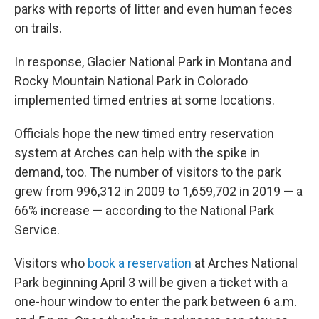
parks with reports of litter and even human feces
on trails.
In response, Glacier National Park in Montana and
Rocky Mountain National Park in Colorado
implemented timed entries at some locations.
Officials hope the new timed entry reservation
system at Arches can help with the spike in
demand, too. The number of visitors to the park
grew from 996,312 in 2009 to 1,659,702 in 2019 — a
66% increase — according to the National Park
Service.
Visitors who
book a reservation
at Arches National
Park beginning April 3 will be given a ticket with a
one-hour window to enter the park between 6 a.m.