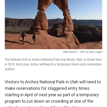
o
r
I
k
n
Mark Ralston
/
AFP Via Getty Images
The Delicate Arch in Arches National Park near Moab, Utah, is shown here
in 2018. Next year, Arches will launch a temporary timed entry reservation
system.
Visitors to Arches National Park in Utah will need to
make reservations for staggered entry times
starting in April of next year as part of a temporary
program to cut down on crowding at one of the