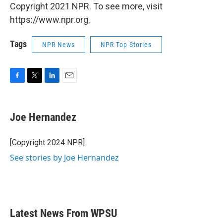
Copyright 2021 NPR. To see more, visit
https://www.npr.org.
Tags
NPR News
NPR Top Stories
F
T
L
E
a
w
i
m
c
i
n
a
e
t
k
i
Joe Hernandez
b
t
e
l
o
e
d
o
r
I
[Copyright 2024 NPR]
k
n
See stories by Joe Hernandez
Latest News From WPSU