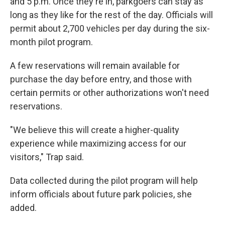
and 5 p.m. Once they're in, parkgoers can stay as
long as they like for the rest of the day. Officials will
permit about 2,700 vehicles per day during the six-
month pilot program.
A few reservations will remain available for
purchase the day before entry, and those with
certain permits or other authorizations won't need
reservations.
"We believe this will create a higher-quality
experience while maximizing access for our
visitors," Trap said.
Data collected during the pilot program will help
inform officials about future park policies, she
added.