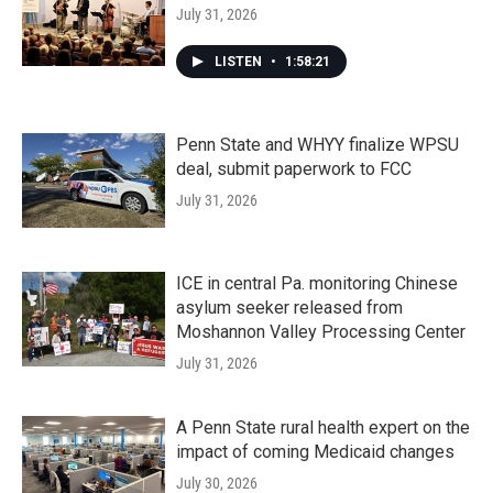
July 31, 2026
LISTEN
•
1:58:21
Penn State and WHYY finalize WPSU
deal, submit paperwork to FCC
July 31, 2026
ICE in central Pa. monitoring Chinese
asylum seeker released from
Moshannon Valley Processing Center
July 31, 2026
A Penn State rural health expert on the
impact of coming Medicaid changes
July 30, 2026