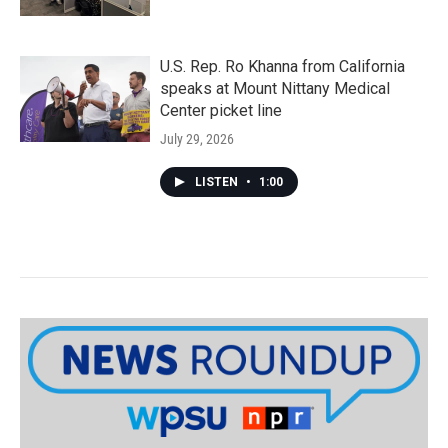
U.S. Rep. Ro Khanna from California
speaks at Mount Nittany Medical
Center picket line
July 29, 2026
LISTEN
•
1:00