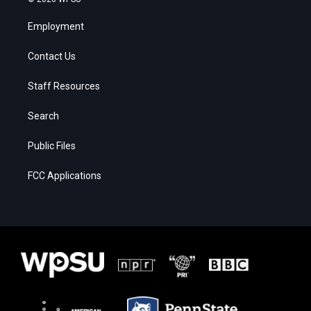
Employment
Contact Us
Staff Resources
Search
Public Files
FCC Applications