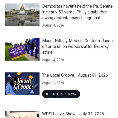
Democrats haven’t held the Pa. Senate
in nearly 50 years. Philly’s suburban
swing districts may change that
August 4, 2026
Mount Nittany Medical Center reduces
offer to union workers after five-day
strike
August 4, 2026
The Local Groove - August 01, 2026
August 1, 2026
LISTEN
•
57:57
WPSU Jazz Show - July 31, 2026