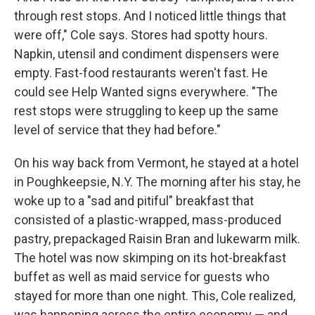
through rest stops. And I noticed little things that
were off," Cole says. Stores had spotty hours.
Napkin, utensil and condiment dispensers were
empty. Fast-food restaurants weren't fast. He
could see Help Wanted signs everywhere. "The
rest stops were struggling to keep up the same
level of service that they had before."
On his way back from Vermont, he stayed at a hotel
in Poughkeepsie, N.Y. The morning after his stay, he
woke up to a "sad and pitiful" breakfast that
consisted of a plastic-wrapped, mass-produced
pastry, prepackaged Raisin Bran and lukewarm milk.
The hotel was now skimping on its hot-breakfast
buffet as well as maid service for guests who
stayed for more than one night. This, Cole realized,
was happening across the entire economy — and