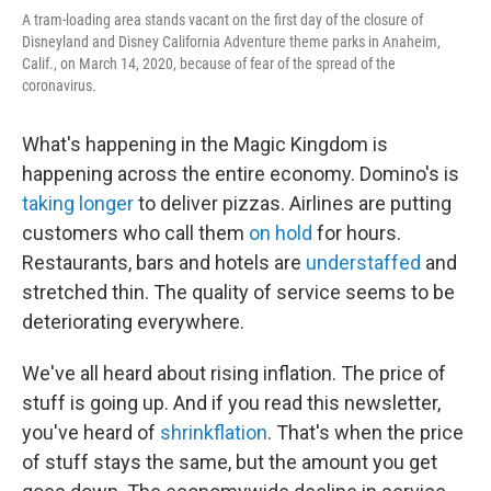
A tram-loading area stands vacant on the first day of the closure of
Disneyland and Disney California Adventure theme parks in Anaheim,
Calif., on March 14, 2020, because of fear of the spread of the
coronavirus.
What's happening in the Magic Kingdom is
happening across the entire economy. Domino's is
taking longer
to deliver pizzas. Airlines are putting
customers who call them
on hold
for hours.
Restaurants, bars and hotels are
understaffed
and
stretched thin. The quality of service seems to be
deteriorating everywhere.
We've all heard about rising inflation. The price of
stuff is going up. And if you read this newsletter,
you've heard of
shrinkflation
. That's when the price
of stuff stays the same, but the amount you get