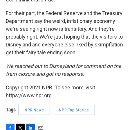
For their part, the Federal Reserve and the Treasury
Department say the weird, inflationary economy
we're seeing right now is transitory. And they're
probably right. We're just hoping that the visitors to
Disneyland and everyone else irked by skimpflation
get their fairy tale ending soon.
We reached out to Disneyland for comment on the
tram closure and got no response.
Copyright 2021 NPR. To see more, visit
https://www.npr.org.
Tags
NPR News
NPR Top Stories