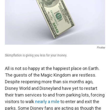
Pixabay
Skimpflation is giving you less for your money.
All is not so happy at the happiest place on Earth.
The guests of the Magic Kingdom are restless.
Despite reopening more than six months ago,
Disney World and Disneyland have yet to restart
their tram services to and from parking lots, forcing
visitors to walk
nearly a mile
to enter and exit the
parks. Some Disney fans are acting as though the