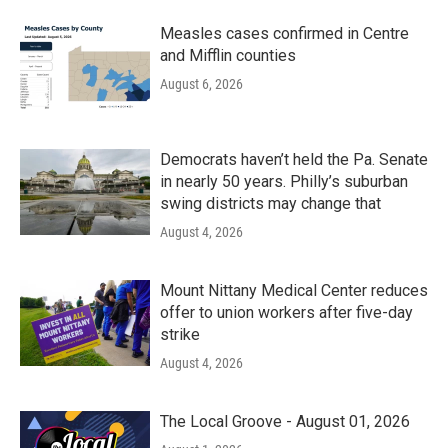
Measles cases confirmed in Centre
and Mifflin counties
August 6, 2026
Democrats haven’t held the Pa. Senate
in nearly 50 years. Philly’s suburban
swing districts may change that
August 4, 2026
Mount Nittany Medical Center reduces
offer to union workers after five-day
strike
August 4, 2026
The Local Groove - August 01, 2026