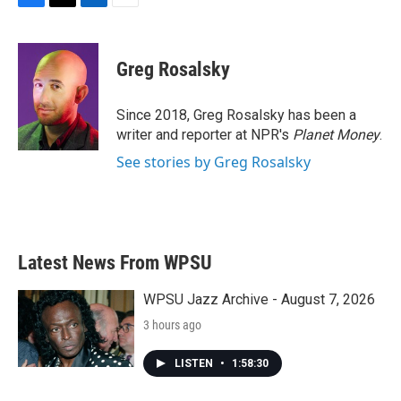
F
T
L
E
a
w
i
m
c
i
n
a
e
t
k
i
Greg Rosalsky
b
t
e
l
o
e
d
o
r
I
Since 2018, Greg Rosalsky has been a
k
n
writer and reporter at NPR's
Planet Money
.
See stories by Greg Rosalsky
Latest News From WPSU
WPSU Jazz Archive - August 7, 2026
3 hours ago
LISTEN
•
1:58:30