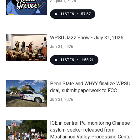
August 1, 2026
LISTEN
•
57:57
WPSU Jazz Show - July 31, 2026
July 31, 2026
LISTEN
•
1:58:21
Penn State and WHYY finalize WPSU
deal, submit paperwork to FCC
July 31, 2026
ICE in central Pa. monitoring Chinese
asylum seeker released from
Moshannon Valley Processing Center