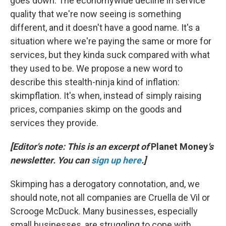
goes down. The economywide decline in service
quality that we're now seeing is something
different, and it doesn't have a good name. It's a
situation where we're paying the same or more for
services, but they kinda suck compared with what
they used to be. We propose a new word to
describe this stealth-ninja kind of inflation:
skimpflation. It's when, instead of simply raising
prices, companies skimp on the goods and
services they provide.
[Editor's note: This is an excerpt of
Planet Money
's
newsletter. You can
sign up here
.]
Skimping has a derogatory connotation, and, we
should note, not all companies are Cruella de Vil or
Scrooge McDuck. Many businesses, especially
small businesses, are struggling to cope with