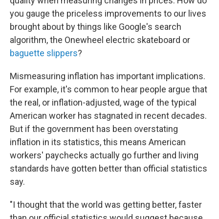
quality when measuring changes in prices. How do
you gauge the priceless improvements to our lives
brought about by things like Google's search
algorithm, the Onewheel electric skateboard or
baguette slippers
?
Mismeasuring inflation has important implications.
For example, it's common to hear people argue that
the real, or inflation-adjusted, wage of the typical
American worker has stagnated in recent decades.
But if the government has been overstating
inflation in its statistics, this means American
workers' paychecks actually go further and living
standards have gotten better than official statistics
say.
"I thought that the world was getting better, faster
than our official statistics would suggest because