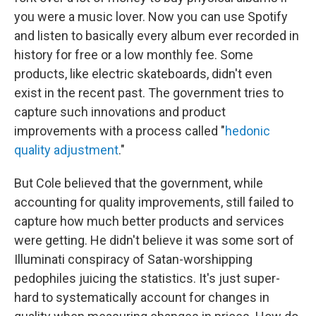
you were a music lover. Now you can use Spotify
and listen to basically every album ever recorded in
history for free or a low monthly fee. Some
products, like electric skateboards, didn't even
exist in the recent past. The government tries to
capture such innovations and product
improvements with a process called "
hedonic
quality adjustment
."
But Cole believed that the government, while
accounting for quality improvements, still failed to
capture how much better products and services
were getting. He didn't believe it was some sort of
Illuminati conspiracy of Satan-worshipping
pedophiles juicing the statistics. It's just super-
hard to systematically account for changes in