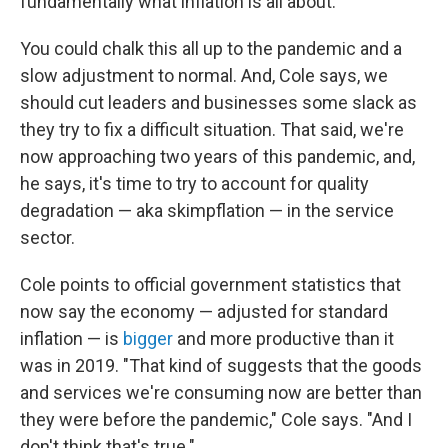
fundamentally what inflation is all about."
You could chalk this all up to the pandemic and a
slow adjustment to normal. And, Cole says, we
should cut leaders and businesses some slack as
they try to fix a difficult situation. That said, we're
now approaching two years of this pandemic, and,
he says, it's time to try to account for quality
degradation — aka skimpflation — in the service
sector.
Cole points to official government statistics that
now say the economy — adjusted for standard
inflation — is
bigger
and more productive than it
was in 2019. "That kind of suggests that the goods
and services we're consuming now are better than
they were before the pandemic," Cole says. "And I
don't think that's true."