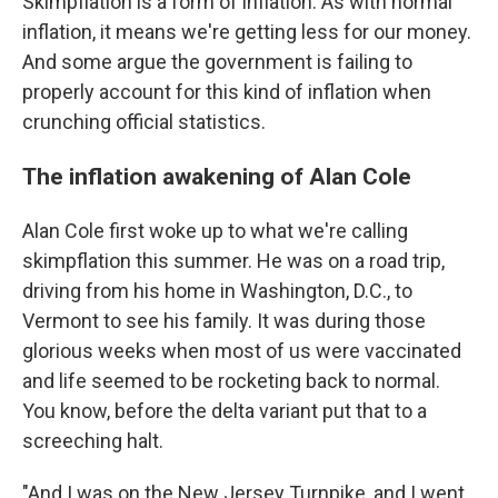
Skimpflation is a form of inflation. As with normal
inflation, it means we're getting less for our money.
And some argue the government is failing to
properly account for this kind of inflation when
crunching official statistics.
The inflation awakening of Alan Cole
Alan Cole first woke up to what we're calling
skimpflation this summer. He was on a road trip,
driving from his home in Washington, D.C., to
Vermont to see his family. It was during those
glorious weeks when most of us were vaccinated
and life seemed to be rocketing back to normal.
You know, before the delta variant put that to a
screeching halt.
"And I was on the New Jersey Turnpike, and I went