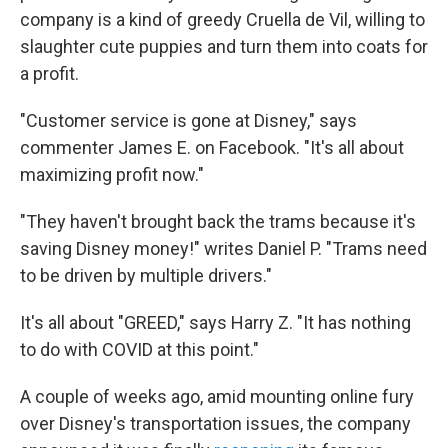
company is a kind of greedy Cruella de Vil, willing to
slaughter cute puppies and turn them into coats for
a profit.
"Customer service is gone at Disney," says
commenter James E. on Facebook. "It's all about
maximizing profit now."
"They haven't brought back the trams because it's
saving Disney money!" writes Daniel P. "Trams need
to be driven by multiple drivers."
It's all about "GREED," says Harry Z. "It has nothing
to do with COVID at this point."
A couple of weeks ago, amid mounting online fury
over Disney's transportation issues, the company