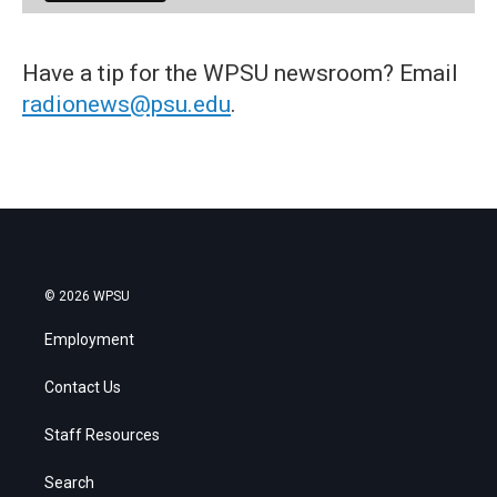
Have a tip for the WPSU newsroom? Email
radionews@psu.edu
.
© 2026 WPSU
Employment
Contact Us
Staff Resources
Search