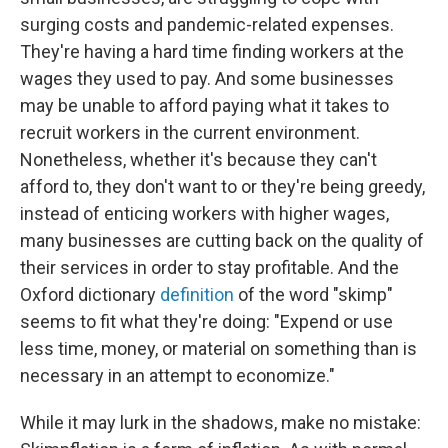
surging costs and pandemic-related expenses.
They're having a hard time finding workers at the
wages they used to pay. And some businesses
may be unable to afford paying what it takes to
recruit workers in the current environment.
Nonetheless, whether it's because they can't
afford to, they don't want to or they're being greedy,
instead of enticing workers with higher wages,
many businesses are cutting back on the quality of
their services in order to stay profitable. And the
Oxford dictionary
definition
of the word "skimp"
seems to fit what they're doing: "Expend or use
less time, money, or material on something than is
necessary in an attempt to economize."
While it may lurk in the shadows, make no mistake: