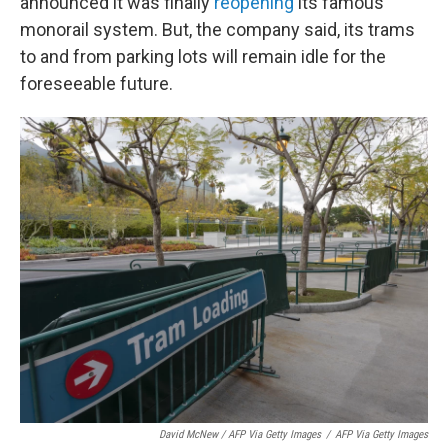
announced it was finally
reopening
its famous
monorail system. But, the company said, its trams
to and from parking lots will remain idle for the
foreseeable future.
David McNew / AFP Via Getty Images
/
AFP Via Getty Images