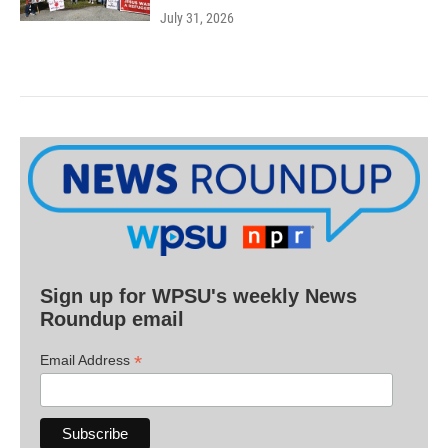
July 31, 2026
Sign up for WPSU's weekly News
Roundup email
*
Email Address