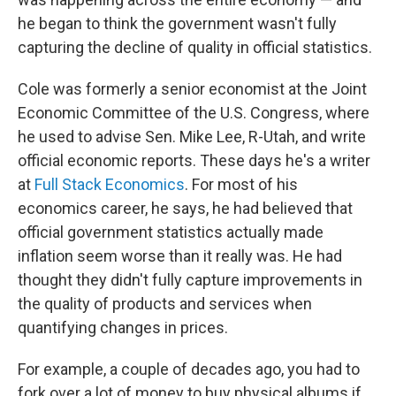
he began to think the government wasn't fully
capturing the decline of quality in official statistics.
Cole was formerly a senior economist at the Joint
Economic Committee of the U.S. Congress, where
he used to advise Sen. Mike Lee, R-Utah, and write
official economic reports. These days he's a writer
at
Full Stack Economics
. For most of his
economics career, he says, he had believed that
official government statistics actually made
inflation seem worse than it really was. He had
thought they didn't fully capture improvements in
the quality of products and services when
quantifying changes in prices.
For example, a couple of decades ago, you had to
fork over a lot of money to buy physical albums if