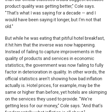
product quality was getting better," Cole says.
"That's what I was saying for a decade — and I
would have been saying it longer, but I'm not that
old."
But while he was eating that pitiful hotel breakfast,
it hit him that the inverse was now happening.
Instead of failing to capture improvements in the
quality of products and services in economic
statistics, the government was now failing to fully
factor in deterioration in quality. In other words, the
official statistics aren't showing how bad inflation
actually is. Hotel prices, for example, may be the
same or higher than before, yet hotels are skimping
on the services they used to provide. "We're
getting less for our money," Cole says. "And that's