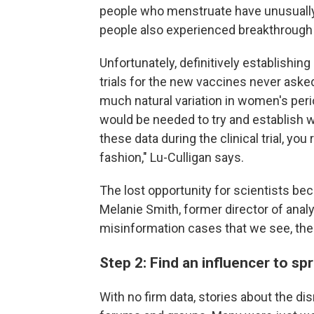
people who menstruate have unusually 
people also experienced breakthrough 
Unfortunately, definitively establishing 
trials for the new vaccines never ask
much natural variation in women's perio
would be needed to try and establish 
these data during the clinical trial, you 
fashion," Lu-Culligan says.
The lost opportunity for scientists be
Melanie Smith, former director of anal
misinformation cases that we see, ther
Step 2: Find an influencer to s
With no firm data, stories about the d