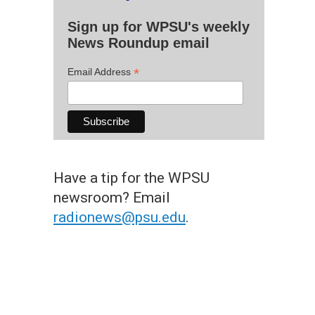
Sign up for WPSU's weekly
News Roundup email
*
Email Address
Have a tip for the WPSU
newsroom? Email
radionews@psu.edu
.