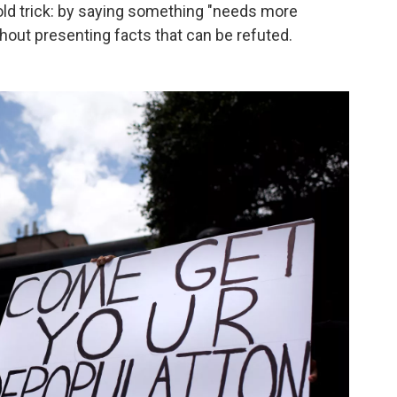
 old trick: by saying something "needs more
ithout presenting facts that can be refuted.