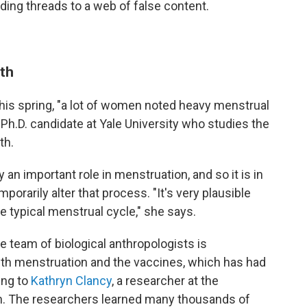
ing threads to a web of false content.
uth
his spring, "a lot of women noted heavy menstrual
-Ph.D. candidate at Yale University who studies the
th.
 an important role in menstruation, and so it is in
porarily alter that process. "It's very plausible
e typical menstrual cycle," she says.
ne team of biological anthropologists is
th menstruation and the vaccines, which has had
ing to
Kathryn Clancy
, a researcher at the
gn. The researchers learned many thousands of