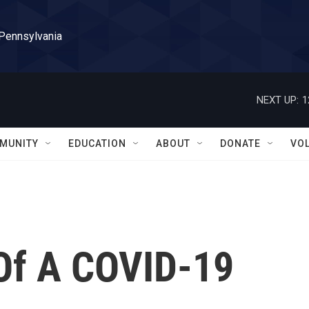
 Pennsylvania
NEXT UP:
1
MUNITY
EDUCATION
ABOUT
DONATE
VO
 Of A COVID-19