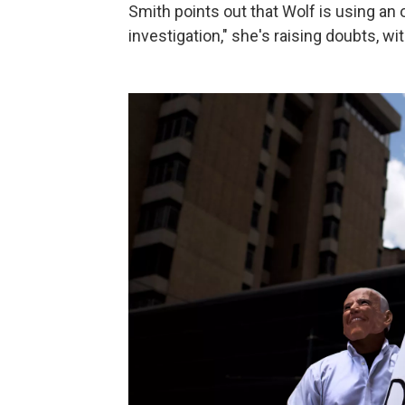
Smith points out that Wolf is using an
investigation," she's raising doubts, w