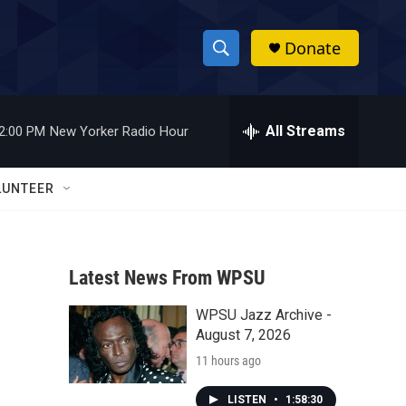
Donate
S
S
e
h
a
r
All Streams
2:00 PM
New Yorker Radio Hour
o
c
h
w
Q
LUNTEER
u
S
e
r
e
y
Latest News From WPSU
a
WPSU Jazz Archive -
r
August 7, 2026
c
11 hours ago
h
LISTEN
•
1:58:30