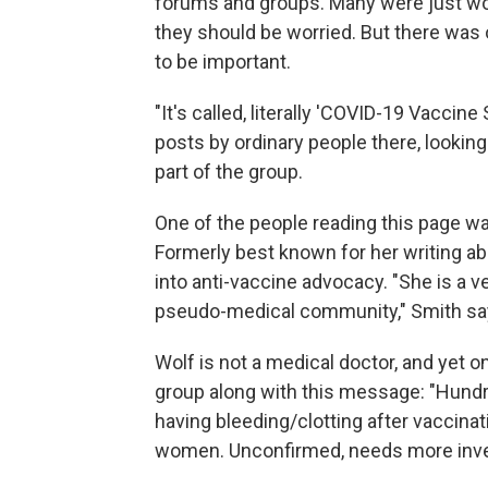
forums and groups. Many were just won
they should be worried. But there was 
to be important.
"It's called, literally 'COVID-19 Vaccine
posts by ordinary people there, looking
part of the group.
One of the people reading this page 
Formerly best known for her writing ab
into anti-vaccine advocacy. "She is a v
pseudo-medical community," Smith sa
Wolf is not a medical doctor, and yet o
group along with this message: "Hundr
having bleeding/clotting after vaccina
women. Unconfirmed, needs more investi