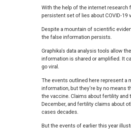
With the help of the internet research 
persistent set of lies about COVID-19 
Despite a mountain of scientific evide
the false information persists.
Graphika's data analysis tools allow the
information is shared or amplified. It c
go viral.
The events outlined here represent a ma
information, but they're by no means th
the vaccine. Claims about fertility and
December, and fertility claims about o
cases decades.
But the events of earlier this year ill