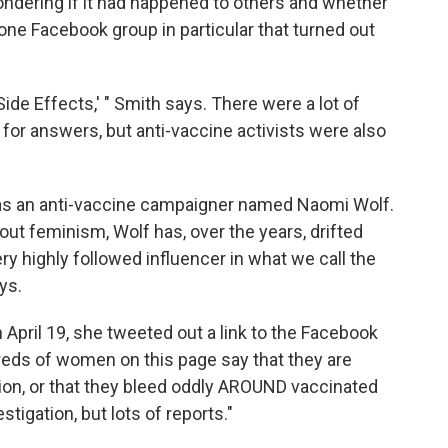
dering if it had happened to others and whether
one Facebook group in particular that turned out
 Side Effects,' " Smith says. There were a lot of
 for answers, but anti-vaccine activists were also
was an anti-vaccine campaigner named Naomi Wolf.
out feminism, Wolf has, over the years, drifted
ery highly followed influencer in what we call the
ys.
n April 19, she tweeted out a link to the Facebook
eds of women on this page say that they are
tion, or that they bleed oddly AROUND vaccinated
gation, but lots of reports."