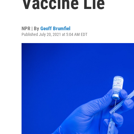
Vaccine Lie
NPR | By
Geoff Brumfiel
Published July 20, 2021 at 5:04 AM EDT