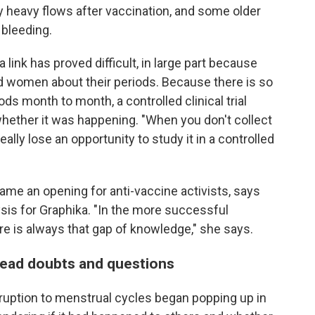
heavy flows after vaccination, and some older
bleeding.
a link has proved difficult, in large part because
ed women about their periods. Because there is so
ds month to month, a controlled clinical trial
whether it was happening. "When you don't collect
really lose an opportunity to study it in a controlled
came an opening for anti-vaccine activists, says
ysis for Graphika. "In the more successful
e is always that gap of knowledge," she says.
pread doubts and questions
isruption to menstrual cycles began popping up in