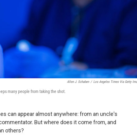
Allen J. Schaben
/
Los Angeles Times Via Getty Im
eeps many people from taking the shot.
es can appear almost anywhere: from an uncle's
 commentator. But where does it come from, and
an others?