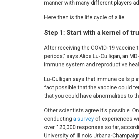
manner with many different players add
Here then is the life cycle of a lie:
Step 1: Start with a kernel of tr
After receiving the COVID-19 vaccine t
periods," says Alice Lu-Culligan, an MD
immune system and reproductive heal
Lu-Culligan says that immune cells play
fact possible that the vaccine could tem
that you could have abnormalities to th
Other scientists agree it's possible. O
conducting
a survey
of experiences wi
over 120,000 responses so far, accord
University of Illinois Urbana-Champai