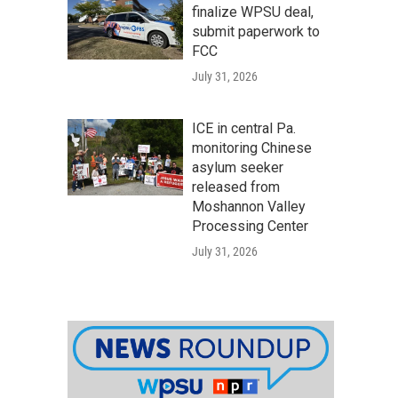
finalize WPSU deal,
submit paperwork to
FCC
July 31, 2026
ICE in central Pa.
monitoring Chinese
asylum seeker
released from
Moshannon Valley
Processing Center
July 31, 2026