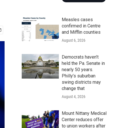
Measles cases
confirmed in Centre
and Mifflin counties
August 6, 2026
Democrats haven’t
held the Pa. Senate in
nearly 50 years.
Philly’s suburban
swing districts may
change that
August 4, 2026
Mount Nittany Medical
Center reduces offer
to union workers after