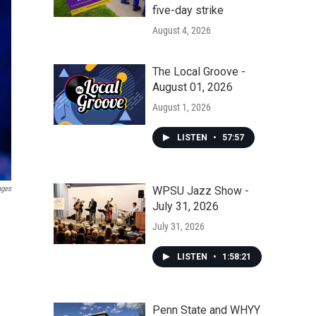
five-day strike
August 4, 2026
The Local Groove -
August 01, 2026
August 1, 2026
LISTEN
•
57:57
WPSU Jazz Show -
ages
July 31, 2026
July 31, 2026
LISTEN
•
1:58:21
Penn State and WHYY