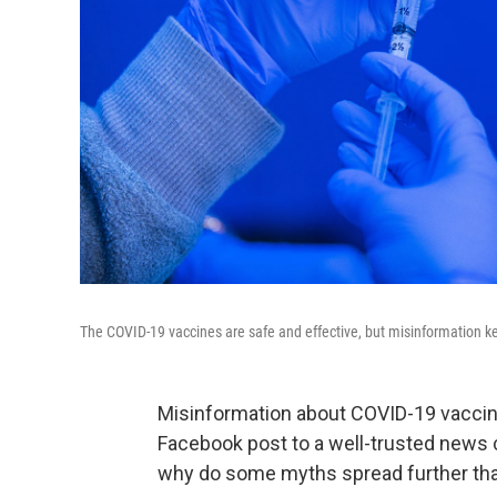
The COVID-19 vaccines are safe and effective, but misinformation k
Misinformation about COVID-19 vaccin
Facebook post to a well-trusted news
why do some myths spread further th