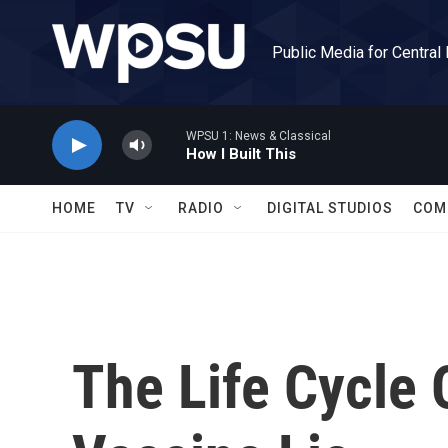
Skip to main content
Public Media for Central
WPSU 1: News & Classical
How I Built This
HOME
TV
RADIO
DIGITAL STUDIOS
COM
The Life Cycle