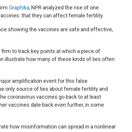
firm
Graphika
, NPR analyzed the rise of one
vaccines: that they can affect female
fertility.
nce showing the vaccines are safe and effective,
 firm to track key points at which a piece of
an illustrate how many of these kinds of lies often
jor amplification event for this false
e only source of lies about female fertility and
 the coronavirus vaccines go back to at least
ther vaccines date back even further, in some
ustrate how misinformation can spread in a nonlinear