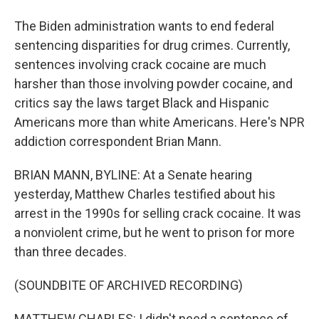
The Biden administration wants to end federal
sentencing disparities for drug crimes. Currently,
sentences involving crack cocaine are much
harsher than those involving powder cocaine, and
critics say the laws target Black and Hispanic
Americans more than white Americans. Here's NPR
addiction correspondent Brian Mann.
BRIAN MANN, BYLINE: At a Senate hearing
yesterday, Matthew Charles testified about his
arrest in the 1990s for selling crack cocaine. It was
a nonviolent crime, but he went to prison for more
than three decades.
(SOUNDBITE OF ARCHIVED RECORDING)
MATTHEW CHARLES: I didn't need a sentence of