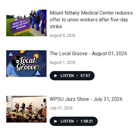
Mount Nittany Medical Center reduces
offer to union workers after five-day
strike
August 4, 2026
The Local Groove - August 01, 2026
August 1, 2026
LISTEN
•
57:57
WPSU Jazz Show - July 31, 2026
July 31, 2026
LISTEN
•
1:58:21