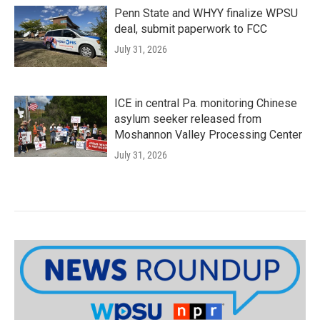
Penn State and WHYY finalize WPSU
deal, submit paperwork to FCC
July 31, 2026
ICE in central Pa. monitoring Chinese
asylum seeker released from
Moshannon Valley Processing Center
July 31, 2026