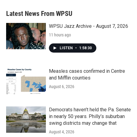
Latest News From WPSU
WPSU Jazz Archive - August 7, 2026
11 hours ago
LISTEN
•
1:58:30
Measles cases confirmed in Centre
and Mifflin counties
August 6, 2026
Democrats haven’t held the Pa. Senate
in nearly 50 years. Philly’s suburban
swing districts may change that
August 4, 2026