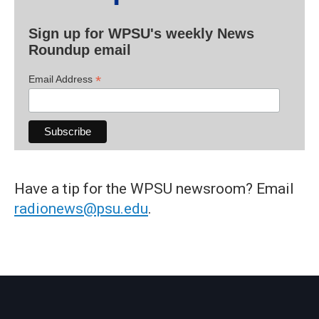
Sign up for WPSU's weekly News
Roundup email
*
Email Address
Have a tip for the WPSU newsroom? Email
radionews@psu.edu
.