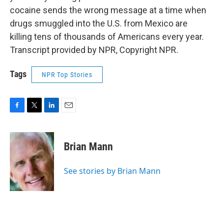
cocaine sends the wrong message at a time when
drugs smuggled into the U.S. from Mexico are
killing tens of thousands of Americans every year.
Transcript provided by NPR, Copyright NPR.
Tags
NPR Top Stories
F
T
L
E
a
w
i
m
c
i
n
a
e
t
k
i
Brian Mann
b
t
e
l
o
e
d
o
r
I
See stories by Brian Mann
k
n