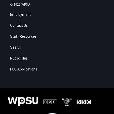
© 2026 WPSU
Employment
Contact Us
Staff Resources
Search
Public Files
FCC Applications