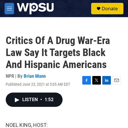
Skip to main content
S
Donate
e
M
a
e
r
n
c
u
h
Critics Of A Drug War-Era
u
e
Law Say It Targets Black
r
y
And Hispanic Americans
NPR | By
Brian Mann
Published June 23, 2021 at 5:05 AM EDT
F
T
L
E
a
w
i
m
c
i
n
a
LISTEN
•
1:52
e
t
k
i
b
t
e
l
o
e
d
o
r
I
k
n
NOEL KING, HOST: