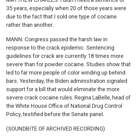
35 years, especially when 20 of those years were
due to the fact that I sold one type of cocaine
rather than another.
MANN: Congress passed the harsh law in
response to the crack epidemic. Sentencing
guidelines for crack are currently 18 times more
severe than for powder cocaine. Studies show that
led to far more people of color winding up behind
bars. Yesterday, the Biden administration signaled
support for a bill that would eliminate the more
severe crack cocaine rules. Regina LaBelle, head of
the White House Office of National Drug Control
Policy, testified before the Senate panel.
(SOUNDBITE OF ARCHIVED RECORDING)