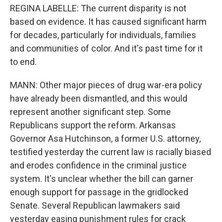
REGINA LABELLE: The current disparity is not
based on evidence. It has caused significant harm
for decades, particularly for individuals, families
and communities of color. And it's past time for it
to end.
MANN: Other major pieces of drug war-era policy
have already been dismantled, and this would
represent another significant step. Some
Republicans support the reform. Arkansas
Governor Asa Hutchinson, a former U.S. attorney,
testified yesterday the current law is racially biased
and erodes confidence in the criminal justice
system. It's unclear whether the bill can garner
enough support for passage in the gridlocked
Senate. Several Republican lawmakers said
yesterday easing punishment rules for crack