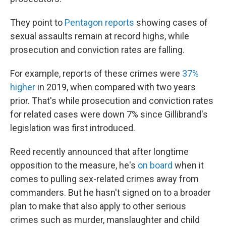
They point to
Pentagon reports
showing cases of
sexual assaults remain at record highs, while
prosecution and conviction rates are falling.
For example, reports of these crimes were
37%
higher
in 2019, when compared with two years
prior. That's while prosecution and conviction rates
for related cases were down 7% since Gillibrand's
legislation was first introduced.
Reed recently announced that after longtime
opposition to the measure, he's
on board
when it
comes to pulling sex-related crimes away from
commanders. But he hasn't signed on to a broader
plan to make that also apply to other serious
crimes such as murder, manslaughter and child