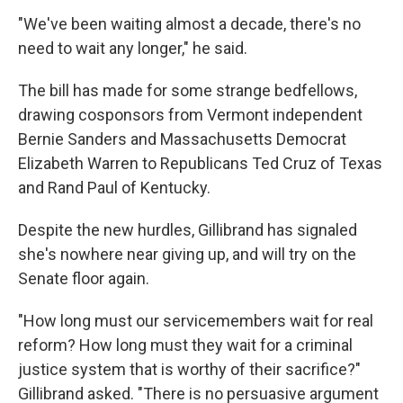
"We've been waiting almost a decade, there's no
need to wait any longer," he said.
The bill has made for some strange bedfellows,
drawing cosponsors from Vermont independent
Bernie Sanders and Massachusetts Democrat
Elizabeth Warren to Republicans Ted Cruz of Texas
and Rand Paul of Kentucky.
Despite the new hurdles, Gillibrand has signaled
she's nowhere near giving up, and will try on the
Senate floor again.
"How long must our servicemembers wait for real
reform? How long must they wait for a criminal
justice system that is worthy of their sacrifice?"
Gillibrand asked. "There is no persuasive argument