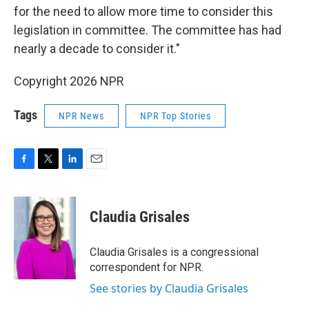
for the need to allow more time to consider this
legislation in committee. The committee has had
nearly a decade to consider it."
Copyright 2026 NPR
Tags
NPR News
NPR Top Stories
F
T
L
E
a
w
i
m
c
i
n
a
e
t
k
i
Claudia Grisales
b
t
e
l
o
e
d
o
r
I
Claudia Grisales is a congressional
k
n
correspondent for NPR.
See stories by Claudia Grisales