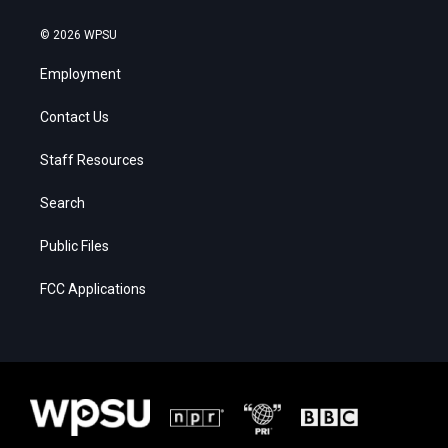
© 2026 WPSU
Employment
Contact Us
Staff Resources
Search
Public Files
FCC Applications