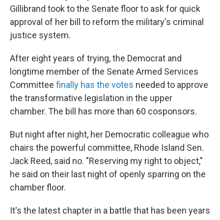
Gillibrand took to the Senate floor to ask for quick
approval of her bill to reform the military's criminal
justice system.
After eight years of trying, the Democrat and
longtime member of the Senate Armed Services
Committee
finally has the votes
needed to approve
the transformative legislation in the upper
chamber. The bill has more than 60 cosponsors.
But night after night, her Democratic colleague who
chairs the powerful committee, Rhode Island Sen.
Jack Reed, said no. "Reserving my right to object,"
he said on their last night of openly sparring on the
chamber floor.
It's the latest chapter in a battle that has been years