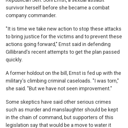
survivor herself before she became a combat
company commander.
"It is time we take new action to stop these attacks
to bring justice for the victims and to prevent these
actions going forward," Ernst said in defending
Gillibrand's recent attempts to get the plan passed
quickly.
A former holdout on the bill, Ernst is fed up with the
military's climbing criminal caseloads. "I was torn,"
she said. "But we have not seen improvement."
Some skeptics have said other serious crimes
such as murder and manslaughter should be kept
in the chain of command, but supporters of this
legislation say that would be a move to water it