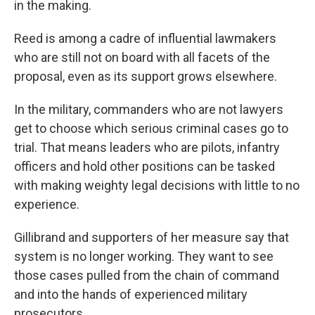
in the making.
Reed is among a cadre of influential lawmakers
who are still not on board with all facets of the
proposal, even as its support grows elsewhere.
In the military, commanders who are not lawyers
get to choose which serious criminal cases go to
trial. That means leaders who are pilots, infantry
officers and hold other positions can be tasked
with making weighty legal decisions with little to no
experience.
Gillibrand and supporters of her measure say that
system is no longer working. They want to see
those cases pulled from the chain of command
and into the hands of experienced military
prosecutors.