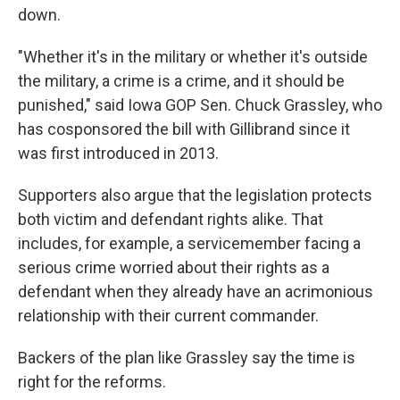
down.
"Whether it's in the military or whether it's outside
the military, a crime is a crime, and it should be
punished," said Iowa GOP Sen. Chuck Grassley, who
has cosponsored the bill with Gillibrand since it
was first introduced in 2013.
Supporters also argue that the legislation protects
both victim and defendant rights alike. That
includes, for example, a servicemember facing a
serious crime worried about their rights as a
defendant when they already have an acrimonious
relationship with their current commander.
Backers of the plan like Grassley say the time is
right for the reforms.