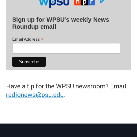
Sign up for WPSU's weekly News
Roundup email
*
Email Address
Have a tip for the WPSU newsroom? Email
radionews@psu.edu
.