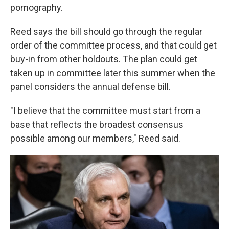
pornography.
Reed says the bill should go through the regular
order of the committee process, and that could get
buy-in from other holdouts. The plan could get
taken up in committee later this summer when the
panel considers the annual defense bill.
"I believe that the committee must start from a
base that reflects the broadest consensus
possible among our members," Reed said.