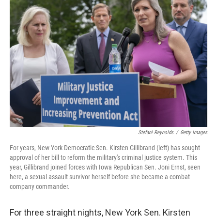
Stefani Reynolds
/
Getty Images
For years, New York Democratic Sen. Kirsten Gillibrand (left) has sought
approval of her bill to reform the military's criminal justice system. This
year, Gillibrand joined forces with Iowa Republican Sen. Joni Ernst, seen
here, a sexual assault survivor herself before she became a combat
company commander.
For three straight nights, New York Sen. Kirsten