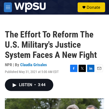
Skip to main content
S
Donate
e
M
a
e
r
n
c
u
h
The Effort To Reform The
u
e
U.S. Military's Justice
r
y
System Faces A New Fight
NPR | By
Claudia Grisales
Published May 31, 2021 at 5:00 AM EDT
F
T
L
E
a
w
i
m
c
i
n
a
LISTEN
•
3:44
e
t
k
i
b
t
e
l
o
e
d
o
r
I
k
n