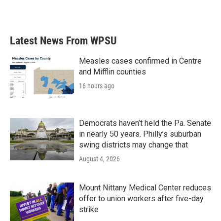
Latest News From WPSU
Measles cases confirmed in Centre
and Mifflin counties
16 hours ago
Democrats haven’t held the Pa. Senate
in nearly 50 years. Philly’s suburban
swing districts may change that
August 4, 2026
Mount Nittany Medical Center reduces
offer to union workers after five-day
strike