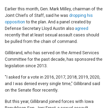
Earlier this month, Gen. Mark Milley, chairman of the
Joint Chiefs of Staff, said he was
dropping his
opposition
to the plan. And a panel created by
Defense Secretary Lloyd Austin also
agreed
recently that at least sexual assault cases should
be pulled from the chain of command.
Gillibrand, who has served on the Armed Services
Committee for the past decade, has sponsored the
legislation since 2013.
"I asked for a vote in 2016, 2017, 2018, 2019, 2020,
and I was denied every single time," Gillibrand said
on the Senate floor recently.
But this year, Gillibrand joined forces with Iowa
Republican Sen. Joni Ernst, a sexual assault