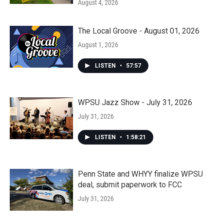
August 4, 2026
The Local Groove - August 01, 2026
August 1, 2026
LISTEN
•
57:57
WPSU Jazz Show - July 31, 2026
July 31, 2026
LISTEN
•
1:58:21
Penn State and WHYY finalize WPSU
deal, submit paperwork to FCC
July 31, 2026