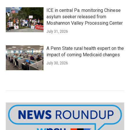
ICE in central Pa. monitoring Chinese
asylum seeker released from
Moshannon Valley Processing Center
July 31, 2026
A Penn State rural health expert on the
impact of coming Medicaid changes
July 30, 2026