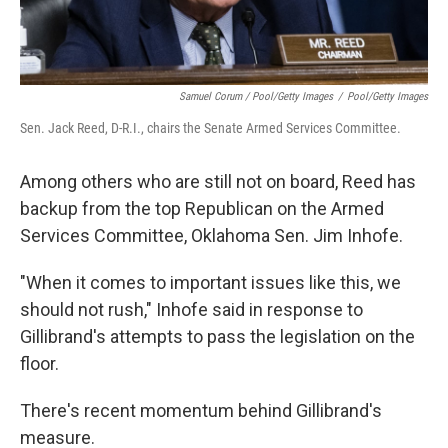
Samuel Corum / Pool/Getty Images
/
Pool/Getty Images
Sen. Jack Reed, D-R.I., chairs the Senate Armed Services Committee.
Among others who are still not on board, Reed has
backup from the top Republican on the Armed
Services Committee, Oklahoma Sen. Jim Inhofe.
"When it comes to important issues like this, we
should not rush," Inhofe said in response to
Gillibrand's attempts to pass the legislation on the
floor.
There's recent momentum behind Gillibrand's
measure.