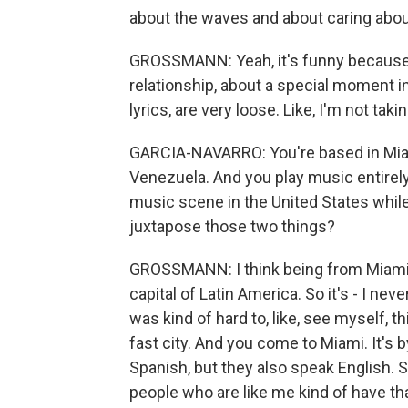
about the waves and about caring about
GROSSMANN: Yeah, it's funny because 
relationship, about a special moment in 
lyrics, are very loose. Like, I'm not tak
GARCIA-NAVARRO: You're based in Mia
Venezuela. And you play music entirely i
music scene in the United States whil
juxtapose those two things?
GROSSMANN: I think being from Miami, 
capital of Latin America. So it's - I never
was kind of hard to, like, see myself, th
fast city. And you come to Miami. It's
Spanish, but they also speak English. 
people who are like me kind of have th