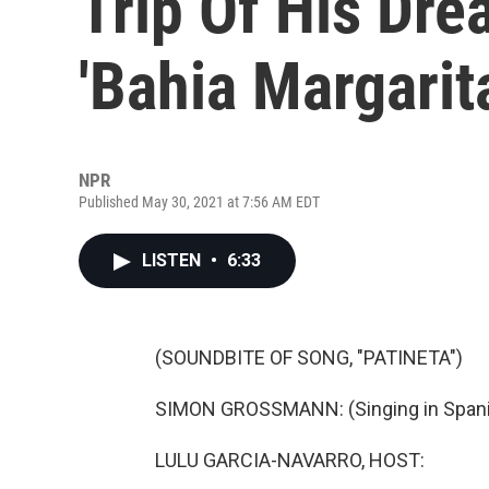
Trip Of His Dr
'Bahia Margarit
NPR
Published May 30, 2021 at 7:56 AM EDT
LISTEN
•
6:33
(SOUNDBITE OF SONG, "PATINETA")
SIMON GROSSMANN: (Singing in Spani
LULU GARCIA-NAVARRO, HOST: