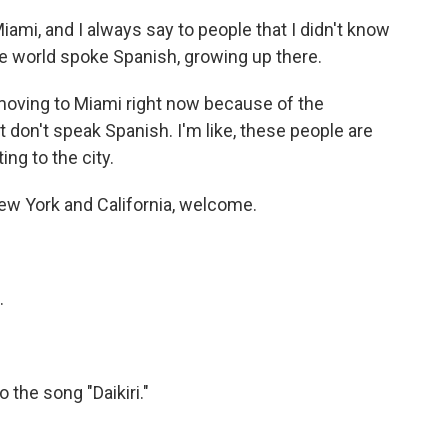
mi, and I always say to people that I didn't know
the world spoke Spanish, growing up there.
oving to Miami right now because of the
t don't speak Spanish. I'm like, these people are
ing to the city.
 York and California, welcome.
.
the song "Daikiri."