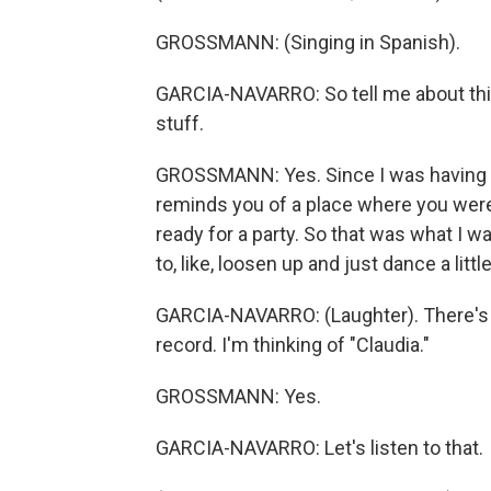
GROSSMANN: (Singing in Spanish).
GARCIA-NAVARRO: So tell me about this 
stuff.
GROSSMANN: Yes. Since I was having this
reminds you of a place where you were h
ready for a party. So that was what I w
to, like, loosen up and just dance a little
GARCIA-NAVARRO: (Laughter). There's 
record. I'm thinking of "Claudia."
GROSSMANN: Yes.
GARCIA-NAVARRO: Let's listen to that.