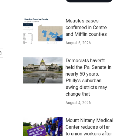
Measles cases
confirmed in Centre
and Mifflin counties
August 6, 2026
Democrats haven’t
held the Pa. Senate in
nearly 50 years.
Philly’s suburban
swing districts may
change that
August 4, 2026
Mount Nittany Medical
Center reduces offer
to union workers after