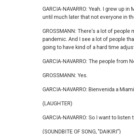
GARCIA-NAVARRO: Yeah. I grew up in Mia
until much later that not everyone in 
GROSSMANN: There's a lot of people m
pandemic. And I see a lot of people tha
going to have kind of a hard time adjust
GARCIA-NAVARRO: The people from New
GROSSMANN: Yes.
GARCIA-NAVARRO: Bienvenida a Miami
(LAUGHTER)
GARCIA-NAVARRO: So I want to listen to 
(SOUNDBITE OF SONG, "DAIKIRI")