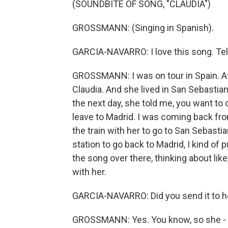
(SOUNDBITE OF SONG, "CLAUDIA")
GROSSMANN: (Singing in Spanish).
GARCIA-NAVARRO: I love this song. Tell
GROSSMANN: I was on tour in Spain. Aft
Claudia. And she lived in San Sebastian
the next day, she told me, you want to
leave to Madrid. I was coming back fro
the train with her to go to San Sebastian
station to go back to Madrid, I kind of p
the song over there, thinking about lik
with her.
GARCIA-NAVARRO: Did you send it to h
GROSSMANN: Yes. You know, so she - you 