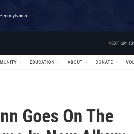
 Pennsylvania
NEXT UP:
10
MUNITY
EDUCATION
ABOUT
DONATE
VO
nn Goes On The