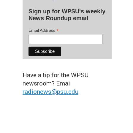
Sign up for WPSU's weekly
News Roundup email
*
Email Address
Have a tip for the WPSU
newsroom? Email
radionews@psu.edu
.