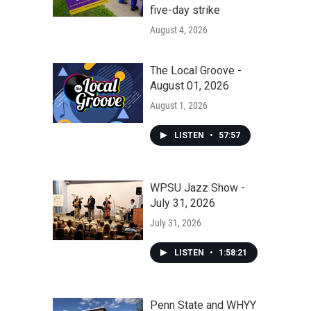
five-day strike
August 4, 2026
The Local Groove -
August 01, 2026
August 1, 2026
LISTEN
•
57:57
WPSU Jazz Show -
July 31, 2026
July 31, 2026
LISTEN
•
1:58:21
Penn State and WHYY