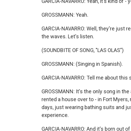
GARCIA-NAVARRO: Yeah, it's kind of - y
GROSSMANN: Yeah.
GARCIA-NAVARRO: Well, they're just real
the waves. Let's listen.
(SOUNDBITE OF SONG, "LAS OLAS")
GROSSMANN: (Singing in Spanish).
GARCIA-NAVARRO: Tell me about this 
GROSSMANN: It's the only song in the 
rented a house over to - in Fort Myers,
days, just wearing bathing suits and j
experience.
GARCIA-NAVARRO: And it's born out of th