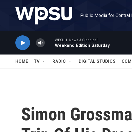
Skip to main content
Public Media for Central
WPSU 1: News & Classical
Weekend Edition Saturday
HOME
TV
RADIO
DIGITAL STUDIOS
COM
Simon Grossma