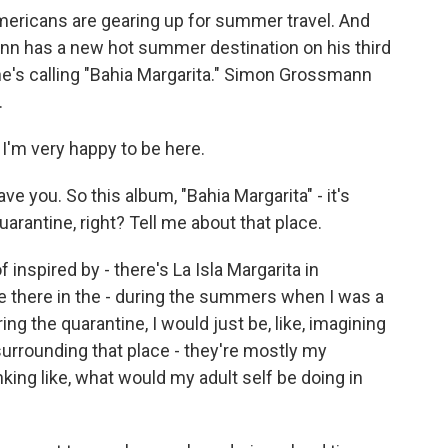
 Americans are gearing up for summer travel. And
 has a new hot summer destination on his third
 he's calling "Bahia Margarita." Simon Grossmann
.
'm very happy to be here.
 you. So this album, "Bahia Margarita" - it's
arantine, right? Tell me about that place.
nspired by - there's La Isla Margarita in
me there in the - during the summers when I was a
ing the quarantine, I would just be, like, imagining
urrounding that place - they're mostly my
nking like, what would my adult self be doing in