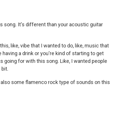
song. It's different than your acoustic guitar
, like, vibe that I wanted to do, like, music that
aving a drink or you're kind of starting to get
as going for with this song. Like, I wanted people
 bit.
also some flamenco rock type of sounds on this