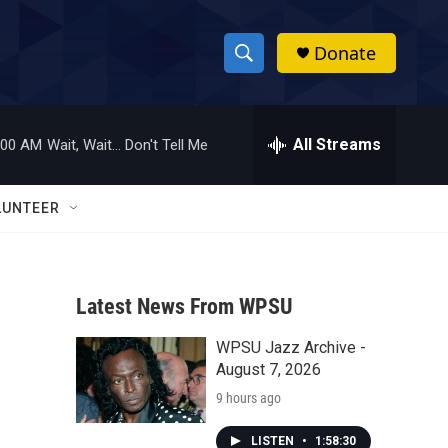
Donate
S
S
e
h
a
r
All Streams
:00 AM
Wait, Wait... Don't Tell Me
o
c
h
w
Q
LUNTEER
u
S
e
r
e
y
Latest News From WPSU
a
WPSU Jazz Archive -
r
August 7, 2026
c
9 hours ago
h
LISTEN
•
1:58:30