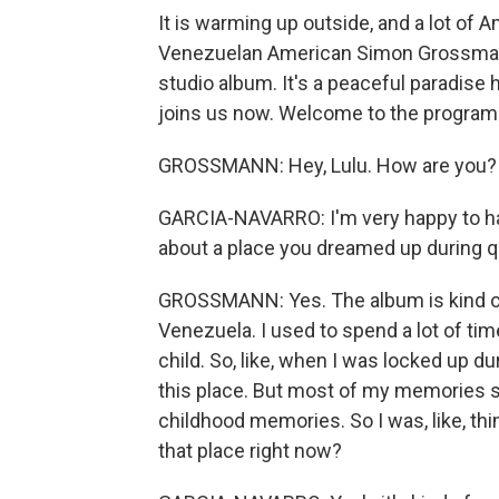
It is warming up outside, and a lot of
Venezuelan American Simon Grossmann
studio album. It's a peaceful paradise
joins us now. Welcome to the program
GROSSMANN: Hey, Lulu. How are you? I
GARCIA-NAVARRO: I'm very happy to have
about a place you dreamed up during qu
GROSSMANN: Yes. The album is kind of i
Venezuela. I used to spend a lot of ti
child. So, like, when I was locked up dur
this place. But most of my memories s
childhood memories. So I was, like, thi
that place right now?