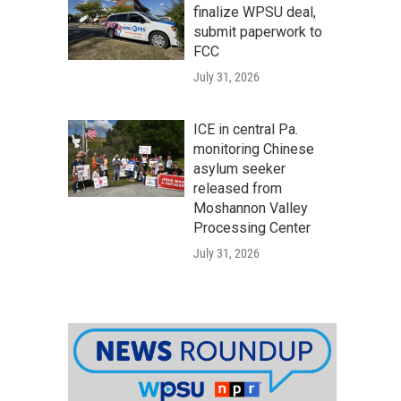
finalize WPSU deal,
submit paperwork to
FCC
July 31, 2026
ICE in central Pa.
monitoring Chinese
asylum seeker
released from
Moshannon Valley
Processing Center
July 31, 2026