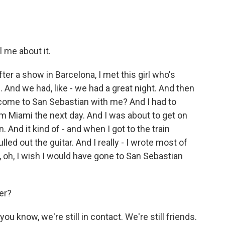
 me about it.
er a show in Barcelona, I met this girl who's
. And we had, like - we had a great night. And then
 come to San Sebastian with me? And I had to
m Miami the next day. And I was about to get on
. And it kind of - and when I got to the train
ulled out the guitar. And I really - I wrote most of
e, oh, I wish I would have gone to San Sebastian
er?
know, we're still in contact. We're still friends.