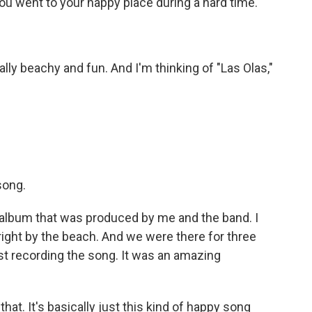
ou went to your happy place during a hard time.
ly beachy and fun. And I'm thinking of "Las Olas,"
song.
album that was produced by me and the band. I
 right by the beach. And we were there for three
ust recording the song. It was an amazing
at. It's basically just this kind of happy song