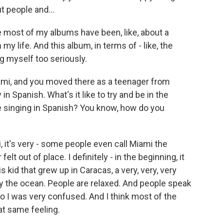
 people and...
most of my albums have been, like, about a
my life. And this album, in terms of - like, the
ing myself too seriously.
mi, and you moved there as a teenager from
n Spanish. What's it like to try and be in the
e singing in Spanish? You know, how do you
it's very - some people even call Miami the
 felt out of place. I definitely - in the beginning, it
is kid that grew up in Caracas, a very, very, very
 by the ocean. People are relaxed. And people speak
So I was very confused. And I think most of the
at same feeling.