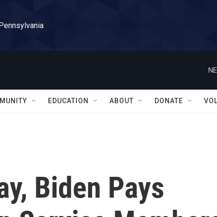
 Pennsylvania
NE
MUNITY
EDUCATION
ABOUT
DONATE
VO
ay, Biden Pays