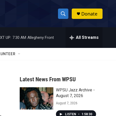
Donate
S
S
e
h
a
r
All Streams
XT UP:
7:30 AM
Allegheny Front
o
c
h
w
Q
LUNTEER
u
S
e
r
e
y
Latest News From WPSU
a
WPSU Jazz Archive -
r
August 7, 2026
c
August 7, 2026
h
LISTEN
•
1:58:30