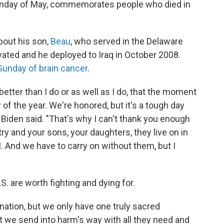
onday of May, commemorates people who died in
bout his son,
Beau
, who served in the Delaware
vated and he deployed to Iraq in October 2008.
Sunday of brain cancer
.
 better than I do or as well as I do, that the moment
 of the year. We're honored, but it's a tough day
 Biden said. "That's why I can't thank you enough
ry and your sons, your daughters, they live on in
l. And we have to carry on without them, but I
S. are worth fighting and dying for.
ation, but we only have one truly sacred
at we send into harm's way with all they need and