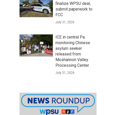
finalize WPSU deal,
submit paperwork to
FCC
July 31, 2026
ICE in central Pa.
monitoring Chinese
asylum seeker
released from
Moshannon Valley
Processing Center
July 31, 2026