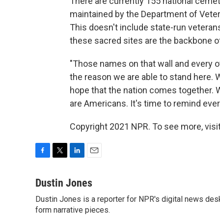
There are currently 155 national cemet
maintained by the Department of Veter
This doesn't include state-run veter
these sacred sites are the backbone of
"Those names on that wall and every o
the reason we are able to stand here. We
hope that the nation comes together. 
are Americans. It's time to remind eve
Copyright 2021 NPR. To see more, visit
F
T
L
E
a
w
i
m
c
i
n
a
Dustin Jones
e
t
k
i
Dustin Jones is a reporter for NPR's digital news des
b
t
e
l
o
form narrative pieces.
e
d