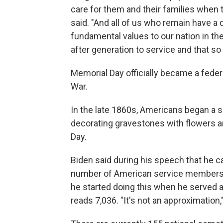
care for them and their families when 
said. "And all of us who remain have 
fundamental values to our nation in the
after generation to service and that s
Memorial Day officially became a federal
War.
In the late 1860s, Americans began a s
decorating gravestones with flowers an
Day.
Biden said during his speech that he car
number of American service members ki
he started doing this when he served a
reads 7,036. "It's not an approximation,