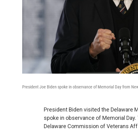
President Joe Biden spoke in observance of Memorial Day from New 
President Biden visited the Delaware 
spoke in observance of Memorial Day. 
Delaware Commission of Veterans Affai