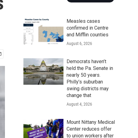
s
Measles cases
confirmed in Centre
and Mifflin counties
August 6, 2026
Democrats haven’t
held the Pa. Senate in
nearly 50 years.
Philly’s suburban
swing districts may
change that
August 4, 2026
Mount Nittany Medical
Center reduces offer
to union workers after