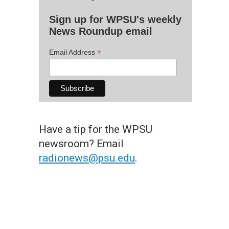
Sign up for WPSU's weekly
News Roundup email
*
Email Address
Have a tip for the WPSU
newsroom? Email
radionews@psu.edu
.