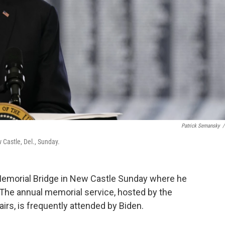
Patrick Semansky
/
Castle, Del., Sunday.
Memorial Bridge in New Castle Sunday where he
The annual memorial service, hosted by the
rs, is frequently attended by Biden.