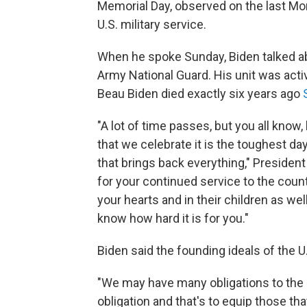
Memorial Day, observed on the last M
U.S. military service.
When he spoke Sunday, Biden talked a
Army National Guard. His unit was acti
Beau Biden died exactly six years ago
"A lot of time passes, but you all know,
that we celebrate it is the toughest day
that brings back everything," President
for your continued service to the count
your hearts and in their children as wel
know how hard it is for you."
Biden said the founding ideals of the U.
"We may have many obligations to the n
obligation and that's to equip those th