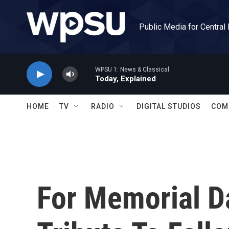
Skip to main content
Public Media for Central
WPSU 1: News & Classical
Today, Explained
HOME
TV
RADIO
DIGITAL STUDIOS
COM
For Memorial D