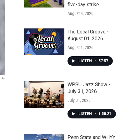
five-day strike
August 4, 2026
The Local Groove -
August 01, 2026
August 1, 2026
LISTEN
•
57:57
AP
WPSU Jazz Show -
July 31, 2026
July 31, 2026
LISTEN
•
1:58:21
Penn State and WHYY