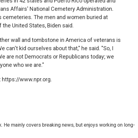
eries in 42 states and Puerto Rico operated and
ans Affairs' National Cemetery Administration.
ans cemeteries. The men and women buried at
 the United States, Biden said.
ther wall and tombstone in America of veterans is
 can't kid ourselves about that," he said. "So, I
We are not Democrats or Republicans today; we
ryone who we are."
 https://www.npr.org.
k. He mainly covers breaking news, but enjoys working on long-