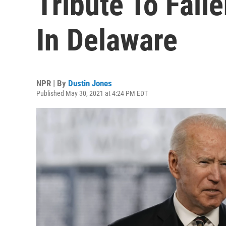
Tribute To Fal
In Delaware
NPR | By
Dustin Jones
Published May 30, 2021 at 4:24 PM EDT