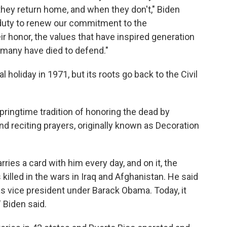
they return home, and when they don't," Biden
a duty to renew our commitment to the
ir honor, the values that have inspired generation
o many have died to defend."
 holiday in 1971, but its roots go back to the Civil
pringtime tradition of honoring the dead by
d reciting prayers, originally known as Decoration
ries a card with him every day, and on it, the
lled in the wars in Iraq and Afghanistan. He said
s vice president under Barack Obama. Today, it
" Biden said.