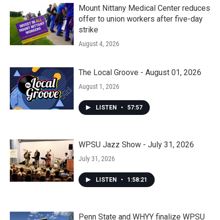
Mount Nittany Medical Center reduces
offer to union workers after five-day
strike
August 4, 2026
The Local Groove - August 01, 2026
August 1, 2026
LISTEN
•
57:57
WPSU Jazz Show - July 31, 2026
July 31, 2026
LISTEN
•
1:58:21
Penn State and WHYY finalize WPSU