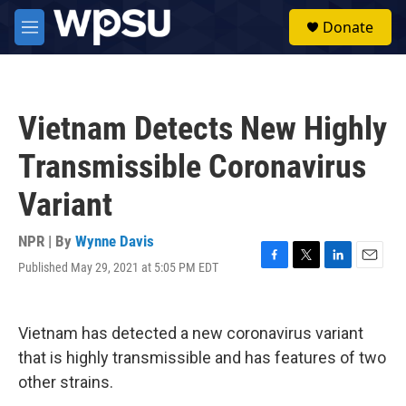
Skip to main content
S
Donate
e
M
a
e
r
n
c
u
h
Vietnam Detects New Highly
u
e
Transmissible Coronavirus
r
y
Variant
NPR | By
Wynne Davis
Published May 29, 2021 at 5:05 PM EDT
F
T
L
E
a
w
i
m
c
i
n
a
e
t
k
i
Vietnam has detected a new coronavirus variant
b
t
e
l
o
e
d
that is highly transmissible and has features of two
o
r
I
other strains.
k
n