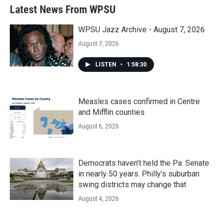
Latest News From WPSU
WPSU Jazz Archive - August 7, 2026
August 7, 2026
LISTEN
•
1:58:30
Measles cases confirmed in Centre
and Mifflin counties
August 6, 2026
Democrats haven’t held the Pa. Senate
in nearly 50 years. Philly’s suburban
swing districts may change that
August 4, 2026