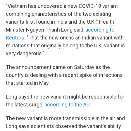
"Vietnam has uncovered a new COVID-19 variant
combining characteristics of the two existing
variants first found in India and the U.K.," Health
Minister Nguyen Thanh Long said,
according to
Reuters.
"That the new one is an Indian variant with
mutations that originally belong to the U.K. variant is
very dangerous."
The announcement came on Saturday as the
country is dealing with a recent spike of infections
that started in May.
Long says the new variant might be responsible for
the latest surge,
according to the AP.
The new variant is more transmissible in the air and
Long says scientists observed the variant's ability