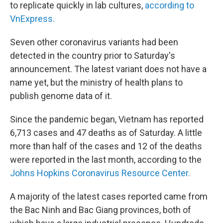
to replicate quickly in lab cultures,
according to
VnExpress.
Seven other coronavirus variants had been
detected in the country prior to Saturday's
announcement. The latest variant does not have a
name yet, but the ministry of health plans to
publish genome data of it.
Since the pandemic began, Vietnam has reported
6,713 cases and 47 deaths as of Saturday. A little
more than half of the cases and 12 of the deaths
were reported in the last month, according to the
Johns Hopkins Coronavirus Resource Center.
A majority of the latest cases reported came from
the Bac Ninh and Bac Giang provinces, both of