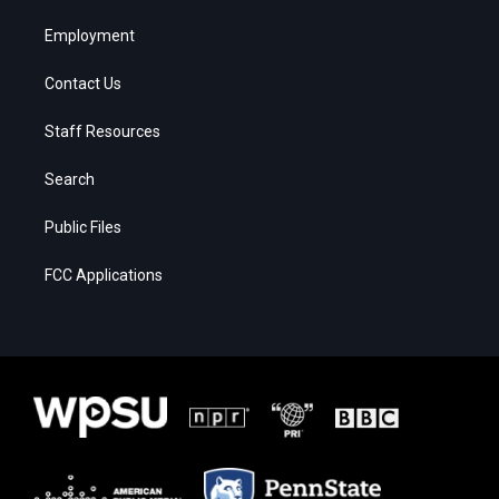
Employment
Contact Us
Staff Resources
Search
Public Files
FCC Applications