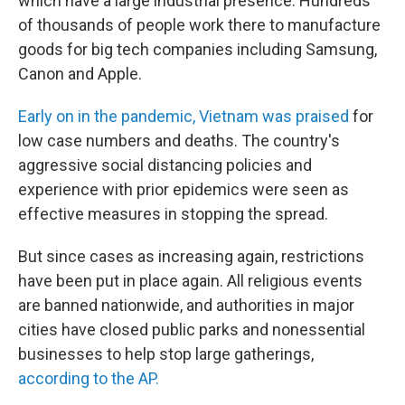
which have a large industrial presence. Hundreds
of thousands of people work there to manufacture
goods for big tech companies including Samsung,
Canon and Apple.
Early on in the pandemic, Vietnam was praised
for
low case numbers and deaths. The country's
aggressive social distancing policies and
experience with prior epidemics were seen as
effective measures in stopping the spread.
But since cases as increasing again, restrictions
have been put in place again. All religious events
are banned nationwide, and authorities in major
cities have closed public parks and nonessential
businesses to help stop large gatherings,
according to the AP.