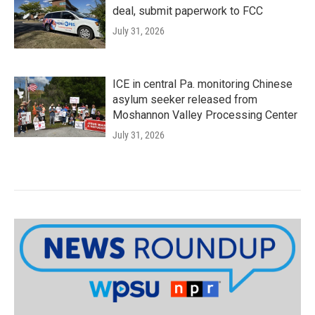
deal, submit paperwork to FCC
July 31, 2026
ICE in central Pa. monitoring Chinese
asylum seeker released from
Moshannon Valley Processing Center
July 31, 2026