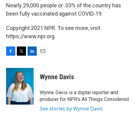
Nearly 29,000 people or .03% of the country has
been fully vaccinated against COVID-19.
Copyright 2021 NPR. To see more, visit
https://www.npr.org.
F
T
L
E
a
w
i
m
c
i
n
a
e
t
k
i
Wynne Davis
b
t
e
l
o
e
d
o
r
I
Wynne Davis is a digital reporter and
k
n
producer for NPR's All Things Considered.
See stories by Wynne Davis