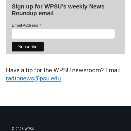
Sign up for WPSU's weekly News
Roundup email
*
Email Address
Have a tip for the WPSU newsroom? Email
radionews@psu.edu
.
© 2026 WPSU