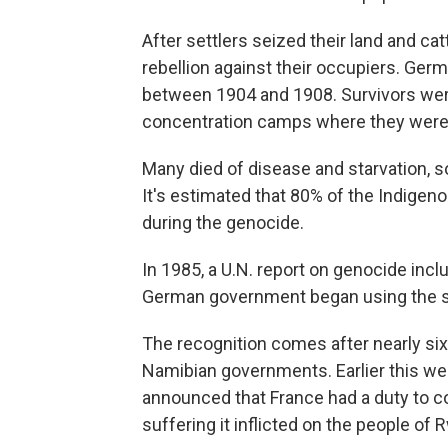
After settlers seized their land and c
rebellion against their occupiers. Ger
between 1904 and 1908. Survivors were 
concentration camps where they were e
Many died of disease and starvation, 
It's estimated that 80% of the Indige
during the genocide.
In 1985, a U.N. report on genocide includ
German government began using the 
The recognition comes after nearly si
Namibian governments. Earlier this w
announced that France had a duty to con
suffering it inflicted on the people of