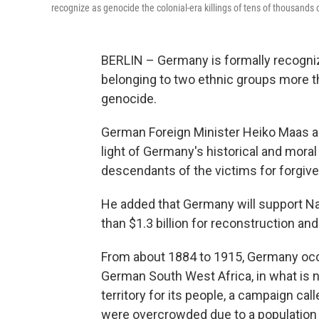
recognize as genocide the colonial-era killings of tens of thousands
BERLIN – Germany is formally recognizi
belonging to two ethnic groups more t
genocide.
German Foreign Minister Heiko Maas an
light of Germany's historical and moral
descendants of the victims for forgiv
He added that Germany will support N
than $1.3 billion for reconstruction a
From about 1884 to 1915, Germany occupi
German South West Africa, in what is 
territory for its people, a campaign c
were overcrowded due to a population