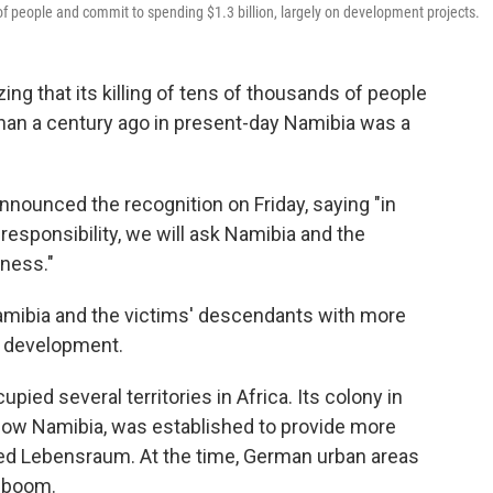
 of people and commit to spending $1.3 billion, largely on development projects.
ng that its killing of tens of thousands of people
han a century ago in present-day Namibia was a
nounced the recognition on Friday, saying "in
 responsibility, we will ask Namibia and the
eness."
amibia and the victims' descendants with more
nd development.
ed several territories in Africa. Its colony in
now Namibia, was established to provide more
alled Lebensraum. At the time, German urban areas
 boom.