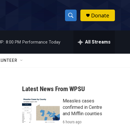
Donate
S
S
e
h
a
r
All Streams
P:
8:00 PM
Performance Today
o
c
h
w
Q
LUNTEER
u
S
e
r
e
y
Latest News From WPSU
a
Measles cases
r
confirmed in Centre
c
and Mifflin counties
6 hours ago
h