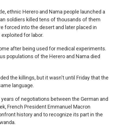
attle, ethnic Herero and Nama people launched a
man soldiers killed tens of thousands of them
forced into the desert and later placed in
xploited for labor.
some after being used for medical experiments.
nous populations of the Herero and Nama died
ed the killings, but it wasn't until Friday that the
same language.
x years of negotiations between the German and
eek, French President Emmanuel Macron
front history and to recognize its part in the
 Rwanda.