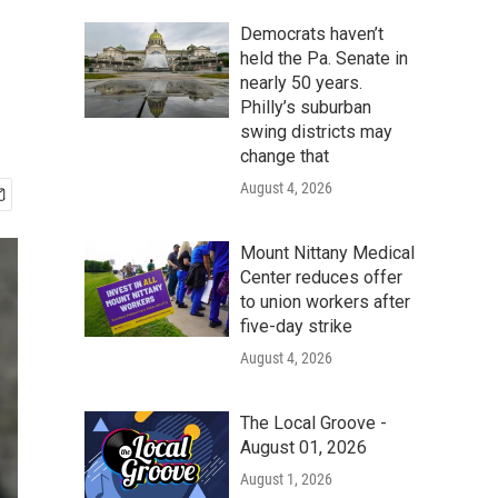
Democrats haven’t
held the Pa. Senate in
nearly 50 years.
Philly’s suburban
swing districts may
change that
August 4, 2026
Mount Nittany Medical
Center reduces offer
to union workers after
five-day strike
August 4, 2026
The Local Groove -
August 01, 2026
August 1, 2026