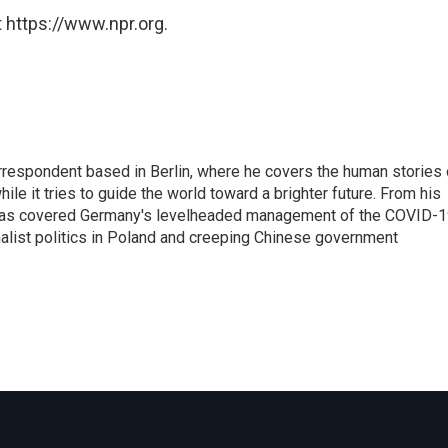
 https://www.npr.org.
rrespondent based in Berlin, where he covers the human stories 
hile it tries to guide the world toward a brighter future. From his
z has covered Germany's levelheaded management of the COVID-
nalist politics in Poland and creeping Chinese government