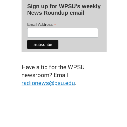
Sign up for WPSU's weekly
News Roundup email
*
Email Address
Have a tip for the WPSU
newsroom? Email
radionews@psu.edu
.