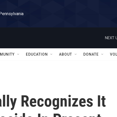
 Pennsylvania
NEXT U
MUNITY
EDUCATION
ABOUT
DONATE
VO
lly Recognizes It