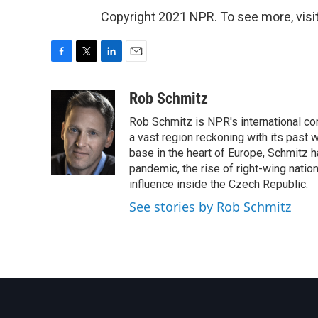
Copyright 2021 NPR. To see more, visit
F
T
L
E
a
w
i
m
c
i
n
a
Rob Schmitz
e
t
k
i
Rob Schmitz is NPR's international co
b
t
e
l
o
e
d
a vast region reckoning with its past w
o
r
I
base in the heart of Europe, Schmit
k
n
pandemic, the rise of right-wing natio
influence inside the Czech Republic.
See stories by Rob Schmitz