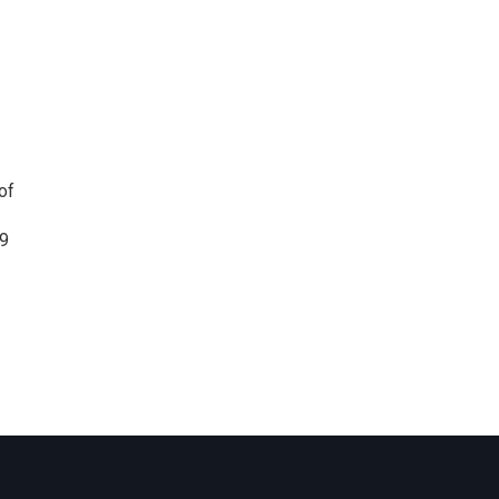
of
19