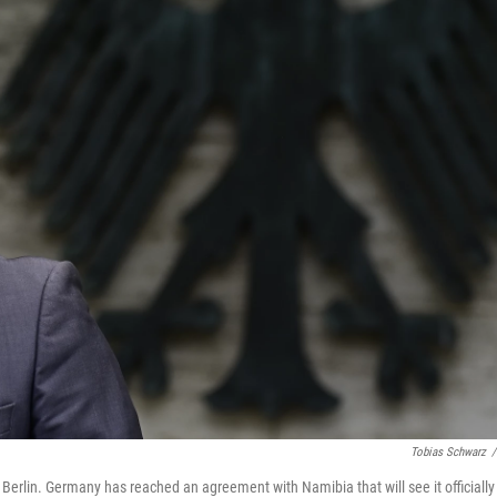
Tobias Schwarz
/
erlin. Germany has reached an agreement with Namibia that will see it officially