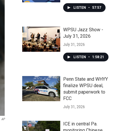
LISTEN
•
57:57
WPSU Jazz Show -
July 31, 2026
July 31, 2026
LISTEN
•
1:58:21
Penn State and WHYY
finalize WPSU deal,
submit paperwork to
FCC
July 31, 2026
AP
ICE in central Pa.
monitoring Chinese