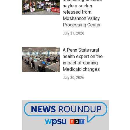
asylum seeker
released from
Moshannon Valley
Processing Center
July 31, 2026
A Penn State rural
health expert on the
impact of coming
Medicaid changes
July 30, 2026