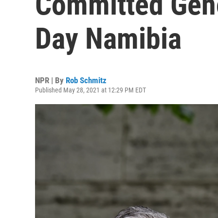
Committed Geno
Day Namibia
NPR | By
Rob Schmitz
Published May 28, 2021 at 12:29 PM EDT