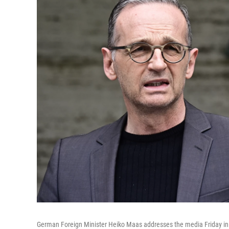
German Foreign Minister Heiko Maas addresses the media Friday in B