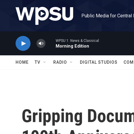
Skip to main content
Public Media for Central
WPSU 1: News & Classical
Morning Edition
HOME
TV
RADIO
DIGITAL STUDIOS
COM
Gripping Docum