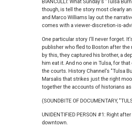
BIANCULLI: What Sunday's "Tulsa Burn
though, is tell the story most clearly 
and Marco Williams lay out the narrati
comes with a viewer-discretion-is-advi
One particular story I'll never forget.
publisher who fled to Boston after t
by this, they captured his brother, a de
him eat it. And no one in Tulsa, for tha
the courts. History Channel's "Tulsa B
Marsalis that strikes just the right mo
together the accounts of historians a
(SOUNDBITE OF DOCUMENTARY, "TULS
UNIDENTIFIED PERSON #1: Right after da
downtown.