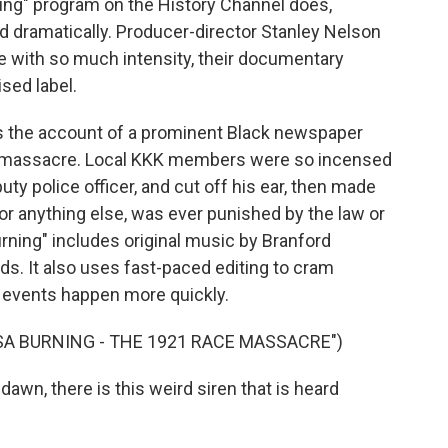
ing" program on the History Channel does,
and dramatically. Producer-director Stanley Nelson
ve with so much intensity, their documentary
sed label.
 It's the account of a prominent Black newspaper
he massacre. Local KKK members were so incensed
puty police officer, and cut off his ear, then made
t or anything else, was ever punished by the law or
urning" includes original music by Branford
ods. It also uses fast-paced editing to cram
s events happen more quickly.
A BURNING - THE 1921 RACE MASSACRE")
wn, there is this weird siren that is heard