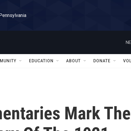
 Pennsylvania
NE
MUNITY
EDUCATION
ABOUT
DONATE
VO
entaries Mark The