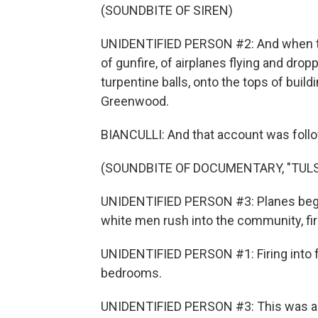
(SOUNDBITE OF SIREN)
UNIDENTIFIED PERSON #2: And when that
of gunfire, of airplanes flying and dr
turpentine balls, onto the tops of build
Greenwood.
BIANCULLI: And that account was follo
(SOUNDBITE OF DOCUMENTARY, "TULS
UNIDENTIFIED PERSON #3: Planes began 
white men rush into the community, fir
UNIDENTIFIED PERSON #1: Firing into fr
bedrooms.
UNIDENTIFIED PERSON #3: This was an i