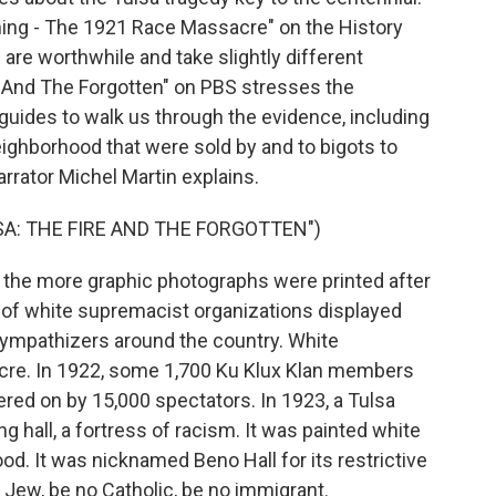
urning - The 1921 Race Massacre" on the History
l are worthwhile and take slightly different
 And The Forgotten" on PBS stresses the
guides to walk us through the evidence, including
ighborhood that were sold by and to bigots to
rrator Michel Martin explains.
A: THE FIRE AND THE FORGOTTEN")
he more graphic photographs were printed after
f white supremacist organizations displayed
ympathizers around the country. White
cre. In 1922, some 1,700 Ku Klux Klan members
ed on by 15,000 spectators. In 1923, a Tulsa
 hall, a fortress of racism. It was painted white
d. It was nicknamed Beno Hall for its restrictive
 Jew, be no Catholic, be no immigrant.