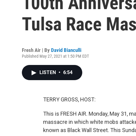
100th Annivers
Tulsa Race Mas
Fresh Air | By
David Bianculli
Published May 27, 2021 at 1:50 PM EDT
LISTEN
•
6:54
TERRY GROSS, HOST:
This is FRESH AIR. Monday, May 31, mar
massacre in which white mobs attacke
known as Black Wall Street. This Sund