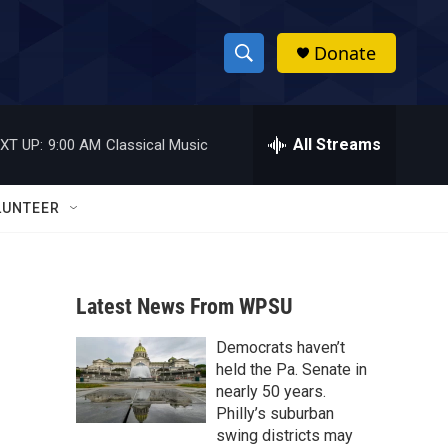
Donate
S
S
e
h
a
r
All Streams
XT UP:
9:00 AM
Classical Music
o
c
h
w
Q
LUNTEER
u
S
e
r
e
y
Latest News From WPSU
a
Democrats haven’t
r
held the Pa. Senate in
c
nearly 50 years.
Philly’s suburban
h
swing districts may