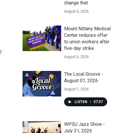
change that
August 4, 2026
Mount Nittany Medical
Center reduces offer
to union workers after
five-day strike
August 4, 2026
The Local Groove -
August 01, 2026
August 1, 2026
LISTEN
•
57:57
WPSU Jazz Show -
July 31, 2026