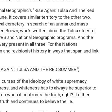
nal Geographic's "Rise Again: Tulsa And The Red
e. It covers similar territory to the other two,
local cemetery in search of an unmarked mass
n Brown, who's written about the Tulsa story for
e PBS and National Geographic programs. And the
ery present in all three. For the National
 and revisionist history in ways that span and link
 AGAIN: TULSA AND THE RED SUMMER")
 curses of the ideology of white supremacy,
ness, and whiteness has to always be superior to
o when it confronts the truth, right? It either
truth and continues to believe the lie.