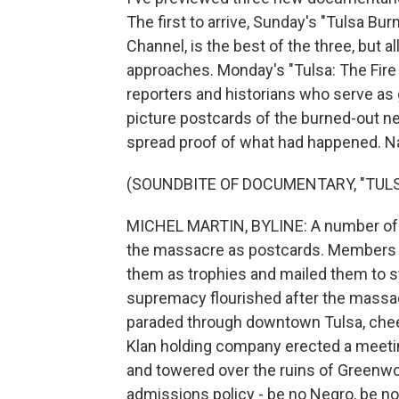
The first to arrive, Sunday's "Tulsa B
Channel, is the best of the three, but al
approaches. Monday's "Tulsa: The Fire
reporters and historians who serve as 
picture postcards of the burned-out ne
spread proof of what had happened. Na
(SOUNDBITE OF DOCUMENTARY, "TULS
MICHEL MARTIN, BYLINE: A number of t
the massacre as postcards. Members o
them as trophies and mailed them to s
supremacy flourished after the massa
paraded through downtown Tulsa, cheer
Klan holding company erected a meeting
and towered over the ruins of Greenwoo
admissions policy - be no Negro, be no