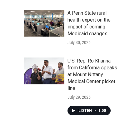
A Penn State rural
health expert on the
impact of coming
Medicaid changes
July 30, 2026
U.S. Rep. Ro Khanna
from California speaks
at Mount Nittany
Medical Center picket
line
July 29, 2026
LISTEN
•
1:00