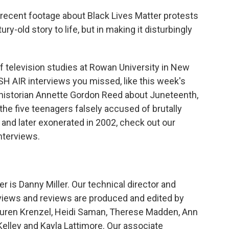
 recent footage about Black Lives Matter protests
ry-old story to life, but in making it disturbingly
of television studies at Rowan University in New
ESH AIR interviews you missed, like this week's
g historian Annette Gordon Reed about Juneteenth,
he five teenagers falsely accused of brutally
 and later exonerated in 2002, check out our
interviews.
is Danny Miller. Our technical director and
views and reviews are produced and edited by
 Lauren Krenzel, Heidi Saman, Therese Madden, Ann
elley and Kayla Lattimore. Our associate