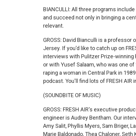
BIANCULLI: All three programs include
and succeed not only in bringing a centu
relevant.
GROSS: David Bianculli is a professor 
Jersey. If you'd like to catch up on FR
interviews with Pulitzer Prize-winnin
or with Yusef Salaam, who was one of t
raping a woman in Central Park in 1989
podcast. You'll find lots of FRESH AIR 
(SOUNDBITE OF MUSIC)
GROSS: FRESH AIR's executive producer 
engineer is Audrey Bentham. Our inter
Amy Salit, Phyllis Myers, Sam Briger,
Marie Baldonado, Thea Chaloner, Seth K