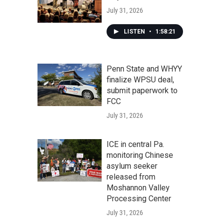
July 31, 2026
LISTEN
•
1:58:21
Penn State and WHYY
finalize WPSU deal,
submit paperwork to
FCC
July 31, 2026
ICE in central Pa.
monitoring Chinese
asylum seeker
released from
Moshannon Valley
Processing Center
July 31, 2026