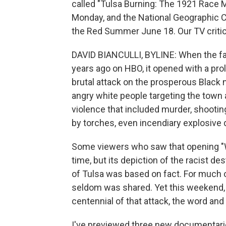
called "Tulsa Burning: The 1921 Race M
Monday, and the National Geographic C
the Red Summer June 18. Our TV critic D
DAVID BIANCULLI, BYLINE: When the f
years ago on HBO, it opened with a prol
brutal attack on the prosperous Blac
angry white people targeting the town 
violence that included murder, shootin
by torches, even incendiary explosive d
Some viewers who saw that opening "
time, but its depiction of the racist de
of Tulsa was based on fact. For much of 
seldom was shared. Yet this weekend,
centennial of that attack, the word and
I've previewed three new documentarie