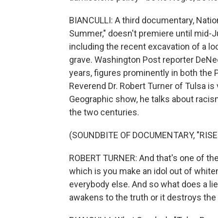
BIANCULLI: A third documentary, Natio
Summer," doesn't premiere until mid-Jun
including the recent excavation of a 
grave. Washington Post reporter DeNee
years, figures prominently in both th
Reverend Dr. Robert Turner of Tulsa is v
Geographic show, he talks about racism
the two centuries.
(SOUNDBITE OF DOCUMENTARY, "RISE
ROBERT TURNER: And that's one of the
which is you make an idol out of white
everybody else. And so what does a lie d
awakens to the truth or it destroys the 