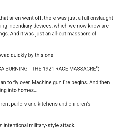
 siren went off, there was just a full onslaught
opping incendiary devices, which we now know are
ings. And it was just an all-out massacre of
wed quickly by this one.
A BURNING - THE 1921 RACE MASSACRE")
to fly over. Machine gun fire begins. And then
ing into homes...
ont parlors and kitchens and children's
ntentional military-style attack.