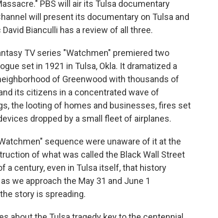
assacre." PBS will air its Tulsa documentary
hannel will present its documentary on Tulsa and
avid Bianculli has a review of all three.
antasy TV series "Watchmen" premiered two
ogue set in 1921 in Tulsa, Okla. It dramatized a
k neighborhood of Greenwood with thousands of
and its citizens in a concentrated wave of
gs, the looting of homes and businesses, fires set
evices dropped by a small fleet of airplanes.
Watchmen" sequence were unaware of it at the
struction of what was called the Black Wall Street
a century, even in Tulsa itself, that history
 as we approach the May 31 and June 1
 the story is spreading.
s about the Tulsa tragedy key to the centennial.