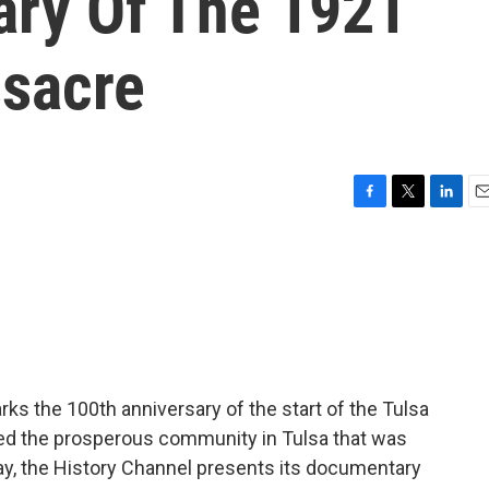
ary Of The 1921
sacre
F
T
L
E
a
w
i
m
c
i
n
a
e
t
k
i
b
t
e
l
o
e
d
o
r
I
k
n
ks the 100th anniversary of the start of the Tulsa
d the prosperous community in Tulsa that was
ay, the History Channel presents its documentary