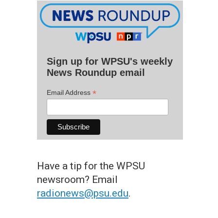
Sign up for WPSU's weekly
News Roundup email
*
Email Address
Have a tip for the WPSU
newsroom? Email
radionews@psu.edu
.