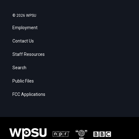
© 2026 WPSU
Employment
Contact Us
Staff Resources
Search
Public Files
FCC Applications