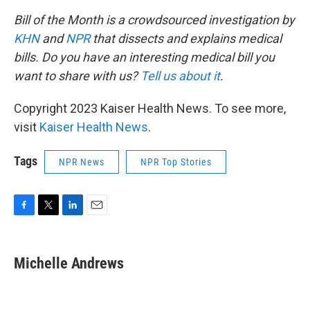
Bill of the Month is a crowdsourced investigation by
KHN
and
NPR
that dissects and explains medical
bills. Do you have an interesting medical bill you
want to share with us?
Tell us about it
.
Copyright 2023 Kaiser Health News. To see more,
visit
Kaiser Health News
.
Tags
NPR News
NPR Top Stories
F
T
L
E
a
w
i
m
c
i
n
a
e
t
k
i
Michelle Andrews
b
t
e
l
o
e
d
o
r
I
k
n