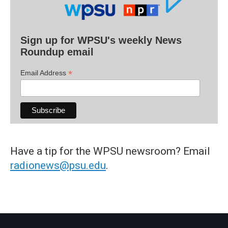
Sign up for WPSU's weekly News
Roundup email
*
Email Address
Have a tip for the WPSU newsroom? Email
radionews@psu.edu
.