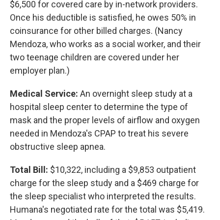
$6,500 for covered care by in-network providers.
Once his deductible is satisfied, he owes 50% in
coinsurance for other billed charges. (Nancy
Mendoza, who works as a social worker, and their
two teenage children are covered under her
employer plan.)
Medical Service:
An overnight sleep study at a
hospital sleep center to determine the type of
mask and the proper levels of airflow and oxygen
needed in Mendoza's CPAP to treat his severe
obstructive sleep apnea.
Total Bill:
$10,322, including a $9,853 outpatient
charge for the sleep study and a $469 charge for
the sleep specialist who interpreted the results.
Humana's negotiated rate for the total was $5,419.