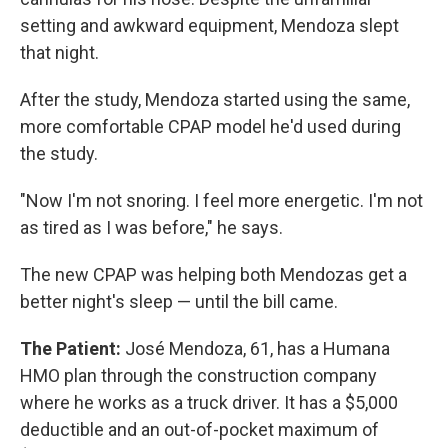
setting and awkward equipment, Mendoza slept
that night.
After the study, Mendoza started using the same,
more comfortable CPAP model he'd used during
the study.
"Now I'm not snoring. I feel more energetic. I'm not
as tired as I was before," he says.
The new CPAP was helping both Mendozas get a
better night's sleep — until the bill came.
The Patient:
José Mendoza, 61, has a Humana
HMO plan through the construction company
where he works as a truck driver. It has a $5,000
deductible and an out-of-pocket maximum of