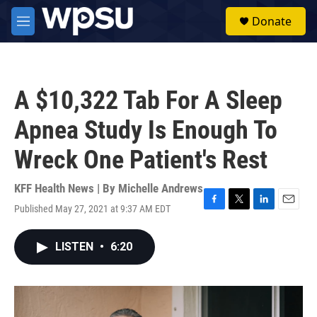
Skip to main content
S
Donate
e
M
a
e
r
n
c
u
h
A $10,322 Tab For A Sleep
u
e
Apnea Study Is Enough To
r
y
Wreck One Patient's Rest
KFF Health News | By
Michelle Andrews
Published May 27, 2021 at 9:37 AM EDT
F
T
L
E
a
w
i
m
c
i
n
a
LISTEN
•
6:20
e
t
k
i
b
t
e
l
o
e
d
o
r
I
k
n