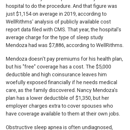
hospital to do the procedure. And that figure was
just $1,154 on average in 2019, according to
WellRithms' analysis of publicly available cost
report data filed with CMS. That year, the hospital's
average charge for the type of sleep study
Mendoza had was $7,886, according to WellRithms.
Mendoza doesn't pay premiums for his health plan,
but his "free" coverage has a cost. The $5,000
deductible and high coinsurance leaves him
woefully exposed financially if he needs medical
care, as the family discovered. Nancy Mendoza's
plan has a lower deductible of $1,350, but her
employer charges extra to cover spouses who
have coverage available to them at their own jobs.
Obstructive sleep apnea is often undiagnosed,