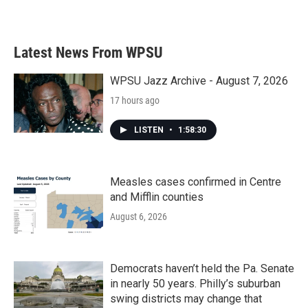
Latest News From WPSU
WPSU Jazz Archive - August 7, 2026
17 hours ago
LISTEN
•
1:58:30
Measles cases confirmed in Centre
and Mifflin counties
August 6, 2026
Democrats haven’t held the Pa. Senate
in nearly 50 years. Philly’s suburban
swing districts may change that