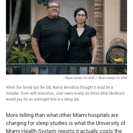
/ Bryan Cereijo For KHN
/
Bryan Cereijo For KHN
When the family got the bill, Nancy Mendoza thought it must be a
mistake. Even with insurance, José owes nearly six times what Medicare
would pay for an overnight test in a sleep lab.
More telling than what other Miami hospitals are
charging for sleep studies is what the University of
Miami Health System reports it actually costs the