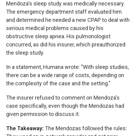
Mendoza's sleep study was medically necessary.
The emergency department staff evaluated him
and determined he needed a new CPAP to deal with
serious medical problems caused by his
obstructive sleep apnea. His pulmonologist
concurred, as did his insurer, which preauthorized
the sleep study.
In a statement, Humana wrote: "With sleep studies,
there can be a wide range of costs, depending on
the complexity of the case and the setting."
The insurer refused to comment on Mendoza's
case specifically, even though the Mendozas had
given permission to discuss it.
The Takeaway:
The Mendozas followed the rules: