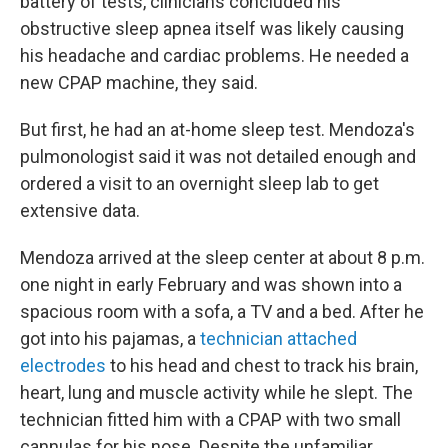
battery of tests, clinicians concluded his
obstructive sleep apnea itself was likely causing
his headache and cardiac problems. He needed a
new CPAP machine, they said.
But first, he had an at-home sleep test. Mendoza's
pulmonologist said it was not detailed enough and
ordered a visit to an overnight sleep lab to get
extensive data.
Mendoza arrived at the sleep center at about 8 p.m.
one night in early February and was shown into a
spacious room with a sofa, a TV and a bed. After he
got into his pajamas, a
technician attached
electrodes
to his head and chest to track his brain,
heart, lung and muscle activity while he slept. The
technician fitted him with a CPAP with two small
cannulas for his nose. Despite the unfamiliar