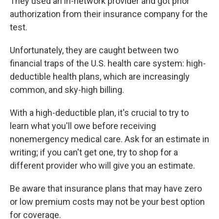
They used an in-network provider and got prior
authorization from their insurance company for the
test.
Unfortunately, they are caught between two
financial traps of the U.S. health care system: high-
deductible health plans, which are increasingly
common, and sky-high billing.
With a high-deductible plan, it's crucial to try to
learn what you'll owe before receiving
nonemergency medical care. Ask for an estimate in
writing; if you can't get one, try to shop for a
different provider who will give you an estimate.
Be aware that insurance plans that may have zero
or low premium costs may not be your best option
for coverage.