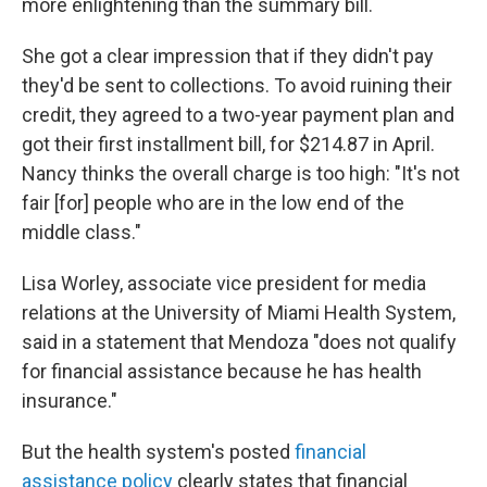
more enlightening than the summary bill.
She got a clear impression that if they didn't pay
they'd be sent to collections. To avoid ruining their
credit, they agreed to a two-year payment plan and
got their first installment bill, for $214.87 in April.
Nancy thinks the overall charge is too high: "It's not
fair [for] people who are in the low end of the
middle class."
Lisa Worley, associate vice president for media
relations at the University of Miami Health System,
said in a statement that Mendoza "does not qualify
for financial assistance because he has health
insurance."
But the health system's posted
financial
assistance policy
clearly states that financial