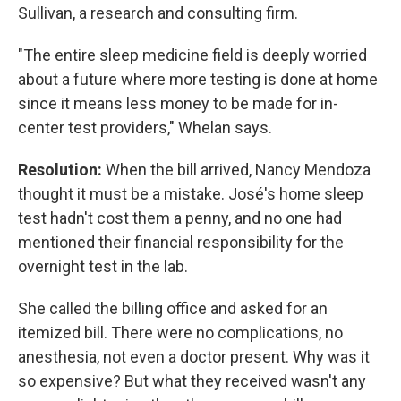
Sullivan, a research and consulting firm.
"The entire sleep medicine field is deeply worried
about a future where more testing is done at home
since it means less money to be made for in-
center test providers," Whelan says.
Resolution:
When the bill arrived, Nancy Mendoza
thought it must be a mistake. José's home sleep
test hadn't cost them a penny, and no one had
mentioned their financial responsibility for the
overnight test in the lab.
She called the billing office and asked for an
itemized bill. There were no complications, no
anesthesia, not even a doctor present. Why was it
so expensive? But what they received wasn't any