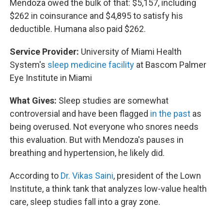
Mendoza owed the bulk of that: $5,157, including
$262 in coinsurance and $4,895 to satisfy his
deductible. Humana also paid $262.
Service Provider:
University of Miami Health
System's
sleep medicine facility
at Bascom Palmer
Eye Institute in Miami
What Gives:
Sleep studies are somewhat
controversial and have been flagged
in the past
as
being overused. Not everyone who snores needs
this evaluation. But with Mendoza's pauses in
breathing and hypertension, he likely did.
According to
Dr. Vikas Saini
, president of the Lown
Institute, a think tank that analyzes low-value health
care, sleep studies fall into a gray zone.