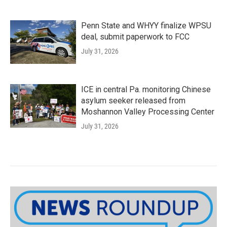
Penn State and WHYY finalize WPSU
deal, submit paperwork to FCC
July 31, 2026
ICE in central Pa. monitoring Chinese
asylum seeker released from
Moshannon Valley Processing Center
July 31, 2026