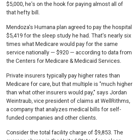
$5,000, he's on the hook for paying almost all of
that hefty bill.
Mendoza's Humana plan agreed to pay the hospital
$5,419 for the sleep study he had. That's nearly six
times what Medicare would pay for the same
service nationally — $920 — according to data from
the Centers for Medicare & Medicaid Services.
Private insurers typically pay higher rates than
Medicare for care, but that multiple is "much higher
than what other insurers would pay," says Jordan
Weintraub, vice president of claims at WellRithms,
a company that analyzes medical bills for self-
funded companies and other clients.
Consider the total facility charge of $9,853. The