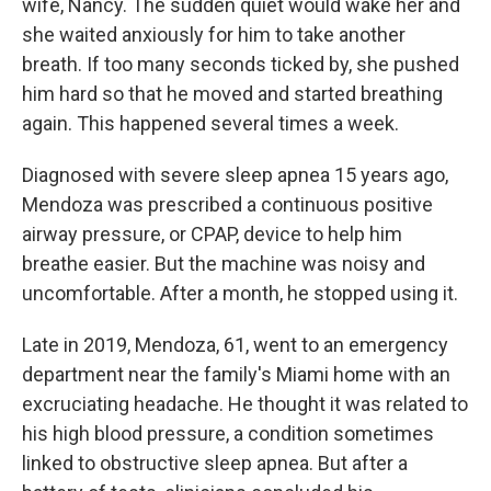
wife, Nancy. The sudden quiet would wake her and
she waited anxiously for him to take another
breath. If too many seconds ticked by, she pushed
him hard so that he moved and started breathing
again. This happened several times a week.
Diagnosed with severe sleep apnea 15 years ago,
Mendoza was prescribed a continuous positive
airway pressure, or CPAP, device to help him
breathe easier. But the machine was noisy and
uncomfortable. After a month, he stopped using it.
Late in 2019, Mendoza, 61, went to an emergency
department near the family's Miami home with an
excruciating headache. He thought it was related to
his high blood pressure, a condition sometimes
linked to obstructive sleep apnea. But after a