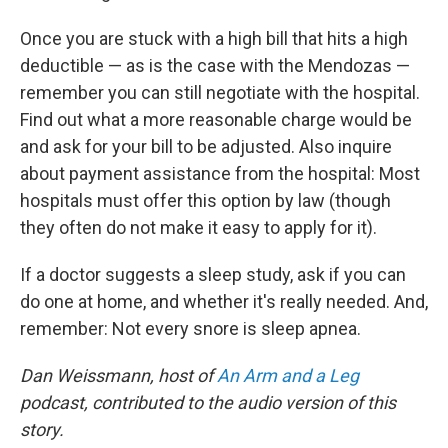
Once you are stuck with a high bill that hits a high
deductible — as is the case with the Mendozas —
remember you can still negotiate with the hospital.
Find out what a more reasonable charge would be
and ask for your bill to be adjusted. Also inquire
about payment assistance from the hospital: Most
hospitals must offer this option by law (though
they often do not make it easy to apply for it).
If a doctor suggests a sleep study, ask if you can
do one at home, and whether it's really needed. And,
remember: Not every snore is sleep apnea.
Dan Weissmann, host of
An Arm and a Leg
podcast, contributed to the audio version of this
story.