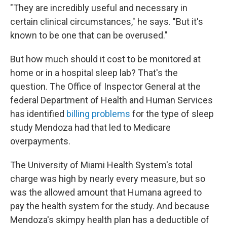
"They are incredibly useful and necessary in
certain clinical circumstances," he says. "But it's
known to be one that can be overused."
But how much should it cost to be monitored at
home or in a hospital sleep lab? That's the
question. The Office of Inspector General at the
federal Department of Health and Human Services
has identified
billing problems
for the type of sleep
study Mendoza had that led to Medicare
overpayments.
The University of Miami Health System's total
charge was high by nearly every measure, but so
was the allowed amount that Humana agreed to
pay the health system for the study. And because
Mendoza's skimpy health plan has a deductible of