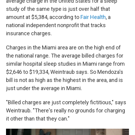
average charge in the United States for a sleep
study of the same type is just over half that
amount at $5,384, according to
Fair Health
, a
national independent nonprofit that tracks
insurance charges.
Charges in the Miami area are on the high end of
the national range. The average billed charges for
similar hospital sleep studies in Miami range from
$2,646 to $19,334, Weintraub says. So Mendoza's
bill is not as high as the highest in the area, and is
just under the average in Miami.
"Billed charges are just completely fictitious," says
Weintraub. "There's really no grounds for charging
it other than that they can."