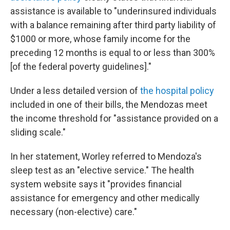
assistance is available to "underinsured individuals
with a balance remaining after third party liability of
$1000 or more, whose family income for the
preceding 12 months is equal to or less than 300%
[of the federal poverty guidelines]."
Under a less detailed version of
the hospital policy
included in one of their bills, the Mendozas meet
the income threshold for "assistance provided on a
sliding scale."
In her statement, Worley referred to Mendoza's
sleep test as an "elective service." The health
system website says it "provides financial
assistance for emergency and other medically
necessary (non-elective) care."