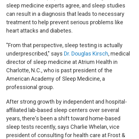
sleep medicine experts agree, and sleep studies
can result in a diagnosis that leads to necessary
treatment to help prevent serious problems like
heart attacks and diabetes.
"From that perspective, sleep testing is actually
underprescribed," says
Dr. Douglas Kirsch
, medical
director of sleep medicine at Atrium Health in
Charlotte, N.C., who is past president of the
American Academy of Sleep Medicine, a
professional group.
After strong growth by independent and hospital-
affiliated lab-based sleep centers over several
years, there's been a shift toward home-based
sleep tests recently, says Charlie Whelan, vice
president of consulting for health care at Frost &