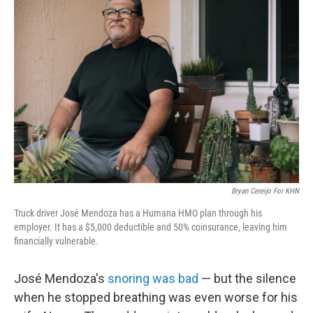
Bryan Cereijo For KHN
Truck driver José Mendoza has a Humana HMO plan through his
employer. It has a $5,000 deductible and 50% coinsurance, leaving him
financially vulnerable.
José Mendoza's
snoring was bad
— but the silence
when he stopped breathing was even worse for his