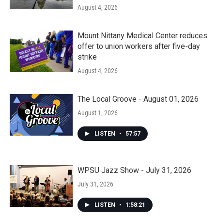
August 4, 2026
Mount Nittany Medical Center reduces
offer to union workers after five-day
strike
August 4, 2026
The Local Groove - August 01, 2026
August 1, 2026
LISTEN
•
57:57
WPSU Jazz Show - July 31, 2026
July 31, 2026
LISTEN
•
1:58:21