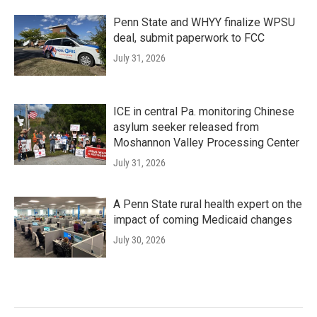
Penn State and WHYY finalize WPSU
deal, submit paperwork to FCC
July 31, 2026
ICE in central Pa. monitoring Chinese
asylum seeker released from
Moshannon Valley Processing Center
July 31, 2026
A Penn State rural health expert on the
impact of coming Medicaid changes
July 30, 2026