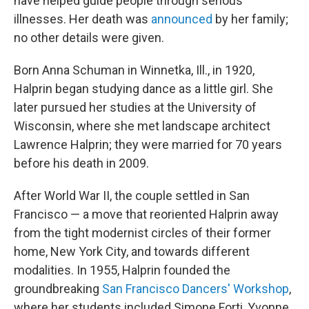
have helped guide people through serious
illnesses. Her death was
announced
by her family;
no other details were given.
Born Anna Schuman in Winnetka, Ill., in 1920,
Halprin began studying dance as a little girl. She
later pursued her studies at the University of
Wisconsin, where she met landscape architect
Lawrence Halprin; they were married for 70 years
before his death in 2009.
After World War II, the couple settled in San
Francisco — a move that reoriented Halprin away
from the tight modernist circles of their former
home, New York City, and towards different
modalities. In 1955, Halprin founded the
groundbreaking
San Francisco Dancers' Workshop
,
where her students included Simone Forti, Yvonne