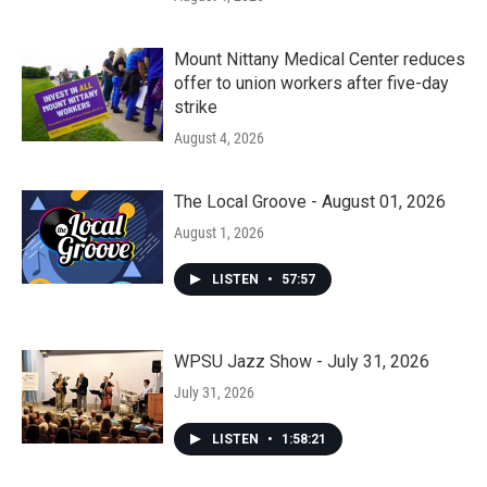
Mount Nittany Medical Center reduces
offer to union workers after five-day
strike
August 4, 2026
The Local Groove - August 01, 2026
August 1, 2026
LISTEN
•
57:57
WPSU Jazz Show - July 31, 2026
July 31, 2026
LISTEN
•
1:58:21