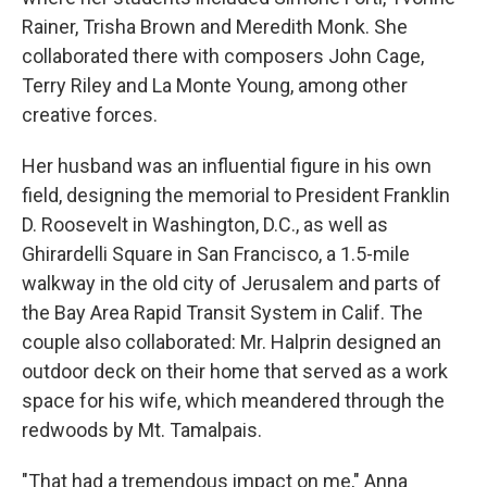
Rainer, Trisha Brown and Meredith Monk. She
collaborated there with composers John Cage,
Terry Riley and La Monte Young, among other
creative forces.
Her husband was an influential figure in his own
field, designing the memorial to President Franklin
D. Roosevelt in Washington, D.C., as well as
Ghirardelli Square in San Francisco, a 1.5-mile
walkway in the old city of Jerusalem and parts of
the Bay Area Rapid Transit System in Calif. The
couple also collaborated: Mr. Halprin designed an
outdoor deck on their home that served as a work
space for his wife, which meandered through the
redwoods by Mt. Tamalpais.
"That had a tremendous impact on me," Anna