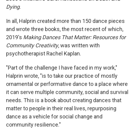
Dying
.
In all, Halprin created more than 150 dance pieces
and wrote three books, the most recent of which,
2019's
Making Dances That Matter: Resources for
Community Creativity
, was written with
psychotherapist Rachel Kaplan.
"Part of the challenge I have faced in my work,"
Halprin wrote, "is to take our practice of mostly
ornamental or performative dance to a place where
it can serve multiple community, social and survival
needs. This is a book about creating dances that
matter to people in their real lives, repurposing
dance as a vehicle for social change and
community resilience."