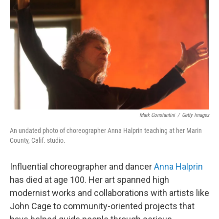
o
r
I
k
n
Mark Constantini
/
Getty Images
An undated photo of choreographer Anna Halprin teaching at her Marin
County, Calif. studio.
Influential choreographer and dancer
Anna Halprin
has died at age 100. Her art spanned high
modernist works and collaborations with artists like
John Cage to community-oriented projects that