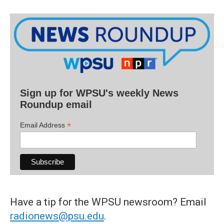
Sign up for WPSU's weekly News
Roundup email
*
Email Address
Have a tip for the WPSU newsroom? Email
radionews@psu.edu
.