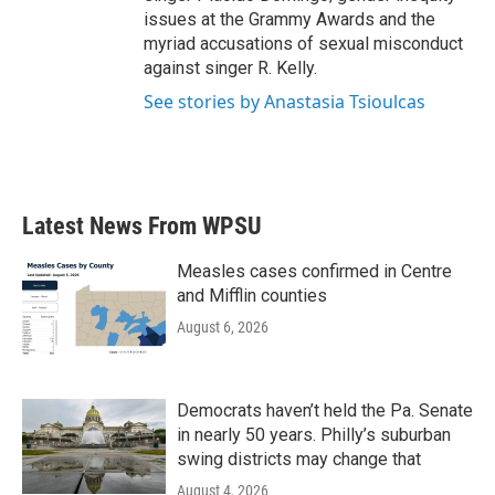
issues at the Grammy Awards and the
myriad accusations of sexual misconduct
against singer R. Kelly.
See stories by Anastasia Tsioulcas
Latest News From WPSU
Measles cases confirmed in Centre
and Mifflin counties
August 6, 2026
Democrats haven’t held the Pa. Senate
in nearly 50 years. Philly’s suburban
swing districts may change that
August 4, 2026