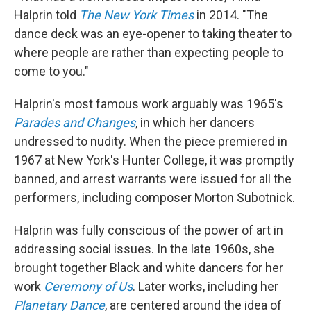
Halprin told
The New York Times
in 2014. "The
dance deck was an eye-opener to taking theater to
where people are rather than expecting people to
come to you."
Halprin's most famous work arguably was 1965's
Parades and Changes
, in which her dancers
undressed to nudity. When the piece premiered in
1967 at New York's Hunter College, it was promptly
banned, and arrest warrants were issued for all the
performers, including composer Morton Subotnick.
Halprin was fully conscious of the power of art in
addressing social issues. In the late 1960s, she
brought together Black and white dancers for her
work
Ceremony of Us
. Later works, including her
Planetary Dance
, are centered around the idea of