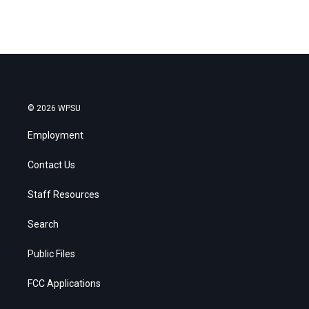
© 2026 WPSU
Employment
Contact Us
Staff Resources
Search
Public Files
FCC Applications