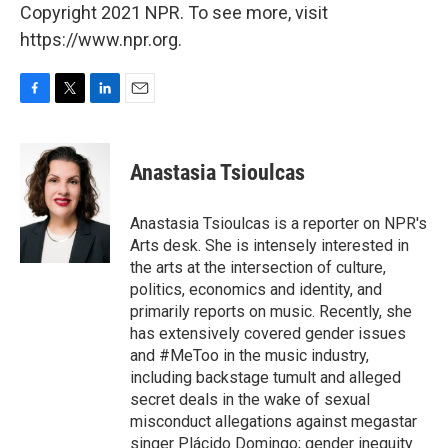
Copyright 2021 NPR. To see more, visit
https://www.npr.org.
F
T
L
E
a
w
i
m
c
i
n
a
e
t
k
i
Anastasia Tsioulcas
b
t
e
l
o
e
d
o
r
I
Anastasia Tsioulcas is a reporter on NPR's
k
n
Arts desk. She is intensely interested in
the arts at the intersection of culture,
politics, economics and identity, and
primarily reports on music. Recently, she
has extensively covered gender issues
and #MeToo in the music industry,
including backstage tumult and alleged
secret deals in the wake of sexual
misconduct allegations against megastar
singer Plácido Domingo; gender inequity