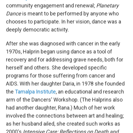
community engagement and renewal;
Planetary
Dance
is meant to be performed by anyone who
chooses to participate. In her vision, dance was a
deeply democratic activity.
After she was diagnosed with cancer in the early
1970s, Halprin began using dance as a tool of
recovery and for addressing grave needs, both for
herself and others. She developed specific
programs for those suffering from cancer and
AIDS. With her daughter Daria, in 1978 she founded
the
Tamalpa Institute
, an educational and research
arm of the Dancers' Workshop. (The Halprins also
had another daughter, Rana.) Much of her work
involved the connections between art and healing;
as her husband ailed, she created such works as
2000's
Intensive Care: Reflections on Death and