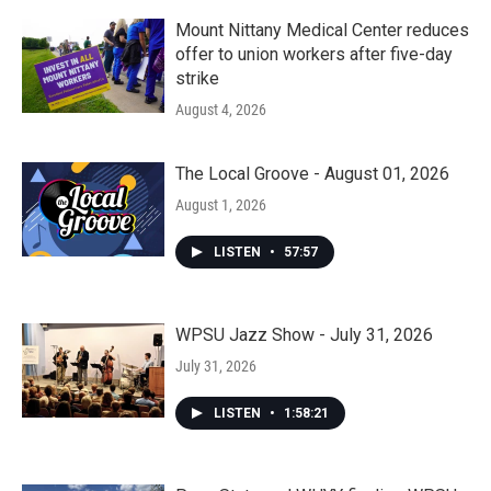
Mount Nittany Medical Center reduces
offer to union workers after five-day
strike
August 4, 2026
The Local Groove - August 01, 2026
August 1, 2026
LISTEN
•
57:57
WPSU Jazz Show - July 31, 2026
July 31, 2026
LISTEN
•
1:58:21