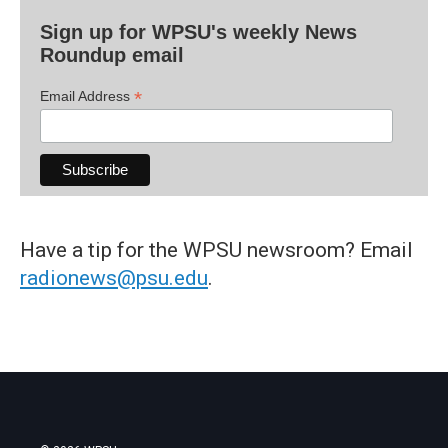
Sign up for WPSU's weekly News
Roundup email
*
Email Address
Have a tip for the WPSU newsroom? Email
radionews@psu.edu
.