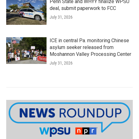
Penn State and WHYY finalize WPSU
deal, submit paperwork to FCC
July 31, 2026
ICE in central Pa. monitoring Chinese
asylum seeker released from
Moshannon Valley Processing Center
July 31, 2026