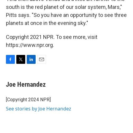
south is the red planet of our solar system, Mars,"
Pitts says. "So you have an opportunity to see three
planets at once in the evening sky."
Copyright 2021 NPR. To see more, visit
https://www.npr.org.
F
T
L
E
a
w
i
m
c
i
n
a
e
t
k
i
Joe Hernandez
b
t
e
l
o
e
d
o
r
I
[Copyright 2024 NPR]
k
n
See stories by Joe Hernandez