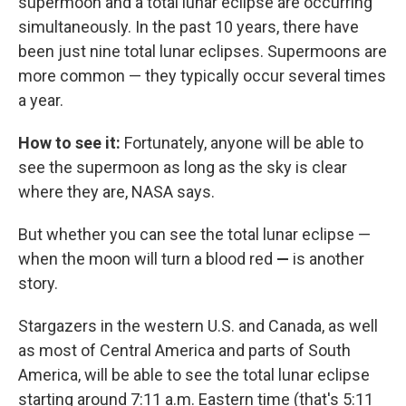
supermoon and a total lunar eclipse are occurring
simultaneously. In the past 10 years, there have
been just nine total lunar eclipses. Supermoons are
more common — they typically occur several times
a year.
How to see it:
Fortunately, anyone will be able to
see the supermoon as long as the sky is clear
where they are, NASA says.
But whether you can see the total lunar eclipse —
when the moon will turn a blood red
—
is another
story.
Stargazers in the western U.S. and Canada, as well
as most of Central America and parts of South
America, will be able to see the total lunar eclipse
starting around 7:11 a.m. Eastern time (that's 5:11