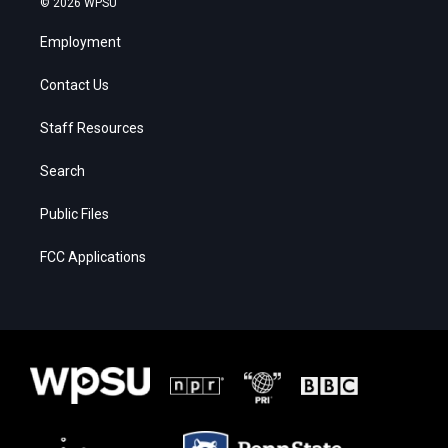
© 2026 WPSU
Employment
Contact Us
Staff Resources
Search
Public Files
FCC Applications