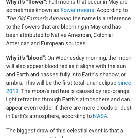
Why it's "flower":
Full moons that occur in May are
sometimes known as
flower moons
. According to
The Old Farmer's Almanac
, the name is a reference
to the flowers that are blooming in May and has
been attributed to Native American, Colonial
American and European sources.
Why it's "blood":
On Wednesday morning, the moon
will also appear blood red as it aligns with the sun
and Earth and passes fully into Earth's shadow, or
umbra. This will be the first total lunar eclipse
since
2019
. The moon's red hue is caused by red-orange
light refracted through Earth's atmosphere and can
appear even redder if there are more clouds or dust
in Earth's atmosphere, according to
NASA
.
The biggest draw of this celestial event is that a