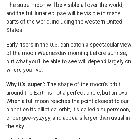
The supermoon will be visible all over the world,
and the full lunar eclipse will be visible in many
parts of the world, including the western United
States.
Early risers in the U.S. can catch a spectacular view
of the moon Wednesday morning before sunrise,
but what you'll be able to see will depend largely on
where you live.
Why it's "super":
The shape of the moon's orbit
around the Earth is not a perfect circle, but an oval.
When a full moon reaches the point closest to our
planet on its elliptical orbit, it's called a supermoon,
or perigee-syzygy, and appears larger than usual in
the sky.