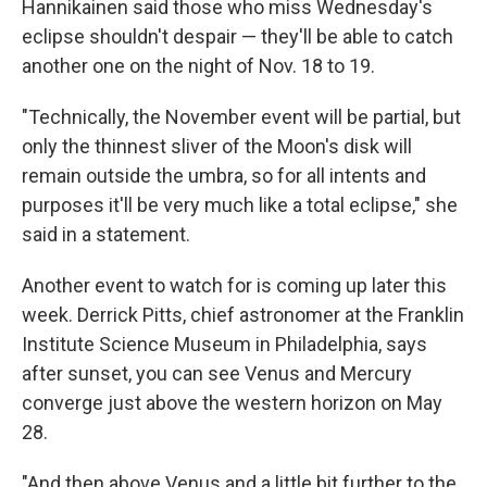
Hannikainen said those who miss Wednesday's
eclipse shouldn't despair — they'll be able to catch
another one on the night of Nov. 18 to 19.
"Technically, the November event will be partial, but
only the thinnest sliver of the Moon's disk will
remain outside the umbra, so for all intents and
purposes it'll be very much like a total eclipse," she
said in a statement.
Another event to watch for is coming up later this
week. Derrick Pitts, chief astronomer at the Franklin
Institute Science Museum in Philadelphia, says
after sunset, you can see Venus and Mercury
converge just above the western horizon on May
28.
"And then above Venus and a little bit further to the