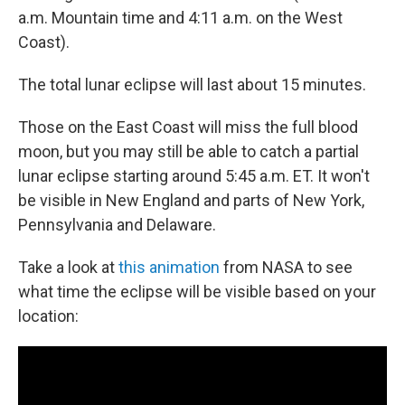
a.m. Mountain time and 4:11 a.m. on the West
Coast).
The total lunar eclipse will last about 15 minutes.
Those on the East Coast will miss the full blood
moon, but you may still be able to catch a partial
lunar eclipse starting around 5:45 a.m. ET. It won't
be visible in New England and parts of New York,
Pennsylvania and Delaware.
Take a look at
this animation
from NASA to see
what time the eclipse will be visible based on your
location: