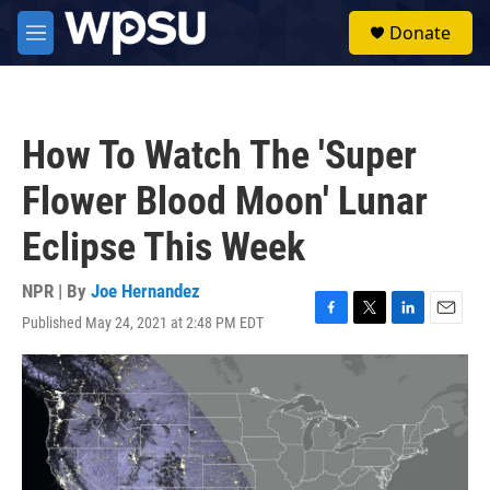
Skip to main content
S
Donate
e
M
a
e
r
n
c
u
h
How To Watch The 'Super
u
e
Flower Blood Moon' Lunar
r
y
Eclipse This Week
NPR | By
Joe Hernandez
Published May 24, 2021 at 2:48 PM EDT
F
T
L
E
a
w
i
m
c
i
n
a
e
t
k
i
b
t
e
l
o
e
d
o
r
I
k
n