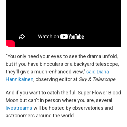
"You only need your eyes to see the drama unfold,
but if you have binoculars or a backyard telescope,
they'll give a much-enhanced view,"
said Diana
Hannikainen
, observing editor at
Sky & Telescope
.
And if you want to catch the full Super Flower Blood
Moon but can't in person where you are, several
livestreams
will be hosted by observatories and
astronomers around the world.