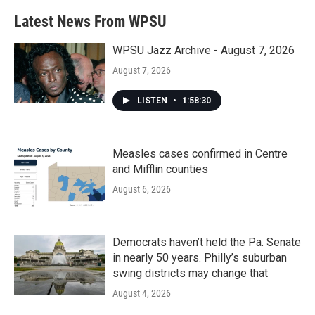
Latest News From WPSU
WPSU Jazz Archive - August 7, 2026
August 7, 2026
LISTEN
•
1:58:30
Measles cases confirmed in Centre
and Mifflin counties
August 6, 2026
Democrats haven’t held the Pa. Senate
in nearly 50 years. Philly’s suburban
swing districts may change that
August 4, 2026