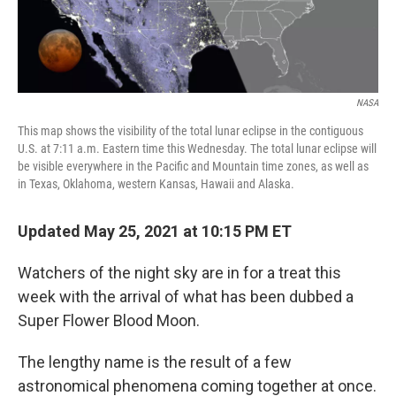
NASA
This map shows the visibility of the total lunar eclipse in the contiguous
U.S. at 7:11 a.m. Eastern time this Wednesday. The total lunar eclipse will
be visible everywhere in the Pacific and Mountain time zones, as well as
in Texas, Oklahoma, western Kansas, Hawaii and Alaska.
Updated May 25, 2021 at 10:15 PM ET
Watchers of the night sky are in for a treat this
week with the arrival of what has been dubbed a
Super Flower Blood Moon.
The lengthy name is the result of a few
astronomical phenomena coming together at once.