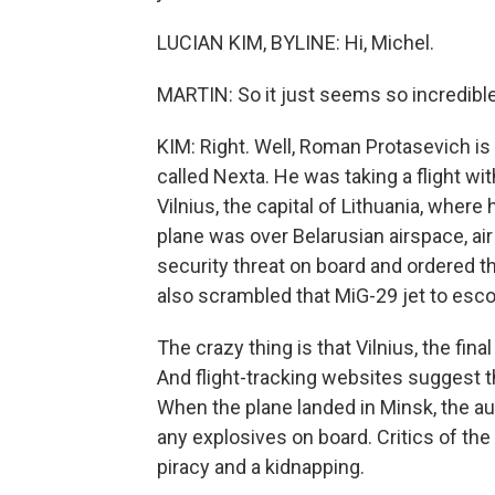
LUCIAN KIM, BYLINE: Hi, Michel.
MARTIN: So it just seems so incredible.
KIM: Right. Well, Roman Protasevich is 
called Nexta. He was taking a flight wi
Vilnius, the capital of Lithuania, where 
plane was over Belarusian airspace, air 
security threat on board and ordered t
also scrambled that MiG-29 jet to escor
The crazy thing is that Vilnius, the fin
And flight-tracking websites suggest tha
When the plane landed in Minsk, the au
any explosives on board. Critics of the
piracy and a kidnapping.