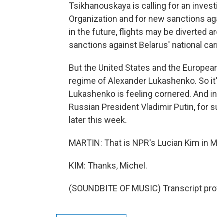
Tsikhanouskaya is calling for an investi
Organization and for new sanctions aga
in the future, flights may be diverted a
sanctions against Belarus' national carr
But the United States and the Europea
regime of Alexander Lukashenko. So it
Lukashenko is feeling cornered. And in t
Russian President Vladimir Putin, for s
later this week.
MARTIN: That is NPR's Lucian Kim in 
KIM: Thanks, Michel.
(SOUNDBITE OF MUSIC) Transcript pro