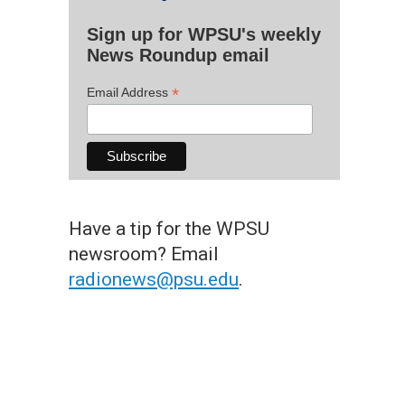
Sign up for WPSU's weekly
News Roundup email
*
Email Address
Have a tip for the WPSU
newsroom? Email
radionews@psu.edu
.