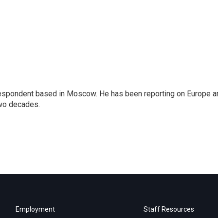
rrespondent based in Moscow. He has been reporting on Europe a
two decades.
Employment
Staff Resources