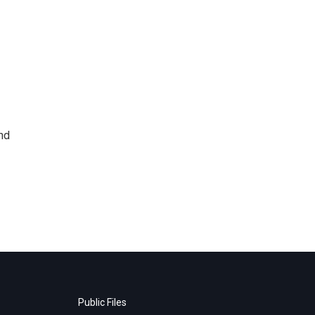
nd
Public Files