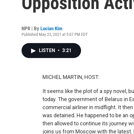
Opposition Acti
NPR | By
Lucian Kim
Published May 23, 2021 at 5:07 PM EDT
LISTEN
•
3:21
MICHEL MARTIN, HOST:
It seems like the plot of a spy novel, 
today. The government of Belarus in Eas
commercial airliner in midflight. It the
was detained. He happened to be an opp
then allowed to continue its journey w
joins us from Moscow with the latest. 