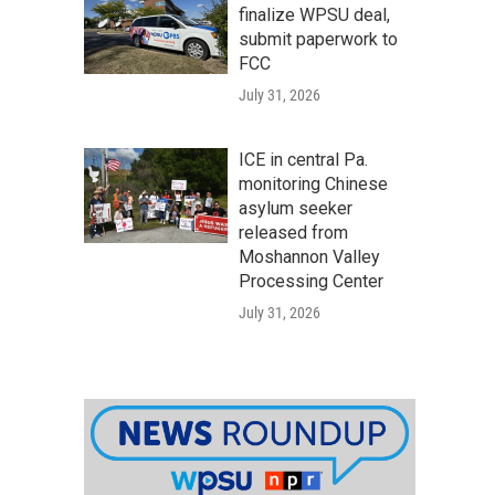
finalize WPSU deal,
submit paperwork to
FCC
July 31, 2026
ICE in central Pa.
monitoring Chinese
asylum seeker
released from
Moshannon Valley
Processing Center
July 31, 2026