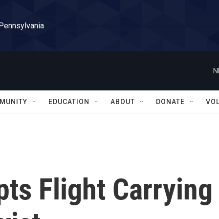
 Pennsylvania
N
MUNITY
EDUCATION
ABOUT
DONATE
VO
pts Flight Carrying