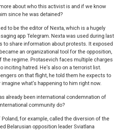
 more about who this activist is and if we know
him since he was detained?
ed to be the editor of Nexta, which is a hugely
ssaging app Telegram. Nexta was used during last
 to share information about protests. It exposed
d became an organizational tool for the opposition,
f the regime. Protasevich faces multiple charges
inciting hatred. He's also on a terrorist list.
engers on that flight, he told them he expects to
y imagine what's happening to him right now.
as already been international condemnation of
e international community do?
 Poland, for example, called the diversion of the
iled Belarusian opposition leader Sviatlana