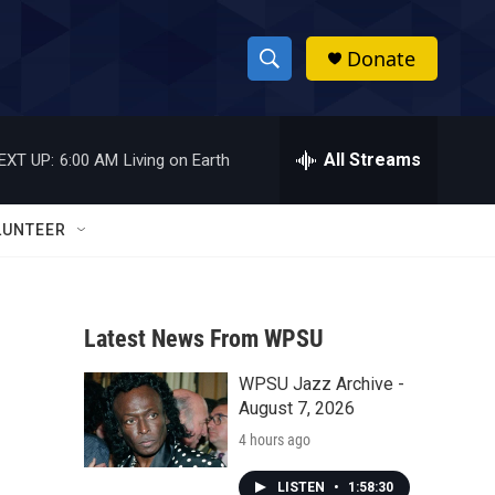
Donate
S
S
e
h
a
r
All Streams
EXT UP:
6:00 AM
Living on Earth
o
c
h
w
Q
LUNTEER
u
S
e
r
e
y
Latest News From WPSU
a
WPSU Jazz Archive -
r
August 7, 2026
c
4 hours ago
h
LISTEN
•
1:58:30