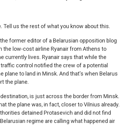
 Tell us the rest of what you know about this.
the former editor of a Belarusian opposition blog
th the low-cost airline Ryanair from Athens to
he currently lives. Ryanair says that while the
traffic control notified the crew of a potential
he plane to land in Minsk. And that's when Belarus
t the plane.
al destination, is just across the border from Minsk.
t the plane was, in fact, closer to Vilnius already.
thorities detained Protasevich and did not find
 Belarusian regime are calling what happened air