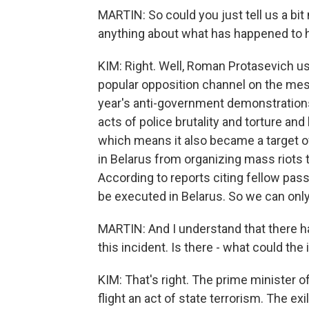
MARTIN: So could you just tell us a bit
anything about what has happened to 
KIM: Right. Well, Roman Protasevich us
popular opposition channel on the me
year's anti-government demonstrations
acts of police brutality and torture an
which means it also became a target o
in Belarus from organizing mass riots to 
According to reports citing fellow pass
be executed in Belarus. So we can onl
MARTIN: And I understand that there h
this incident. Is there - what could th
KIM: That's right. The prime minister of
flight an act of state terrorism. The ex