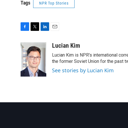
Tags
NPR Top Stories
F
T
L
E
a
w
i
m
c
i
n
a
Lucian Kim
e
t
k
i
Lucian Kim is NPR's international co
b
t
e
l
o
e
d
the former Soviet Union for the past 
o
r
I
See stories by Lucian Kim
k
n