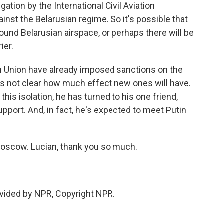
gation by the International Civil Aviation
inst the Belarusian regime. So it's possible that
round Belarusian airspace, or perhaps there will be
ier.
n Union have already imposed sanctions on the
's not clear how much effect new ones will have.
his isolation, he has turned to his one friend,
upport. And, in fact, he's expected to meet Putin
Moscow. Lucian, thank you so much.
vided by NPR, Copyright NPR.