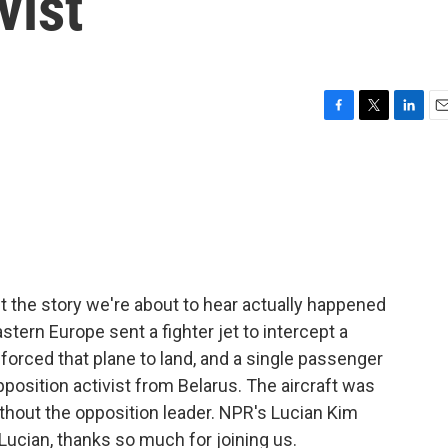
vist
F
T
L
E
a
w
i
m
c
i
n
a
e
t
k
i
b
t
e
l
o
e
d
o
r
I
k
n
but the story we're about to hear actually happened
tern Europe sent a fighter jet to intercept a
n forced that plane to land, and a single passenger
osition activist from Belarus. The aircraft was
ithout the opposition leader. NPR's Lucian Kim
Lucian, thanks so much for joining us.