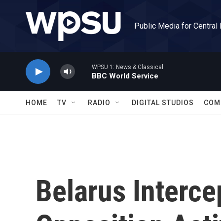
Skip to main content
Public Media for Central
WPSU 1: News & Classical
BBC World Service
HOME
TV
RADIO
DIGITAL STUDIOS
COM
Belarus Interce