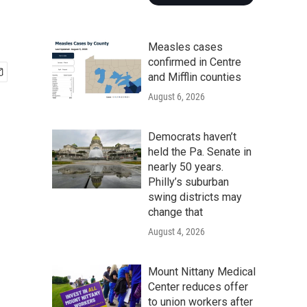
Measles cases
confirmed in Centre
and Mifflin counties
August 6, 2026
Democrats haven’t
held the Pa. Senate in
nearly 50 years.
Philly’s suburban
swing districts may
change that
August 4, 2026
Mount Nittany Medical
Center reduces offer
to union workers after