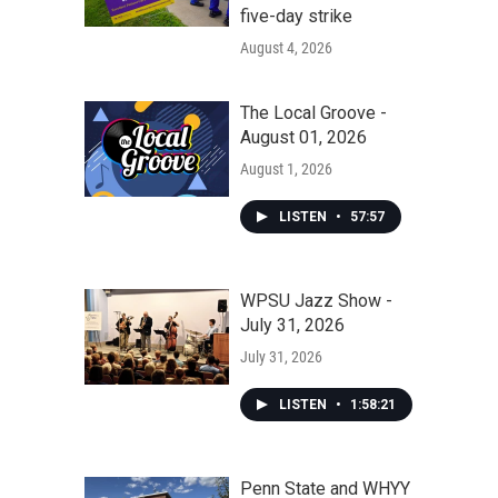
five-day strike
August 4, 2026
The Local Groove -
August 01, 2026
August 1, 2026
LISTEN
•
57:57
WPSU Jazz Show -
July 31, 2026
July 31, 2026
LISTEN
•
1:58:21
Penn State and WHYY