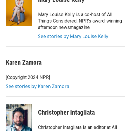
b
t
e
l
o
e
d
o
r
I
Mary Louise Kelly is a co-host of All
k
n
Things Considered, NPR's award-winning
afternoon newsmagazine.
See stories by Mary Louise Kelly
Karen Zamora
[Copyright 2024 NPR]
See stories by Karen Zamora
Christopher Intagliata
Christopher Intagliata is an editor at All