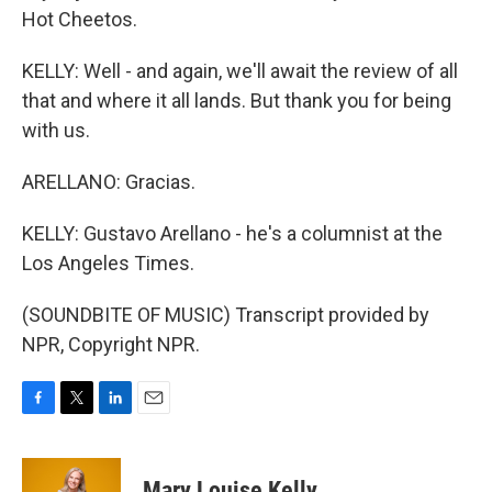
Hot Cheetos.
KELLY: Well - and again, we'll await the review of all
that and where it all lands. But thank you for being
with us.
ARELLANO: Gracias.
KELLY: Gustavo Arellano - he's a columnist at the
Los Angeles Times.
(SOUNDBITE OF MUSIC) Transcript provided by
NPR, Copyright NPR.
F
T
L
E
a
w
i
m
c
i
n
a
e
t
k
i
Mary Louise Kelly