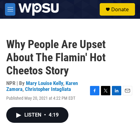
Skip to main content
S
Donate
e
M
a
e
r
n
c
u
h
Why People Are Upset
u
e
About The Flamin' Hot
r
y
Cheetos Story
NPR | By
Mary Louise Kelly
,
Karen
Zamora
,
Christopher Intagliata
F
T
L
E
Published May 20, 2021 at 4:22 PM EDT
a
w
i
m
c
i
n
a
e
t
k
i
LISTEN
•
4:19
b
t
e
l
o
e
d
o
r
I
k
n