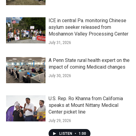
ICE in central Pa. monitoring Chinese
asylum seeker released from
Moshannon Valley Processing Center
July 31, 2026
A Penn State rural health expert on the
impact of coming Medicaid changes
July 30, 2026
U.S. Rep. Ro Khanna from California
speaks at Mount Nittany Medical
Center picket line
July 29, 2026
LISTEN
•
1:00