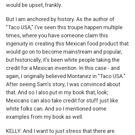
would be upset, frankly.
But I am anchored by history. As the author of
"Taco USA," I've seen this troupe happen multiple
times, where you have someone claim this
ingenuity in creating this Mexican food product that
would go on to become mainstream and popular,
but historically, it's been white people taking the
credit for a Mexican invention. In this case - and
again, I originally believed Montanez in "Taco USA."
After seeing Sam's story, I was convinced about
that. And so I also put in my book that, look;
Mexicans can also take credit for stuff just like
white folks can. And so I mentioned some
examples from my book as well.
KELLY: And I want to just stress that there are