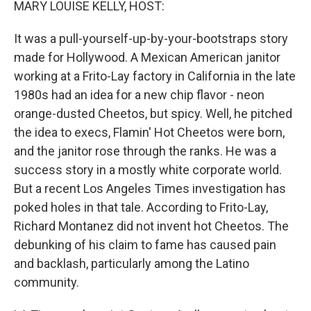
MARY LOUISE KELLY, HOST:
It was a pull-yourself-up-by-your-bootstraps story
made for Hollywood. A Mexican American janitor
working at a Frito-Lay factory in California in the late
1980s had an idea for a new chip flavor - neon
orange-dusted Cheetos, but spicy. Well, he pitched
the idea to execs, Flamin' Hot Cheetos were born,
and the janitor rose through the ranks. He was a
success story in a mostly white corporate world.
But a recent Los Angeles Times investigation has
poked holes in that tale. According to Frito-Lay,
Richard Montanez did not invent hot Cheetos. The
debunking of his claim to fame has caused pain
and backlash, particularly among the Latino
community.