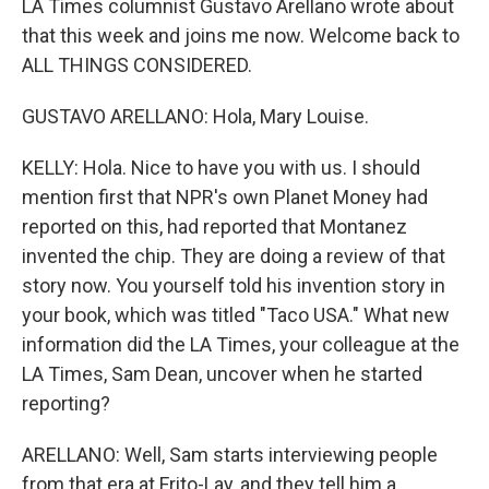
LA Times columnist Gustavo Arellano wrote about
that this week and joins me now. Welcome back to
ALL THINGS CONSIDERED.
GUSTAVO ARELLANO: Hola, Mary Louise.
KELLY: Hola. Nice to have you with us. I should
mention first that NPR's own Planet Money had
reported on this, had reported that Montanez
invented the chip. They are doing a review of that
story now. You yourself told his invention story in
your book, which was titled "Taco USA." What new
information did the LA Times, your colleague at the
LA Times, Sam Dean, uncover when he started
reporting?
ARELLANO: Well, Sam starts interviewing people
from that era at Frito-Lay, and they tell him a