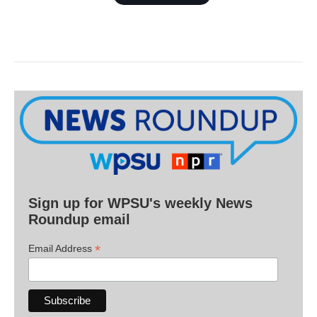
Sign up for WPSU's weekly News
Roundup email
*
Email Address