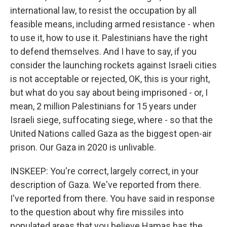
international law, to resist the occupation by all
feasible means, including armed resistance - when
to use it, how to use it. Palestinians have the right
to defend themselves. And I have to say, if you
consider the launching rockets against Israeli cities
is not acceptable or rejected, OK, this is your right,
but what do you say about being imprisoned - or, I
mean, 2 million Palestinians for 15 years under
Israeli siege, suffocating siege, where - so that the
United Nations called Gaza as the biggest open-air
prison. Our Gaza in 2020 is unlivable.
INSKEEP: You're correct, largely correct, in your
description of Gaza. We've reported from there.
I've reported from there. You have said in response
to the question about why fire missiles into
populated areas that you believe Hamas has the