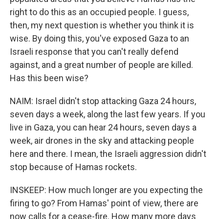
right to do this as an occupied people. I guess,
then, my next question is whether you think it is
wise. By doing this, you've exposed Gaza to an
Israeli response that you can't really defend
against, and a great number of people are killed.
Has this been wise?
NAIM: Israel didn't stop attacking Gaza 24 hours,
seven days a week, along the last few years. If you
live in Gaza, you can hear 24 hours, seven days a
week, air drones in the sky and attacking people
here and there. I mean, the Israeli aggression didn't
stop because of Hamas rockets.
INSKEEP: How much longer are you expecting the
firing to go? From Hamas' point of view, there are
now calls for a cease-fire. How many more days