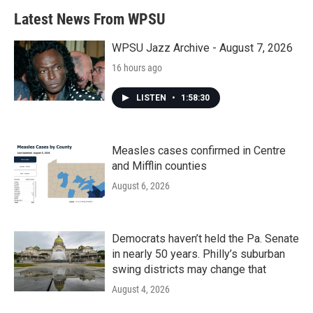
b
t
e
l
Latest News From WPSU
o
e
d
o
r
I
k
n
WPSU Jazz Archive - August 7, 2026
16 hours ago
LISTEN
•
1:58:30
Measles cases confirmed in Centre
and Mifflin counties
August 6, 2026
Democrats haven’t held the Pa. Senate
in nearly 50 years. Philly’s suburban
swing districts may change that
August 4, 2026