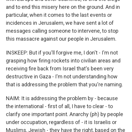
and to end this misery here on the ground. And in
particular, when it comes to the last events or
incidences in Jerusalem, we have sent a lot of
messages calling someone to intervene, to stop
this massacre against our people in Jerusalem.
INSKEEP: But if you'll forgive me, I don't - I'm not
grasping how firing rockets into civilian areas and
receiving fire back from Israel that's been very
destructive in Gaza - I'm not understanding how
that is addressing the problem that you're naming.
NAIM: It is addressing the problem by - because
the international - first of all, I have to clear - to
clarify one important point. Anarchy (ph) by people
under occupation, regardless of - it is Israelis or
Muslims, Jewish - they have the right, based on the