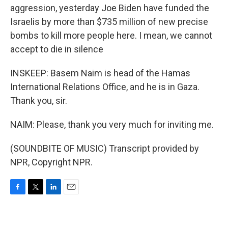
aggression, yesterday Joe Biden have funded the
Israelis by more than $735 million of new precise
bombs to kill more people here. I mean, we cannot
accept to die in silence
INSKEEP: Basem Naim is head of the Hamas
International Relations Office, and he is in Gaza.
Thank you, sir.
NAIM: Please, thank you very much for inviting me.
(SOUNDBITE OF MUSIC) Transcript provided by
NPR, Copyright NPR.
F
T
L
E
a
w
i
m
c
i
n
a
e
t
k
i