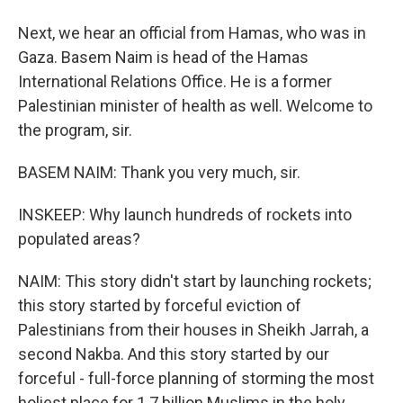
Next, we hear an official from Hamas, who was in
Gaza. Basem Naim is head of the Hamas
International Relations Office. He is a former
Palestinian minister of health as well. Welcome to
the program, sir.
BASEM NAIM: Thank you very much, sir.
INSKEEP: Why launch hundreds of rockets into
populated areas?
NAIM: This story didn't start by launching rockets;
this story started by forceful eviction of
Palestinians from their houses in Sheikh Jarrah, a
second Nakba. And this story started by our
forceful - full-force planning of storming the most
holiest place for 1.7 billion Muslims in the holy