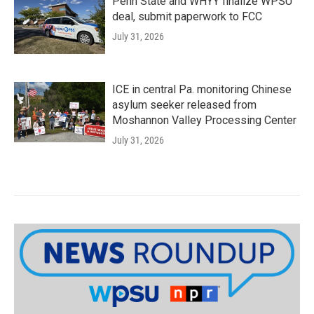
Penn State and WHYY finalize WPSU
deal, submit paperwork to FCC
July 31, 2026
ICE in central Pa. monitoring Chinese
asylum seeker released from
Moshannon Valley Processing Center
July 31, 2026