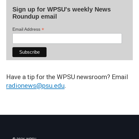
Sign up for WPSU's weekly News
Roundup email
*
Email Address
Have a tip for the WPSU newsroom? Email
radionews@psu.edu
.