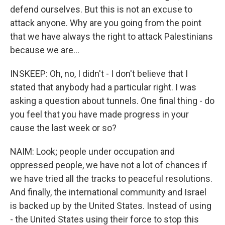
defend ourselves. But this is not an excuse to
attack anyone. Why are you going from the point
that we have always the right to attack Palestinians
because we are...
INSKEEP: Oh, no, I didn't - I don't believe that I
stated that anybody had a particular right. I was
asking a question about tunnels. One final thing - do
you feel that you have made progress in your
cause the last week or so?
NAIM: Look; people under occupation and
oppressed people, we have not a lot of chances if
we have tried all the tracks to peaceful resolutions.
And finally, the international community and Israel
is backed up by the United States. Instead of using
- the United States using their force to stop this