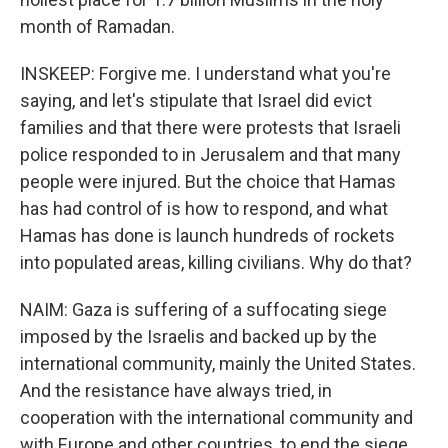
month of Ramadan.
INSKEEP: Forgive me. I understand what you're
saying, and let's stipulate that Israel did evict
families and that there were protests that Israeli
police responded to in Jerusalem and that many
people were injured. But the choice that Hamas
has had control of is how to respond, and what
Hamas has done is launch hundreds of rockets
into populated areas, killing civilians. Why do that?
NAIM: Gaza is suffering of a suffocating siege
imposed by the Israelis and backed up by the
international community, mainly the United States.
And the resistance have always tried, in
cooperation with the international community and
with Europe and other countries, to end the siege