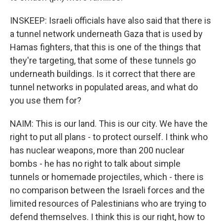
INSKEEP: Israeli officials have also said that there is
a tunnel network underneath Gaza that is used by
Hamas fighters, that this is one of the things that
they're targeting, that some of these tunnels go
underneath buildings. Is it correct that there are
tunnel networks in populated areas, and what do
you use them for?
NAIM: This is our land. This is our city. We have the
right to put all plans - to protect ourself. I think who
has nuclear weapons, more than 200 nuclear
bombs - he has no right to talk about simple
tunnels or homemade projectiles, which - there is
no comparison between the Israeli forces and the
limited resources of Palestinians who are trying to
defend themselves. I think this is our right, how to