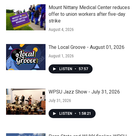
Mount Nittany Medical Center reduces
offer to union workers after five-day
strike
August 4, 2026
The Local Groove - August 01, 2026
August 1, 2026
LISTEN
•
57:57
WPSU Jazz Show - July 31, 2026
July 31, 2026
LISTEN
•
1:58:21