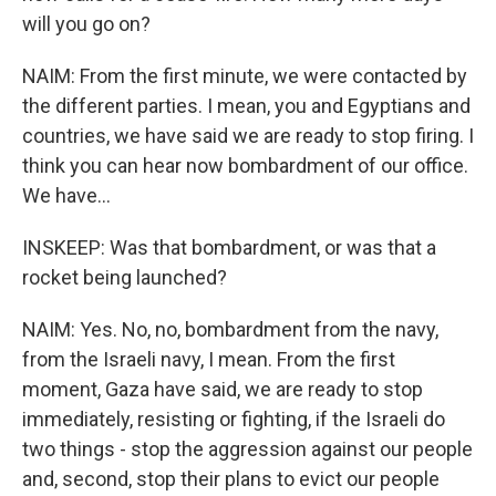
will you go on?
NAIM: From the first minute, we were contacted by
the different parties. I mean, you and Egyptians and
countries, we have said we are ready to stop firing. I
think you can hear now bombardment of our office.
We have...
INSKEEP: Was that bombardment, or was that a
rocket being launched?
NAIM: Yes. No, no, bombardment from the navy,
from the Israeli navy, I mean. From the first
moment, Gaza have said, we are ready to stop
immediately, resisting or fighting, if the Israeli do
two things - stop the aggression against our people
and, second, stop their plans to evict our people