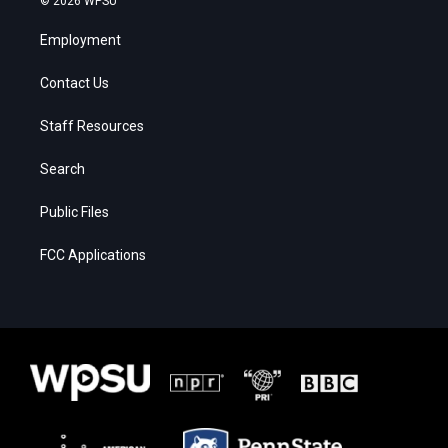
© 2026 WPSU
Employment
Contact Us
Staff Resources
Search
Public Files
FCC Applications