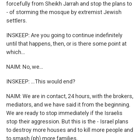
forcefully from Sheikh Jarrah and stop the plans to
- of storming the mosque by extremist Jewish
settlers.
INSKEEP: Are you going to continue indefinitely
until that happens, then, or is there some point at
which...
NAIM: No, we...
INSKEEP: ...This would end?
NAIM: We are in contact, 24 hours, with the brokers,
mediators, and we have said it from the beginning.
We are ready to stop immediately if the Israelis
stop their aggression. But this is the - Israel plans
to destroy more houses and to kill more people and
to smash (ph) more families.