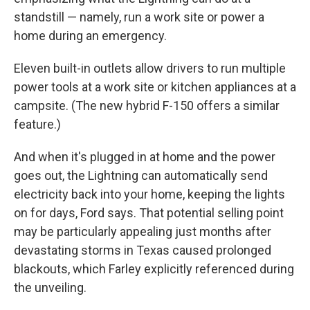
standstill — namely, run a work site or power a
home during an emergency.
Eleven built-in outlets allow drivers to run multiple
power tools at a work site or kitchen appliances at a
campsite. (The new hybrid F-150 offers a similar
feature.)
And when it's plugged in at home and the power
goes out, the Lightning can automatically send
electricity back into your home, keeping the lights
on for days, Ford says. That potential selling point
may be particularly appealing just months after
devastating storms in Texas caused prolonged
blackouts, which Farley explicitly referenced during
the unveiling.