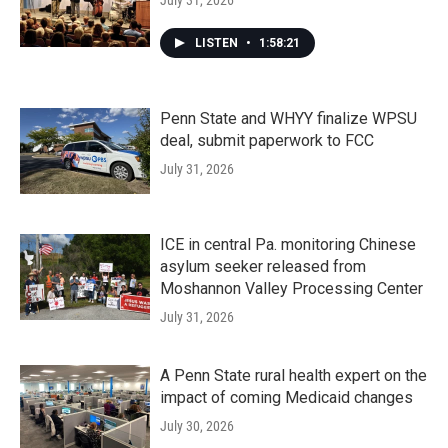
July 31, 2026
LISTEN
•
1:58:21
Penn State and WHYY finalize WPSU
deal, submit paperwork to FCC
July 31, 2026
ICE in central Pa. monitoring Chinese
asylum seeker released from
Moshannon Valley Processing Center
July 31, 2026
A Penn State rural health expert on the
impact of coming Medicaid changes
July 30, 2026