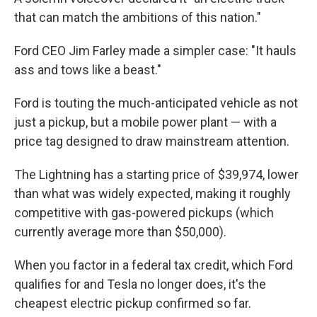
that can match the ambitions of this nation."
Ford CEO Jim Farley made a simpler case: "It hauls
ass and tows like a beast."
Ford is touting the much-anticipated vehicle as not
just a pickup, but a mobile power plant — with a
price tag designed to draw mainstream attention.
The Lightning has a starting price of $39,974, lower
than what was widely expected, making it roughly
competitive with gas-powered pickups (which
currently average more than $50,000).
When you factor in a federal tax credit, which Ford
qualifies for and Tesla no longer does, it's the
cheapest electric pickup confirmed so far.