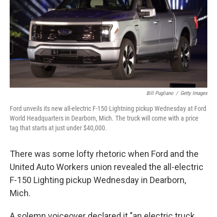
Bill Pugliano
/
Getty Images
Ford unveils its new all-electric F-150 Lightning pickup Wednesday at Ford
World Headquarters in Dearborn, Mich. The truck will come with a price
tag that starts at just under $40,000.
There was some lofty rhetoric when Ford and the
United Auto Workers union revealed the all-electric
F-150 Lighting pickup Wednesday in Dearborn,
Mich.
A solemn voiceover declared it "an electric truck