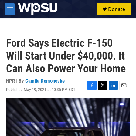
Skip to main content
S
Donate
e
M
a
e
r
n
c
u
h
Ford Says Electric F-150
u
e
Will Start Under $40,000. It
r
y
Can Also Power Your Home
NPR | By
Camila Domonoske
Published May 19, 2021 at 10:35 PM EDT
F
T
L
E
a
w
i
m
c
i
n
a
e
t
k
i
b
t
e
l
o
e
d
o
r
I
k
n