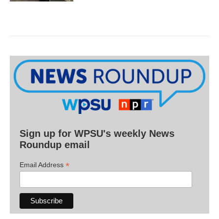
Sign up for WPSU's weekly News
Roundup email
*
Email Address