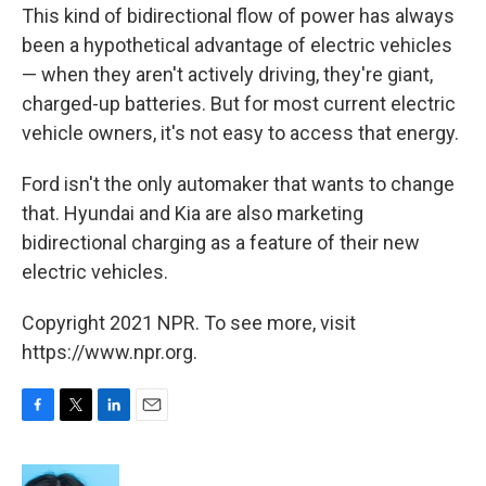
This kind of bidirectional flow of power has always
been a hypothetical advantage of electric vehicles
— when they aren't actively driving, they're giant,
charged-up batteries. But for most current electric
vehicle owners, it's not easy to access that energy.
Ford isn't the only automaker that wants to change
that. Hyundai and Kia are also marketing
bidirectional charging as a feature of their new
electric vehicles.
Copyright 2021 NPR. To see more, visit
https://www.npr.org.
F
T
L
E
a
w
i
m
c
i
n
a