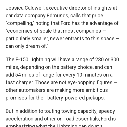
Jessica Caldwell, executive director of insights at
car data company Edmunds, calls that price
"compelling," noting that Ford has the advantage of
"economies of scale that most companies —
particularly smaller, newer entrants to this space —
can only dream of."
The F-150 Lightning will have a range of 230 or 300
miles, depending on the battery choice, and can
add 54 miles of range for every 10 minutes on a
fast charger. Those are not eye-popping figures —
other automakers are making more ambitious
promises for their battery-powered pickups.
But in addition to touting towing capacity, speedy
acceleration and other on-road essentials, Ford is
emphasizing what the Lightning can do at a