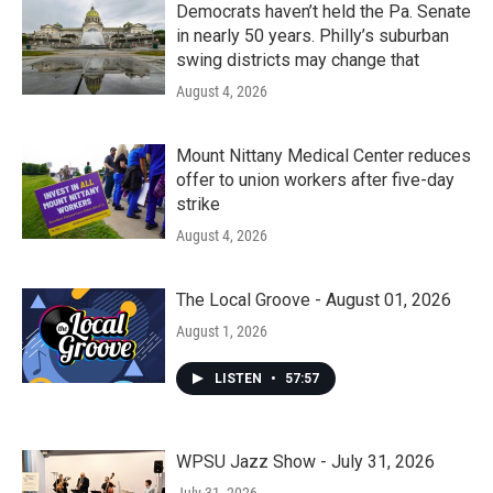
Democrats haven’t held the Pa. Senate
in nearly 50 years. Philly’s suburban
swing districts may change that
August 4, 2026
Mount Nittany Medical Center reduces
offer to union workers after five-day
strike
August 4, 2026
The Local Groove - August 01, 2026
August 1, 2026
LISTEN
•
57:57
WPSU Jazz Show - July 31, 2026