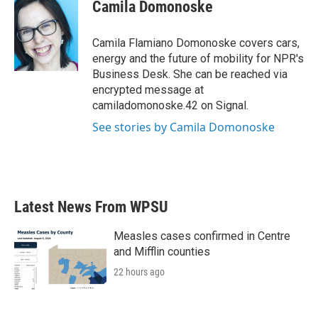
e
t
k
i
Camila Domonoske
b
t
e
l
o
e
d
o
r
I
Camila Flamiano Domonoske covers cars,
k
n
energy and the future of mobility for NPR's
Business Desk. She can be reached via
encrypted message at
camiladomonoske.42 on Signal.
See stories by Camila Domonoske
Latest News From WPSU
Measles cases confirmed in Centre
and Mifflin counties
22 hours ago