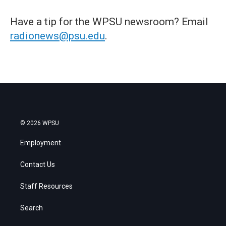
Have a tip for the WPSU newsroom? Email
radionews@psu.edu
.
© 2026 WPSU
Employment
Contact Us
Staff Resources
Search