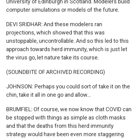
University of Edinburgh in Scotland. Modelers build
computer simulations or models of the future.
DEVI SRIDHAR: And these modelers ran
projections, which showed that this was
unstoppable, uncontrollable. And so this led to this
approach towards herd immunity, which is just let
the virus go, let nature take its course.
(SOUNDBITE OF ARCHIVED RECORDING)
JOHNSON: Perhaps you could sort of take it on the
chin, take it all in one go and allow...
BRUMFIEL: Of course, we now know that COVID can
be stopped with things as simple as cloth masks
and that the deaths from this herd immunity
strategy would have been even more staggering