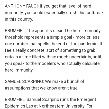
ANTHONY FAUCI: If you get that level of herd
immunity, you could essentially crush this outbreak
in this country.
BRUMFIEL: The appeal is clear. The herd immunity
threshold represents a simple goal - more or less
one number that spells the end of the pandemic. It
feels really concrete, sort of something to grab
onto in a time filled with so much uncertainty, until
you speak to the modelers who actually calculate
herd immunity.
SAMUEL SCARPINO: We make a bunch of
assumptions that we know aren't true.
BRUMFIEL: Samuel Scarpino runs the Emergent
Epidemics Lab at Northeastern University. For