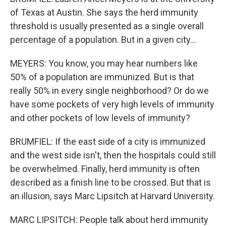
of Texas at Austin. She says the herd immunity
threshold is usually presented as a single overall
percentage of a population. But in a given city...
MEYERS: You know, you may hear numbers like
50% of a population are immunized. But is that
really 50% in every single neighborhood? Or do we
have some pockets of very high levels of immunity
and other pockets of low levels of immunity?
BRUMFIEL: If the east side of a city is immunized
and the west side isn't, then the hospitals could still
be overwhelmed. Finally, herd immunity is often
described as a finish line to be crossed. But that is
an illusion, says Marc Lipsitch at Harvard University.
MARC LIPSITCH: People talk about herd immunity