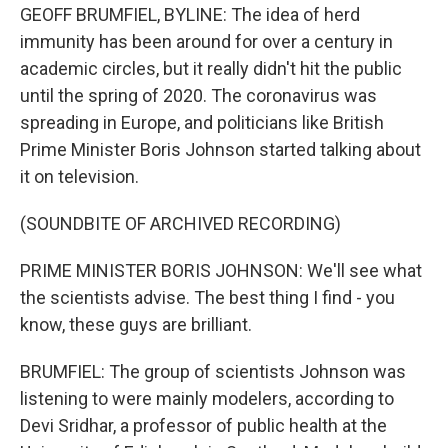
GEOFF BRUMFIEL, BYLINE: The idea of herd
immunity has been around for over a century in
academic circles, but it really didn't hit the public
until the spring of 2020. The coronavirus was
spreading in Europe, and politicians like British
Prime Minister Boris Johnson started talking about
it on television.
(SOUNDBITE OF ARCHIVED RECORDING)
PRIME MINISTER BORIS JOHNSON: We'll see what
the scientists advise. The best thing I find - you
know, these guys are brilliant.
BRUMFIEL: The group of scientists Johnson was
listening to were mainly modelers, according to
Devi Sridhar, a professor of public health at the