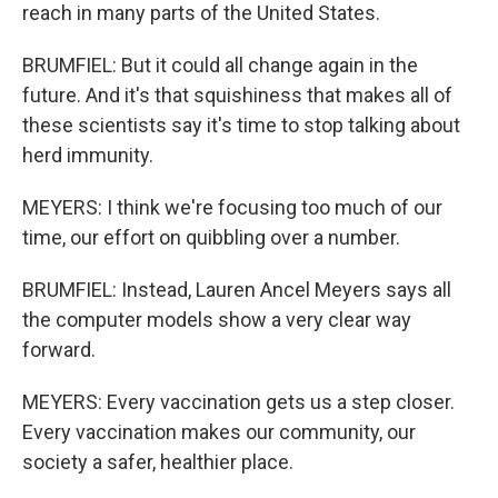
reach in many parts of the United States.
BRUMFIEL: But it could all change again in the
future. And it's that squishiness that makes all of
these scientists say it's time to stop talking about
herd immunity.
MEYERS: I think we're focusing too much of our
time, our effort on quibbling over a number.
BRUMFIEL: Instead, Lauren Ancel Meyers says all
the computer models show a very clear way
forward.
MEYERS: Every vaccination gets us a step closer.
Every vaccination makes our community, our
society a safer, healthier place.