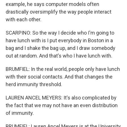
example, he says computer models often
drastically oversimplify the way people interact
with each other.
SCARPINO: So the way I decide who I'm going to
have lunch with is I put everybody in Boston in a
bag and I shake the bag up, and I draw somebody
out at random. And that's who I have lunch with.
BRUMFIEL: In the real world, people only have lunch
with their social contacts. And that changes the
herd immunity threshold.
LAUREN ANCEL MEYERS: It's also complicated by
the fact that we may not have an even distribution
of immunity.
BRUMFIEL: Lauren Ancel Meyers is at the University