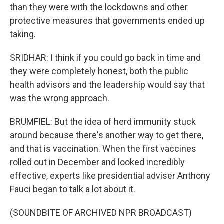
than they were with the lockdowns and other
protective measures that governments ended up
taking.
SRIDHAR: I think if you could go back in time and
they were completely honest, both the public
health advisors and the leadership would say that
was the wrong approach.
BRUMFIEL: But the idea of herd immunity stuck
around because there's another way to get there,
and that is vaccination. When the first vaccines
rolled out in December and looked incredibly
effective, experts like presidential adviser Anthony
Fauci began to talk a lot about it.
(SOUNDBITE OF ARCHIVED NPR BROADCAST)