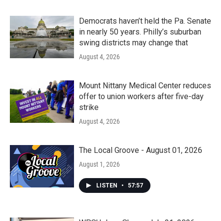
Democrats haven’t held the Pa. Senate
in nearly 50 years. Philly’s suburban
swing districts may change that
August 4, 2026
Mount Nittany Medical Center reduces
offer to union workers after five-day
strike
August 4, 2026
The Local Groove - August 01, 2026
August 1, 2026
LISTEN
•
57:57