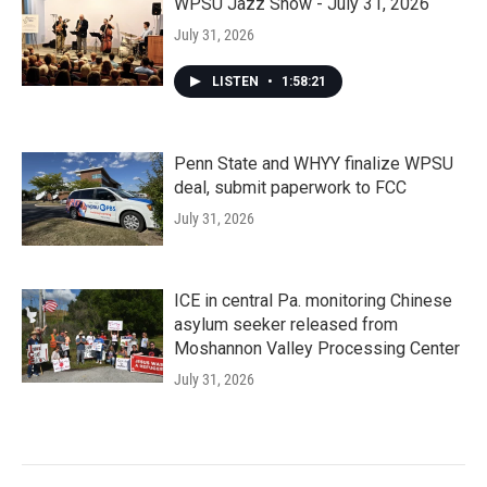
WPSU Jazz Show - July 31, 2026
July 31, 2026
LISTEN
•
1:58:21
Penn State and WHYY finalize WPSU
deal, submit paperwork to FCC
July 31, 2026
ICE in central Pa. monitoring Chinese
asylum seeker released from
Moshannon Valley Processing Center
July 31, 2026