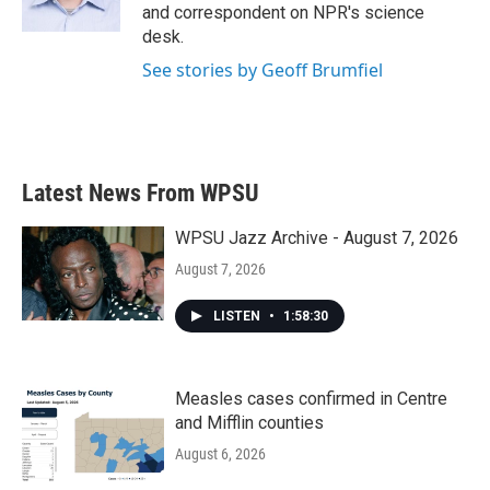
k
n
and correspondent on NPR's science
desk.
See stories by Geoff Brumfiel
Latest News From WPSU
WPSU Jazz Archive - August 7, 2026
August 7, 2026
LISTEN
•
1:58:30
Measles cases confirmed in Centre
and Mifflin counties
August 6, 2026