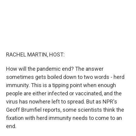
RACHEL MARTIN, HOST:
How will the pandemic end? The answer
sometimes gets boiled down to two words - herd
immunity. This is a tipping point when enough
people are either infected or vaccinated, and the
virus has nowhere left to spread. But as NPR's
Geoff Brumfiel reports, some scientists think the
fixation with herd immunity needs to come to an
end.