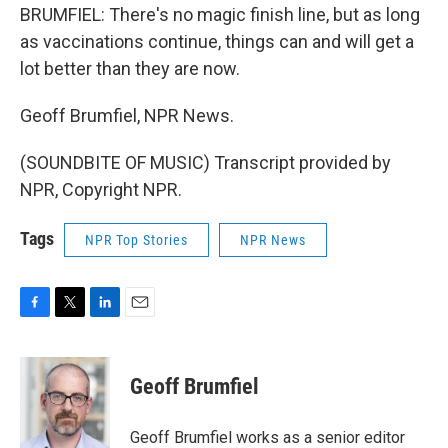
BRUMFIEL: There's no magic finish line, but as long
as vaccinations continue, things can and will get a
lot better than they are now.
Geoff Brumfiel, NPR News.
(SOUNDBITE OF MUSIC) Transcript provided by
NPR, Copyright NPR.
Tags
NPR Top Stories
NPR News
F
T
L
E
a
w
i
m
c
i
n
a
e
t
k
i
Geoff Brumfiel
b
t
e
l
o
e
d
o
r
I
Geoff Brumfiel works as a senior editor