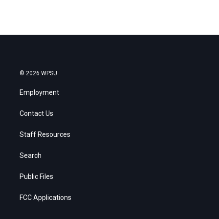
© 2026 WPSU
Employment
Contact Us
Staff Resources
Search
Public Files
FCC Applications