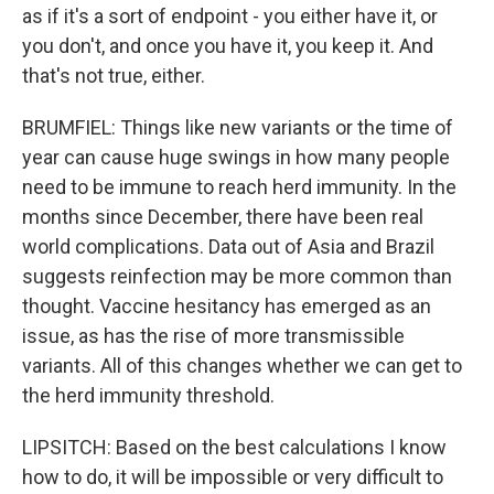
as if it's a sort of endpoint - you either have it, or
you don't, and once you have it, you keep it. And
that's not true, either.
BRUMFIEL: Things like new variants or the time of
year can cause huge swings in how many people
need to be immune to reach herd immunity. In the
months since December, there have been real
world complications. Data out of Asia and Brazil
suggests reinfection may be more common than
thought. Vaccine hesitancy has emerged as an
issue, as has the rise of more transmissible
variants. All of this changes whether we can get to
the herd immunity threshold.
LIPSITCH: Based on the best calculations I know
how to do, it will be impossible or very difficult to