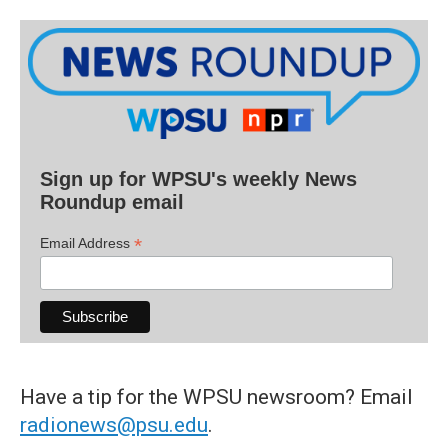
Sign up for WPSU's weekly News
Roundup email
*
Email Address
Have a tip for the WPSU newsroom? Email
radionews@psu.edu
.