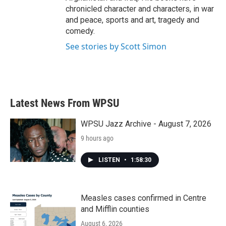
chronicled character and characters, in war
and peace, sports and art, tragedy and
comedy.
See stories by Scott Simon
Latest News From WPSU
WPSU Jazz Archive - August 7, 2026
9 hours ago
LISTEN
•
1:58:30
Measles cases confirmed in Centre
and Mifflin counties
August 6, 2026