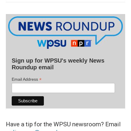
Sign up for WPSU's weekly News
Roundup email
*
Email Address
Have a tip for the WPSU newsroom? Email