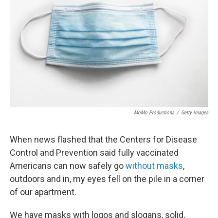
MoMo Productions
/
Getty Images
When news flashed that the Centers for Disease
Control and Prevention said fully vaccinated
Americans can now safely go
without masks
,
outdoors and in, my eyes fell on the pile in a corner
of our apartment.
We have masks with logos and slogans, solid,