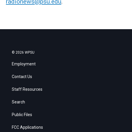
radionews@psu.edu
.
© 2026 WPSU
Employment
Contact Us
Staff Resources
Search
Public Files
FCC Applications