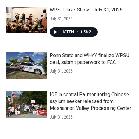
WPSU Jazz Show - July 31, 2026
July 31, 2026
LISTEN
•
1:58:21
Penn State and WHYY finalize WPSU
deal, submit paperwork to FCC
July 31, 2026
ICE in central Pa. monitoring Chinese
asylum seeker released from
Moshannon Valley Processing Center
July 31, 2026