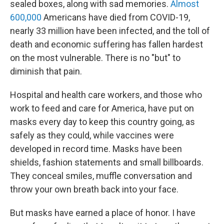
sealed boxes, along with sad memories.
Almost
600,000
Americans have died from COVID-19,
nearly 33 million have been infected, and the toll of
death and economic suffering has fallen hardest
on the most vulnerable. There is no "but" to
diminish that pain.
Hospital and health care workers, and those who
work to feed and care for America, have put on
masks every day to keep this country going, as
safely as they could, while vaccines were
developed in record time. Masks have been
shields, fashion statements and small billboards.
They conceal smiles, muffle conversation and
throw your own breath back into your face.
But masks have earned a place of honor. I have