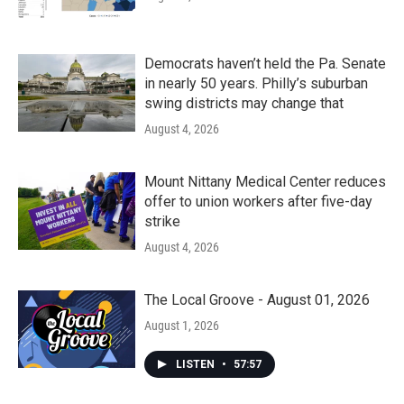
Democrats haven’t held the Pa. Senate
in nearly 50 years. Philly’s suburban
swing districts may change that
August 4, 2026
Mount Nittany Medical Center reduces
offer to union workers after five-day
strike
August 4, 2026
The Local Groove - August 01, 2026
August 1, 2026
LISTEN
•
57:57