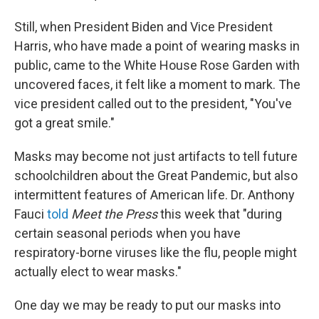
Still, when President Biden and Vice President
Harris, who have made a point of wearing masks in
public, came to the White House Rose Garden with
uncovered faces, it felt like a moment to mark. The
vice president called out to the president, "You've
got a great smile."
Masks may become not just artifacts to tell future
schoolchildren about the Great Pandemic, but also
intermittent features of American life. Dr. Anthony
Fauci
told
Meet the Press
this week that "during
certain seasonal periods when you have
respiratory-borne viruses like the flu, people might
actually elect to wear masks."
One day we may be ready to put our masks into