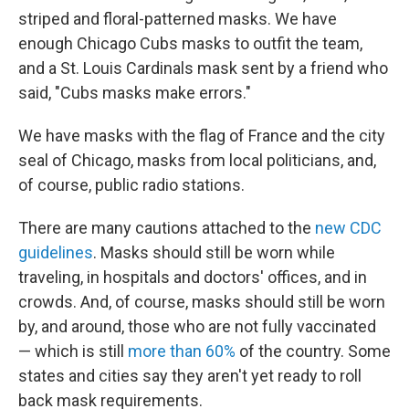
striped and floral-patterned masks. We have
enough Chicago Cubs masks to outfit the team,
and a St. Louis Cardinals mask sent by a friend who
said, "Cubs masks make errors."
We have masks with the flag of France and the city
seal of Chicago, masks from local politicians, and,
of course, public radio stations.
There are many cautions attached to the
new CDC
guidelines
. Masks should still be worn while
traveling, in hospitals and doctors' offices, and in
crowds. And, of course, masks should still be worn
by, and around, those who are not fully vaccinated
— which is still
more than 60%
of the country. Some
states and cities say they aren't yet ready to roll
back mask requirements.