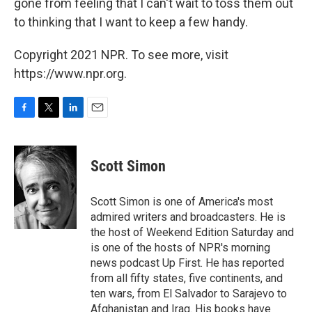
gone from feeling that I can't wait to toss them out
to thinking that I want to keep a few handy.
Copyright 2021 NPR. To see more, visit
https://www.npr.org.
F
T
L
E
a
w
i
m
c
i
n
a
e
t
k
i
Scott Simon
b
t
e
l
o
e
d
o
r
I
Scott Simon is one of America's most
k
n
admired writers and broadcasters. He is
the host of Weekend Edition Saturday and
is one of the hosts of NPR's morning
news podcast Up First. He has reported
from all fifty states, five continents, and
ten wars, from El Salvador to Sarajevo to
Afghanistan and Iraq. His books have