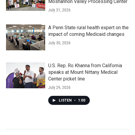
Moshannon Valley Processing Center
July 31, 2026
A Penn State rural health expert on the
impact of coming Medicaid changes
July 30, 2026
U.S. Rep. Ro Khanna from California
speaks at Mount Nittany Medical
Center picket line
July 29, 2026
LISTEN
•
1:00