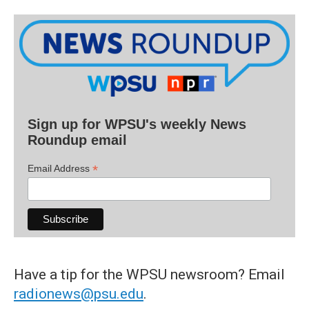
Sign up for WPSU's weekly News
Roundup email
*
Email Address
Have a tip for the WPSU newsroom? Email
radionews@psu.edu
.