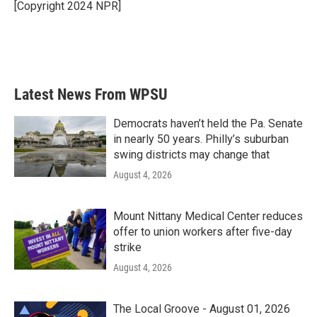
[Copyright 2024 NPR]
Latest News From WPSU
Democrats haven’t held the Pa. Senate
in nearly 50 years. Philly’s suburban
swing districts may change that
August 4, 2026
Mount Nittany Medical Center reduces
offer to union workers after five-day
strike
August 4, 2026
The Local Groove - August 01, 2026