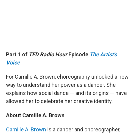
Part 1 of
TED Radio Hour
Episode
The Artist's
Voice
For Camille A. Brown, choreography unlocked a new
way to understand her power as a dancer. She
explains how social dance — and its origins — have
allowed her to celebrate her creative identity.
About Camille A. Brown
Camille A. Brown
is a dancer and choreographer,