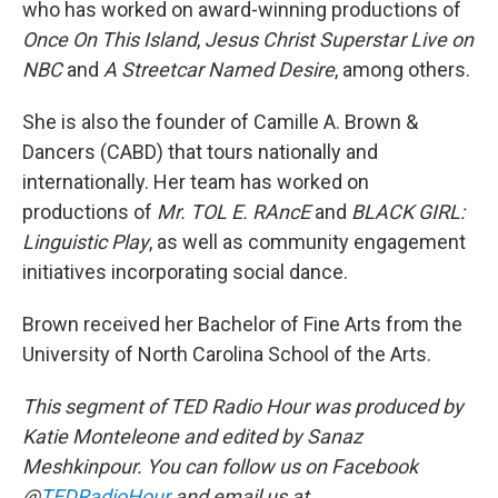
who has worked on award-winning productions of
Once On This Island
,
Jesus Christ Superstar Live on
NBC
and
A Streetcar Named Desire
, among others.
She is also the founder of Camille A. Brown &
Dancers (CABD) that tours nationally and
internationally. Her team has worked on
productions of
Mr. TOL E. RAncE
and
BLACK GIRL:
Linguistic Play
, as well as community engagement
initiatives incorporating social dance.
Brown received her Bachelor of Fine Arts from the
University of North Carolina School of the Arts.
This segment of TED Radio Hour was produced by
Katie Monteleone and edited by Sanaz
Meshkinpour. You can follow us on Facebook
@
TEDRadioHour
and email us at