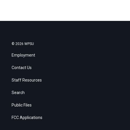
© 2026 WPSU
Employment
Contact Us
Staff Resources
Search
Public Files
FCC Applications