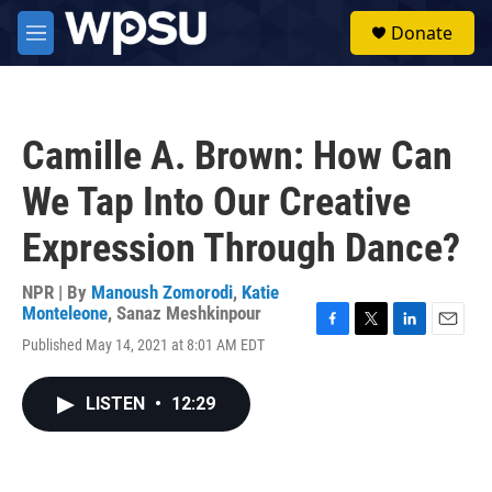
Skip to main content
S
Donate
e
M
a
e
r
n
c
u
h
Camille A. Brown: How Can
u
e
We Tap Into Our Creative
r
y
Expression Through Dance?
NPR | By
Manoush Zomorodi
,
Katie
Monteleone
,
Sanaz Meshkinpour
F
T
L
E
Published May 14, 2021 at 8:01 AM EDT
a
w
i
m
c
i
n
a
e
t
k
i
LISTEN
•
12:29
b
t
e
l
o
e
d
o
r
I
k
n