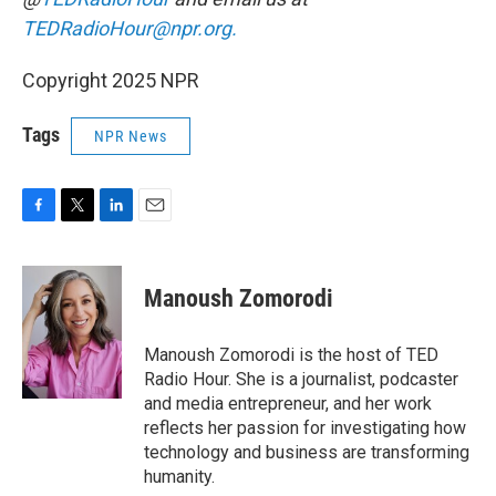
TEDRadioHour@npr.org.
Copyright 2025 NPR
Tags
NPR News
F
T
L
E
a
w
i
m
c
i
n
a
e
t
k
i
Manoush Zomorodi
b
t
e
l
o
e
d
o
r
I
Manoush Zomorodi is the host of TED
k
n
Radio Hour. She is a journalist, podcaster
and media entrepreneur, and her work
reflects her passion for investigating how
technology and business are transforming
humanity.