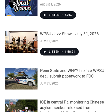
August 1, 2026
LISTEN
•
57:57
WPSU Jazz Show - July 31, 2026
July 31, 2026
LISTEN
•
1:58:21
Penn State and WHYY finalize WPSU
deal, submit paperwork to FCC
July 31, 2026
ICE in central Pa. monitoring Chinese
asylum seeker released from