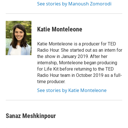
See stories by Manoush Zomorodi
Katie Monteleone
Katie Monteleone is a producer for TED
Radio Hour. She started out as an intern for
the show in January 2019. After her
internship, Monteleone began producing
for Life Kit before returning to the TED
Radio Hour team in October 2019 as a full-
time producer.
See stories by Katie Monteleone
Sanaz Meshkinpour