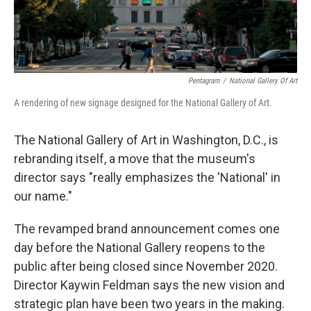
Pentagram
/
National Gallery Of Art
A rendering of new signage designed for the National Gallery of Art.
The National Gallery of Art in Washington, D.C., is
rebranding itself, a move that the museum's
director says "really emphasizes the 'National' in
our name."
The revamped brand announcement comes one
day before the National Gallery reopens to the
public after being closed since November 2020.
Director Kaywin Feldman says the new vision and
strategic plan have been two years in the making.