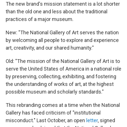
The new brand's mission statement is a lot shorter
than the old one and less about the traditional
practices of a major museum.
New: "The National Gallery of Art serves the nation
by welcoming all people to explore and experience
art, creativity, and our shared humanity."
Old: "The mission of the National Gallery of Art is to
serve the United States of America in a national role
by preserving, collecting, exhibiting, and fostering
the understanding of works of art, at the highest
possible museum and scholarly standards."
This rebranding comes at a time when the National
Gallery has faced criticism of "institutional
misconduct." Last October, an open
letter
, signed