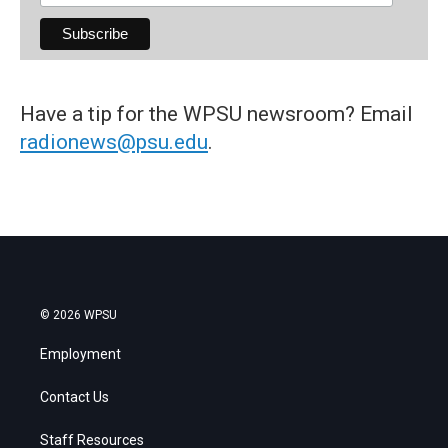
Have a tip for the WPSU newsroom? Email
radionews@psu.edu
.
© 2026 WPSU
Employment
Contact Us
Staff Resources