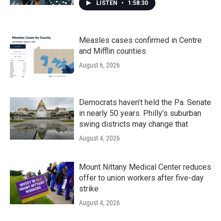
LISTEN
•
1:58:30
Measles cases confirmed in Centre
and Mifflin counties
August 6, 2026
Democrats haven’t held the Pa. Senate
in nearly 50 years. Philly’s suburban
swing districts may change that
August 4, 2026
Mount Nittany Medical Center reduces
offer to union workers after five-day
strike
August 4, 2026