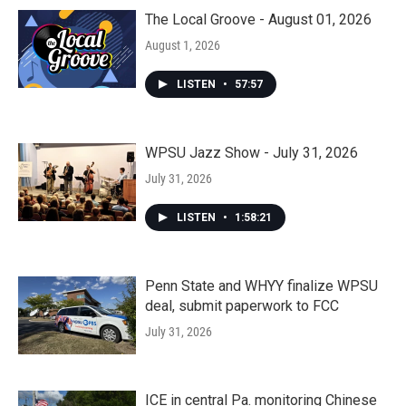
The Local Groove - August 01, 2026
August 1, 2026
LISTEN
•
57:57
WPSU Jazz Show - July 31, 2026
July 31, 2026
LISTEN
•
1:58:21
Penn State and WHYY finalize WPSU
deal, submit paperwork to FCC
July 31, 2026
ICE in central Pa. monitoring Chinese