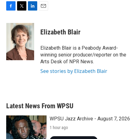
F
T
L
E
a
w
i
m
c
i
n
a
e
t
k
i
Elizabeth Blair
b
t
e
l
o
e
d
o
r
I
Elizabeth Blair is a Peabody Award-
k
n
winning senior producer/reporter on the
Arts Desk of NPR News.
See stories by Elizabeth Blair
Latest News From WPSU
WPSU Jazz Archive - August 7, 2026
1 hour ago