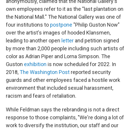
anonymously, claimed that the National Gallery's
own employees refer to it as the "last plantation on
the National Mall." The National Gallery was one of
four institutions to
postpone
"Philip Guston Now"
over the artist's images of hooded Klansmen,
leading to another open
letter
and petition signed
by more than 2,000 people including such artists of
color as Adrian Piper and Lorna Simpson. The
Guston
exhibition
is now scheduled for 2022. In
2018,
The Washington Post
reported security
guards and other employees faced a hostile work
environment that included sexual harassment,
racism and fears of retaliation.
While Feldman says the rebranding is not a direct
response to those complaints, "We're doing a lot of
work to diversify the institution, our staff and our