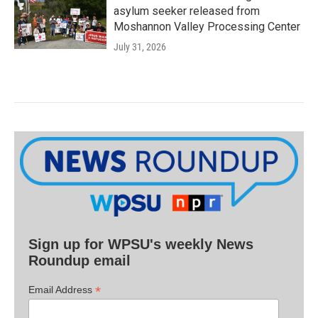
asylum seeker released from
Moshannon Valley Processing Center
July 31, 2026
Sign up for WPSU's weekly News
Roundup email
*
Email Address