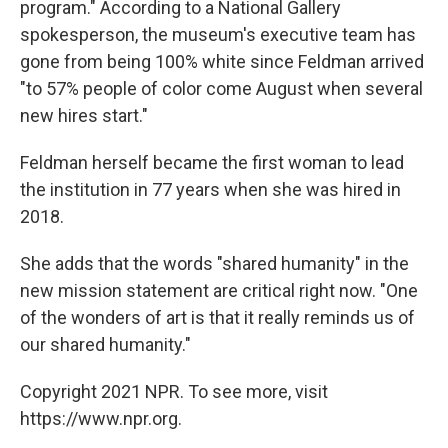
program." According to a National Gallery
spokesperson, the museum's executive team has
gone from being 100% white since Feldman arrived
"to 57% people of color come August when several
new hires start."
Feldman herself became the first woman to lead
the institution in 77 years when she was hired in
2018.
She adds that the words "shared humanity" in the
new mission statement are critical right now. "One
of the wonders of art is that it really reminds us of
our shared humanity."
Copyright 2021 NPR. To see more, visit
https://www.npr.org.