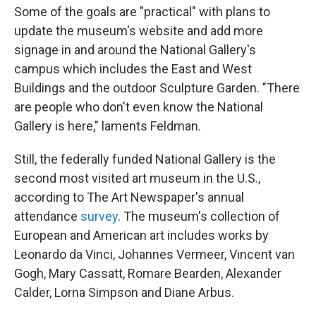
Some of the goals are "practical" with plans to
update the museum's website and add more
signage in and around the National Gallery's
campus which includes the East and West
Buildings and the outdoor Sculpture Garden. "There
are people who don't even know the National
Gallery is here," laments Feldman.
Still, the federally funded National Gallery is the
second most visited art museum in the U.S.,
according to The Art Newspaper's annual
attendance
survey
. The museum's collection of
European and American art includes works by
Leonardo da Vinci, Johannes Vermeer, Vincent van
Gogh, Mary Cassatt, Romare Bearden, Alexander
Calder, Lorna Simpson and Diane Arbus.