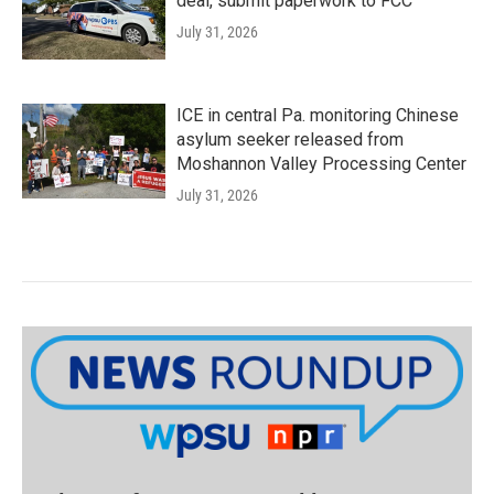
deal, submit paperwork to FCC
July 31, 2026
ICE in central Pa. monitoring Chinese
asylum seeker released from
Moshannon Valley Processing Center
July 31, 2026