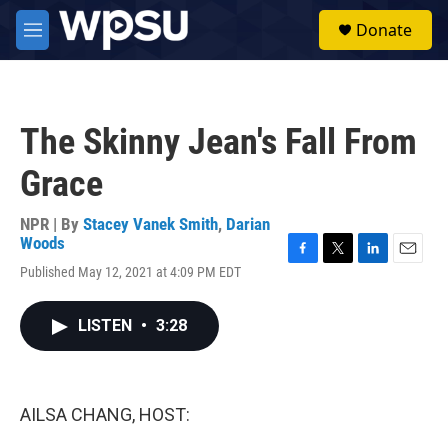
Skip to main content
S
Donate
e
M
a
e
r
n
c
u
h
The Skinny Jean's Fall From
u
e
Grace
r
y
NPR | By
Stacey Vanek Smith
,
Darian
Woods
F
T
L
E
Published May 12, 2021 at 4:09 PM EDT
a
w
i
m
c
i
n
a
e
t
k
i
LISTEN
•
3:28
b
t
e
l
o
e
d
o
r
I
k
n
AILSA CHANG, HOST: