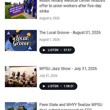
Mount Nittany Medical Center reduces
offer to union workers after five-day
strike
August 4, 2026
The Local Groove - August 01, 2026
August 1, 2026
LISTEN
•
57:57
WPSU Jazz Show - July 31, 2026
July 31, 2026
LISTEN
•
1:58:21
Penn State and WHYY finalize WPSU