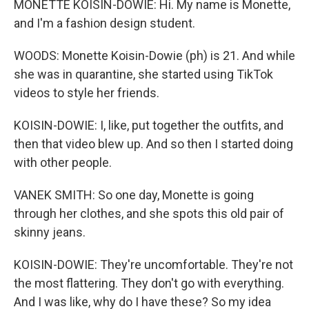
MONETTE KOISIN-DOWIE: Hi. My name is Monette,
and I'm a fashion design student.
WOODS: Monette Koisin-Dowie (ph) is 21. And while
she was in quarantine, she started using TikTok
videos to style her friends.
KOISIN-DOWIE: I, like, put together the outfits, and
then that video blew up. And so then I started doing
with other people.
VANEK SMITH: So one day, Monette is going
through her clothes, and she spots this old pair of
skinny jeans.
KOISIN-DOWIE: They're uncomfortable. They're not
the most flattering. They don't go with everything.
And I was like, why do I have these? So my idea