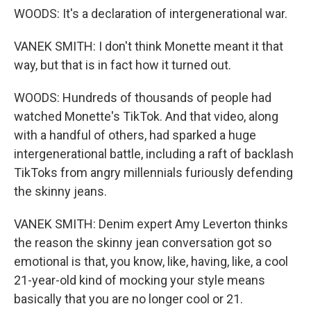
WOODS: It's a declaration of intergenerational war.
VANEK SMITH: I don't think Monette meant it that
way, but that is in fact how it turned out.
WOODS: Hundreds of thousands of people had
watched Monette's TikTok. And that video, along
with a handful of others, had sparked a huge
intergenerational battle, including a raft of backlash
TikToks from angry millennials furiously defending
the skinny jeans.
VANEK SMITH: Denim expert Amy Leverton thinks
the reason the skinny jean conversation got so
emotional is that, you know, like, having, like, a cool
21-year-old kind of mocking your style means
basically that you are no longer cool or 21.