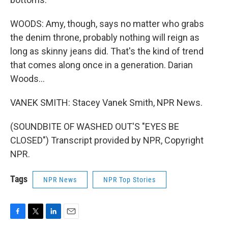
WOODS: Amy, though, says no matter who grabs
the denim throne, probably nothing will reign as
long as skinny jeans did. That's the kind of trend
that comes along once in a generation. Darian
Woods...
VANEK SMITH: Stacey Vanek Smith, NPR News.
(SOUNDBITE OF WASHED OUT'S "EYES BE
CLOSED") Transcript provided by NPR, Copyright
NPR.
Tags
NPR News
NPR Top Stories
F
T
L
E