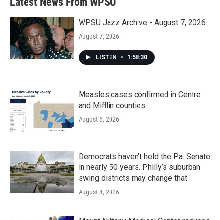
Latest News From WPSU
WPSU Jazz Archive - August 7, 2026
August 7, 2026
LISTEN
•
1:58:30
Measles cases confirmed in Centre
and Mifflin counties
August 6, 2026
Democrats haven’t held the Pa. Senate
in nearly 50 years. Philly’s suburban
swing districts may change that
August 4, 2026