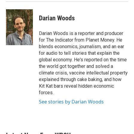
Darian Woods
Darian Woods is a reporter and producer
for The Indicator from Planet Money. He
blends economics, journalism, and an ear
for audio to tell stories that explain the
global economy. He's reported on the time
the world got together and solved a
climate crisis, vaccine intellectual property
explained through cake baking, and how
Kit Kat bars reveal hidden economic
forces.
See stories by Darian Woods