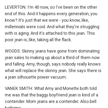
LEVERTON: I'm 40 now, so I've been on the other
end of this. And it happens every generation, you
know? It's just that we were - you know, like,
millennials were cool. And what they're struggling
with is aging. And it's attached to this jean. This
poor jean is, like, taking all the flack.
WOODS: Skinny jeans have gone from dominating
jean sales to making up about a third of them now
and falling. Amy, though, says nobody really knows
what will replace the skinny jean. She says there is
a jean silhouette power vacuum.
VANEK SMITH: What Amy and Monette both told
me was that the baggy boyfriend jean is kind of a
contender. Mom jeans are a contender. Also bell
bottoms.