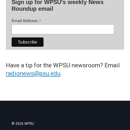
Sign up for WPSU's weekly News
Roundup email
*
Email Address
Have a tip for the WPSU newsroom? Email
radionews@psu.edu
.
© 2026 WPSU