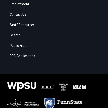
Employment
Contact Us
Staff Resources
Search
Public Files
FCC Applications