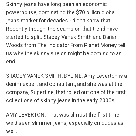
Skinny jeans have long been an economic
powerhouse, dominating the $70 billion global
jeans market for decades - didn't know that.
Recently though, the seams on that trend have
started to split. Stacey Vanek Smith and Darian
Woods from The Indicator From Planet Money tell
us why the skinny's reign might be coming to an
end.
STACEY VANEK SMITH, BYLINE: Amy Leverton is a
denim expert and consultant, and she was at the
company, Superfine, that rolled out one of the first
collections of skinny jeans in the early 2000s.
AMY LEVERTON: That was almost the first time
we'd seen slimmer jeans, especially on dudes as
well.