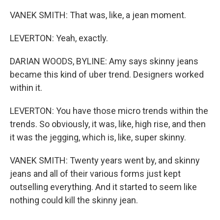
VANEK SMITH: That was, like, a jean moment.
LEVERTON: Yeah, exactly.
DARIAN WOODS, BYLINE: Amy says skinny jeans
became this kind of uber trend. Designers worked
within it.
LEVERTON: You have those micro trends within the
trends. So obviously, it was, like, high rise, and then
it was the jegging, which is, like, super skinny.
VANEK SMITH: Twenty years went by, and skinny
jeans and all of their various forms just kept
outselling everything. And it started to seem like
nothing could kill the skinny jean.