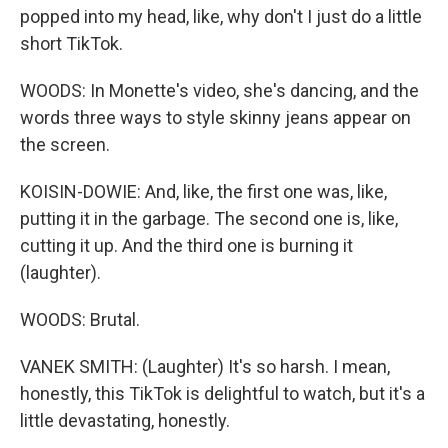
popped into my head, like, why don't I just do a little
short TikTok.
WOODS: In Monette's video, she's dancing, and the
words three ways to style skinny jeans appear on
the screen.
KOISIN-DOWIE: And, like, the first one was, like,
putting it in the garbage. The second one is, like,
cutting it up. And the third one is burning it
(laughter).
WOODS: Brutal.
VANEK SMITH: (Laughter) It's so harsh. I mean,
honestly, this TikTok is delightful to watch, but it's a
little devastating, honestly.