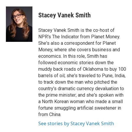
a
w
i
m
c
i
n
a
e
t
k
i
Stacey Vanek Smith
b
t
e
l
o
e
d
o
r
I
Stacey Vanek Smith is the co-host of
k
n
NPR's The Indicator from Planet Money.
She's also a correspondent for Planet
Money, where she covers business and
economics. In this role, Smith has
followed economic stories down the
muddy back roads of Oklahoma to buy 100
barrels of oil; she's traveled to Pune, India,
to track down the man who pitched the
country's dramatic currency devaluation to
the prime minister; and she's spoken with
a North Korean woman who made a small
fortune smuggling artificial sweetener in
from China.
See stories by Stacey Vanek Smith