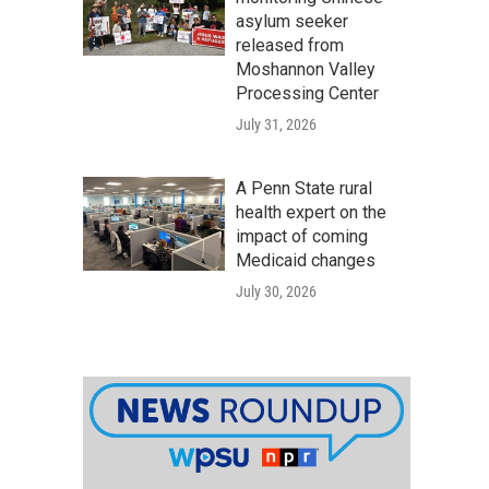
asylum seeker
released from
Moshannon Valley
Processing Center
July 31, 2026
A Penn State rural
health expert on the
impact of coming
Medicaid changes
July 30, 2026