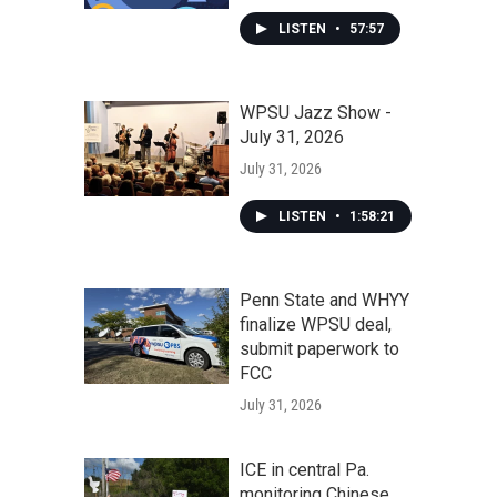
LISTEN
•
57:57
WPSU Jazz Show -
July 31, 2026
July 31, 2026
LISTEN
•
1:58:21
Penn State and WHYY
finalize WPSU deal,
submit paperwork to
FCC
July 31, 2026
ICE in central Pa.
monitoring Chinese