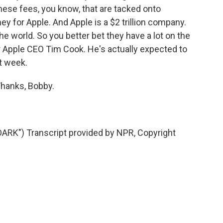
these fees, you know, that are tacked onto
y for Apple. And Apple is a $2 trillion company.
e world. So you better bet they have a lot on the
or Apple CEO Tim Cook. He's actually expected to
t week.
Thanks, Bobby.
K") Transcript provided by NPR, Copyright