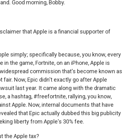
kland. Good morning, Bobby.
sclaimer that Apple is a financial supporter of
ple simply; specifically because, you know, every
in the game, Fortnite, on an iPhone, Apple is
 a widespread commission that's become known as
t fair. Now, Epic didn't exactly go after Apple
awsuit last year. It came along with the dramatic
e, a hashtag, #freefortnite, rallying, you know,
ainst Apple. Now, internal documents that have
vealed that Epic actually dubbed this big publicity
eking liberty from Apple's 30% fee.
t the Apple tax?