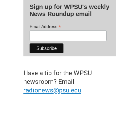
Sign up for WPSU's weekly
News Roundup email
*
Email Address
Have a tip for the WPSU
newsroom? Email
radionews@psu.edu
.