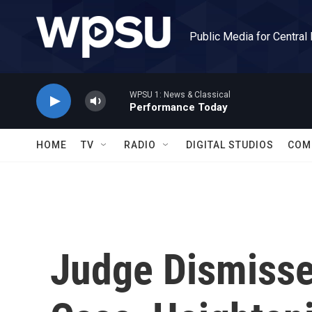
Skip to main content
Public Media for Central
WPSU 1: News & Classical
Performance Today
HOME
TV
RADIO
DIGITAL STUDIOS
COM
Judge Dismiss