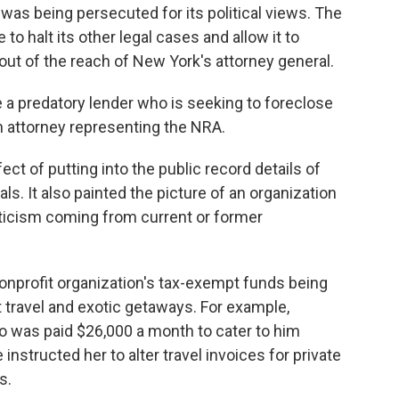
was being persecuted for its political views. The
o halt its other legal cases and allow it to
out of the reach of New York's attorney general.
e a predatory lender who is seeking to foreclose
n attorney representing the NRA.
ect of putting into the public record details of
ls. It also painted the picture of an organization
riticism coming from current or former
nprofit organization's tax-exempt funds being
 travel and exotic getaways. For example,
ho was paid $26,000 a month to cater to him
 instructed her to alter travel invoices for private
s.