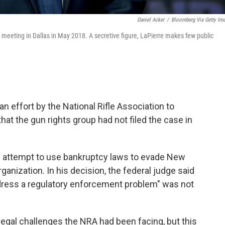
Daniel Acker
/
Bloomberg Via Getty Im
 meeting in Dallas in May 2018. A secretive figure, LaPierre makes few public
n effort by the National Rifle Association to
hat the gun rights group had not filed the case in
s attempt to use bankruptcy laws to evade New
rganization. In his decision, the federal judge said
ddress a regulatory enforcement problem" was not
legal challenges the NRA had been facing, but this