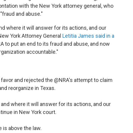
rontation with the New York attorney general, who
 "fraud and abuse."
d where it will answer for its actions, and our
" New York Attorney General
Letitia James said in a
A to put an end to its fraud and abuse, and now
rganization accountable."
r favor and rejected the
@NRA
's attempt to claim
nd reorganize in Texas.
 and where it will answer for its actions, and our
ntinue in New York court.
 is above the law.