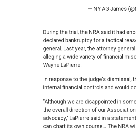
— NY AG James (@
During the trial, the NRA said it had en
declared bankruptcy for a tactical reas
general. Last year, the attorney genera
alleging a wide variety of financial mi
Wayne LaPierre.
In response to the judge's dismissal, t
internal financial controls and would c
"Although we are disappointed in some 
the overall direction of our Associati
advocacy," LaPierre said in a statemen
can chart its own course... The NRA wil