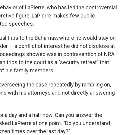
 behavior of LaPierre, who has led the controversial
cretive figure, LaPierre makes few public
pted speeches.
ual trips to the Bahamas, where he would stay on
or — a conflict of interest he did not disclose at
proceedings showed was in contravention of NRA
an trips to the court as a "security retreat" that
 of his family members.
 overseeing the case repeatedly by rambling on,
ons with his attorneys and not directly answering
for a day and a half now. Can you answer the
sked LaPierre at one point. "Do you understand
dozen times over the last day?"