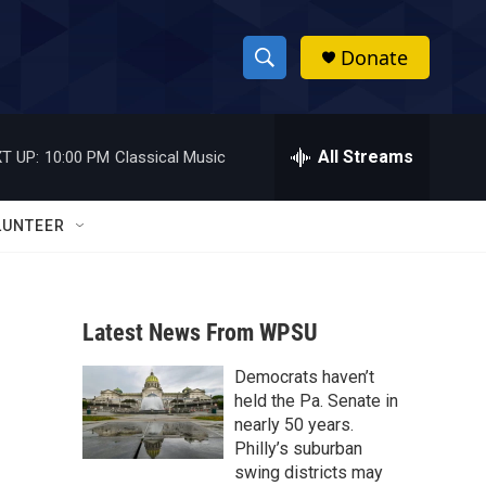
Donate
S
S
e
h
a
r
All Streams
T UP:
10:00 PM
Classical Music
o
c
h
w
Q
LUNTEER
u
S
e
r
e
y
Latest News From WPSU
a
Democrats haven’t
r
held the Pa. Senate in
c
nearly 50 years.
Philly’s suburban
h
swing districts may