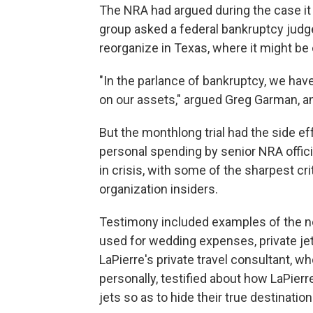
The NRA had argued during the case it 
group asked a federal bankruptcy judge t
reorganize in Texas, where it might be 
"In the parlance of bankruptcy, we hav
on our assets," argued Greg Garman, a
But the monthlong trial had the side eff
personal spending by senior NRA officia
in crisis, with some of the sharpest c
organization insiders.
Testimony included examples of the no
used for wedding expenses, private jet
LaPierre's private travel consultant, w
personally, testified about how LaPierre
jets so as to hide their true destination