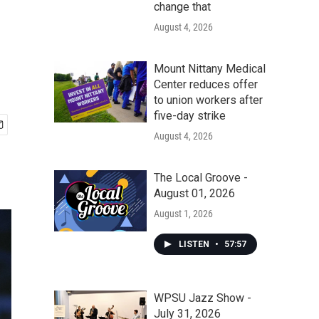
change that
August 4, 2026
Mount Nittany Medical
Center reduces offer
to union workers after
five-day strike
August 4, 2026
The Local Groove -
August 01, 2026
August 1, 2026
LISTEN
•
57:57
WPSU Jazz Show -
July 31, 2026