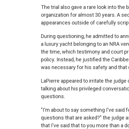
The trial also gave a rare look into the
organization for almost 30 years. A se
appearances outside of carefully scri
During questioning, he admitted to ann
a luxury yacht belonging to an NRA vend
the time, which testimony and court 
policy. Instead, he justified the Caribbe
was necessary for his safety and that
LaPierre appeared to irritate the judge
talking about his privileged conversati
questions.
"I'm about to say something I've said 
questions that are asked?" the judge a
that I've said that to you more than a 