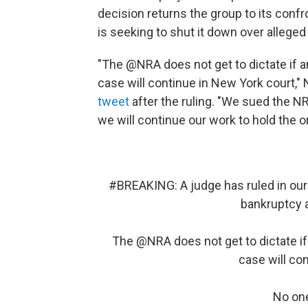
decision returns the group to its conf
is seeking to shut it down over alleged
"The @NRA does not get to dictate if an
case will continue in New York court,
tweet
after the ruling. "We sued the NR
we will continue our work to hold the o
#BREAKING
: A judge has ruled in ou
bankruptcy a
The
@NRA
does not get to dictate if
case will co
No one