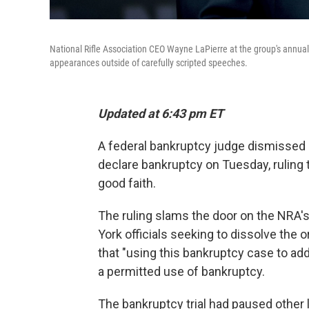
National Rifle Association CEO Wayne LaPierre at the group's annual
appearances outside of carefully scripted speeches.
Updated at 6:43 pm ET
A federal bankruptcy judge dismissed a
declare bankruptcy on Tuesday, ruling t
good faith.
The ruling slams the door on the NRA'
York officials seeking to dissolve the o
that "using this bankruptcy case to a
a permitted use of bankruptcy.
The bankruptcy trial had paused other 