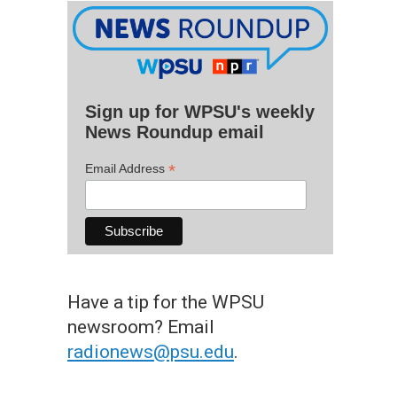
Sign up for WPSU's weekly
News Roundup email
*
Email Address
Have a tip for the WPSU
newsroom? Email
radionews@psu.edu
.