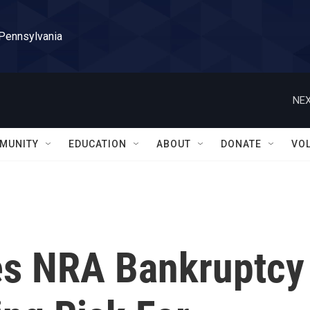
 Pennsylvania
NEX
MUNITY
EDUCATION
ABOUT
DONATE
VO
es NRA Bankruptcy