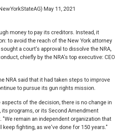
NewYorkStateAG)
May 11, 2021
ough money to pay its creditors. Instead, it
on: to avoid the reach of the New York attorney
l sought a court's approval to dissolve the NRA,
sconduct, chiefly by the NRA's top executive: CEO
he NRA said that it had taken steps to improve
ontinue to pursue its gun rights mission.
aspects of the decision, there is no change in
on, its programs, or its Second Amendment
t. "We remain an independent organization that
l keep fighting, as we've done for 150 years."