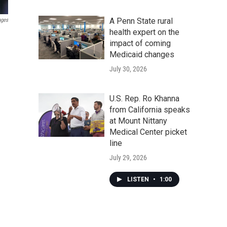
A Penn State rural
ages
health expert on the
impact of coming
Medicaid changes
July 30, 2026
U.S. Rep. Ro Khanna
from California speaks
at Mount Nittany
Medical Center picket
line
July 29, 2026
LISTEN
•
1:00