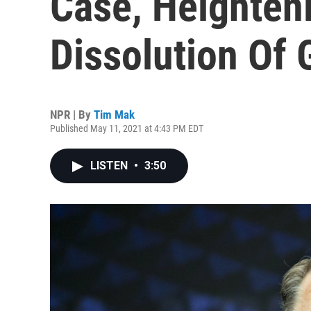
Case, Heighteni
Dissolution Of 
NPR | By
Tim Mak
Published May 11, 2021 at 4:43 PM EDT
LISTEN
•
3:50