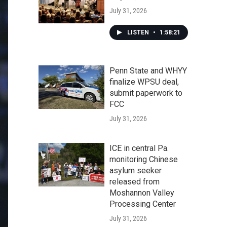
July 31, 2026
LISTEN
•
1:58:21
Penn State and WHYY
finalize WPSU deal,
submit paperwork to
FCC
July 31, 2026
ICE in central Pa.
monitoring Chinese
asylum seeker
released from
Moshannon Valley
Processing Center
July 31, 2026