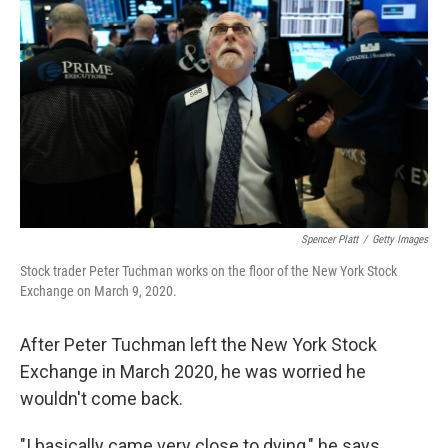
Spencer Platt
/
Getty Images
Stock trader Peter Tuchman works on the floor of the New York Stock
Exchange on March 9, 2020.
After Peter Tuchman left the New York Stock
Exchange in March 2020, he was worried he
wouldn't come back.
"I basically came very close to dying," he says.