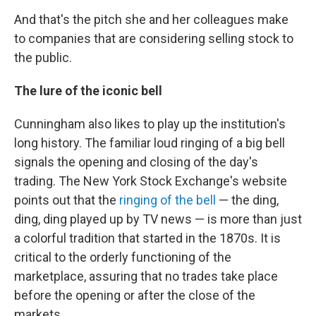
And that's the pitch she and her colleagues make
to companies that are considering selling stock to
the public.
The lure of the iconic bell
Cunningham also likes to play up the institution's
long history. The familiar loud ringing of a big bell
signals the opening and closing of the day's
trading. The New York Stock Exchange's website
points out that the
ringing of the bell
— the ding,
ding, ding played up by TV news — is more than just
a colorful tradition that started in the 1870s. It is
critical to the orderly functioning of the
marketplace, assuring that no trades take place
before the opening or after the close of the
markets.