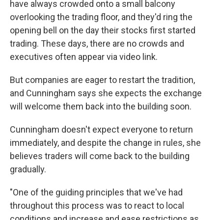
have always crowded onto a small balcony
overlooking the trading floor, and they'd ring the
opening bell on the day their stocks first started
trading. These days, there are no crowds and
executives often appear via video link.
But companies are eager to restart the tradition,
and Cunningham says she expects the exchange
will welcome them back into the building soon.
Cunningham doesn't expect everyone to return
immediately, and despite the change in rules, she
believes traders will come back to the building
gradually.
"One of the guiding principles that we've had
throughout this process was to react to local
conditions and increase and ease restrictions as