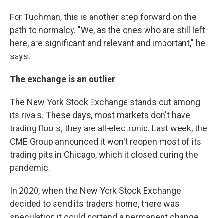
For Tuchman, this is another step forward on the
path to normalcy. "We, as the ones who are still left
here, are significant and relevant and important," he
says.
The exchange is an outlier
The New York Stock Exchange stands out among
its rivals. These days, most markets don't have
trading floors; they are all-electronic. Last week, the
CME Group announced it won't reopen most of its
trading pits in Chicago, which it closed during the
pandemic.
In 2020, when the New York Stock Exchange
decided to send its traders home, there was
speculation it could portend a permanent change.