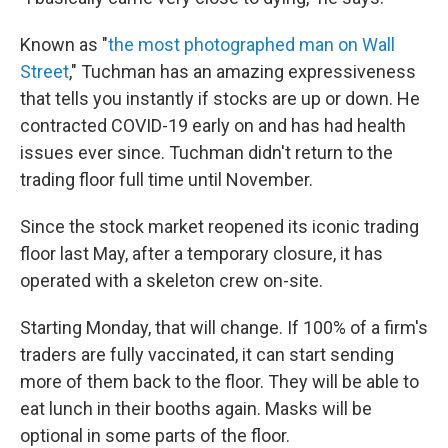
Known as "
the most photographed man on Wall
Street
," Tuchman has an amazing expressiveness
that tells you instantly if stocks are up or down. He
contracted COVID-19 early on and has had health
issues ever since. Tuchman didn't return to the
trading floor full time until November.
Since the stock market reopened its iconic trading
floor last May, after a temporary closure, it has
operated with a skeleton crew on-site.
Starting Monday, that will change. If 100% of a firm's
traders are fully vaccinated, it can start sending
more of them back to the floor. They will be able to
eat lunch in their booths again. Masks will be
optional in some parts of the floor.