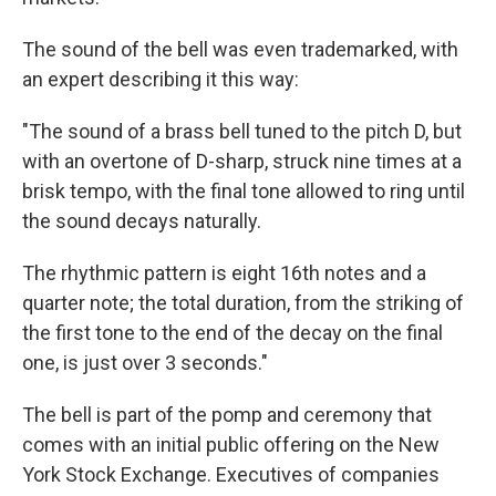
The sound of the bell was even trademarked, with
an expert describing it this way:
"The sound of a brass bell tuned to the pitch D, but
with an overtone of D-sharp, struck nine times at a
brisk tempo, with the final tone allowed to ring until
the sound decays naturally.
The rhythmic pattern is eight 16th notes and a
quarter note; the total duration, from the striking of
the first tone to the end of the decay on the final
one, is just over 3 seconds."
The bell is part of the pomp and ceremony that
comes with an initial public offering on the New
York Stock Exchange. Executives of companies