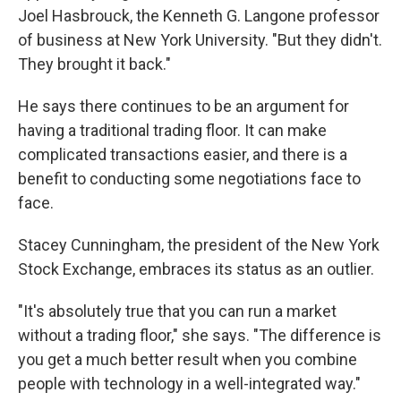
Joel Hasbrouck, the Kenneth G. Langone professor
of business at New York University. "But they didn't.
They brought it back."
He says there continues to be an argument for
having a traditional trading floor. It can make
complicated transactions easier, and there is a
benefit to conducting some negotiations face to
face.
Stacey Cunningham, the president of the New York
Stock Exchange, embraces its status as an outlier.
"It's absolutely true that you can run a market
without a trading floor," she says. "The difference is
you get a much better result when you combine
people with technology in a well-integrated way."