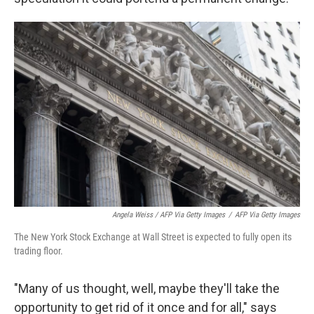
Angela Weiss / AFP Via Getty Images
/
AFP Via Getty Images
The New York Stock Exchange at Wall Street is expected to fully open its
trading floor.
"Many of us thought, well, maybe they'll take the
opportunity to get rid of it once and for all," says