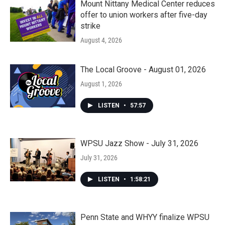
Mount Nittany Medical Center reduces
offer to union workers after five-day
strike
August 4, 2026
The Local Groove - August 01, 2026
August 1, 2026
LISTEN
•
57:57
WPSU Jazz Show - July 31, 2026
July 31, 2026
LISTEN
•
1:58:21
Penn State and WHYY finalize WPSU