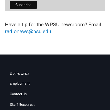
Have a tip for the WPSU newsroom? Email
radionews@psu.edu
.
© 2026 WPSU
Employment
Contact Us
Staff Resources