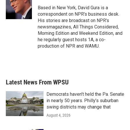
o
e
d
o
r
I
Based in New York, David Gura is a
k
n
correspondent on NPR's business desk.
His stories are broadcast on NPR's
newsmagazines, All Things Considered,
Morning Edition and Weekend Edition, and
he regularly guest hosts 1A, a co-
production of NPR and WAMU.
Latest News From WPSU
Democrats haven’t held the Pa. Senate
in nearly 50 years. Philly’s suburban
swing districts may change that
August 4, 2026