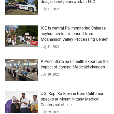
deal, submit paperwork to FCC
July 31, 2026
ICE in central Pa. monitoring Chinese
asylum seeker released from
Moshannon Valley Processing Center
July 31, 2026
A Penn State rural health expert on the
impact of coming Medicaid changes
July 30, 2026
U.S. Rep. Ro Khanna from California
speaks at Mount Nittany Medical
Center picket line
July 29, 2026