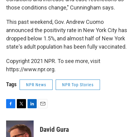
those conditions change," Cunningham says.
This past weekend, Gov. Andrew Cuomo
announced the positivity rate in New York City has
dropped below 1.5%, and almost half of New York
state's adult population has been fully vaccinated.
Copyright 2021 NPR. To see more, visit
https://www.npr.org.
Tags
NPR News
NPR Top Stories
F
T
L
E
a
w
i
m
c
i
n
a
e
t
k
i
David Gura
b
t
e
l