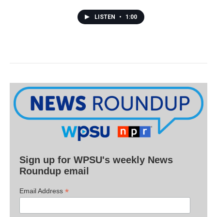
LISTEN
•
1:00
Sign up for WPSU's weekly News
Roundup email
*
Email Address