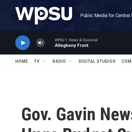
Skip to main content
Public Media for Central
WPSU 1: News & Classical
Allegheny Front
HOME
TV
RADIO
DIGITAL STUDIOS
COM
Gov. Gavin New