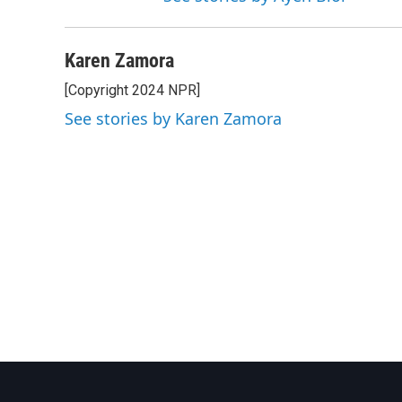
Karen Zamora
[Copyright 2024 NPR]
See stories by Karen Zamora