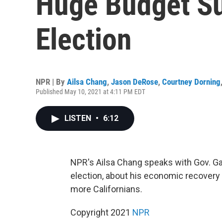
Huge Budget Su
Election
NPR | By
Ailsa Chang
,
Jason DeRose
,
Courtney Dorning
Published May 10, 2021 at 4:11 PM EDT
LISTEN
•
6:12
NPR's Ailsa Chang speaks with Gov. Gav
election, about his economic recovery
more Californians.
Copyright 2021
NPR