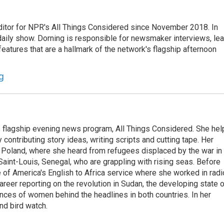
ditor for NPR's All Things Considered since November 2018. In
he daily show. Dorning is responsible for newsmaker interviews, le
atures that are a hallmark of the network's flagship afternoon
g
s flagship evening news program, All Things Considered. She hel
contributing story ideas, writing scripts and cutting tape. Her
 Poland, where she heard from refugees displaced by the war in
aint-Louis, Senegal, who are grappling with rising seas. Before
 of America's English to Africa service where she worked in radi
career reporting on the revolution in Sudan, the developing state 
ences of women behind the headlines in both countries. In her
nd bird watch.