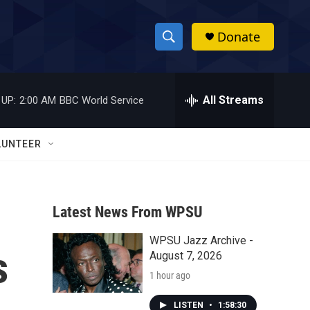
Donate
S
S
e
h
a
r
All Streams
 UP:
2:00 AM
BBC World Service
o
c
h
w
Q
LUNTEER
u
S
e
r
e
y
Latest News From WPSU
a
WPSU Jazz Archive -
r
s
August 7, 2026
c
1 hour ago
h
LISTEN
•
1:58:30