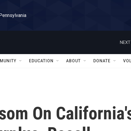
 Pennsylvania
NEXT
MUNITY
EDUCATION
ABOUT
DONATE
VO
som On California'