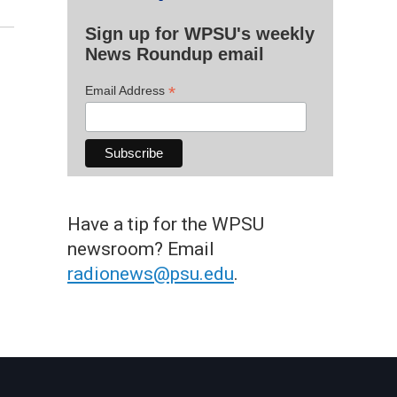
Sign up for WPSU's weekly
News Roundup email
*
Email Address
Have a tip for the WPSU
newsroom? Email
radionews@psu.edu
.