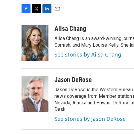
F
T
L
E
a
w
i
m
c
i
n
a
Ailsa Chang
e
t
k
i
Ailsa Chang is an award-winning journa
b
t
e
l
o
e
d
Cornish, and Mary Louise Kelly. She lan
o
r
I
See stories by Ailsa Chang
k
n
Jason DeRose
Jason DeRose is the Western Bureau C
news coverage from Member station re
Nevada, Alaska and Hawaii. DeRose al
Desk.
See stories by Jason DeRose