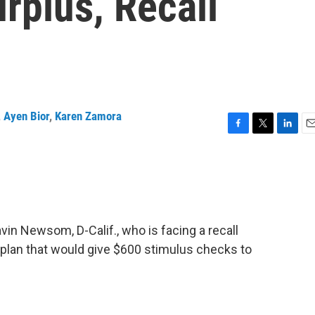
rplus, Recall
,
Ayen Bior
,
Karen Zamora
F
T
L
E
a
w
i
m
c
i
n
a
e
t
k
i
b
t
e
l
o
e
d
o
r
I
in Newsom, D-Calif., who is facing a recall
k
n
 plan that would give $600 stimulus checks to