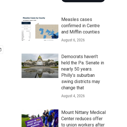
Measles cases
confirmed in Centre
and Mifflin counties
August 6, 2026
Democrats haven’t
held the Pa. Senate in
nearly 50 years.
Philly’s suburban
swing districts may
change that
August 4, 2026
Mount Nittany Medical
Center reduces offer
to union workers after