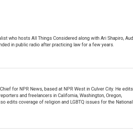
list who hosts All Things Considered along with Ari Shapiro, Aud
ded in public radio after practicing law for a few years.
hief for NPR News, based at NPR West in Culver City. He edits
porters and freelancers in California, Washington, Oregon,
so edits coverage of religion and LGBTQ issues for the National