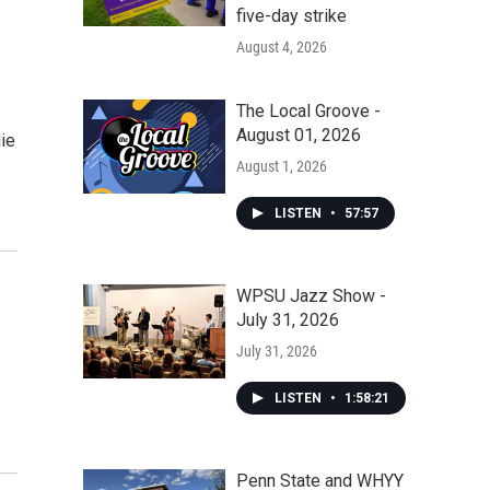
five-day strike
August 4, 2026
The Local Groove -
August 01, 2026
ie
August 1, 2026
LISTEN
•
57:57
WPSU Jazz Show -
July 31, 2026
July 31, 2026
LISTEN
•
1:58:21
Penn State and WHYY