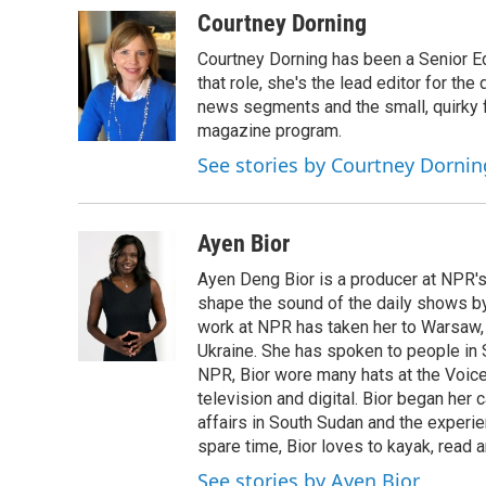
Courtney Dorning
Courtney Dorning has been a Senior E
that role, she's the lead editor for t
news segments and the small, quirky fe
magazine program.
See stories by Courtney Dornin
Ayen Bior
Ayen Deng Bior is a producer at NPR'
shape the sound of the daily shows by 
work at NPR has taken her to Warsaw,
Ukraine. She has spoken to people in S
NPR, Bior wore many hats at the Voice
television and digital. Bior began her 
affairs in South Sudan and the experi
spare time, Bior loves to kayak, read a
See stories by Ayen Bior