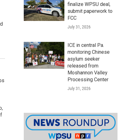
finalize WPSU deal,
submit paperwork to
FCC
ad
July 31, 2026
ICE in central Pa.
monitoring Chinese
asylum seeker
released from
Moshannon Valley
Processing Center
ps
July 31, 2026
o,
of