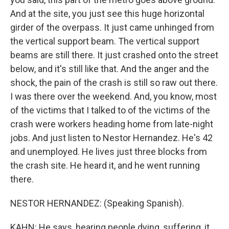
And at the site, you just see this huge horizontal
girder of the overpass. It just came unhinged from
the vertical support beam. The vertical support
beams are still there. It just crashed onto the street
below, and it's still like that. And the anger and the
shock, the pain of the crash is still so raw out there.
I was there over the weekend. And, you know, most
of the victims that I talked to of the victims of the
crash were workers heading home from late-night
jobs. And just listen to Nestor Hernandez. He's 42
and unemployed. He lives just three blocks from
the crash site. He heard it, and he went running
there.
NESTOR HERNANDEZ: (Speaking Spanish).
KAHN: He says, hearing people dying, suffering, it