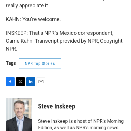
really appreciate it.
KAHN: You're welcome.
INSKEEP: That's NPR's Mexico correspondent,
Carrie Kahn. Transcript provided by NPR, Copyright
NPR.
Tags
NPR Top Stories
F
T
L
E
a
w
i
m
c
i
n
a
e
t
k
i
Steve Inskeep
b
t
e
l
o
e
d
o
r
I
Steve Inskeep is a host of NPR's Morning
k
n
Edition, as well as NPR's morning news