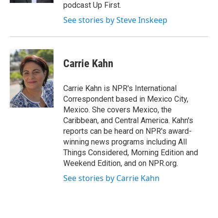
podcast Up First.
See stories by Steve Inskeep
Carrie Kahn
Carrie Kahn is NPR's International
Correspondent based in Mexico City,
Mexico. She covers Mexico, the
Caribbean, and Central America. Kahn's
reports can be heard on NPR's award-
winning news programs including All
Things Considered, Morning Edition and
Weekend Edition, and on NPR.org.
See stories by Carrie Kahn