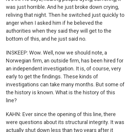
was just horrible. And he just broke down crying,
reliving that night. Then he switched just quickly to
anger when I asked him if he believed the
authorities when they said they will get to the
bottom of this, and he just said no.
INSKEEP: Wow. Well, now we should note, a
Norwegian firm, an outside firm, has been hired for
an independent investigation. It is, of course, very
early to get the findings. These kinds of
investigations can take many months. But some of
the history is known. What is the history of this
line?
KAHN: Ever since the opening of this line, there
were questions about its structural integrity. It was
actually shut down less than two years after it