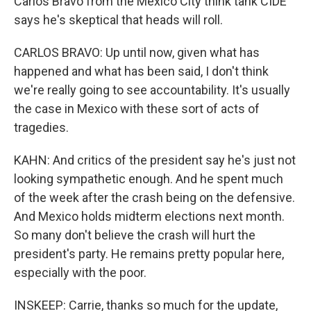
Carlos Bravo from the Mexico City think tank CIDE
says he's skeptical that heads will roll.
CARLOS BRAVO: Up until now, given what has
happened and what has been said, I don't think
we're really going to see accountability. It's usually
the case in Mexico with these sort of acts of
tragedies.
KAHN: And critics of the president say he's just not
looking sympathetic enough. And he spent much
of the week after the crash being on the defensive.
And Mexico holds midterm elections next month.
So many don't believe the crash will hurt the
president's party. He remains pretty popular here,
especially with the poor.
INSKEEP: Carrie, thanks so much for the update,