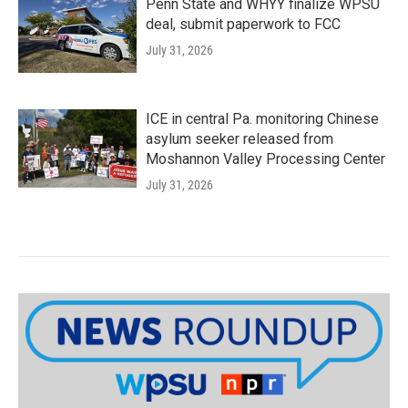
Penn State and WHYY finalize WPSU
deal, submit paperwork to FCC
July 31, 2026
ICE in central Pa. monitoring Chinese
asylum seeker released from
Moshannon Valley Processing Center
July 31, 2026