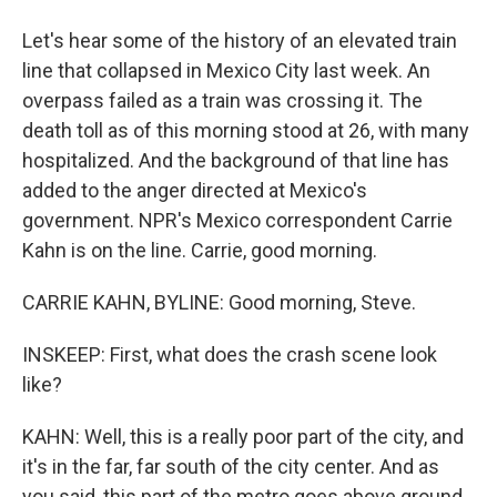
Let's hear some of the history of an elevated train
line that collapsed in Mexico City last week. An
overpass failed as a train was crossing it. The
death toll as of this morning stood at 26, with many
hospitalized. And the background of that line has
added to the anger directed at Mexico's
government. NPR's Mexico correspondent Carrie
Kahn is on the line. Carrie, good morning.
CARRIE KAHN, BYLINE: Good morning, Steve.
INSKEEP: First, what does the crash scene look
like?
KAHN: Well, this is a really poor part of the city, and
it's in the far, far south of the city center. And as
you said, this part of the metro goes above ground.