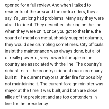
opened for a full review. And when I talked to
residents of the area and the metro riders, they all
say it's just long had problems. Many say they were
afraid to ride it. They described shaking on the line
when they were on it, once you got to that line, the
sound of metal on metal, shoddy support columns,
they would see crumbling sometimes. City officials
insist the maintenance was always done, but a lot
of really powerful, very powerful people in the
country are associated with the line. The country's
richest man - the country's richest man's company
built it. The current mayor is under fire for possibly
not maintaining it. The current foreign minister was
mayor at the time it was built, and both are close
allies of the president and are top contenders in
line for the presidency.