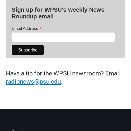
Sign up for WPSU's weekly News
Roundup email
*
Email Address
Have a tip for the WPSU newsroom? Email
radionews@psu.edu
.