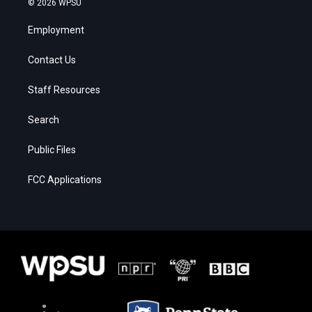
© 2026 WPSU
Employment
Contact Us
Staff Resources
Search
Public Files
FCC Applications