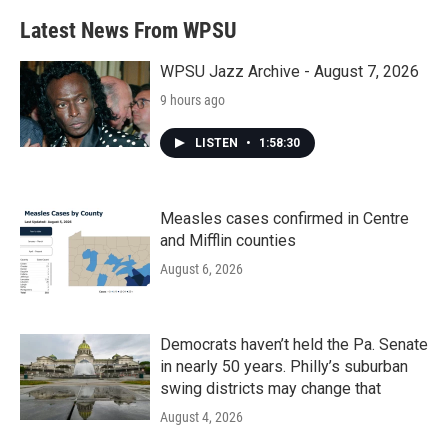
Latest News From WPSU
WPSU Jazz Archive - August 7, 2026
9 hours ago
LISTEN
•
1:58:30
Measles cases confirmed in Centre
and Mifflin counties
August 6, 2026
Democrats haven’t held the Pa. Senate
in nearly 50 years. Philly’s suburban
swing districts may change that
August 4, 2026