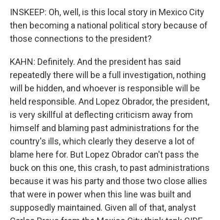
INSKEEP: Oh, well, is this local story in Mexico City
then becoming a national political story because of
those connections to the president?
KAHN: Definitely. And the president has said
repeatedly there will be a full investigation, nothing
will be hidden, and whoever is responsible will be
held responsible. And Lopez Obrador, the president,
is very skillful at deflecting criticism away from
himself and blaming past administrations for the
country's ills, which clearly they deserve a lot of
blame here for. But Lopez Obrador can't pass the
buck on this one, this crash, to past administrations
because it was his party and those two close allies
that were in power when this line was built and
supposedly maintained. Given all of that, analyst