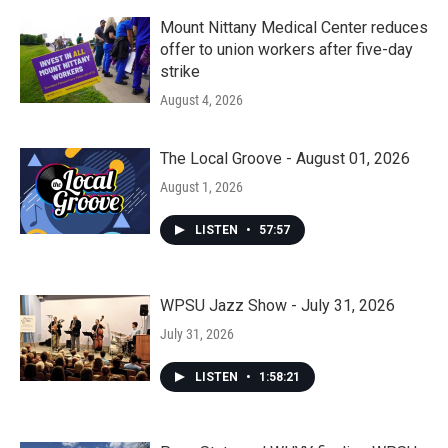
Mount Nittany Medical Center reduces
offer to union workers after five-day
strike
August 4, 2026
The Local Groove - August 01, 2026
August 1, 2026
LISTEN
•
57:57
WPSU Jazz Show - July 31, 2026
July 31, 2026
LISTEN
•
1:58:21