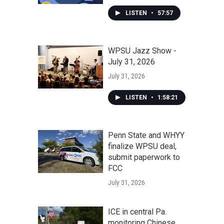
LISTEN
•
57:57
WPSU Jazz Show -
July 31, 2026
July 31, 2026
LISTEN
•
1:58:21
Penn State and WHYY
finalize WPSU deal,
submit paperwork to
FCC
July 31, 2026
ICE in central Pa.
monitoring Chinese