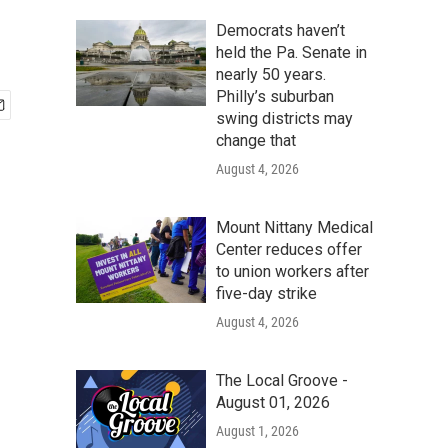
Democrats haven’t
held the Pa. Senate in
nearly 50 years.
Philly’s suburban
swing districts may
change that
August 4, 2026
Mount Nittany Medical
Center reduces offer
to union workers after
five-day strike
August 4, 2026
The Local Groove -
August 01, 2026
August 1, 2026