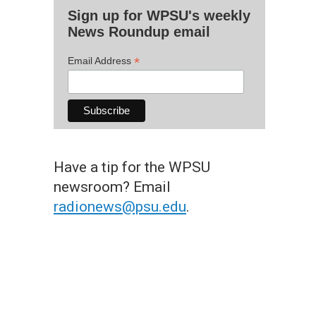
Sign up for WPSU's weekly
News Roundup email
*
Email Address
Have a tip for the WPSU
newsroom? Email
radionews@psu.edu
.