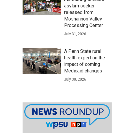
asylum seeker
released from
Moshannon Valley
Processing Center
July 31, 2026
A Penn State rural
health expert on the
impact of coming
Medicaid changes
July 30, 2026