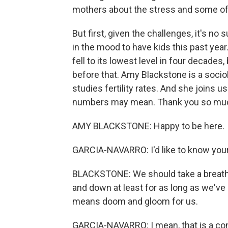
mothers about the stress and some of t
But first, given the challenges, it's 
in the mood to have kids this past year
fell to its lowest level in four decades,
before that. Amy Blackstone is a socio
studies fertility rates. And she joins 
numbers may mean. Thank you so much
AMY BLACKSTONE: Happy to be here.
GARCIA-NAVARRO: I'd like to know you
BLACKSTONE: We should take a breath a
and down at least for as long as we've b
means doom and gloom for us.
GARCIA-NAVARRO: I mean, that is a con