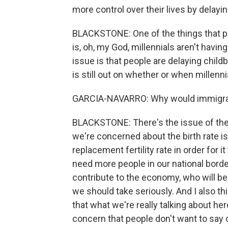
more control over their lives by delayi
BLACKSTONE: One of the things that peo
is, oh, my God, millennials aren't havin
issue is that people are delaying childbe
is still out on whether or when millenni
GARCIA-NAVARRO: Why would immigrati
BLACKSTONE: There's the issue of the bi
we're concerned about the birth rate is
replacement fertility rate in order for i
need more people in our national bord
contribute to the economy, who will be 
we should take seriously. And I also thi
that what we're really talking about her
concern that people don't want to say