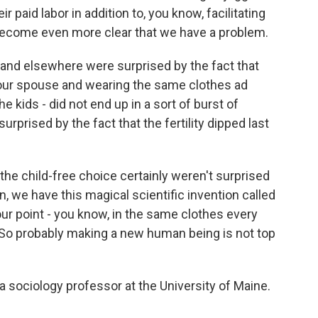
ir paid labor in addition to, you know, facilitating
st become even more clear that we have a problem.
d elsewhere were surprised by the fact that
your spouse and wearing the same clothes ad
kids - did not end up in a sort of burst of
urprised by the fact that the fertility dipped last
 child-free choice certainly weren't surprised
, we have this magical scientific invention called
our point - you know, in the same clothes every
. So probably making a new human being is not top
sociology professor at the University of Maine.