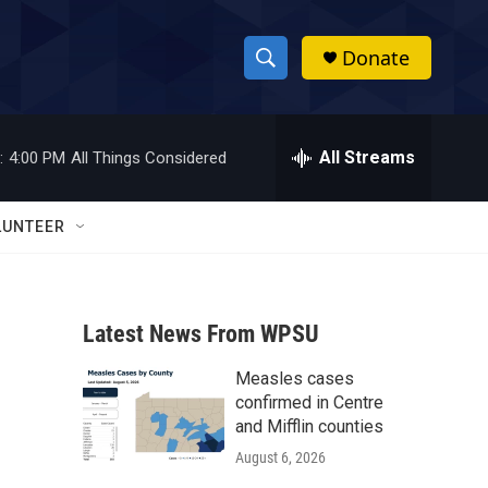
Donate
S
S
e
h
a
r
All Streams
:
4:00 PM
All Things Considered
o
c
h
w
Q
LUNTEER
u
S
e
r
e
y
Latest News From WPSU
a
Measles cases
r
confirmed in Centre
c
and Mifflin counties
August 6, 2026
h