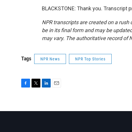
BLACKSTONE: Thank you. Transcript pr
NPR transcripts are created on a rush 
be in its final form and may be updated 
may vary. The authoritative record of 
Tags
NPR News
NPR Top Stories
F
T
L
E
a
w
i
m
c
i
n
a
e
t
k
i
b
t
e
l
o
e
d
o
r
I
k
n