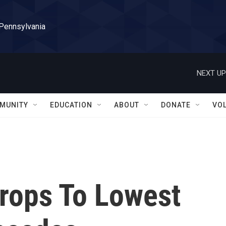
 Pennsylvania
NEXT UP
MUNITY
EDUCATION
ABOUT
DONATE
VO
Drops To Lowest