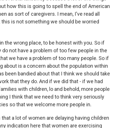
out how this is going to spell the end of American
n as sort of caregivers. I mean, I've read all
k this is not something we should be worried
n the wrong place, to be honest with you. So if
lly do not have a problem of too few people in the
 that we have a problem of too many people. So if
ing about is a concern about the population within
has been bandied about that I think we should take
ork that they do. And if we did that - if we had
amilies with children, lo and behold, more people
ing I think that we need to think very seriously
icies so that we welcome more people in.
hat a lot of women are delaying having children
e any indication here that women are exercising