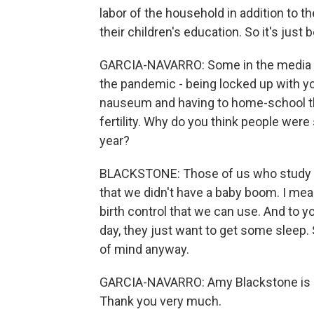
labor of the household in addition to the
their children's education. So it's ju
GARCIA-NAVARRO: Some in the media an
the pandemic - being locked up with 
nauseum and having to home-school the 
fertility. Why do you think people were s
year?
BLACKSTONE: Those of us who study the
that we didn't have a baby boom. I mean
birth control that we can use. And to y
day, they just want to get some sleep
of mind anyway.
GARCIA-NAVARRO: Amy Blackstone is a 
Thank you very much.