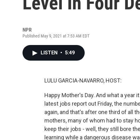
Level In Four 
NPR
Published May 9, 2021 at 7:53 AM EDT
LISTEN
•
5:49
LULU GARCIA-NAVARRO, HOST:
Happy Mother's Day. And what a year it 
latest jobs report out Friday, the nu
again, and that's after one third of all
mothers, many of whom had to stay ho
keep their jobs - well, they still bore 
learning while a dangerous disease was