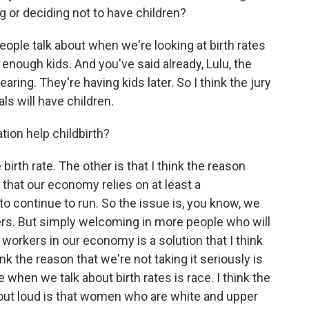
ng or deciding not to have children?
ple talk about when we're looking at birth rates
g enough kids. And you've said already, Lulu, the
aring. They're having kids later. So I think the jury
als will have children.
on help childbirth?
rth rate. The other is that I think the reason
 that our economy relies on at least a
t to continue to run. So the issue is, you know, we
ers. But simply welcoming in more people who will
workers in our economy is a solution that I think
nk the reason that we're not taking it seriously is
e when we talk about birth rates is race. I think the
 out loud is that women who are white and upper