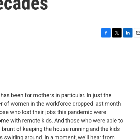
Decades
F
T
L
E
a
w
i
m
c
i
n
a
e
t
k
i
b
t
e
l
o
e
d
o
r
I
k
n
has been for mothers in particular. In just the
mber of women in the workforce dropped last month
 those who lost their jobs this pandemic were
me with remote kids. And those who were able to
the brunt of keeping the house running and the kids
 swirling around. In a moment, we'll hear from