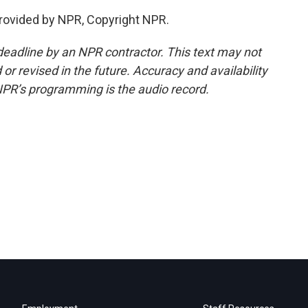
ovided by NPR, Copyright NPR.
deadline by an NPR contractor. This text may not
or revised in the future. Accuracy and availability
NPR’s programming is the audio record.