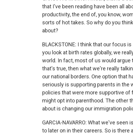
that I've been reading have been all ab
productivity, the end of, you know, wome
sorts of hot takes. So why do you thin
about?
BLACKSTONE: I think that our focus is i
you look at birth rates globally, we rea
world. In fact, most of us would argue
that's true, then what we're really talk
our national borders. One option that 
seriously is supporting parents in the w
policies that were more supportive of f
might opt into parenthood. The other th
about is changing our immigration pol
GARCIA-NAVARRO: What we've seen is t
to later on in their careers. So is ther