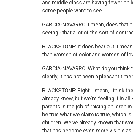
and middle class are having fewer child
some people want to see.
GARCIA-NAVARRO: I mean, does that bear 
seeing - that a lot of the sort of con
BLACKSTONE: It does bear out. I mean,
than women of color and women of low
GARCIA-NAVARRO: What do you think th
clearly, it has not been a pleasant tim
BLACKSTONE: Right. I mean, I think the
already knew, but we're feeling it in al
parents in the job of raising children in
be true what we claim is true, which is
children. We've already known that wom
that has become even more visible as