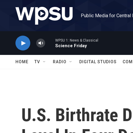
Skip to main content
Public Media for Central
WPSU 1: News & Classical
Science Friday
HOME
TV
RADIO
DIGITAL STUDIOS
COM
U.S. Birthrate 