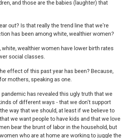
ren, and those are the babies (laughter) that
out? Is that really the trend line that we're
traction has been among white, wealthier women?
 white, wealthier women have lower birth rates
er social classes.
e effect of this past year has been? Because,
e for mothers, speaking as one.
 pandemic has revealed this ugly truth that we
l kinds of different ways - that we don't support
 the way that we should, at least if we believe to
 that we want people to have kids and that we love
en bear the brunt of labor in the household, but
 women who are at home are working to juggle the