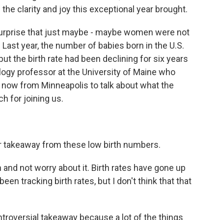
he clarity and joy this exceptional year brought.
no surprise that just maybe - maybe women were not
. Last year, the number of babies born in the U.S.
 but the birth rate had been declining for six years
logy professor at the University of Maine who
us now from Minneapolis to talk about what the
 for joining us.
r takeaway from these low birth numbers.
nd not worry about it. Birth rates have gone up
een tracking birth rates, but I don't think that that
troversial takeaway because a lot of the things