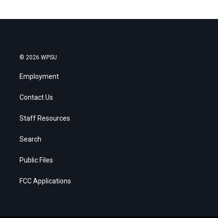
© 2026 WPSU
Employment
Contact Us
Staff Resources
Search
Public Files
FCC Applications