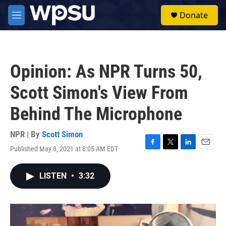
Skip to main content
S
Donate
e
M
a
e
r
n
c
u
h
Opinion: As NPR Turns 50,
u
e
Scott Simon's View From
r
y
Behind The Microphone
NPR | By
Scott Simon
Published May 8, 2021 at 8:05 AM EDT
F
T
L
E
a
w
i
m
c
i
n
a
LISTEN
•
3:32
e
t
k
i
b
t
e
l
o
e
d
o
r
I
k
n