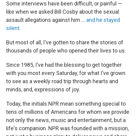
Some interviews have been difficult, or painful —
like when we asked Bill Cosby about the sexual
assault allegations against him ...
and he stayed
silent
.
But most of all, I've gotten to share the stories of
thousands of people who opened their lives to us.
Since 1985, I've had the blessing to get together
with you most every Saturday, for what I've grown
to see as a weekly road trip through hearts and
minds, and, expressions of joy.
Today, the initials NPR mean something special to
tens of millions of Americans for whom we provide
not only the news, music and entertainment, but a
life's companion. NPR was founded with a mission,