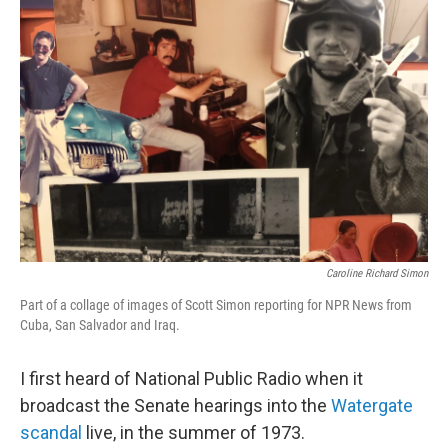
Caroline Richard Simon
Part of a collage of images of Scott Simon reporting for NPR News from
Cuba, San Salvador and Iraq.
I first heard of National Public Radio when it
broadcast the Senate hearings into the
Watergate
scandal
live, in the summer of 1973.