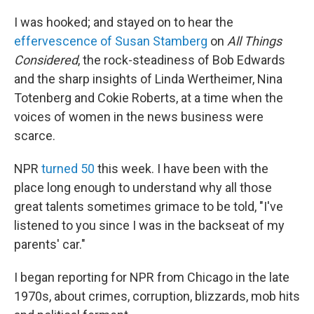
I was hooked; and stayed on to hear the
effervescence of Susan Stamberg
on
All Things
Considered
, the rock-steadiness of Bob Edwards
and the sharp insights of Linda Wertheimer, Nina
Totenberg and Cokie Roberts, at a time when the
voices of women in the news business were
scarce.
NPR
turned 50
this week. I have been with the
place long enough to understand why all those
great talents sometimes grimace to be told, "I've
listened to you since I was in the backseat of my
parents' car."
I began reporting for NPR from Chicago in the late
1970s, about crimes, corruption, blizzards, mob hits