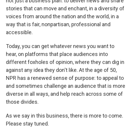
not just a business plan: to deliver news and share
stories that can move and enchant, in a diversity of
voices from around the nation and the world, in a
way that is fair, nonpartisan, professional and
accessible.
Today, you can get whatever news you want to
hear, on platforms that place audiences into
different foxholes of opinion, where they can dig in
against any idea they don't like. At the age of 50,
NPR has a renewed sense of purpose: to appeal to
and sometimes challenge an audience that is more
diverse in all ways, and help reach across some of
those divides.
As we say in this business, there is more to come.
Please stay tuned.