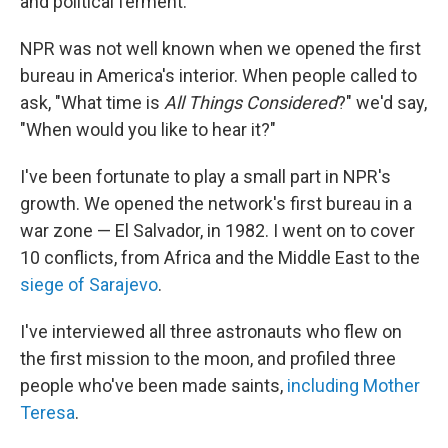
and political ferment.
NPR was not well known when we opened the first
bureau in America's interior. When people called to
ask, "What time is
All Things Considered
?" we'd say,
"When would you like to hear it?"
I've been fortunate to play a small part in NPR's
growth. We opened the network's first bureau in a
war zone — El Salvador, in 1982. I went on to cover
10 conflicts, from Africa and the Middle East to the
siege of Sarajevo
.
I've interviewed all three astronauts who flew on
the first mission to the moon, and profiled three
people who've been made saints,
including Mother
Teresa
.