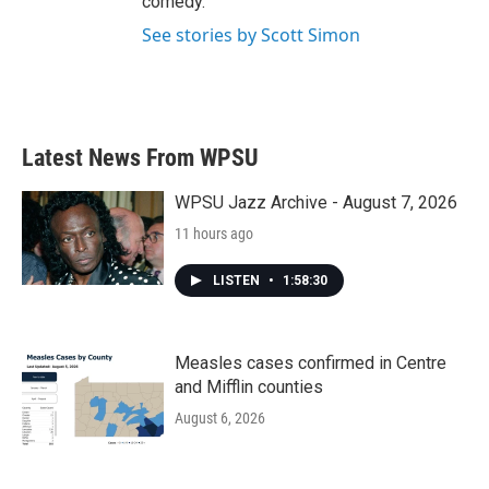
comedy.
See stories by Scott Simon
Latest News From WPSU
WPSU Jazz Archive - August 7, 2026
11 hours ago
LISTEN
•
1:58:30
Measles cases confirmed in Centre
and Mifflin counties
August 6, 2026