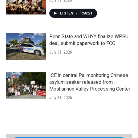
July 31, 2026
LISTEN
•
1:58:21
Penn State and WHYY finalize WPSU
deal, submit paperwork to FCC
July 31, 2026
ICE in central Pa. monitoring Chinese
asylum seeker released from
Moshannon Valley Processing Center
July 31, 2026