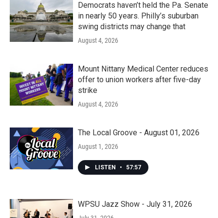
Democrats haven’t held the Pa. Senate
in nearly 50 years. Philly’s suburban
swing districts may change that
August 4, 2026
Mount Nittany Medical Center reduces
offer to union workers after five-day
strike
August 4, 2026
The Local Groove - August 01, 2026
August 1, 2026
LISTEN
•
57:57
WPSU Jazz Show - July 31, 2026