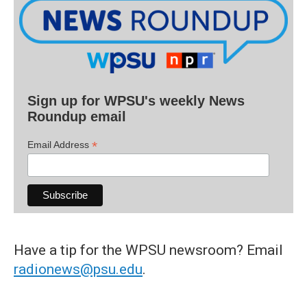
Sign up for WPSU's weekly News
Roundup email
*
Email Address
Have a tip for the WPSU newsroom? Email
radionews@psu.edu
.