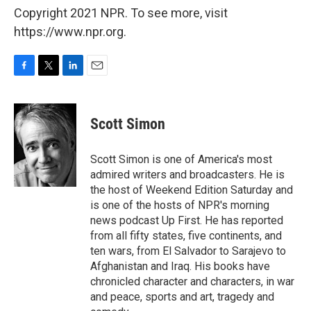
Copyright 2021 NPR. To see more, visit
https://www.npr.org.
F
T
L
E
a
w
i
m
c
i
n
a
e
t
k
i
Scott Simon
b
t
e
l
o
e
d
o
r
I
Scott Simon is one of America's most
k
n
admired writers and broadcasters. He is
the host of Weekend Edition Saturday and
is one of the hosts of NPR's morning
news podcast Up First. He has reported
from all fifty states, five continents, and
ten wars, from El Salvador to Sarajevo to
Afghanistan and Iraq. His books have
chronicled character and characters, in war
and peace, sports and art, tragedy and