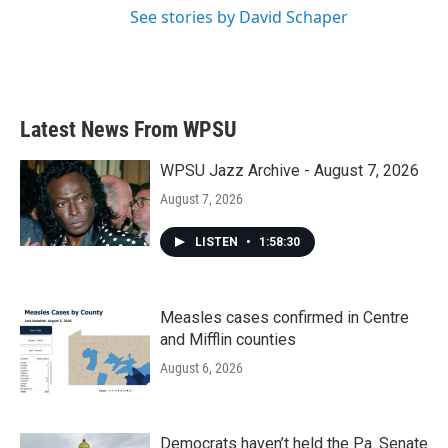
See stories by David Schaper
Latest News From WPSU
WPSU Jazz Archive - August 7, 2026
August 7, 2026
LISTEN
•
1:58:30
Measles cases confirmed in Centre
and Mifflin counties
August 6, 2026
Democrats haven’t held the Pa. Senate