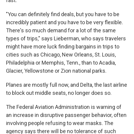
fast.
"You can definitely find deals, but you have to be
incredibly patient and you have to be very flexible.
There's so much demand for a lot of the same
types of trips," says Lieberman, who says travelers
might have more luck finding bargains in trips to
cities such as Chicago, New Orleans, St. Louis,
Philadelphia or Memphis, Tenn., than to Acadia,
Glacier, Yellowstone or Zion national parks.
Planes are mostly full now, and Delta, the last airline
to block out middle seats, no longer does so.
The Federal Aviation Administration is warning of
an increase in disruptive passenger behavior, often
involving people refusing to wear masks. The
agency says there will be no tolerance of such