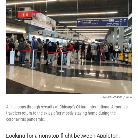
o
r
I
k
n
David Schaper
/
NPR
A line loops through security at Chicago's O'Hare International Airport as
travelers return to the skies after mostly staying home during the
coronavirus pandemic.
Looking for a nonstop flight between Appleton,