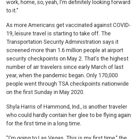
work, home, so, yeah, I'm definitely looking forward
to it."
As more Americans get vaccinated against COVID-
19, leisure travel is starting to take off. The
Transportation Security Administration says it
screened more than 1.6 million people at airport
security checkpoints on May 2. That's the highest
number of air travelers since early March of last
year, when the pandemic began. Only 170,000
people went through TSA checkpoints nationwide
on the first Sunday in May 2020.
Shyla Harris of Hammond, Ind., is another traveler
who could hardly contain her glee to be flying again
for the first time in a long time.
"I'm going to Las Vegas. This is my first time," the