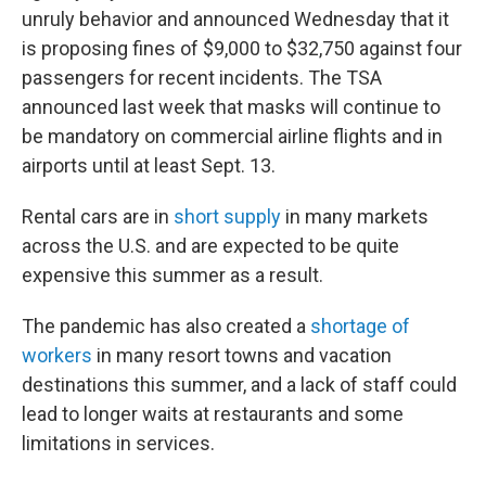
unruly behavior and announced Wednesday that it
is proposing fines of $9,000 to $32,750 against four
passengers for recent incidents. The TSA
announced last week that masks will continue to
be mandatory on commercial airline flights and in
airports until at least Sept. 13.
Rental cars are in
short supply
in many markets
across the U.S. and are expected to be quite
expensive this summer as a result.
The pandemic has also created a
shortage of
workers
in many resort towns and vacation
destinations this summer, and a lack of staff could
lead to longer waits at restaurants and some
limitations in services.