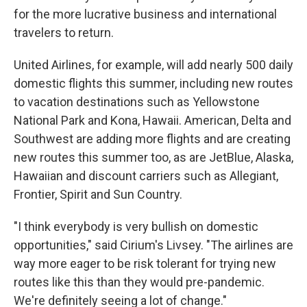
for the more lucrative business and international
travelers to return.
United Airlines, for example, will add nearly 500 daily
domestic flights this summer, including new routes
to vacation destinations such as Yellowstone
National Park and Kona, Hawaii. American, Delta and
Southwest are adding more flights and are creating
new routes this summer too, as are JetBlue, Alaska,
Hawaiian and discount carriers such as Allegiant,
Frontier, Spirit and Sun Country.
"I think everybody is very bullish on domestic
opportunities," said Cirium's Livsey. "The airlines are
way more eager to be risk tolerant for trying new
routes like this than they would pre-pandemic.
We're definitely seeing a lot of change."