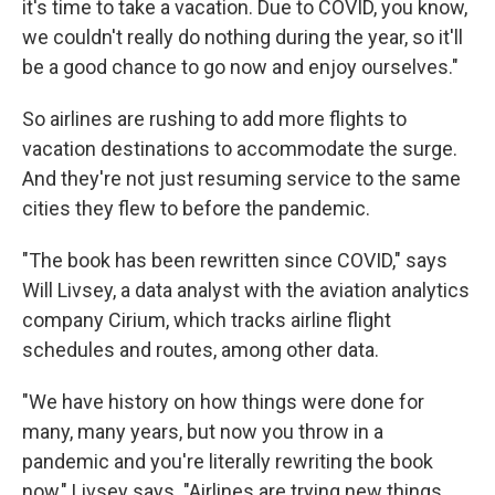
it's time to take a vacation. Due to COVID, you know,
we couldn't really do nothing during the year, so it'll
be a good chance to go now and enjoy ourselves."
So airlines are rushing to add more flights to
vacation destinations to accommodate the surge.
And they're not just resuming service to the same
cities they flew to before the pandemic.
"The book has been rewritten since COVID," says
Will Livsey, a data analyst with the aviation analytics
company Cirium, which tracks airline flight
schedules and routes, among other data.
"We have history on how things were done for
many, many years, but now you throw in a
pandemic and you're literally rewriting the book
now," Livsey says. "Airlines are trying new things,