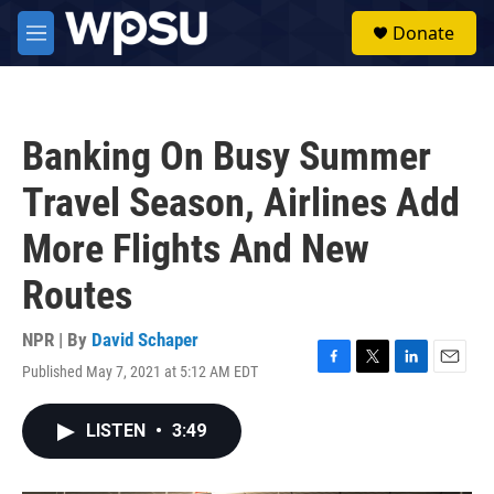
Skip to main content
S
Donate
e
M
a
e
r
n
c
u
h
Banking On Busy Summer
u
e
Travel Season, Airlines Add
r
y
More Flights And New
Routes
NPR | By
David Schaper
Published May 7, 2021 at 5:12 AM EDT
F
T
L
E
a
w
i
m
c
i
n
a
LISTEN
•
3:49
e
t
k
i
b
t
e
l
o
e
d