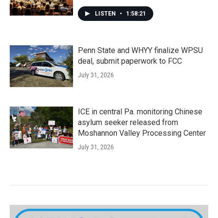
LISTEN
•
1:58:21
Penn State and WHYY finalize WPSU
deal, submit paperwork to FCC
July 31, 2026
ICE in central Pa. monitoring Chinese
asylum seeker released from
Moshannon Valley Processing Center
July 31, 2026