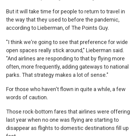
But it will take time for people to return to travel in
the way that they used to before the pandemic,
according to Lieberman, of The Points Guy.
"I think we're going to see that preference for wide
open spaces really stick around," Lieberman said.
"And airlines are responding to that by flying more
often, more frequently, adding gateways to national
parks. That strategy makes a lot of sense."
For those who haven't flown in quite a while, a few
words of caution.
Those rock-bottom fares that airlines were offering
last year when no one was flying are starting to
disappear as flights to domestic destinations fill up