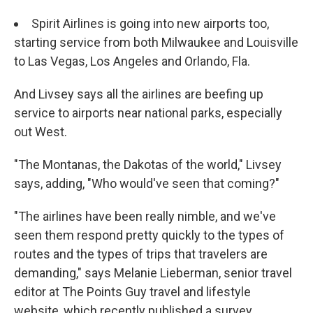
Spirit Airlines is going into new airports too,
starting service from both Milwaukee and Louisville
to Las Vegas, Los Angeles and Orlando, Fla.
And Livsey says all the airlines are beefing up
service to airports near national parks, especially
out West.
"The Montanas, the Dakotas of the world," Livsey
says, adding, "Who would've seen that coming?"
"The airlines have been really nimble, and we've
seen them respond pretty quickly to the types of
routes and the types of trips that travelers are
demanding," says Melanie Lieberman, senior travel
editor at The Points Guy travel and lifestyle
website, which recently published a survey