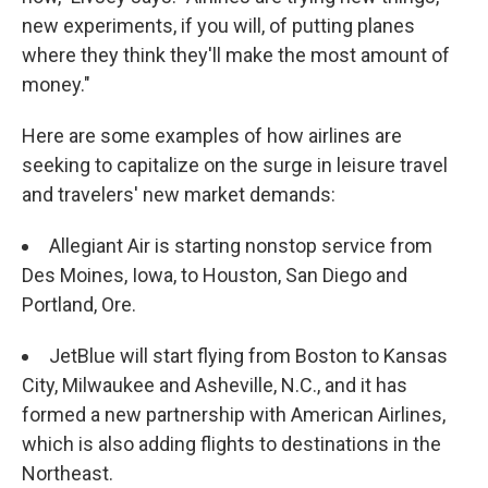
new experiments, if you will, of putting planes
where they think they'll make the most amount of
money."
Here are some examples of how airlines are
seeking to capitalize on the surge in leisure travel
and travelers' new market demands:
Allegiant Air is starting nonstop service from
Des Moines, Iowa, to Houston, San Diego and
Portland, Ore.
JetBlue will start flying from Boston to Kansas
City, Milwaukee and Asheville, N.C., and it has
formed a new partnership with American Airlines,
which is also adding flights to destinations in the
Northeast.