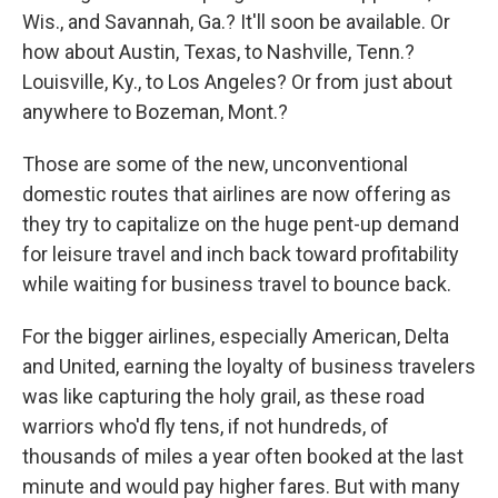
Wis., and Savannah, Ga.? It'll soon be available. Or
how about Austin, Texas, to Nashville, Tenn.?
Louisville, Ky., to Los Angeles? Or from just about
anywhere to Bozeman, Mont.?
Those are some of the new, unconventional
domestic routes that airlines are now offering as
they try to capitalize on the huge pent-up demand
for leisure travel and inch back toward profitability
while waiting for business travel to bounce back.
For the bigger airlines, especially American, Delta
and United, earning the loyalty of business travelers
was like capturing the holy grail, as these road
warriors who'd fly tens, if not hundreds, of
thousands of miles a year often booked at the last
minute and would pay higher fares. But with many