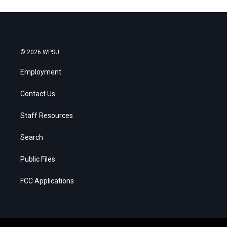
© 2026 WPSU
Employment
Contact Us
Staff Resources
Search
Public Files
FCC Applications