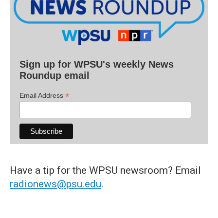
Sign up for WPSU's weekly News
Roundup email
*
Email Address
Have a tip for the WPSU newsroom? Email
radionews@psu.edu
.