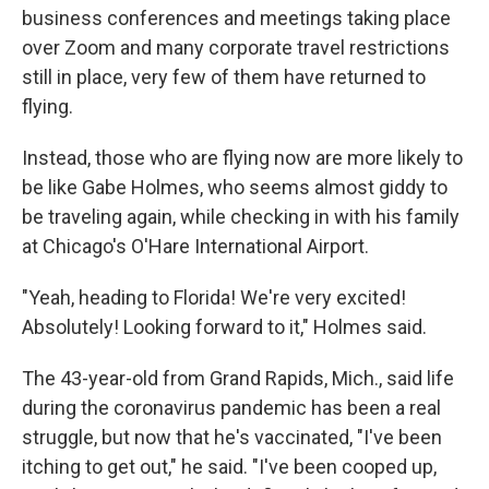
business conferences and meetings taking place
over Zoom and many corporate travel restrictions
still in place, very few of them have returned to
flying.
Instead, those who are flying now are more likely to
be like Gabe Holmes, who seems almost giddy to
be traveling again, while checking in with his family
at Chicago's O'Hare International Airport.
"Yeah, heading to Florida! We're very excited!
Absolutely! Looking forward to it," Holmes said.
The 43-year-old from Grand Rapids, Mich., said life
during the coronavirus pandemic has been a real
struggle, but now that he's vaccinated, "I've been
itching to get out," he said. "I've been cooped up,