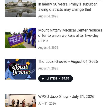
in nearly 50 years. Philly’s suburban
swing districts may change that
August 4, 2026
Mount Nittany Medical Center reduces
offer to union workers after five-day
strike
August 4, 2026
The Local Groove - August 01, 2026
August 1, 2026
LISTEN
•
57:57
WPSU Jazz Show - July 31, 2026
July 31, 2026