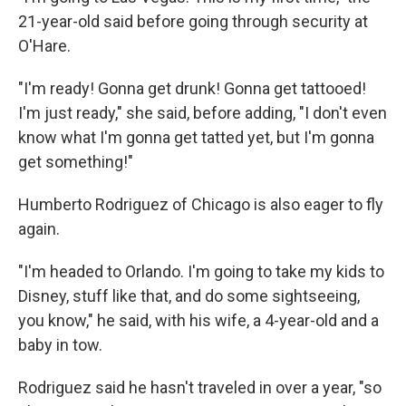
21-year-old said before going through security at
O'Hare.
"I'm ready! Gonna get drunk! Gonna get tattooed!
I'm just ready," she said, before adding, "I don't even
know what I'm gonna get tatted yet, but I'm gonna
get something!"
Humberto Rodriguez of Chicago is also eager to fly
again.
"I'm headed to Orlando. I'm going to take my kids to
Disney, stuff like that, and do some sightseeing,
you know," he said, with his wife, a 4-year-old and a
baby in tow.
Rodriguez said he hasn't traveled in over a year, "so