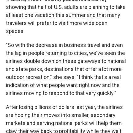
showing that half of U.S. adults are planning to take
at least one vacation this summer and that many
travelers will prefer to visit more wide open
spaces.
"So with the decrease in business travel and even
the lag in people returning to cities, we've seen the
airlines double down on these gateways to national
and state parks, destinations that offer a lot more
outdoor recreation," she says. "I think that's a real
indication of what people want right now and the
airlines moving to respond to that very quickly."
After losing billions of dollars last year, the airlines
are hoping their moves into smaller, secondary
markets and serving national parks will help them
claw their way back to profitability while they wait