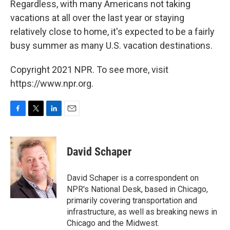
Regardless, with many Americans not taking
vacations at all over the last year or staying
relatively close to home, it's expected to be a fairly
busy summer as many U.S. vacation destinations.
Copyright 2021 NPR. To see more, visit
https://www.npr.org.
F
T
L
E
a
w
i
m
c
i
n
a
e
t
k
i
David Schaper
b
t
e
l
o
e
d
o
r
I
David Schaper is a correspondent on
k
n
NPR's National Desk, based in Chicago,
primarily covering transportation and
infrastructure, as well as breaking news in
Chicago and the Midwest.