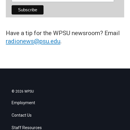
Have a tip for the WPSU newsroom? Email
radionews@psu.edu
.
© 2026 WPSU
Employment
Contact Us
Staff Resources