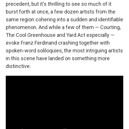
precedent, but it's thrilling to see so much of it
burst forth at once, a few dozen artists from the
same region cohering into a sudden and identifiable
phenomenon. And while a few of them — Courting,
The Cool Greenhouse and Yard Act especially —
evoke Franz Ferdinand crashing together with
spoken-word soliloquies, the most intriguing artists
in this scene have landed on something more
distinctive.