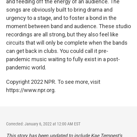
and feeding off the energy of an audience. The
songs are obviously built to bring drama and
urgency to a stage, and to foster a bond in the
moment between band and audience. These studio
recordings are all strong, but they also feel like
circuits that will only be complete when the bands
can get back in clubs. You could call it pre-
pandemic music waiting to fully exist in a post-
pandemic world.
Copyright 2022 NPR. To see more, visit
https://www.npr.org.
Corrected: January 6, 2022 at 12:00 AM EST
This story has been updated to include Kae Tempest's