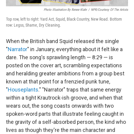
Photo Illustration By Renee Klahr
/
NPR/Courtesy Of The Artists
Top row, left to right: Yard Act, Squid, Black Country, New Road. Bottom
row: Legss, Shame, Dry Cleaning.
When the British band Squid released the single
"
Narrator
" in January, everything about it felt like a
dare. The song's sprawling length — 8:29 — is
posted on the cover art, scrambling expectations
and heralding greater ambitions from a group best
known at that point for a frenzied punk tune,
"
Houseplants
." "Narrator" traps that same energy
within a tight Krautrock-ish groove, and when that
wears out, the song coasts onwards with two
spoken-word parts that illustrate feeling caught in
the gravity of a self-absorbed person, the kind who
lives as though they're the main character and