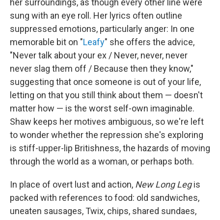
her surroundings, as though every other line were
sung with an eye roll. Her lyrics often outline
suppressed emotions, particularly anger: In one
memorable bit on "
Leafy
" she offers the advice,
"Never talk about your ex / Never, never, never
never slag them off / Because then they know,"
suggesting that once someone is out of your life,
letting on that you still think about them — doesn't
matter how — is the worst self-own imaginable.
Shaw keeps her motives ambiguous, so we're left
to wonder whether the repression she's exploring
is stiff-upper-lip Britishness, the hazards of moving
through the world as a woman, or perhaps both.
In place of overt lust and action,
New Long Leg
is
packed with references to food: old sandwiches,
uneaten sausages, Twix, chips, shared sundaes,