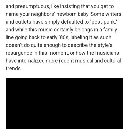
and presumptuous, like insisting that you get to
name your neighbors' newborn baby. Some writers
and outlets have simply defaulted to "post-punk,"
and while this music certainly belongs in a family
line going back to early '80s, labeling it as such
doesn't do quite enough to describe the style's
resurgence in this moment, or how the musicians
have internalized more recent musical and cultural
trends.