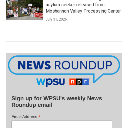
asylum seeker released from
Moshannon Valley Processing Center
July 31, 2026
Sign up for WPSU's weekly News
Roundup email
*
Email Address