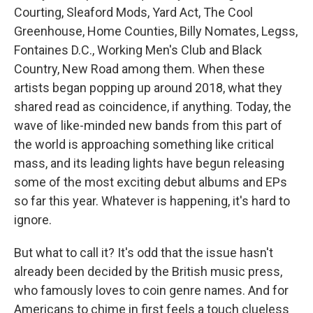
Courting, Sleaford Mods, Yard Act, The Cool
Greenhouse, Home Counties, Billy Nomates, Legss,
Fontaines D.C., Working Men's Club and Black
Country, New Road among them. When these
artists began popping up around 2018, what they
shared read as coincidence, if anything. Today, the
wave of like-minded new bands from this part of
the world is approaching something like critical
mass, and its leading lights have begun releasing
some of the most exciting debut albums and EPs
so far this year. Whatever is happening, it's hard to
ignore.
But what to call it? It's odd that the issue hasn't
already been decided by the British music press,
who famously loves to coin genre names. And for
Americans to chime in first feels a touch clueless