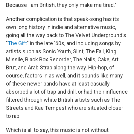
Because I am British, they only make me tired."
Another complication is that speak-song has its
own long history in indie and alternative music,
going all the way back to The Velvet Underground's
"
The Gift
" in the late '60s, and including songs by
artists such as Sonic Youth, Slint, The Fall, King
Missile, Black Box Recorder, The Nails, Cake, Art
Brut, and Arab Strap along the way. Hip-hop, of
course, factors in as well, and it sounds like many
of these newer bands have at least casually
absorbed a lot of trap and drill, or had their influence
filtered through white British artists such as The
Streets and Kae Tempest who are situated closer
to rap.
Which is all to say, this music is not without