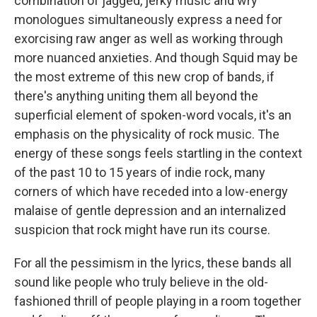
combination of jagged, jerky music and wry
monologues simultaneously express a need for
exorcising raw anger as well as working through
more nuanced anxieties. And though Squid may be
the most extreme of this new crop of bands, if
there's anything uniting them all beyond the
superficial element of spoken-word vocals, it's an
emphasis on the physicality of rock music. The
energy of these songs feels startling in the context
of the past 10 to 15 years of indie rock, many
corners of which have receded into a low-energy
malaise of gentle depression and an internalized
suspicion that rock might have run its course.
For all the pessimism in the lyrics, these bands all
sound like people who truly believe in the old-
fashioned thrill of people playing in a room together