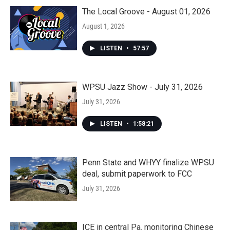
The Local Groove - August 01, 2026
August 1, 2026
LISTEN
•
57:57
WPSU Jazz Show - July 31, 2026
July 31, 2026
LISTEN
•
1:58:21
Penn State and WHYY finalize WPSU
deal, submit paperwork to FCC
July 31, 2026
ICE in central Pa. monitoring Chinese