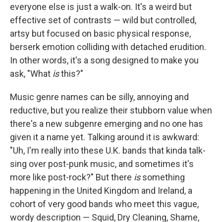
everyone else is just a walk-on. It's a weird but
effective set of contrasts — wild but controlled,
artsy but focused on basic physical response,
berserk emotion colliding with detached erudition.
In other words, it's a song designed to make you
ask, "What
is
this?"
Music genre names can be silly, annoying and
reductive, but you realize their stubborn value when
there's a new subgenre emerging and no one has
given it a name yet. Talking around it is awkward:
"Uh, I'm really into these U.K. bands that kinda talk-
sing over post-punk music, and sometimes it's
more like post-rock?" But there
is
something
happening in the United Kingdom and Ireland, a
cohort of very good bands who meet this vague,
wordy description — Squid, Dry Cleaning, Shame,