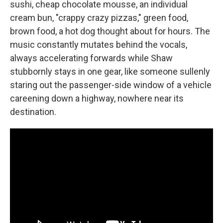
sushi, cheap chocolate mousse, an individual
cream bun, "crappy crazy pizzas," green food,
brown food, a hot dog thought about for hours. The
music constantly mutates behind the vocals,
always accelerating forwards while Shaw
stubbornly stays in one gear, like someone sullenly
staring out the passenger-side window of a vehicle
careening down a highway, nowhere near its
destination.