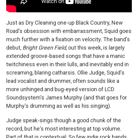
Just as Dry Cleaning one-up Black Country, New
Road's obsession with embarrassment, Squid goes
much further with a fixation on velocity. The band's
debut,
Bright Green Field
, out this week, is largely
extended groove-based songs that have a manic
twitchiness even in their lulls, and inevitably end in
screaming, blaring catharsis. Ollie Judge, Squid's
lead vocalist and drummer, often sounds like a
more unhinged and bug-eyed version of LCD
Soundsystem's James Murphy (and that goes for
Murphy's drumming as well as his singing).
Judge speak-sings though a good chunk of the
record, but he's most interesting at top volume.
Part of that is contextual: So few indie rock bands