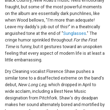
Black Country, New Road's music feels emotionally
fraught, but some of the most powerful moments
on the album are essentially dark punchlines, like
when Wood bellows, "I'm more than adequate!
Leave my daddy's job out of this!" in a theatrically
anguished tone at the end of "
Sunglasses
." The
cringe humor sprinkled throughout
For the First
Time
is funny, but it gestures toward an unspoken
feeling that every aspect of modern life is at least a
little embarrassing.
Dry Cleaning vocalist Florence Shaw pushes a
similar tone to a disaffected extreme on the band's
debut,
New Long Leg,
which dropped in April to
wide acclaim, including a Best New Music
designation from Pitchfork. Shaw's dry deadpan
makes her sound alternately bored and mortified by