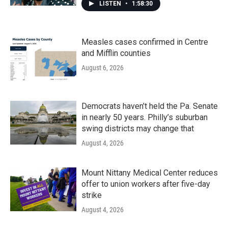
LISTEN
•
1:58:30
Measles cases confirmed in Centre
and Mifflin counties
August 6, 2026
Democrats haven’t held the Pa. Senate
in nearly 50 years. Philly’s suburban
swing districts may change that
August 4, 2026
Mount Nittany Medical Center reduces
offer to union workers after five-day
strike
August 4, 2026