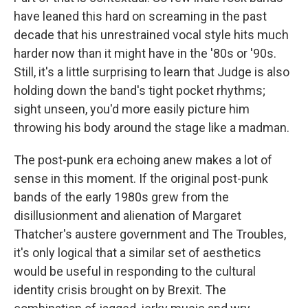
have leaned this hard on screaming in the past
decade that his unrestrained vocal style hits much
harder now than it might have in the '80s or '90s.
Still, it's a little surprising to learn that Judge is also
holding down the band's tight pocket rhythms;
sight unseen, you'd more easily picture him
throwing his body around the stage like a madman.
The post-punk era echoing anew makes a lot of
sense in this moment. If the original post-punk
bands of the early 1980s grew from the
disillusionment and alienation of Margaret
Thatcher's austere government and The Troubles,
it's only logical that a similar set of aesthetics
would be useful in responding to the cultural
identity crisis brought on by Brexit. The