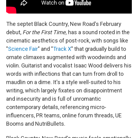
The septet Black Country, New Road's February
debut,
For the First Time,
has a sound rooted in the
cinematic aesthetics of post-rock, with songs like
"
Science Fair
" and "
Track X
" that gradually build to
ornate climaxes augmented with woodwinds and
violin. Guitarist and vocalist Isaac Wood delivers his
words with inflections that can turn from droll to
maudlin on a dime. It's a style well-suited to his
writing, which largely fixates on disappointment
and insecurity and is full of unromantic
contemporary details, referencing micro-
influencers, PR teams, online forum threads, UE
Booms and NutriBullets.