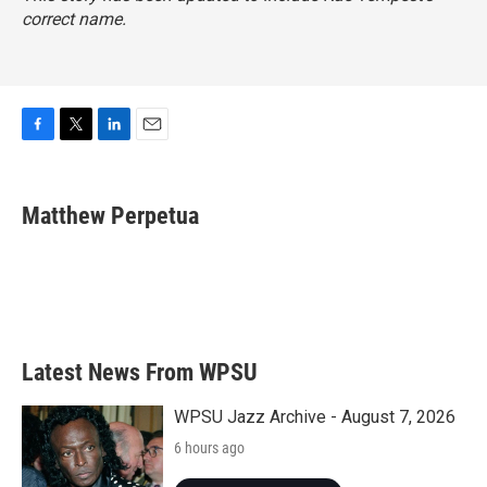
correct name.
F
T
L
E
a
w
i
m
c
i
n
a
e
t
k
i
Matthew Perpetua
b
t
e
l
o
e
d
o
r
I
k
n
Latest News From WPSU
WPSU Jazz Archive - August 7, 2026
6 hours ago