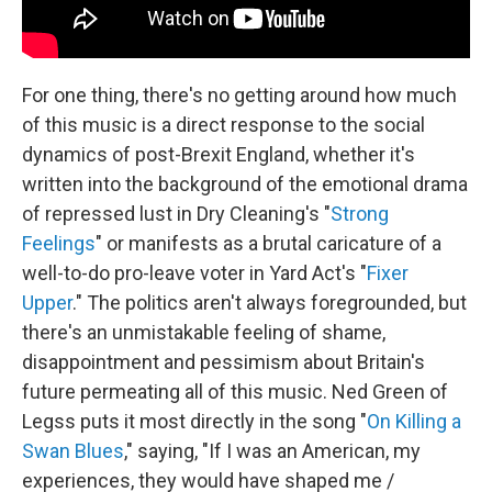
For one thing, there's no getting around how much
of this music is a direct response to the social
dynamics of post-Brexit England, whether it's
written into the background of the emotional drama
of repressed lust in Dry Cleaning's "
Strong
Feelings
" or manifests as a brutal caricature of a
well-to-do pro-leave voter in Yard Act's "
Fixer
Upper
." The politics aren't always foregrounded, but
there's an unmistakable feeling of shame,
disappointment and pessimism about Britain's
future permeating all of this music. Ned Green of
Legss puts it most directly in the song "
On Killing a
Swan Blues
," saying, "If I was an American, my
experiences, they would have shaped me /