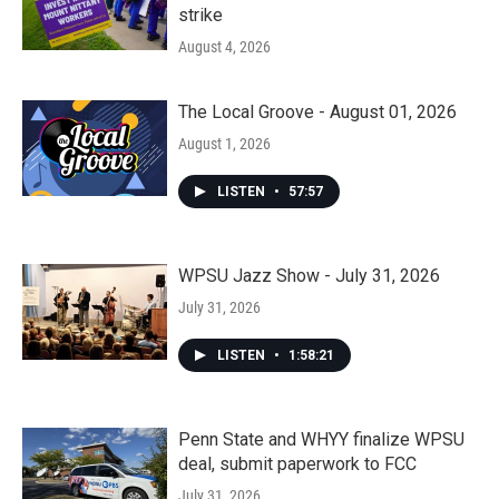
strike
August 4, 2026
The Local Groove - August 01, 2026
August 1, 2026
LISTEN
•
57:57
WPSU Jazz Show - July 31, 2026
July 31, 2026
LISTEN
•
1:58:21
Penn State and WHYY finalize WPSU
deal, submit paperwork to FCC
July 31, 2026