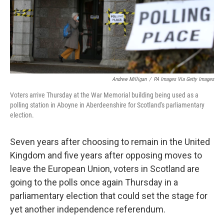
o
r
I
k
n
Andrew Milligan
/
PA Images Via Getty Images
Voters arrive Thursday at the War Memorial building being used as a
polling station in Aboyne in Aberdeenshire for Scotland's parliamentary
election.
Seven years after choosing to remain in the United
Kingdom and five years after opposing moves to
leave the European Union, voters in Scotland are
going to the polls once again Thursday in a
parliamentary election that could set the stage for
yet another independence referendum.