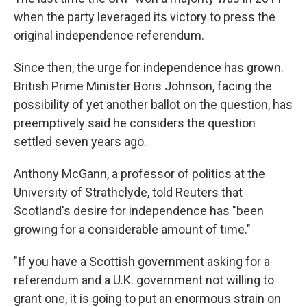
when the party leveraged its victory to press the
original independence referendum.
Since then, the urge for independence has grown.
British Prime Minister Boris Johnson, facing the
possibility of yet another ballot on the question, has
preemptively said he considers the question
settled seven years ago.
Anthony McGann, a professor of politics at the
University of Strathclyde, told Reuters that
Scotland's desire for independence has "been
growing for a considerable amount of time."
"If you have a Scottish government asking for a
referendum and a U.K. government not willing to
grant one, it is going to put an enormous strain on