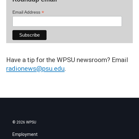
*
Email Address
Have a tip for the WPSU newsroom? Email
radionews@psu.edu
.
© 2026 WPSU
Employment