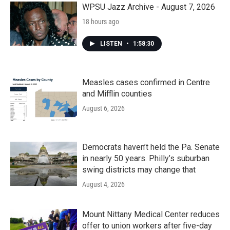
WPSU Jazz Archive - August 7, 2026
18 hours ago
LISTEN
•
1:58:30
Measles cases confirmed in Centre
and Mifflin counties
August 6, 2026
Democrats haven’t held the Pa. Senate
in nearly 50 years. Philly’s suburban
swing districts may change that
August 4, 2026
Mount Nittany Medical Center reduces
offer to union workers after five-day