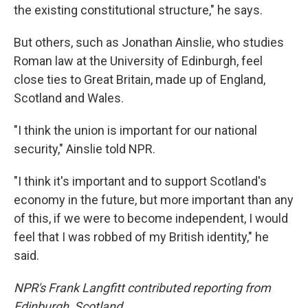
the existing constitutional structure," he says.
But others, such as Jonathan Ainslie, who studies
Roman law at the University of Edinburgh, feel
close ties to Great Britain, made up of England,
Scotland and Wales.
"I think the union is important for our national
security," Ainslie told NPR.
"I think it's important and to support Scotland's
economy in the future, but more important than any
of this, if we were to become independent, I would
feel that I was robbed of my British identity," he
said.
NPR's Frank Langfitt contributed reporting from
Edinburgh, Scotland.