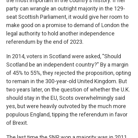
the most important in the country's history. If her
party can wrangle an outright majority in the 129-
seat Scottish Parliament, it would give her room to
make good on a promise to demand of London the
legal authority to hold another independence
referendum by the end of 2023.
In 2014, voters in Scotland were asked, "Should
Scotland be an independent country?" By a margin
of 45% to 55%, they rejected the proposition, opting
to remain in the 300-year-old United Kingdom. But
two years later, on the question of whether the U.K.
should stay in the EU, Scots overwhelmingly said
yes, but were heavily outvoted by the much more
populous England, tipping the referendum in favor
of Brexit.
The last time the SNP won a majority was in 2011