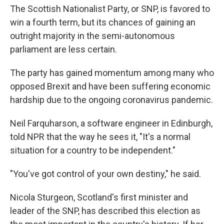
The Scottish Nationalist Party, or SNP, is favored to
win a fourth term, but its chances of gaining an
outright majority in the semi-autonomous
parliament are less certain.
The party has gained momentum among many who
opposed Brexit and have been suffering economic
hardship due to the ongoing coronavirus pandemic.
Neil Farquharson, a software engineer in Edinburgh,
told NPR that the way he sees it, "It's a normal
situation for a country to be independent."
"You've got control of your own destiny," he said.
Nicola Sturgeon, Scotland's first minister and
leader of the SNP, has described this election as