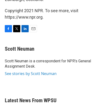
Copyright 2021 NPR. To see more, visit
https://www.npr.org.
F
T
L
E
a
w
i
m
c
i
n
a
e
t
k
i
Scott Neuman
b
t
e
l
o
e
d
o
r
I
Scott Neuman is a correspondent for NPR's General
k
n
Assignment Desk.
See stories by Scott Neuman
Latest News From WPSU