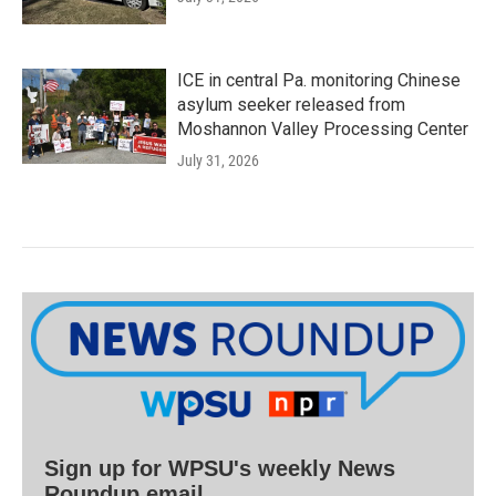
ICE in central Pa. monitoring Chinese
asylum seeker released from
Moshannon Valley Processing Center
July 31, 2026
Sign up for WPSU's weekly News
Roundup email