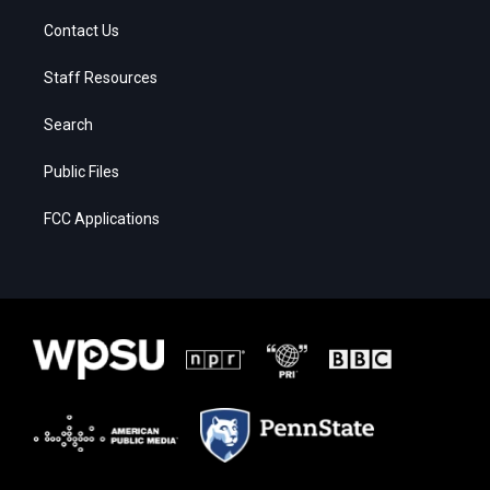
Contact Us
Staff Resources
Search
Public Files
FCC Applications