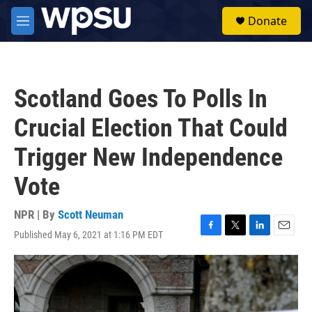
Skip to main content
S
Donate
e
M
a
e
r
n
c
u
h
Scotland Goes To Polls In
u
e
Crucial Election That Could
r
y
Trigger New Independence
Vote
NPR | By
Scott Neuman
Published May 6, 2021 at 1:16 PM EDT
F
T
L
E
a
w
i
m
c
i
n
a
e
t
k
i
b
t
e
l
o
e
d