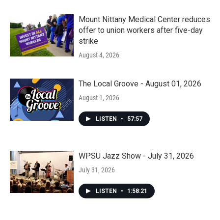
Mount Nittany Medical Center reduces
offer to union workers after five-day
strike
August 4, 2026
The Local Groove - August 01, 2026
August 1, 2026
LISTEN
•
57:57
WPSU Jazz Show - July 31, 2026
July 31, 2026
LISTEN
•
1:58:21