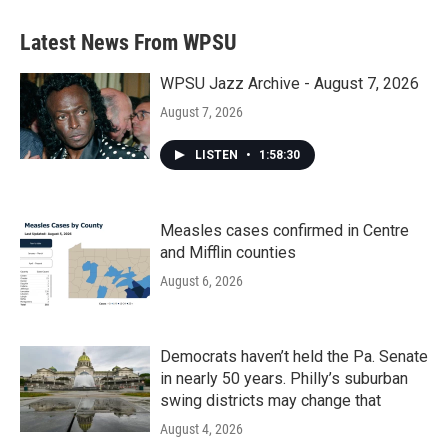
e
t
k
i
b
t
e
l
Latest News From WPSU
o
e
d
o
r
I
k
n
WPSU Jazz Archive - August 7, 2026
August 7, 2026
LISTEN
•
1:58:30
Measles cases confirmed in Centre
and Mifflin counties
August 6, 2026
Democrats haven’t held the Pa. Senate
in nearly 50 years. Philly’s suburban
swing districts may change that
August 4, 2026