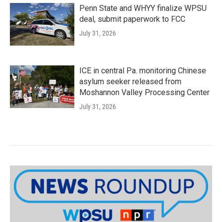
Penn State and WHYY finalize WPSU
deal, submit paperwork to FCC
July 31, 2026
ICE in central Pa. monitoring Chinese
asylum seeker released from
Moshannon Valley Processing Center
July 31, 2026