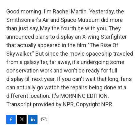
Good morning. I'm Rachel Martin. Yesterday, the
Smithsonian's Air and Space Museum did more
than just say, May the fourth be with you. They
announced plans to display an X-wing Starfighter
that actually appeared in the film "The Rise Of
Skywalker." But since the movie spaceship traveled
from a galaxy far, far away, it's undergoing some
conservation work and won't be ready for full
display till next year. If you can't wait that long, fans
can actually go watch the repairs being done at a
different location. It's MORNING EDITION.
Transcript provided by NPR, Copyright NPR.
F
T
L
E
a
w
i
m
c
i
n
a