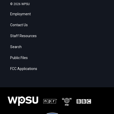
© 2026 WPSU
Employment
Contact Us
Staff Resources
Search
Public Files
FCC Applications