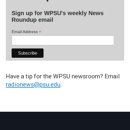
Sign up for WPSU's weekly News
Roundup email
*
Email Address
Have a tip for the WPSU newsroom? Email
radionews@psu.edu
.