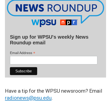
Sign up for WPSU's weekly News
Roundup email
*
Email Address
Have a tip for the WPSU newsroom? Email
radionews@psu.edu
.