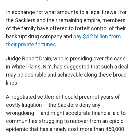
In exchange for what amounts to a legal firewall for
the Sacklers and their remaining empire, members
of the family have offered to forfeit control of their
bankrupt drug company and
pay $4.2 billion from
their private fortunes
.
Judge Robert Drain, who is presiding over the case
in White Plains, N.Y., has suggested that such a deal
may be desirable and achievable along these broad
lines.
A negotiated settlement could preempt years of
costly litigation — the Sacklers deny any
wrongdoing — and might accelerate financial aid to
communities struggling to recover from an opioid
epidemic that has already cost more than 450,000