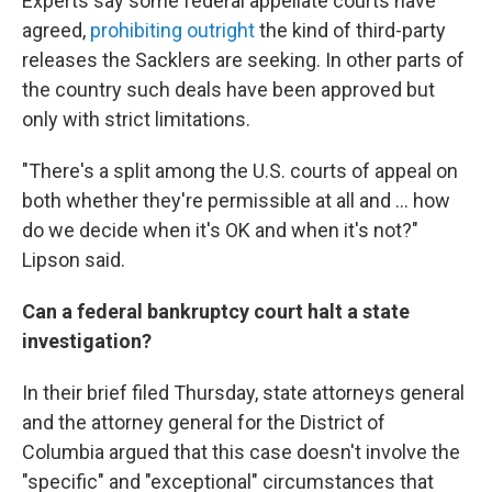
Experts say some federal appellate courts have
agreed,
prohibiting outright
the kind of third-party
releases the Sacklers are seeking. In other parts of
the country such deals have been approved but
only with strict limitations.
"There's a split among the U.S. courts of appeal on
both whether they're permissible at all and ... how
do we decide when it's OK and when it's not?"
Lipson said.
Can a federal bankruptcy court halt a state
investigation?
In their brief filed Thursday, state attorneys general
and the attorney general for the District of
Columbia argued that this case doesn't involve the
"specific" and "exceptional" circumstances that