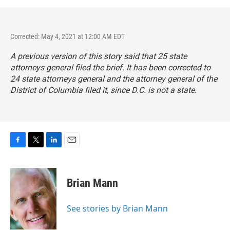
Corrected: May 4, 2021 at 12:00 AM EDT
A previous version of this story said that 25 state
attorneys general filed the brief. It has been corrected to
24 state attorneys general and the attorney general of the
District of Columbia filed it, since D.C. is not a state.
F
T
L
E
a
w
i
m
c
i
n
a
e
t
k
i
Brian Mann
b
t
e
l
o
e
d
o
r
I
See stories by Brian Mann
k
n