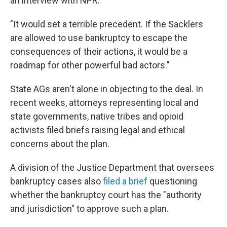
an interview with NPR.
"It would set a terrible precedent. If the Sacklers
are allowed to use bankruptcy to escape the
consequences of their actions, it would be a
roadmap for other powerful bad actors."
State AGs aren't alone in objecting to the deal. In
recent weeks, attorneys representing local and
state governments, native tribes and opioid
activists filed briefs raising legal and ethical
concerns about the plan.
A division of the Justice Department that oversees
bankruptcy cases also
filed a brief
questioning
whether the bankruptcy court has the "authority
and jurisdiction" to approve such a plan.