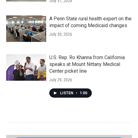
July 31, 2026
A Penn State rural health expert on the
impact of coming Medicaid changes
July 30, 2026
U.S. Rep. Ro Khanna from California
speaks at Mount Nittany Medical
Center picket line
July 29, 2026
LISTEN
•
1:00