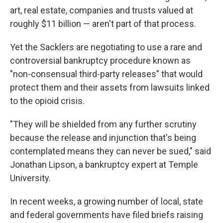
art, real estate, companies and trusts valued at
roughly $11 billion — aren't part of that process.
Yet the Sacklers are negotiating to use a rare and
controversial bankruptcy procedure known as
"non-consensual third-party releases" that would
protect them and their assets from lawsuits linked
to the opioid crisis.
"They will be shielded from any further scrutiny
because the release and injunction that's being
contemplated means they can never be sued," said
Jonathan Lipson, a bankruptcy expert at Temple
University.
In recent weeks, a growing number of local, state
and federal governments have filed briefs raising