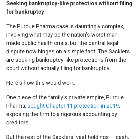
Seeking bankruptcy-like protection without filing
for bankruptcy
The Purdue Pharma case is dauntingly complex,
involving what may be the nation's worst man-
made public health crisis, but the central legal
dispute now hinges on a simple fact: The Sacklers
are seeking bankruptcy-like protections from the
court without actually filing for bankruptcy.
Here's how this would work.
One piece of the family's private empire, Purdue
Pharma,
sought Chapter 11 protection in 2019
,
exposing the firm to a rigorous accounting by
creditors.
But the rest of the Sacklers' vast holdings — cash,