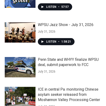
LISTEN
•
57:57
WPSU Jazz Show - July 31, 2026
July 31, 2026
LISTEN
•
1:58:21
Penn State and WHYY finalize WPSU
deal, submit paperwork to FCC
July 31, 2026
ICE in central Pa. monitoring Chinese
asylum seeker released from
Moshannon Valley Processing Center