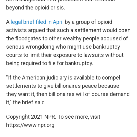
beyond the opioid crisis.
A
legal brief filed in April
by a group of opioid
activists argued that such a settlement would open
the floodgates to other wealthy people accused of
serious wrongdoing who might use bankruptcy
courts to limit their exposure to lawsuits without
being required to file for bankruptcy.
"If the American judiciary is available to compel
settlements to give billionaires peace because
they want it, then billionaires will of course demand
it," the brief said.
Copyright 2021 NPR. To see more, visit
https://www.npr.org.