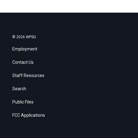
© 2026 WPSU
Employment
Contact Us
Staff Resources
Search
Public Files
FCC Applications