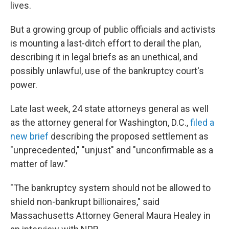
lives.
But a growing group of public officials and activists
is mounting a last-ditch effort to derail the plan,
describing it in legal briefs as an unethical, and
possibly unlawful, use of the bankruptcy court's
power.
Late last week, 24 state attorneys general as well
as the attorney general for Washington, D.C.,
filed a
new brief
describing the proposed settlement as
"unprecedented," "unjust" and "unconfirmable as a
matter of law."
"The bankruptcy system should not be allowed to
shield non-bankrupt billionaires," said
Massachusetts Attorney General Maura Healey in