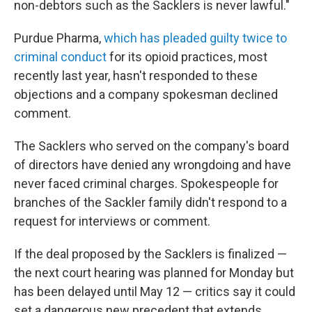
non-debtors such as the Sacklers is never lawful."
Purdue Pharma,
which has pleaded guilty twice to
criminal conduct
for its opioid practices, most
recently last year, hasn't responded to these
objections and a company spokesman declined
comment.
The Sacklers who served on the company's board
of directors have denied any wrongdoing and have
never faced criminal charges. Spokespeople for
branches of the Sackler family didn't respond to a
request for interviews or comment.
If the deal proposed by the Sacklers is finalized —
the next court hearing was planned for Monday but
has been delayed until May 12 — critics say it could
set a dangerous new precedent that extends