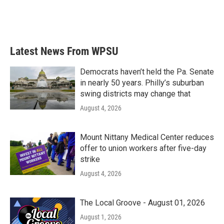
Latest News From WPSU
Democrats haven’t held the Pa. Senate
in nearly 50 years. Philly’s suburban
swing districts may change that
August 4, 2026
Mount Nittany Medical Center reduces
offer to union workers after five-day
strike
August 4, 2026
The Local Groove - August 01, 2026
August 1, 2026