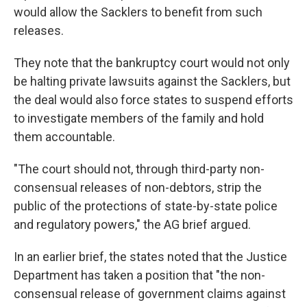
would allow the Sacklers to benefit from such
releases.
They note that the bankruptcy court would not only
be halting private lawsuits against the Sacklers, but
the deal would also force states to suspend efforts
to investigate members of the family and hold
them accountable.
"The court should not, through third-party non-
consensual releases of non-debtors, strip the
public of the protections of state-by-state police
and regulatory powers," the AG brief argued.
In an earlier brief, the states noted that the Justice
Department has taken a position that "the non-
consensual release of government claims against