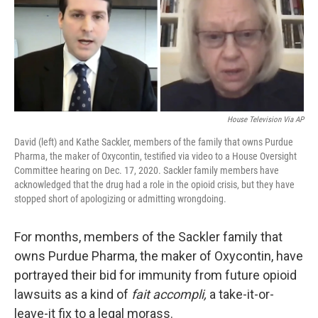
House Television Via AP
David (left) and Kathe Sackler, members of the family that owns Purdue
Pharma, the maker of Oxycontin, testified via video to a House Oversight
Committee hearing on Dec. 17, 2020. Sackler family members have
acknowledged that the drug had a role in the opioid crisis, but they have
stopped short of apologizing or admitting wrongdoing.
For months, members of the Sackler family that
owns Purdue Pharma, the maker of Oxycontin, have
portrayed their bid for immunity from future opioid
lawsuits as a kind of
fait accompli,
a take-it-or-
leave-it fix to a legal morass.