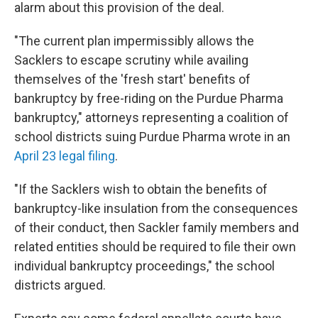
alarm about this provision of the deal.
"The current plan impermissibly allows the
Sacklers to escape scrutiny while availing
themselves of the 'fresh start' benefits of
bankruptcy by free-riding on the Purdue Pharma
bankruptcy," attorneys representing a coalition of
school districts suing Purdue Pharma wrote in an
April 23 legal filing
.
"If the Sacklers wish to obtain the benefits of
bankruptcy-like insulation from the consequences
of their conduct, then Sackler family members and
related entities should be required to file their own
individual bankruptcy proceedings," the school
districts argued.