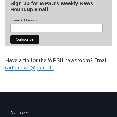
Sign up for WPSU's weekly News
Roundup email
*
Email Address
Have a tip for the WPSU newsroom? Email
radionews@psu.edu
.
© 2026 WPSU