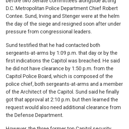
before two Senate committees alongside acting
D.C. Metropolitan Police Department Chief Robert
Contee. Sund, Irving and Stenger were at the helm
the day of the siege and resigned soon after under
pressure from congressional leaders.
Sund testified that he had contacted both
sergeants-at-arms by 1:09 p.m. that day or by the
first indications the Capitol was breached. He said
he did not have clearance by 1:50 p.m. from the
Capitol Police Board, which is composed of the
police chief, both sergeants-at-arms and a member
of the Architect of the Capitol. Sund said he finally
got that approval at 2:10 p.m. but then learned the
request would also need additional clearance from
the Defense Department.
However, the three former top Capitol security