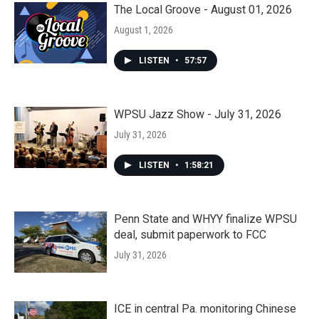
The Local Groove - August 01, 2026
August 1, 2026
LISTEN
•
57:57
WPSU Jazz Show - July 31, 2026
July 31, 2026
LISTEN
•
1:58:21
Penn State and WHYY finalize WPSU
deal, submit paperwork to FCC
July 31, 2026
ICE in central Pa. monitoring Chinese