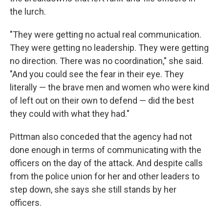
the lurch.
"They were getting no actual real communication.
They were getting no leadership. They were getting
no direction. There was no coordination," she said.
"And you could see the fear in their eye. They
literally — the brave men and women who were kind
of left out on their own to defend — did the best
they could with what they had."
Pittman also conceded that the agency had not
done enough in terms of communicating with the
officers on the day of the attack. And despite calls
from the police union for her and other leaders to
step down, she says she still stands by her
officers.