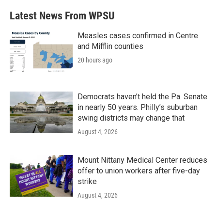
Latest News From WPSU
Measles cases confirmed in Centre
and Mifflin counties
20 hours ago
Democrats haven’t held the Pa. Senate
in nearly 50 years. Philly’s suburban
swing districts may change that
August 4, 2026
Mount Nittany Medical Center reduces
offer to union workers after five-day
strike
August 4, 2026