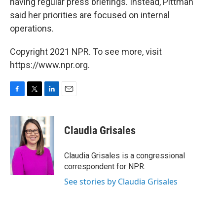
having regular press briefings. Instead, Pittman
said her priorities are focused on internal
operations.
Copyright 2021 NPR. To see more, visit
https://www.npr.org.
F
T
L
E
a
w
i
m
c
i
n
a
e
t
k
i
Claudia Grisales
b
t
e
l
o
e
d
o
r
I
Claudia Grisales is a congressional
k
n
correspondent for NPR.
See stories by Claudia Grisales