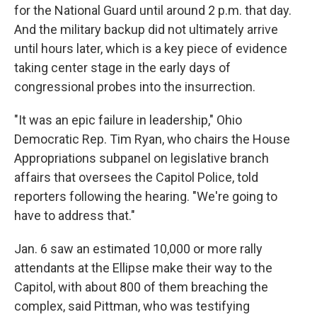
for the National Guard until around 2 p.m. that day.
And the military backup did not ultimately arrive
until hours later, which is a key piece of evidence
taking center stage in the early days of
congressional probes into the insurrection.
"It was an epic failure in leadership," Ohio
Democratic Rep. Tim Ryan, who chairs the House
Appropriations subpanel on legislative branch
affairs that oversees the Capitol Police, told
reporters following the hearing. "We're going to
have to address that."
Jan. 6 saw an estimated 10,000 or more rally
attendants at the Ellipse make their way to the
Capitol, with about 800 of them breaching the
complex, said Pittman, who was testifying