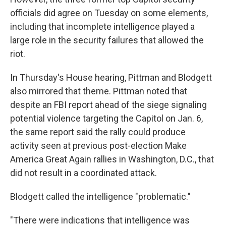
officials did agree on Tuesday on some elements,
including that incomplete
intelligence played a
large role in the security failures that allowed the
riot.
In Thursday's House hearing, Pittman and Blodgett
also mirrored that theme. Pittman noted that
despite an FBI report ahead of the siege signaling
potential violence targeting the Capitol on Jan. 6,
the same report said the rally could produce
activity seen at previous post-election Make
America Great Again rallies in Washington, D.C., that
did not result in a coordinated attack.
Blodgett called the intelligence "problematic."
"There were indications that intelligence was