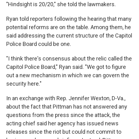
"Hindsight is 20/20," she told the lawmakers.
Ryan told reporters following the hearing that many
potential reforms are on the table. Among them, he
said addressing the current structure of the Capitol
Police Board could be one.
"I think there's consensus about the relic called the
Capitol Police Board," Ryan said. "We got to figure
out a new mechanism in which we can govern the
security here."
In an exchange with Rep. Jennifer Wexton, D-Va.,
about the fact that Pittman has not answered any
questions from the press since the attack, the
acting chief said her agency has issued news
releases since the riot but could not commit to