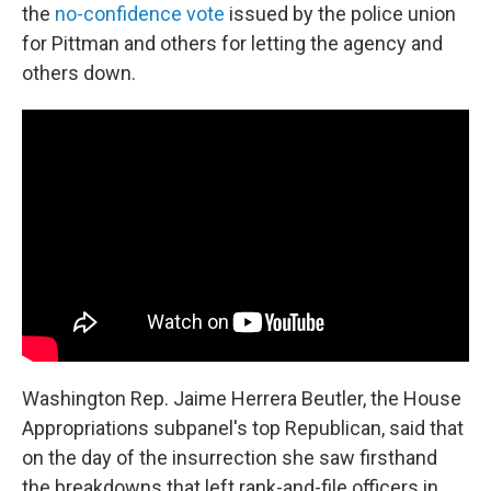
the
no-confidence vote
issued by the police union
for Pittman and others for letting the agency and
others down.
Washington Rep. Jaime Herrera Beutler, the House
Appropriations subpanel's top Republican, said that
on the day of the insurrection she saw firsthand
the breakdowns that left rank-and-file officers in