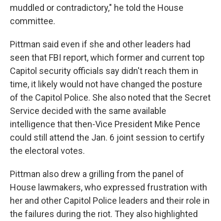
muddled or contradictory," he told the House
committee.
Pittman said even if she and other leaders had
seen that FBI report, which former and current top
Capitol security officials say didn't reach them in
time, it likely would not have changed the posture
of the Capitol Police. She also noted that the Secret
Service decided with the same available
intelligence that then-Vice President Mike Pence
could still attend the Jan. 6 joint session to certify
the electoral votes.
Pittman also drew a grilling from the panel of
House lawmakers, who expressed frustration with
her and other Capitol Police leaders and their role in
the failures during the riot. They also highlighted