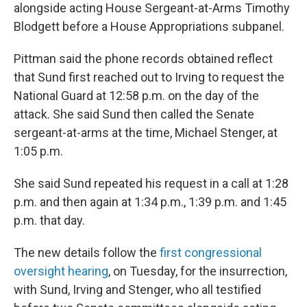
alongside acting House Sergeant-at-Arms Timothy
Blodgett before a House Appropriations subpanel.
Pittman said the phone records obtained reflect
that Sund first reached out to Irving to request the
National Guard at 12:58 p.m. on the day of the
attack. She said Sund then called the Senate
sergeant-at-arms at the time, Michael Stenger, at
1:05 p.m.
She said Sund repeated his request in a call at 1:28
p.m. and then again at 1:34 p.m., 1:39 p.m. and 1:45
p.m. that day.
The new details follow the
first congressional
oversight hearing
, on Tuesday, for the insurrection,
with Sund, Irving and Stenger, who all testified