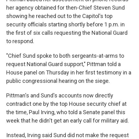
her agency obtained for then-Chief Steven Sund
showing he reached out to the Capitol's top
security officials starting shortly before 1 p.m. in
the first of six calls requesting the National Guard
to respond.
"Chief Sund spoke to both sergeants-at-arms to
request National Guard support," Pittman told a
House panel on Thursday in her first testimony in a
public congressional hearing on the siege.
Pittman's and Sund's accounts now directly
contradict one by the top House security chief at
the time, Paul Irving, who told a Senate panel this
week that he didn't get an early call for military aid.
Instead, Irving said Sund did not make the request