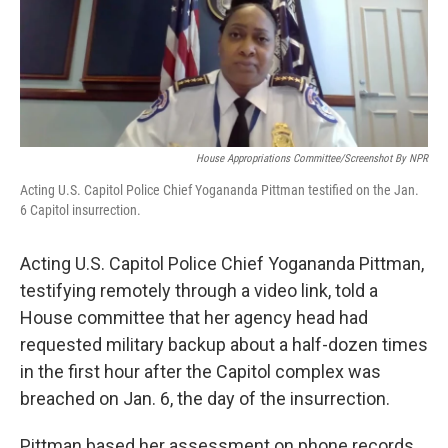
o
r
I
k
n
House Appropriations Committee/Screenshot By NPR
Acting U.S. Capitol Police Chief Yogananda Pittman testified on the Jan.
6 Capitol insurrection.
Acting U.S. Capitol Police Chief Yogananda Pittman,
testifying remotely through a video link, told a
House committee that her agency head had
requested military backup about a half-dozen times
in the first hour after the Capitol complex was
breached on Jan. 6, the day of the insurrection.
Pittman based her assessment on phone records