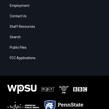
Employment
Contact Us
Staff Resources
Search
Public Files
FCC Applications