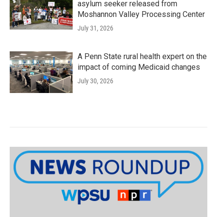
asylum seeker released from
Moshannon Valley Processing Center
July 31, 2026
A Penn State rural health expert on the
impact of coming Medicaid changes
July 30, 2026