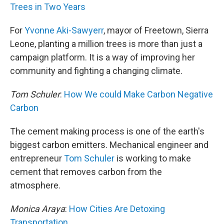
Trees in Two Years
For
Yvonne Aki-Sawyerr
, mayor of Freetown, Sierra
Leone, planting a million trees is more than just a
campaign platform. It is a way of improving her
community and fighting a changing climate.
Tom Schuler
:
How We could Make Carbon Negative
Carbon
The cement making process is one of the earth's
biggest carbon emitters. Mechanical engineer and
entrepreneur
Tom Schuler
is working to make
cement that removes carbon from the
atmosphere.
Monica Araya
:
How Cities Are Detoxing
Transportation