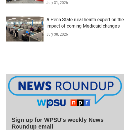
July 31, 2026
A Penn State rural health expert on the
impact of coming Medicaid changes
July 30, 2026
Sign up for WPSU's weekly News
Roundup email