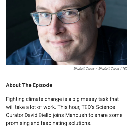
Elizabeth Zeeuw
/
Elizabeth Zeeuw / TED
About The Episode
Fighting climate change is a big messy task that
will take a lot of work. This hour, TED's Science
Curator David Biello joins Manoush to share some
promising and fascinating solutions.