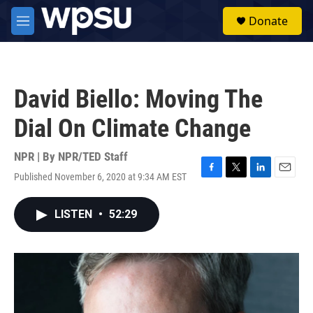
Skip to main content
S
Donate
e
M
a
e
r
n
c
u
h
David Biello: Moving The
u
e
Dial On Climate Change
r
y
NPR | By
NPR/TED Staff
Published November 6, 2020 at 9:34 AM EST
F
T
L
E
a
w
i
m
c
i
n
a
LISTEN
•
52:29
e
t
k
i
b
t
e
l
o
e
d
o
r
I
k
n