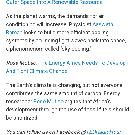
Outer Space Into A Renewable Resource
As the planet warms, the demands for air
conditioning will increase. Physicist
Aaswath
Raman
looks to build more efficient cooling
systems by bouncing light waves back into space,
a phenomenom called "sky cooling."
Rose Mutiso
:
The Energy Africa Needs To Develop -
And Fight Climate Change
The Earth's climate is changing, but not everyone
contributes the same amount of carbon. Energy
researcher
Rose Mutiso
argues that Africa's
development through the use of fossil fuels should
be prioritized.
You can follow us on Facebook @
TEDRadioHour