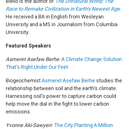
Biello is the author of
The Unnatural World: The
Race to Remake Civilization in Earth's Newest Age
.
He received a BA in English from Wesleyan
University and a MS in Journalism from Columbia
University.
Featured Speakers
Asmeret Asefaw Berhe
:
A Climate Change Solution
That's Right Under Our Feet
Biogeochemist
Asmeret Asefaw Berhe
studies the
relationship between soil and the earth's climate.
Harnessing soil's power to capture carbon could
help move the dial in the fight to lower carbon
emissions.
Yvonne Aki-Sawyerr
:
The City Planting A Million