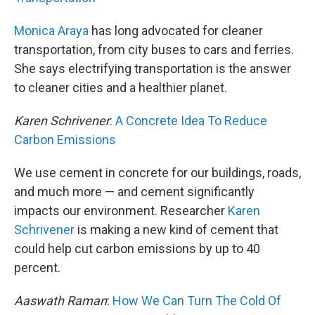
Monica Araya
has long advocated for cleaner
transportation, from city buses to cars and ferries.
She says electrifying transportation is the answer
to cleaner cities and a healthier planet.
Karen Schrivener
:
A Concrete Idea To Reduce
Carbon Emissions
We use cement in concrete for our buildings, roads,
and much more — and cement significantly
impacts our environment. Researcher
Karen
Schrivener
is making a new kind of cement that
could help cut carbon emissions by up to 40
percent.
Aaswath Raman
:
How We Can Turn The Cold Of