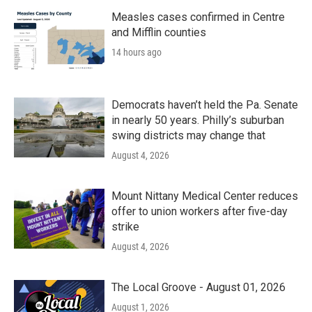
Measles cases confirmed in Centre
and Mifflin counties
14 hours ago
Democrats haven’t held the Pa. Senate
in nearly 50 years. Philly’s suburban
swing districts may change that
August 4, 2026
Mount Nittany Medical Center reduces
offer to union workers after five-day
strike
August 4, 2026
The Local Groove - August 01, 2026
August 1, 2026