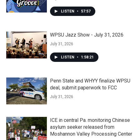
LISTEN
•
57:57
WPSU Jazz Show - July 31, 2026
July 31, 2026
LISTEN
•
1:58:21
Penn State and WHYY finalize WPSU
deal, submit paperwork to FCC
July 31, 2026
ICE in central Pa. monitoring Chinese
asylum seeker released from
Moshannon Valley Processing Center