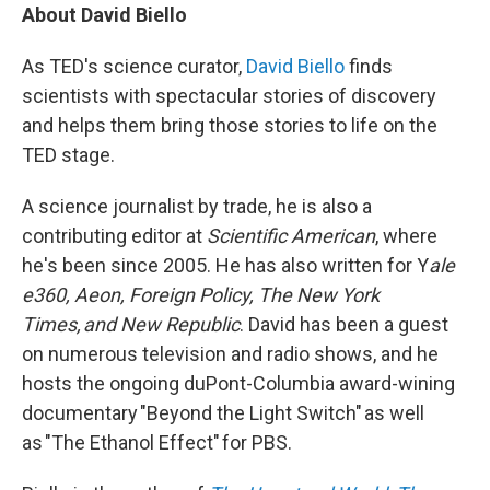
About David Biello
As TED's science curator,
David Biello
finds
scientists with spectacular stories of discovery
and helps them bring those stories to life on the
TED stage.
A science journalist by trade, he is also a
contributing editor at
Scientific American
, where
he's been since 2005. He has also written for Y
ale
e360, Aeon, Foreign Policy, The New York
Times, and New Republic
. David has been a guest
on numerous television and radio shows, and he
hosts the ongoing duPont-Columbia award-wining
documentary "Beyond the Light Switch" as well
as "The Ethanol Effect" for PBS.