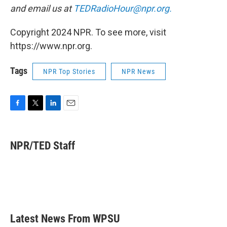
and email us at
TEDRadioHour@npr.org.
Copyright 2024 NPR. To see more, visit
https://www.npr.org.
Tags
NPR Top Stories
NPR News
F
T
L
E
a
w
i
m
c
i
n
a
e
t
k
i
NPR/TED Staff
b
t
e
l
o
e
d
o
r
I
k
n
Latest News From WPSU