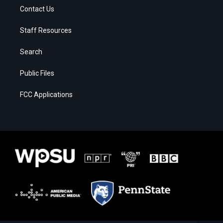
Contact Us
Staff Resources
Search
Public Files
FCC Applications