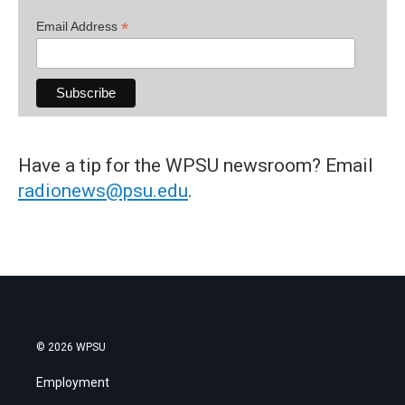
*
Email Address
Have a tip for the WPSU newsroom? Email
radionews@psu.edu
.
© 2026 WPSU
Employment