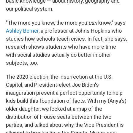
basic knowledge — about history, geography and
our political system.
"The more you know, the more you
can
know," says
Ashley Berner
, a professor at Johns Hopkins who
studies how schools teach civics. In fact, she says,
research shows students who have more time
with social studies actually do better in other
subjects, too.
The 2020 election, the insurrection at the U.S.
Capitol, and President-elect Joe Biden's
inauguration present a perfect opportunity to help
kids build this foundation of facts. With my (Anya's)
older daughter, we looked at a map of the
distribution of House seats between the two
parties, and talked about why the Vice President is
allowed to break a tie in the Senate. My younger