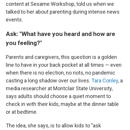
content at Sesame Workshop, told us when we
talked to her about parenting during intense news
events.
Ask: "What have you heard and how are
you feeling?"
Parents and caregivers, this question is a golden
line to have in your back pocket at all times — even
when there is no election, no riots, no pandemic
casting a long shadow over our lives.
Tara Conley
, a
media researcher at Montclair State University,
says adults should choose a quiet moment to
check in with their kids, maybe at the dinner table
or at bedtime.
The idea, she says, is to allow kids to "ask