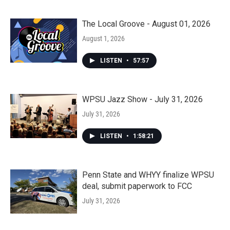
The Local Groove - August 01, 2026
August 1, 2026
LISTEN
•
57:57
WPSU Jazz Show - July 31, 2026
July 31, 2026
LISTEN
•
1:58:21
Penn State and WHYY finalize WPSU
deal, submit paperwork to FCC
July 31, 2026