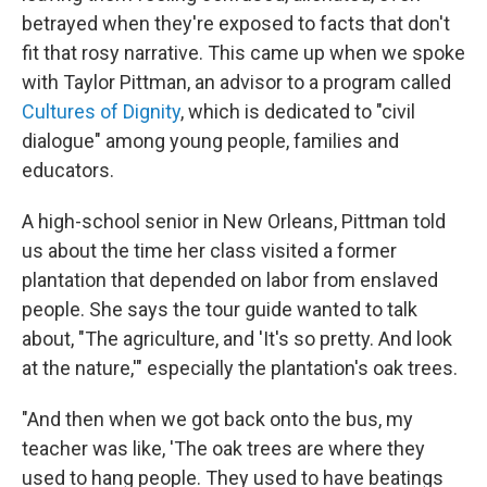
betrayed when they're exposed to facts that don't
fit that rosy narrative. This came up when we spoke
with Taylor Pittman, an advisor to a program called
Cultures of Dignity
, which is dedicated to "civil
dialogue" among young people, families and
educators.
A high-school senior in New Orleans, Pittman told
us about the time her class visited a former
plantation that depended on labor from enslaved
people. She says the tour guide wanted to talk
about, "The agriculture, and 'It's so pretty. And look
at the nature,'" especially the plantation's oak trees.
"And then when we got back onto the bus, my
teacher was like, 'The oak trees are where they
used to hang people. They used to have beatings