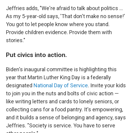
Jeffries adds, "We're afraid to talk about politics ...
As my 5-year-old says, 'That don't make no sense!'
You got to let people know where you stand.
Provide children evidence. Provide them with
stories."
Put civics into action.
Biden's inaugural committee is highlighting this
year that Martin Luther King Day is a federally
designated
National Day of Service
. Invite your kids
to join you in the nuts and bolts of civic action —
like writing letters and cards to lonely seniors, or
collecting cans for a food pantry. It's empowering,
and it builds a sense of belonging and agency, says
Jeffries. "Society is service. You have to serve