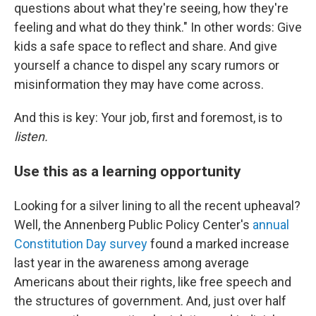
questions about what they're seeing, how they're
feeling and what do they think." In other words: Give
kids a safe space to reflect and share. And give
yourself a chance to dispel any scary rumors or
misinformation they may have come across.
And this is key: Your job, first and foremost, is to
listen.
Use this as a learning opportunity
Looking for a silver lining to all the recent upheaval?
Well, the Annenberg Public Policy Center's
annual
Constitution Day survey
found a marked increase
last year in the awareness among average
Americans about their rights, like free speech and
the structures of government. And, just over half