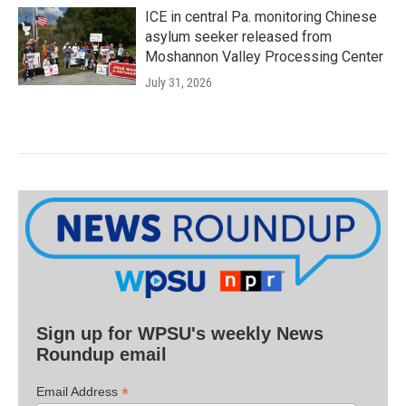
ICE in central Pa. monitoring Chinese
asylum seeker released from
Moshannon Valley Processing Center
July 31, 2026
Sign up for WPSU's weekly News
Roundup email
*
Email Address