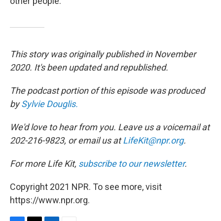
other people."
This story was originally published in November
2020. It's been updated and republished.
The podcast portion of this episode was produced
by
Sylvie Douglis.
We'd love to hear from you. Leave us a voicemail at
202-216-9823, or email us at
LifeKit@npr.org
.
For more Life Kit,
subscribe to our newsletter
.
Copyright 2021 NPR. To see more, visit
https://www.npr.org.