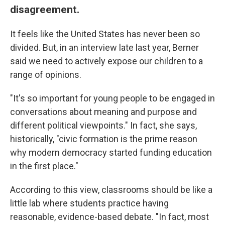
disagreement.
It feels like the United States has never been so
divided. But, in an interview late last year, Berner
said we need to actively expose our children to a
range of opinions.
"It's so important for young people to be engaged in
conversations about meaning and purpose and
different political viewpoints." In fact, she says,
historically, "civic formation is the prime reason
why modern democracy started funding education
in the first place."
According to this view, classrooms should be like a
little lab where students practice having
reasonable, evidence-based debate. "In fact, most