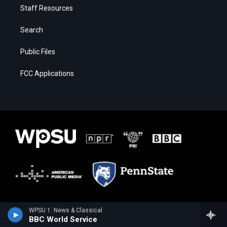
Staff Resources
Search
Public Files
FCC Applications
WPSU 1: News & Classical
BBC World Service