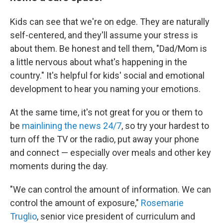
Kids can see that we're on edge. They are naturally
self-centered, and they'll assume your stress is
about them. Be honest and tell them, "Dad/Mom is
a little nervous about what's happening in the
country." It's helpful for kids' social and emotional
development to hear you naming your emotions.
At the same time, it's not great for you or them to
be
mainlining the news 24/7
, so try your hardest to
turn off the TV or the radio, put away your phone
and connect — especially over meals and other key
moments during the day.
"We can control the amount of information. We can
control the amount of exposure,"
Rosemarie
Truglio
, senior vice president of curriculum and