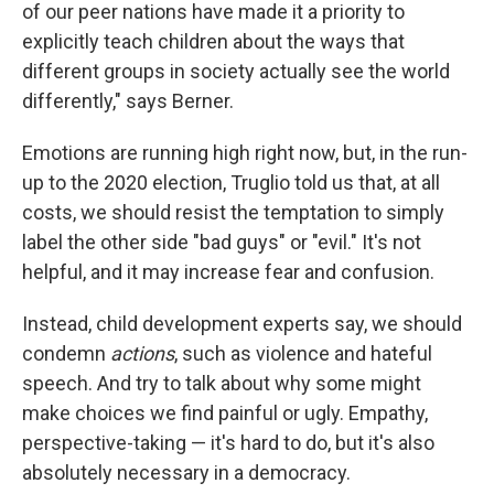
of our peer nations have made it a priority to
explicitly teach children about the ways that
different groups in society actually see the world
differently," says Berner.
Emotions are running high right now, but, in the run-
up to the 2020 election, Truglio told us that, at all
costs, we should resist the temptation to simply
label the other side "bad guys" or "evil." It's not
helpful, and it may increase fear and confusion.
Instead, child development experts say, we should
condemn
actions
, such as violence and hateful
speech. And try to talk about why some might
make choices we find painful or ugly. Empathy,
perspective-taking — it's hard to do, but it's also
absolutely necessary in a democracy.