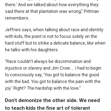
there.' And we talked about how everything they
said there at that plantation was wrong," Pittman
remembers.
Jeffries says, when talking about race and identity
with kids, the point is not to focus solely on the
hard stuff but to strike a delicate balance, like when
he talks with his daughters.
"Race couldn't always be discrimination and
injustice or slavery and Jim Crow ... I had to begin
to consciously say, 'You got to balance the good
with the bad. You got to balance the pain with the
joy.' Right? The hardship with the love."
Don't demonize the other side. We need
to teach kids the fine art of tolerant