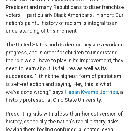
President and many Republicans to disenfranchise
voters — particularly Black Americans. In short: Our
nation's painful history of racism is integral to an
understanding of this moment.
The United States and its democracy are a work-in-
progress, and in order for children to understand
the role we all have to play in its improvement, they
need to learn about its failures as well as its
successes. "I think the highest form of patriotism
is self-reflection and saying, 'Hey, this is what
we've done wrong,'" says
Hasan Kwame Jeffries
, a
history professor at Ohio State University.
Presenting kids with a less-than-honest version of
history, especially the nation's racial history, risks
leaving them feeling confused, alienated, even