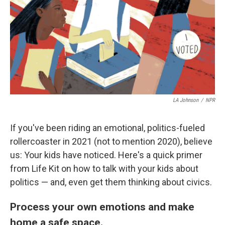
LA Johnson
/
NPR
If you've been riding an emotional, politics-fueled
rollercoaster in 2021 (not to mention 2020), believe
us: Your kids have noticed. Here's a quick primer
from Life Kit on how to talk with your kids about
politics — and, even get them thinking about civics.
Process your own emotions and make
home a safe space.