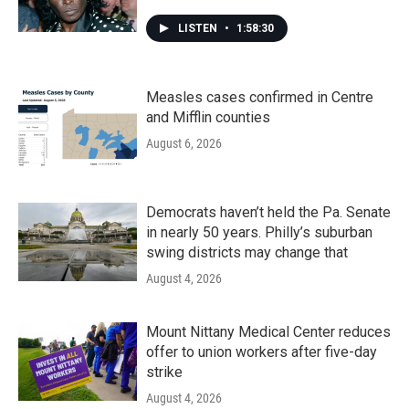
LISTEN
•
1:58:30
Measles cases confirmed in Centre
and Mifflin counties
August 6, 2026
Democrats haven’t held the Pa. Senate
in nearly 50 years. Philly’s suburban
swing districts may change that
August 4, 2026
Mount Nittany Medical Center reduces
offer to union workers after five-day
strike
August 4, 2026