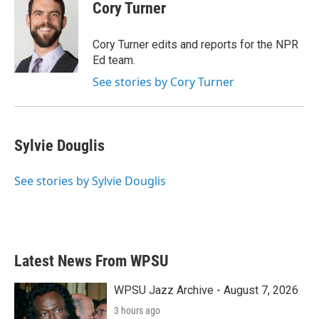
Cory Turner
Cory Turner edits and reports for the NPR
Ed team.
See stories by Cory Turner
Sylvie Douglis
See stories by Sylvie Douglis
Latest News From WPSU
WPSU Jazz Archive - August 7, 2026
3 hours ago