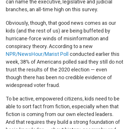
can name the executive, legislative and judicial
branches, an all-time high on this survey.
Obviously, though, that good news comes as our
kids (and the rest of us) are being buffeted by
hurricane-force winds of misinformation and
conspiracy theory. According to a new
NPR/NewsHour/Marist Poll
conducted earlier this
week, 38% of Americans polled said they still do not
trust the results of the 2020 election — even
though there has been no credible evidence of
widespread voter fraud.
To be active, empowered citizens, kids need to be
able to sort fact from fiction, especially when that
fiction is coming from our own elected leaders.
And that requires they build a strong foundation of