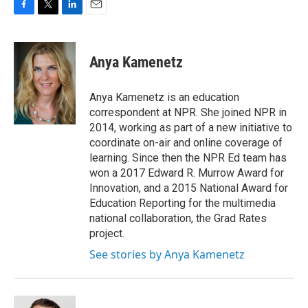
F
T
L
E
a
w
i
m
c
i
n
a
e
t
k
i
Anya Kamenetz
b
t
e
l
o
e
d
o
r
I
Anya Kamenetz is an education
k
n
correspondent at NPR. She joined NPR in
2014, working as part of a new initiative to
coordinate on-air and online coverage of
learning. Since then the NPR Ed team has
won a 2017 Edward R. Murrow Award for
Innovation, and a 2015 National Award for
Education Reporting for the multimedia
national collaboration, the Grad Rates
project.
See stories by Anya Kamenetz