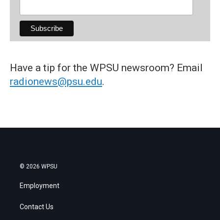
Have a tip for the WPSU newsroom? Email
radionews@psu.edu
.
© 2026 WPSU
Employment
Contact Us