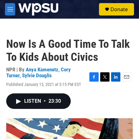
Skip to main content
S
Donate
e
M
a
e
r
n
c
u
h
Now Is A Good Time To Talk
u
e
To Kids About Civics
r
y
NPR | By
Anya Kamenetz
,
Cory
Turner
,
Sylvie Douglis
F
T
L
E
Published January 15, 2021 at 5:15 PM EST
a
w
i
m
c
i
n
a
e
t
k
i
LISTEN
•
23:30
b
t
e
l
o
e
d
o
r
I
k
n