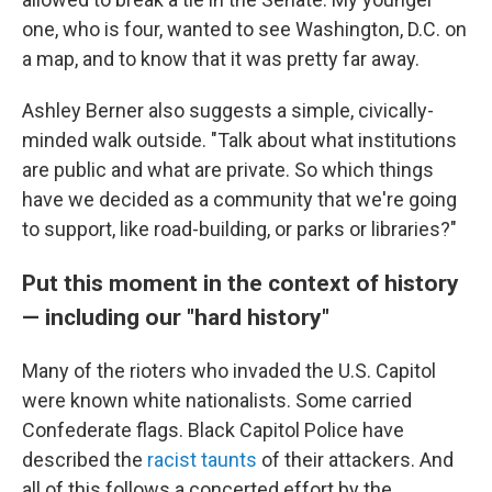
one, who is four, wanted to see Washington, D.C. on
a map, and to know that it was pretty far away.
Ashley Berner also suggests a simple, civically-
minded walk outside. "Talk about what institutions
are public and what are private. So which things
have we decided as a community that we're going
to support, like road-building, or parks or libraries?"
Put this moment in the context of history
— including our "hard history"
Many of the rioters who invaded the U.S. Capitol
were known white nationalists. Some carried
Confederate flags. Black Capitol Police have
described the
racist taunts
of their attackers. And
all of this follows a concerted effort by the