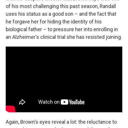
of his most challenging this past season, Randall
uses his status as a good son – and the fact that
he forgave her for hiding the identity of his
biological father – to pressure her into enrolling in
an Alzheimer's clinical trial she has resisted joining.
Again, Brown's eyes reveal a lot: the reluctance to