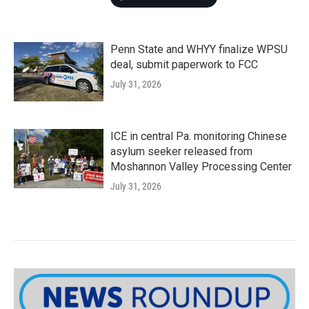
Penn State and WHYY finalize WPSU
deal, submit paperwork to FCC
July 31, 2026
ICE in central Pa. monitoring Chinese
asylum seeker released from
Moshannon Valley Processing Center
July 31, 2026