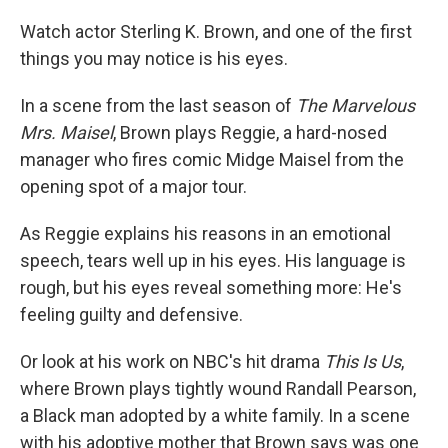
o
r
I
k
n
Watch actor Sterling K. Brown, and one of the first
things you may notice is his eyes.
In a scene from the last season of
The Marvelous
Mrs. Maisel
, Brown plays Reggie, a hard-nosed
manager who fires comic Midge Maisel from the
opening spot of a major tour.
As Reggie explains his reasons in an emotional
speech, tears well up in his eyes. His language is
rough, but his eyes reveal something more: He's
feeling guilty and defensive.
Or look at his work on NBC's hit drama
This Is Us
,
where Brown plays tightly wound Randall Pearson,
a Black man adopted by a white family. In a scene
with his adoptive mother that Brown says was one