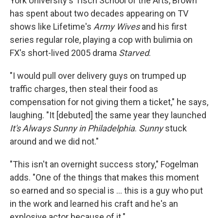
York University's Tisch School of the Arts, Brown
has spent about two decades appearing on TV
shows like Lifetime's
Army Wives
and his first
series regular role, playing a cop with bulimia on
FX's short-lived 2005 drama
Starved
.
"I would pull over delivery guys on trumped up
traffic charges, then steal their food as
compensation for not giving them a ticket," he says,
laughing. "It [debuted] the same year they launched
It's Always Sunny in Philadelphia
.
Sunny
stuck
around and we did not."
"This isn't an overnight success story," Fogelman
adds. "One of the things that makes this moment
so earned and so special is ... this is a guy who put
in the work and learned his craft and he's an
explosive actor because of it."