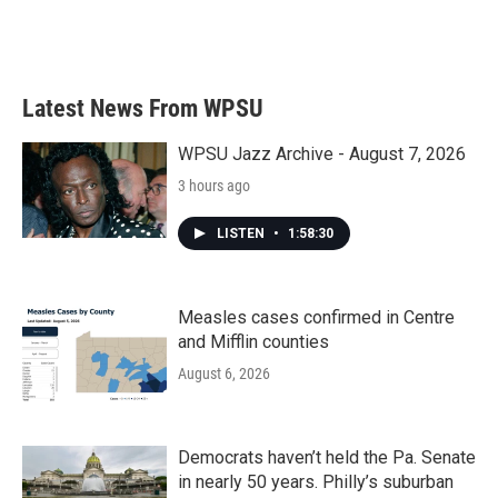
Latest News From WPSU
WPSU Jazz Archive - August 7, 2026
3 hours ago
LISTEN
•
1:58:30
Measles cases confirmed in Centre
and Mifflin counties
August 6, 2026
Democrats haven’t held the Pa. Senate
in nearly 50 years. Philly’s suburban