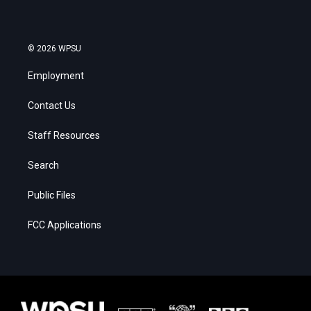
© 2026 WPSU
Employment
Contact Us
Staff Resources
Search
Public Files
FCC Applications