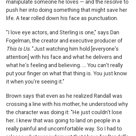
manipulate someone he loves — and the resolve to
push her into doing something that might save her
life. A tear rolled down his face as punctuation.
"I love eye actors, and Sterling is one," says Dan
Fogelman, the creator and executive producer of
This Is Us
. "Just watching him hold [everyone's
attention] with his face and what he delivers and
what he's feeling and believing. ... You can't really
put your finger on what that thing is. You just know
it when you're seeing it."
Brown says that even as he realized Randall was
crossing a line with his mother, he understood why
the character was doing it: "He just couldn't lose
her. I knew that was going to land on people in a
really painful and uncomfortable way. So I had to