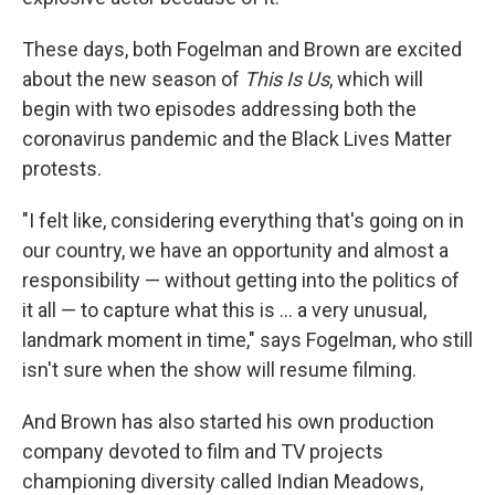
These days, both Fogelman and Brown are excited
about the new season of
This Is Us
, which will
begin with two episodes addressing both the
coronavirus pandemic and the Black Lives Matter
protests.
"I felt like, considering everything that's going on in
our country, we have an opportunity and almost a
responsibility — without getting into the politics of
it all — to capture what this is ... a very unusual,
landmark moment in time," says Fogelman, who still
isn't sure when the show will resume filming.
And Brown has also started his own production
company devoted to film and TV projects
championing diversity called Indian Meadows,