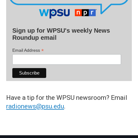
Sign up for WPSU's weekly News
Roundup email
*
Email Address
Have a tip for the WPSU newsroom? Email
radionews@psu.edu
.