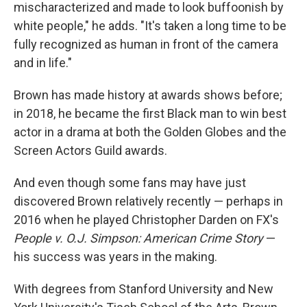
mischaracterized and made to look buffoonish by
white people," he adds. "It's taken a long time to be
fully recognized as human in front of the camera
and in life."
Brown has made history at awards shows before;
in 2018, he became the first Black man to win best
actor in a drama at both the Golden Globes and the
Screen Actors Guild awards.
And even though some fans may have just
discovered Brown relatively recently — perhaps in
2016 when he played Christopher Darden on FX's
People v. O.J. Simpson: American Crime Story
—
his success was years in the making.
With degrees from Stanford University and New