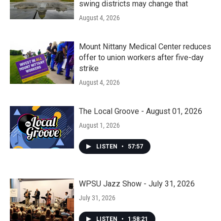
swing districts may change that
August 4, 2026
Mount Nittany Medical Center reduces
offer to union workers after five-day
strike
August 4, 2026
The Local Groove - August 01, 2026
August 1, 2026
LISTEN
•
57:57
WPSU Jazz Show - July 31, 2026
July 31, 2026
LISTEN
•
1:58:21