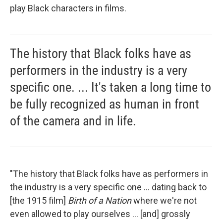
play Black characters in films.
The history that Black folks have as
performers in the industry is a very
specific one. ... It's taken a long time to
be fully recognized as human in front
of the camera and in life.
"The history that Black folks have as performers in
the industry is a very specific one ... dating back to
[the 1915 film]
Birth of a Nation
where we're not
even allowed to play ourselves ... [and] grossly