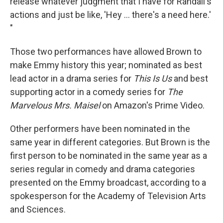
release whatever judgment that I have for Randall's
actions and just be like, 'Hey ... there's a need here.'
"
Those two performances have allowed Brown to
make Emmy history this year; nominated as best
lead actor in a drama series for
This Is Us
and best
supporting actor in a comedy series for
The
Marvelous Mrs. Maisel
on Amazon's Prime Video.
Other performers have been nominated in the
same year in different categories. But Brown is the
first person to be nominated in the same year as a
series regular in comedy and drama categories
presented on the Emmy broadcast, according to a
spokesperson for the Academy of Television Arts
and Sciences.