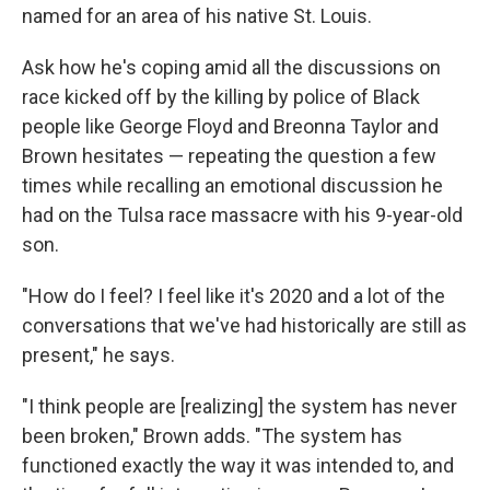
named for an area of his native St. Louis.
Ask how he's coping amid all the discussions on
race kicked off by the killing by police of Black
people like George Floyd and Breonna Taylor and
Brown hesitates — repeating the question a few
times while recalling an emotional discussion he
had on the Tulsa race massacre with his 9-year-old
son.
"How do I feel? I feel like it's 2020 and a lot of the
conversations that we've had historically are still as
present," he says.
"I think people are [realizing] the system has never
been broken," Brown adds. "The system has
functioned exactly the way it was intended to, and