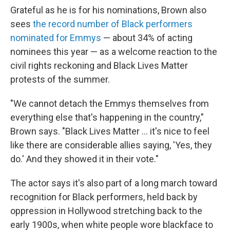
Grateful as he is for his nominations, Brown also
sees
the record number of Black performers
nominated for Emmys
— about 34% of acting
nominees this year — as a welcome reaction to the
civil rights reckoning and Black Lives Matter
protests of the summer.
"We cannot detach the Emmys themselves from
everything else that's happening in the country,"
Brown says. "Black Lives Matter ... it's nice to feel
like there are considerable allies saying, 'Yes, they
do.' And they showed it in their vote."
The actor says it's also part of a long march toward
recognition for Black performers, held back by
oppression in Hollywood stretching back to the
early 1900s, when white people wore blackface to