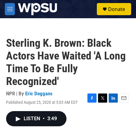
Skip to main content
S
Donate
e
M
a
e
r
n
c
u
h
Sterling K. Brown: Black
u
e
Actors Have Waited 'A Long
r
y
Time To Be Fully
Recognized'
NPR | By
Eric Deggans
Published August 25, 2020 at 5:03 AM EDT
F
T
L
E
a
w
i
m
c
i
n
a
LISTEN
•
3:49
e
t
k
i
b
t
e
l
o
e
d