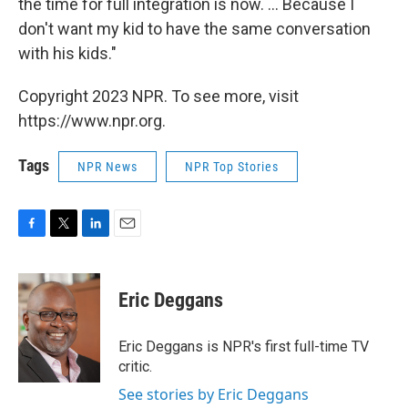
the time for full integration is now. ... Because I
don't want my kid to have the same conversation
with his kids."
Copyright 2023 NPR. To see more, visit
https://www.npr.org.
Tags
NPR News
NPR Top Stories
F
T
L
E
a
w
i
m
c
i
n
a
e
t
k
i
Eric Deggans
b
t
e
l
o
e
d
o
r
I
Eric Deggans is NPR's first full-time TV
k
n
critic.
See stories by Eric Deggans