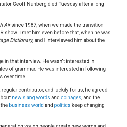
ator Geoff Nunberg died Tuesday after a long
h Air
since 1987, when we made the transition
NPR show. I met him even before that, when he was
age Dictionary,
and I interviewed him about the
e in that interview. He wasn't interested in
rules of grammar. He was interested in following
s over time.
regular contributor, and luckily for us, he agreed.
 about
new slang words
and
coinages
, and the
, the
business world
and
politics
keep changing
 generation young people create new words and