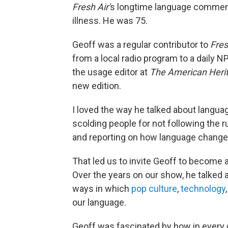
Fresh Air'
s longtime language comment
illness. He was 75.
Geoff was a regular contributor to
Fres
from a local radio program to a daily 
the usage editor at
The American Herit
new edition.
I loved the way he talked about languag
scolding people for not following the 
and reporting on how language change
That led us to invite Geoff to become a 
Over the years on our show, he talked
ways in which
pop culture
,
technology
our language.
Geoff was fascinated by how in every