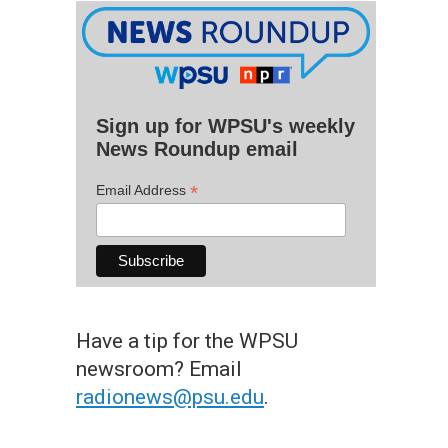
Sign up for WPSU's weekly
News Roundup email
*
Email Address
Have a tip for the WPSU
newsroom? Email
radionews@psu.edu
.