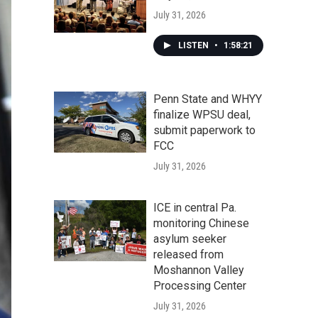
July 31, 2026
LISTEN
•
1:58:21
Penn State and WHYY
finalize WPSU deal,
submit paperwork to
FCC
July 31, 2026
ICE in central Pa.
monitoring Chinese
asylum seeker
released from
Moshannon Valley
Processing Center
July 31, 2026