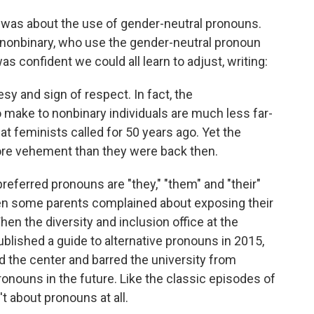
s was about the use of gender-neutral pronouns.
nonbinary, who use the gender-neutral pronoun
was confident we could all learn to adjust, writing:
tesy and sign of respect. In fact, the
make to nonbinary individuals are much less far-
at feminists called for 50 years ago. Yet the
ore vehement than they were back then.
preferred pronouns are "they," "them" and "their"
 some parents complained about exposing their
hen the diversity and inclusion office at the
ublished a guide to alternative pronouns in 2015,
d the center and barred the university from
onouns in the future. Like the classic episodes of
't about pronouns at all.