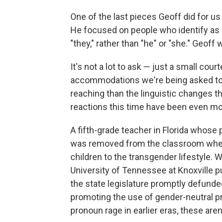
One of the last pieces Geoff did for u
He focused on people who identify as 
"they," rather than "he" or "she." Geoff 
It's not a lot to ask — just a small cour
accommodations we're being asked to 
reaching than the linguistic changes th
reactions this time have been even m
A fifth-grade teacher in Florida whose 
was removed from the classroom when
children to the transgender lifestyle. W
University of Tennessee at Knoxville p
the state legislature promptly defunde
promoting the use of gender-neutral pr
pronoun rage in earlier eras, these aren