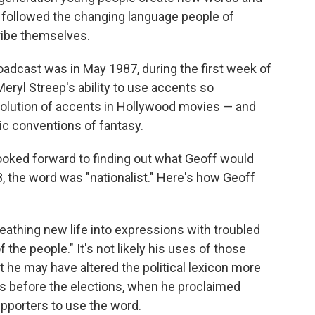
 followed the changing language people of
ribe themselves.
oadcast was in May 1987, during the first week of
eryl Streep's ability to use accents so
evolution of accents in Hollywood movies — and
ic conventions of fantasy.
looked forward to finding out what Geoff would
8, the word was "nationalist." Here's how Geoff
athing new life into expressions with troubled
 the people." It's not likely his uses of those
t he may have altered the political lexicon more
ks before the elections, when he proclaimed
upporters to use the word.