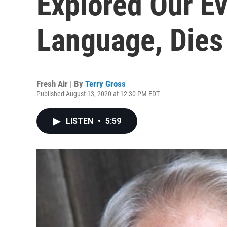
Explored Our E
Language, Dies
Fresh Air | By
Terry Gross
Published August 13, 2020 at 12:30 PM EDT
LISTEN
•
5:59