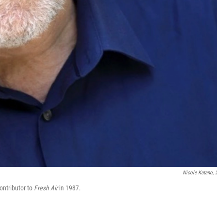
Nicole Katano, 
ntributor to
Fresh Air
in
1987.