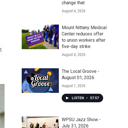
change that
August 4, 2026
Mount Nittany Medical
Center reduces offer
to union workers after
five-day strike
August 4, 2026
The Local Groove -
August 01, 2026
August 1, 2026
LISTEN
•
57:57
WPSU Jazz Show -
July 31, 2026