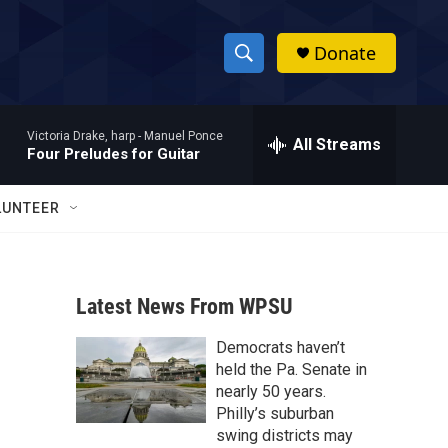
Donate
S
S
e
h
a
Victoria Drake, harp -
Manuel Ponce
r
All Streams
o
Four Preludes for Guitar
c
h
w
Q
LUNTEER
u
S
e
r
e
y
Latest News From WPSU
a
Democrats haven’t
r
held the Pa. Senate in
c
nearly 50 years.
Philly’s suburban
h
swing districts may