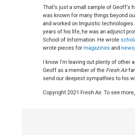
That's just a small sample of Geoff's
was known for many things beyond our 
and worked on linguistic technologies a
years of his life, he was an adjunct pro
School of Information. He wrote
schola
wrote pieces for
magazines
and
news
I know I'm leaving out plenty of other
Geoff as a member of the
Fresh Air
fam
send our deepest sympathies to his wi
Copyright 2021 Fresh Air. To see more,