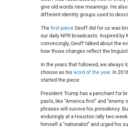
give old words new meanings. He also
different identity groups used to desc
The
first piece
Geoff did for us was br
our daily NPR broadcasts. Inspired by M
convincingly, Geoff talked about the 
how those changes reflect the linguist
In the years that followed, we always 
choose as his
word of the year
. In 201
started the piece:
President Trump has a penchant for bre
pasts, like "America first" and "enemy of
phrases will survive his presidency. Bu
enduringly at a Houston rally two wee
himself a "nationalist" and urged his s