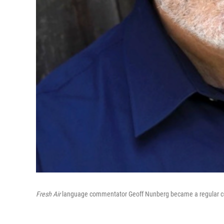
Fresh Air
language commentator Geoff Nunberg became a regular co