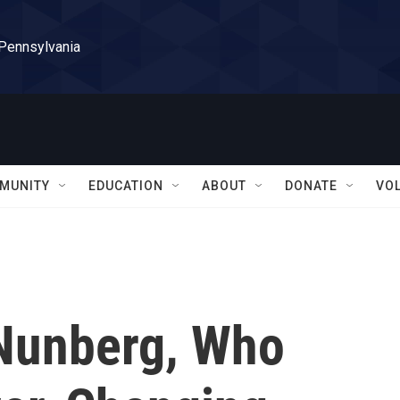
 Pennsylvania
MUNITY
EDUCATION
ABOUT
DONATE
VO
 Nunberg, Who