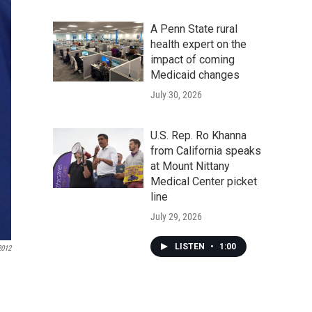
A Penn State rural
health expert on the
impact of coming
Medicaid changes
July 30, 2026
U.S. Rep. Ro Khanna
from California speaks
at Mount Nittany
Medical Center picket
line
July 29, 2026
LISTEN
•
1:00
2012