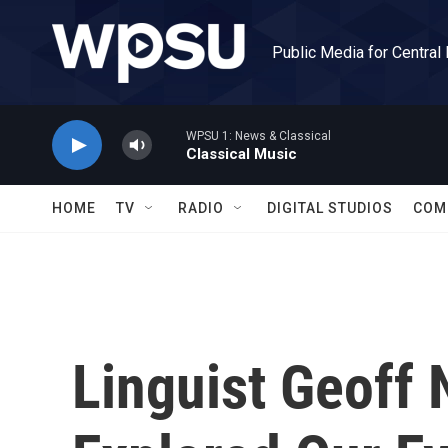
Skip to main content
Public Media for Central
WPSU 1: News & Classical
Classical Music
HOME
TV
RADIO
DIGITAL STUDIOS
COM
Linguist Geoff