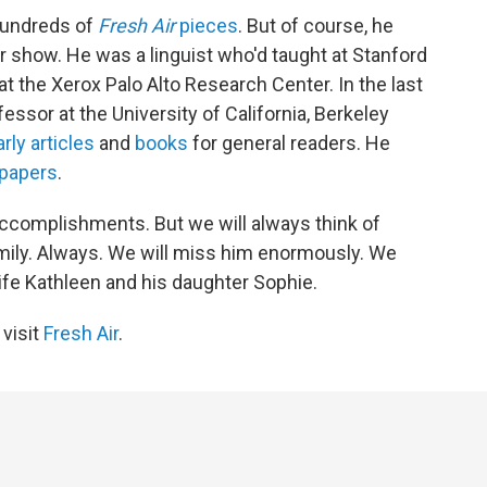
 hundreds of
Fresh Air
pieces
. But of course, he
show. He was a linguist who'd taught at Stanford
t the Xerox Palo Alto Research Center. In the last
fessor at the University of California, Berkeley
rly articles
and
books
for general readers. He
papers
.
 accomplishments. But we will always think of
ily. Always. We will miss him enormously. We
fe Kathleen and his daughter Sophie.
 visit
Fresh Air
.