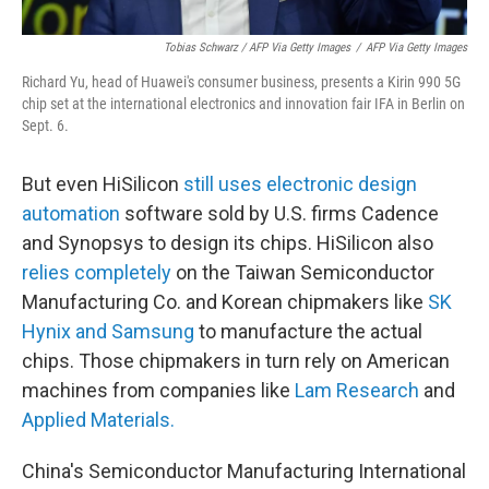
Tobias Schwarz / AFP Via Getty Images
/
AFP Via Getty Images
Richard Yu, head of Huawei's consumer business, presents a Kirin 990 5G
chip set at the international electronics and innovation fair IFA in Berlin on
Sept. 6.
But even HiSilicon
still uses electronic design
automation
software sold by U.S. firms Cadence
and Synopsys to design its chips. HiSilicon also
relies completely
on the Taiwan Semiconductor
Manufacturing Co. and Korean chipmakers like
SK
Hynix and Samsung
to manufacture the actual
chips. Those chipmakers in turn rely on American
machines from companies like
Lam Research
and
Applied Materials.
China's Semiconductor Manufacturing International