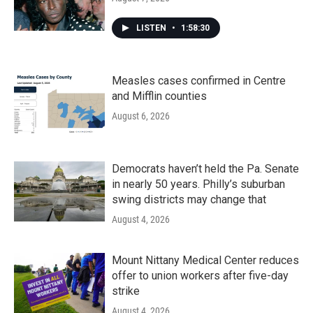
LISTEN
•
1:58:30
Measles cases confirmed in Centre
and Mifflin counties
August 6, 2026
Democrats haven’t held the Pa. Senate
in nearly 50 years. Philly’s suburban
swing districts may change that
August 4, 2026
Mount Nittany Medical Center reduces
offer to union workers after five-day
strike
August 4, 2026