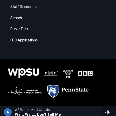
Staff Resources
Search
Public Files
FCC Applications
WPSU 1: News & Classical
Wait, Wait... Don't Tell Me