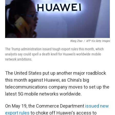
Wang Zhao
/
AFP Via Getty Images
The Trump administration issued tough export rules this month, which
analysts say could spell a death knell for Huawei's worldwide mobile
network ambitions.
The United States put up another major roadblock
this month against Huawei, as China's big
telecommunications company moves to set up the
latest 5G mobile networks worldwide.
On May 19, the Commerce Department
issued new
export rules
to choke off Huawei's access to