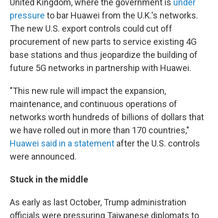
United Kingdom, where the government is
under
pressure
to bar Huawei from the U.K.'s networks.
The new U.S. export controls could cut off
procurement of new parts to service existing 4G
base stations and thus jeopardize the building of
future 5G networks in partnership with Huawei.
"This new rule will impact the expansion,
maintenance, and continuous operations of
networks worth hundreds of billions of dollars that
we have rolled out in more than 170 countries,"
Huawei said in a statement
after the U.S. controls
were announced.
Stuck in the middle
As early as last October, Trump administration
officials were pressuring Taiwanese diplomats to