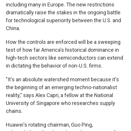
including many in Europe. The new restrictions
dramatically raise the stakes in the ongoing battle
for technological superiority between the U.S. and
China.
How the controls are enforced will be a sweeping
test of how far America's historical dominance in
high-tech sectors like semiconductors can extend
in dictating the behavior of non-U.S. firms.
"It's an absolute watershed moment because it's
the beginning of an emerging techno-nationalist
reality," says Alex Capri, a fellow at the National
University of Singapore who researches supply
chains.
Huawei's rotating chairman, Guo Ping,