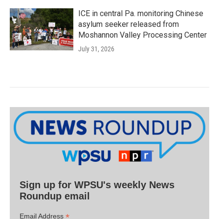
ICE in central Pa. monitoring Chinese
asylum seeker released from
Moshannon Valley Processing Center
July 31, 2026
Sign up for WPSU's weekly News
Roundup email
*
Email Address