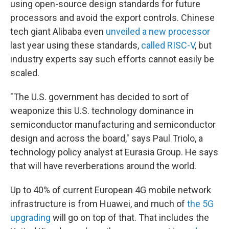
using open-source design standards for future
processors and avoid the export controls. Chinese
tech giant Alibaba even
unveiled a new processor
last year using these standards,
called RISC-V
, but
industry experts say
such efforts cannot easily be
scaled.
"The U.S. government has decided to sort of
weaponize this U.S. technology dominance in
semiconductor manufacturing and semiconductor
design and across the board," says Paul Triolo, a
technology policy analyst at Eurasia Group. He says
that will have reverberations around the world.
Up to 40% of current European 4G mobile network
infrastructure is from Huawei, and much of
the 5G
upgrading
will go on top of that. That includes the