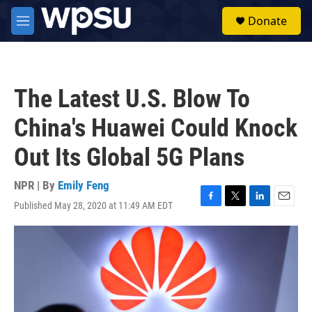
Skip to main content
S
Donate
e
M
a
e
r
n
c
u
h
The Latest U.S. Blow To
u
e
China's Huawei Could Knock
r
y
Out Its Global 5G Plans
NPR | By
Emily Feng
Published May 28, 2020 at 11:49 AM EDT
F
T
L
E
a
w
i
m
c
i
n
a
e
t
k
i
b
t
e
l
o
e
d
o
r
I
k
n