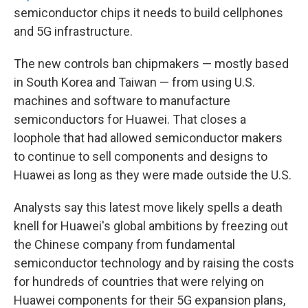
semiconductor chips it needs to build cellphones
and 5G infrastructure.
The new controls ban chipmakers — mostly based
in South Korea and Taiwan — from using U.S.
machines and software to manufacture
semiconductors for Huawei. That closes a
loophole that had allowed semiconductor makers
to continue to sell components and designs to
Huawei as long as they were made outside the U.S.
Analysts say this latest move likely spells a death
knell for Huawei's global ambitions by freezing out
the Chinese company from fundamental
semiconductor technology and by raising the costs
for hundreds of countries that were relying on
Huawei components for their 5G expansion plans,