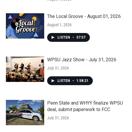
The Local Groove - August 01, 2026
August 1, 2026
LISTEN
•
57:57
WPSU Jazz Show - July 31, 2026
July 31, 2026
LISTEN
•
1:58:21
Penn State and WHYY finalize WPSU
deal, submit paperwork to FCC
July 31, 2026