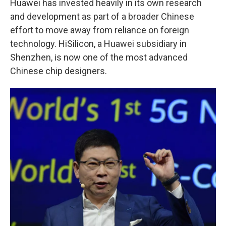
Huawei has invested heavily in its own research
and development as part of a broader Chinese
effort to move away from reliance on foreign
technology. HiSilicon, a Huawei subsidiary in
Shenzhen, is now one of the most advanced
Chinese chip designers.