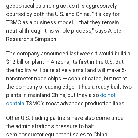
geopolitical balancing act as it is aggressively
courted by both the U.S. and China. "It's key for
TSMC as a business model ... that they remain
neutral through this whole process," says Arete
Research's Simpson.
The company announced last week it would build a
$12 billion plant in Arizona, its first in the U.S. But
the facility will be relatively small and will make 5-
nanometer node chips — sophisticated, but not at
the company's leading edge. It has already built two
plants in mainland China, but they also
do not
contain
TSMC's most advanced production lines.
Other U.S. trading partners have also come under
the administration's pressure
to halt
semiconductor equipment sales to China.