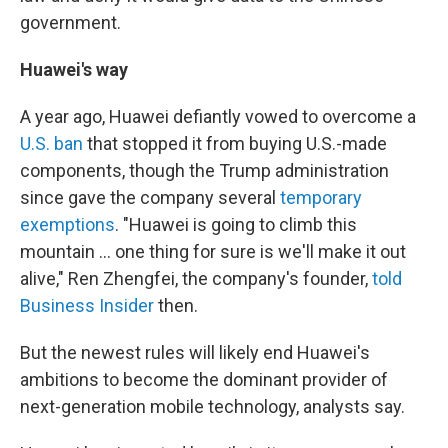
government.
Huawei's way
A year ago, Huawei defiantly vowed to overcome a
U.S. ban
that stopped it from buying U.S.-made
components, though the Trump administration
since gave the company several
temporary
exemptions
. "Huawei is going to climb this
mountain ... one thing for sure is we'll make it out
alive," Ren Zhengfei, the company's founder,
told
Business Insider
then.
But the newest rules will likely end Huawei's
ambitions to become the dominant provider of
next-generation mobile technology, analysts say.