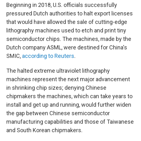
Beginning in 2018, U.S. officials successfully
pressured Dutch authorities to halt export licenses
that would have allowed the sale of cutting-edge
lithography machines used to etch and print tiny
semiconductor chips. The machines, made by the
Dutch company ASML, were destined for China's
SMIC,
according to Reuters
.
The halted extreme ultraviolet lithography
machines represent the next major advancement
in shrinking chip sizes; denying Chinese
chipmakers the machines, which can take years to
install and get up and running, would further widen
the gap between Chinese semiconductor
manufacturing capabilities and those of Taiwanese
and South Korean chipmakers.