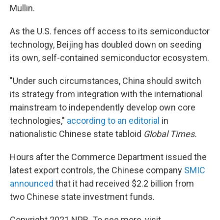
Mullin.
As the U.S. fences off access to its semiconductor
technology, Beijing has doubled down on seeding
its own, self-contained semiconductor ecosystem.
"Under such circumstances, China should switch
its strategy from integration with the international
mainstream to independently develop own core
technologies,"
according to an editorial
in
nationalistic Chinese state tabloid
Global Times.
Hours after the Commerce Department issued the
latest export controls, the Chinese company
SMIC
announced
that it had received $2.2 billion from
two Chinese state investment funds.
Copyright 2021 NPR. To see more, visit