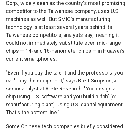
Corp., widely seen as the country's most promising
competitor to the Taiwanese company, uses U.S.
machines as well. But SMIC's manufacturing
technology is at least several years behind its
Taiwanese competitors, analysts say, meaning it
could not immediately substitute even mid-range
chips — 14- and 16-nanometer chips — in Huawei's
current smartphones.
"Even if you buy the talent and the professors, you
can't buy the equipment," says Brett Simpson, a
senior analyst at Arete Research. "You design a
chip using U.S. software and you build a 'fab' [or
manufacturing plant], using U.S. capital equipment.
That's the bottom line."
Some Chinese tech companies briefly considered