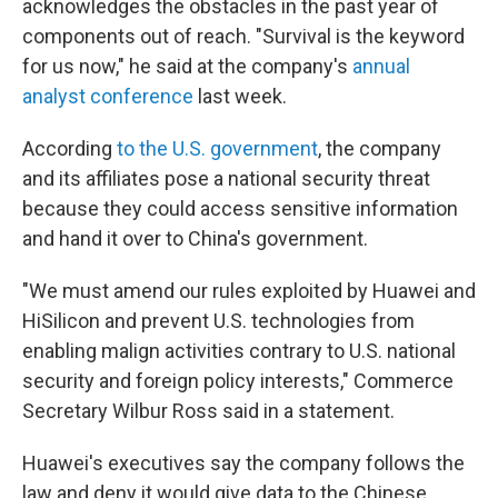
acknowledges the obstacles in the past year of
components out of reach. "Survival is the keyword
for us now," he said at the company's
annual
analyst conference
last week.
According
to the U.S. government
, the company
and its affiliates pose a national security threat
because they could access sensitive information
and hand it over to China's government.
"We must amend our rules exploited by Huawei and
HiSilicon and prevent U.S. technologies from
enabling malign activities contrary to U.S. national
security and foreign policy interests," Commerce
Secretary Wilbur Ross said in a statement.
Huawei's executives say the company follows the
law and deny it would give data to the Chinese