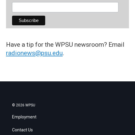
Have a tip for the WPSU newsroom? Email
radionews@psu.edu
.
© 2026 WPSU
Employment
Contact Us