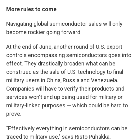
More rules to come
Navigating global semiconductor sales will only
become rockier going forward.
At the end of June, another round of U.S. export
controls encompassing semiconductors goes into
effect. They drastically broaden what can be
construed as the sale of U.S. technology to final
military users in China, Russia and Venezuela.
Companies will have to verify their products and
services won't end up being used for
military or
military-linked purposes — which could be hard to
prove.
"Effectively everything in semiconductors can be
traced to military use," says Risto Puhakka,