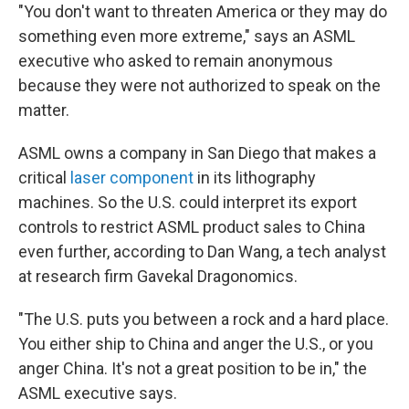
"You don't want to threaten America or they may do
something even more extreme," says an ASML
executive who asked to remain anonymous
because they were not authorized to speak on the
matter.
ASML owns a company in San Diego that makes a
critical
laser component
in its lithography
machines. So the U.S. could interpret its export
controls to restrict ASML product sales to China
even further, according to Dan Wang, a tech analyst
at research firm Gavekal Dragonomics.
"The U.S. puts you between a rock and a hard place.
You either ship to China and anger the U.S., or you
anger China. It's not a great position to be in," the
ASML executive says.