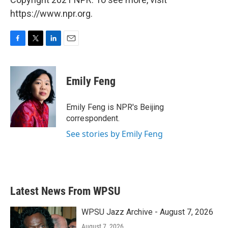
https://www.npr.org.
F
T
L
E
a
w
i
m
c
i
n
a
e
t
k
i
Emily Feng
b
t
e
l
o
e
d
o
r
I
Emily Feng is NPR's Beijing
k
n
correspondent.
See stories by Emily Feng
Latest News From WPSU
WPSU Jazz Archive - August 7, 2026
August 7, 2026