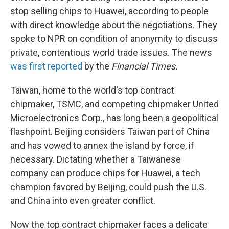
stop selling chips to Huawei, according to people
with direct knowledge about the negotiations. They
spoke to NPR on condition of anonymity to discuss
private, contentious world trade issues. The news
was first reported
by the
Financial Times.
Taiwan, home to the world's top contract
chipmaker, TSMC, and competing chipmaker United
Microelectronics Corp., has long been a geopolitical
flashpoint. Beijing considers Taiwan part of China
and has vowed to annex the island by force, if
necessary. Dictating whether a Taiwanese
company can produce chips for Huawei, a tech
champion favored by Beijing, could push the U.S.
and China into even greater conflict.
Now the top contract chipmaker faces a delicate