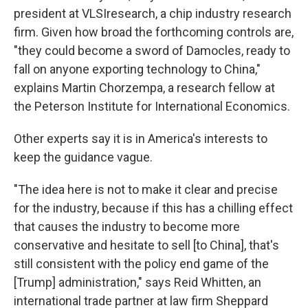
president at VLSIresearch, a chip industry research
firm. Given how broad the forthcoming
controls are,
"they could become a sword of Damocles, ready to
fall on anyone exporting technology to China,"
explains Martin Chorzempa, a research fellow at
the Peterson Institute for International Economics.
Other experts say it is in America's interests to
keep the guidance vague.
"The idea here is not to make it clear and precise
for the industry, because if this has a chilling effect
that causes the industry to become more
conservative and hesitate to sell [to China], that's
still consistent with the policy end game of the
[Trump] administration," says Reid Whitten, an
international trade partner at law firm Sheppard