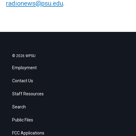
radionews@psu.edu
.
© 2026 WPSU
Employment
Contact Us
Staff Resources
Search
Public Files
FCC Applications