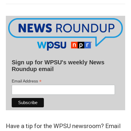
Sign up for WPSU's weekly News
Roundup email
*
Email Address
Have a tip for the WPSU newsroom? Email