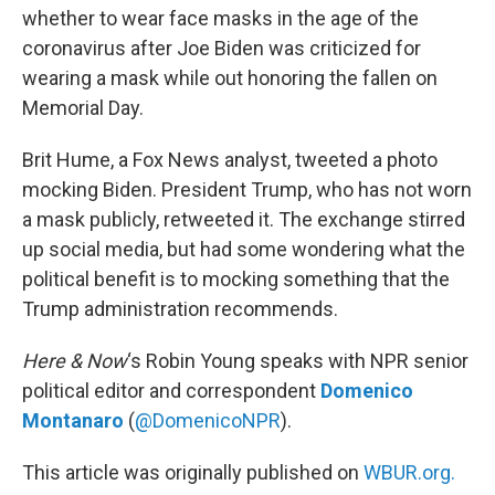
whether to wear face masks in the age of the
coronavirus after Joe Biden was criticized for
wearing a mask while out honoring the fallen on
Memorial Day.
Brit Hume, a Fox News analyst, tweeted a photo
mocking Biden. President Trump, who has not worn
a mask publicly, retweeted it. The exchange stirred
up social media, but had some wondering what the
political benefit is to mocking something that the
Trump administration recommends.
Here & Now
‘s Robin Young speaks with NPR senior
political editor and correspondent
Domenico
Montanaro
(
@DomenicoNPR
).
This article was originally published on
WBUR.org.