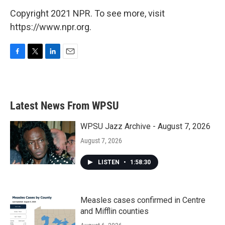
Copyright 2021 NPR. To see more, visit
https://www.npr.org.
F
T
L
E
a
w
i
m
c
i
n
a
e
t
k
i
b
t
e
l
Latest News From WPSU
o
e
d
o
r
I
k
n
WPSU Jazz Archive - August 7, 2026
August 7, 2026
LISTEN
•
1:58:30
Measles cases confirmed in Centre
and Mifflin counties