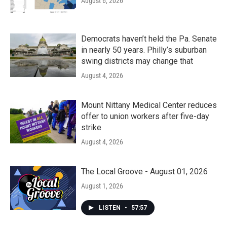
August 6, 2026
Democrats haven’t held the Pa. Senate
in nearly 50 years. Philly’s suburban
swing districts may change that
August 4, 2026
Mount Nittany Medical Center reduces
offer to union workers after five-day
strike
August 4, 2026
The Local Groove - August 01, 2026
August 1, 2026
LISTEN
•
57:57