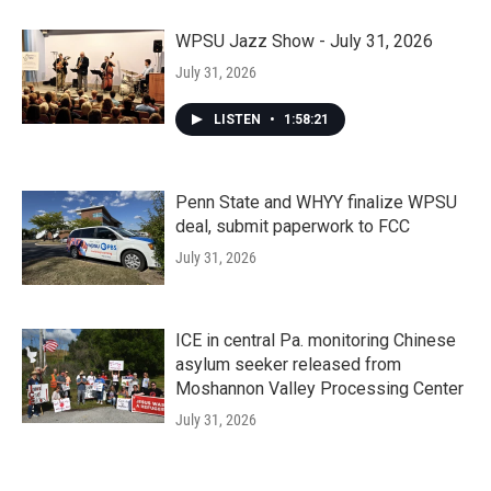
WPSU Jazz Show - July 31, 2026
July 31, 2026
LISTEN
•
1:58:21
Penn State and WHYY finalize WPSU
deal, submit paperwork to FCC
July 31, 2026
ICE in central Pa. monitoring Chinese
asylum seeker released from
Moshannon Valley Processing Center
July 31, 2026