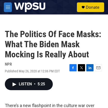
Skip to main content
S
Donate
e
M
a
e
r
n
c
u
h
The Politics Of Face Masks:
u
e
What The Biden Mask
r
y
Mocking Is Really About
NPR
Published May 26, 2020 at 12:06 PM EDT
F
T
L
E
a
w
i
m
c
i
n
a
LISTEN
•
5:25
e
t
k
i
b
t
e
l
o
e
d
o
r
I
k
n
There’s a new flashpoint in the culture war over