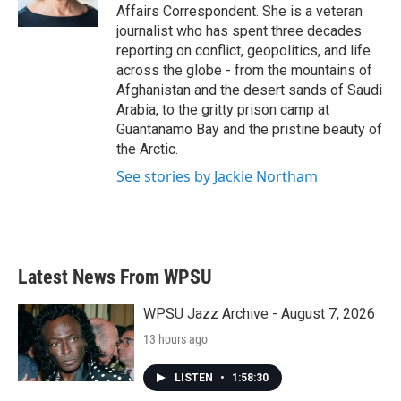
k
n
Affairs Correspondent. She is a veteran
journalist who has spent three decades
reporting on conflict, geopolitics, and life
across the globe - from the mountains of
Afghanistan and the desert sands of Saudi
Arabia, to the gritty prison camp at
Guantanamo Bay and the pristine beauty of
the Arctic.
See stories by Jackie Northam
Latest News From WPSU
WPSU Jazz Archive - August 7, 2026
13 hours ago
LISTEN
•
1:58:30