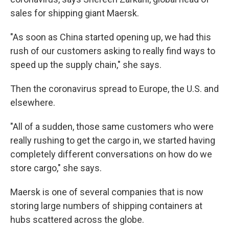
sales for shipping giant Maersk.
"As soon as China started opening up, we had this
rush of our customers asking to really find ways to
speed up the supply chain," she says.
Then the coronavirus spread to Europe, the U.S. and
elsewhere.
"All of a sudden, those same customers who were
really rushing to get the cargo in, we started having
completely different conversations on how do we
store cargo," she says.
Maersk is one of several companies that is now
storing large numbers of shipping containers at
hubs scattered across the globe.