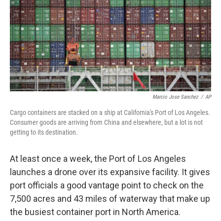
Marcio Jose Sanchez
/
AP
Cargo containers are stacked on a ship at California's Port of Los Angeles.
Consumer goods are arriving from China and elsewhere, but a lot is not
getting to its destination.
At least once a week, the Port of Los Angeles
launches a drone over its expansive facility. It gives
port officials a good vantage point to check on the
7,500 acres and 43 miles of waterway that make up
the busiest container port in North America.