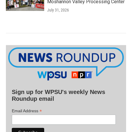
Moshannon Valley Processing Center
July 31, 2026
Sign up for WPSU's weekly News
Roundup email
*
Email Address