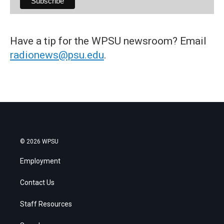
Have a tip for the WPSU newsroom? Email
radionews@psu.edu
.
© 2026 WPSU
Employment
Contact Us
Staff Resources