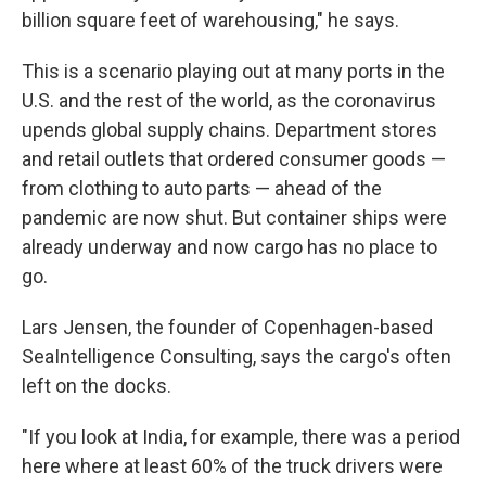
billion square feet of warehousing," he says.
This is a scenario playing out at many ports in the
U.S. and the rest of the world, as the coronavirus
upends global supply chains. Department stores
and retail outlets that ordered consumer goods —
from clothing to auto parts — ahead of the
pandemic are now shut. But container ships were
already underway and now cargo has no place to
go.
Lars Jensen, the founder of Copenhagen-based
SeaIntelligence Consulting, says the cargo's often
left on the docks.
"If you look at India, for example, there was a period
here where at least 60% of the truck drivers were