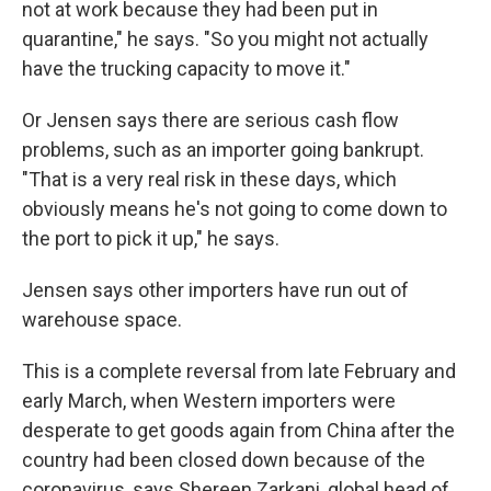
not at work because they had been put in
quarantine," he says. "So you might not actually
have the trucking capacity to move it."
Or Jensen says there are serious cash flow
problems, such as an importer going bankrupt.
"That is a very real risk in these days, which
obviously means he's not going to come down to
the port to pick it up," he says.
Jensen says other importers
have run out of
warehouse space.
This is a complete reversal from late February and
early March,
when Western importers were
desperate to get goods again from China after the
country had been closed down because of the
coronavirus, says Shereen Zarkani, global head of