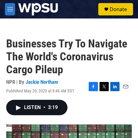
Skip to main content
S
Donate
e
M
a
e
r
n
c
u
h
Businesses Try To Navigate
u
e
The World's Coronavirus
r
y
Cargo Pileup
NPR | By
Jackie Northam
Published May 20, 2020 at 8:46 AM EDT
F
T
L
E
a
w
i
m
c
i
n
a
LISTEN
•
3:19
e
t
k
i
b
t
e
l
o
e
d
o
r
I
k
n