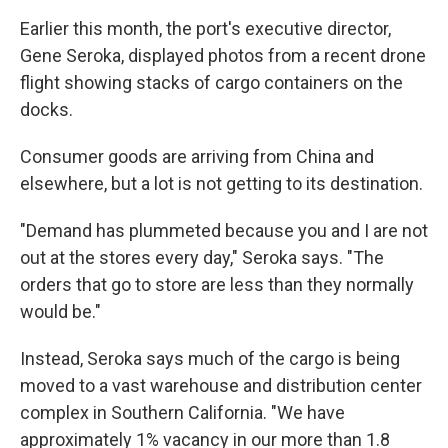
Earlier this month, the port's executive director,
Gene Seroka, displayed photos from a recent drone
flight showing stacks of cargo containers on the
docks.
Consumer goods are arriving from China and
elsewhere, but a lot is not getting to its destination.
"Demand has plummeted because you and I are not
out at the stores every day," Seroka says. "The
orders that go to store are less than they normally
would be."
Instead, Seroka says much of the cargo is being
moved to a vast warehouse and distribution center
complex in Southern California. "We have
approximately 1% vacancy in our more than 1.8