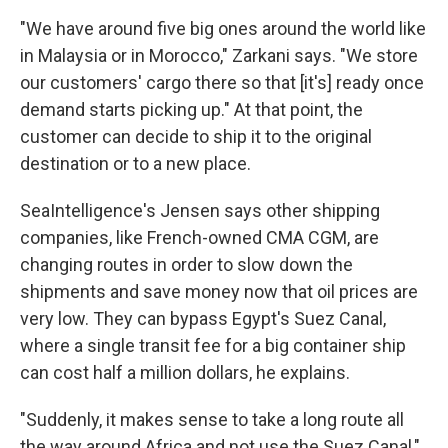
"We have around five big ones around the world like
in Malaysia or in Morocco," Zarkani says. "We store
our customers' cargo there so that [it's] ready once
demand starts picking up." At that point, the
customer can decide to ship it to the original
destination or to a new place.
SeaIntelligence's Jensen says other shipping
companies, like French-owned CMA CGM, are
changing routes in order to slow down the
shipments and save money now that oil prices are
very low. They can bypass Egypt's Suez Canal,
where a single transit fee for a big container ship
can cost half a million dollars, he explains.
"Suddenly, it makes sense to take a long route all
the way around Africa and not use the Suez Canal,"