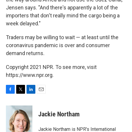
Jensen says. "And there's apparently a lot of the
importers that don't really mind the cargo being a
week delayed."
Traders may be willing to wait — at least until the
coronavirus pandemic is over and consumer
demand returns.
Copyright 2021 NPR. To see more, visit
https://www.npr.org.
F
T
L
E
a
w
i
m
c
i
n
a
e
t
k
i
Jackie Northam
b
t
e
l
o
e
d
o
r
I
Jackie Northam is NPR's International