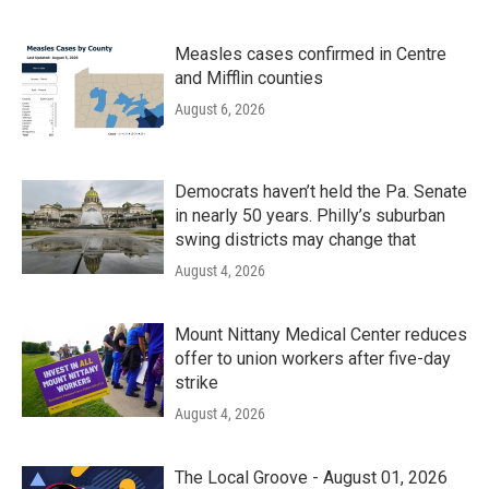
Measles cases confirmed in Centre
and Mifflin counties
August 6, 2026
Democrats haven’t held the Pa. Senate
in nearly 50 years. Philly’s suburban
swing districts may change that
August 4, 2026
Mount Nittany Medical Center reduces
offer to union workers after five-day
strike
August 4, 2026
The Local Groove - August 01, 2026