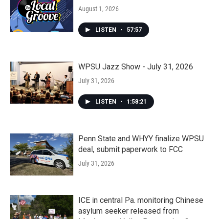
August 1, 2026
LISTEN
•
57:57
WPSU Jazz Show - July 31, 2026
July 31, 2026
LISTEN
•
1:58:21
Penn State and WHYY finalize WPSU
deal, submit paperwork to FCC
July 31, 2026
ICE in central Pa. monitoring Chinese
asylum seeker released from