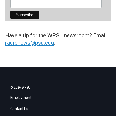
Have a tip for the WPSU newsroom? Email
radionews@psu.edu
.
© 2026 WPSU
Employment
Contact Us