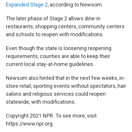
Expanded Stage 2
, according to Newsom.
The later phase of Stage 2 allows dine-in
restaurants, shopping centers, community centers
and schools to reopen with modifications.
Even though the state is loosening reopening
requirements, counties are able to keep their
current local stay-at-home guidelines.
Newsom also hinted that in the next few weeks, in-
store retail, sporting events without spectators, hair
salons and religious services could reopen
statewide, with modifications.
Copyright 2021 NPR. To see more, visit
https://www.npr.org.