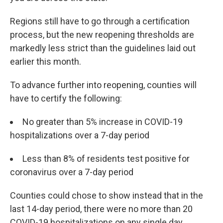
Regions still have to go through a certification
process, but the new reopening thresholds are
markedly less strict than the guidelines laid out
earlier this month.
To advance further into reopening, counties will
have to certify the following:
No greater than 5% increase in COVID-19
hospitalizations over a 7-day period
Less than 8% of residents test positive for
coronavirus over a 7-day period
Counties could chose to show instead that in the
last 14-day period, there were no more than 20
COVID-19 hospitalizations on any single day.