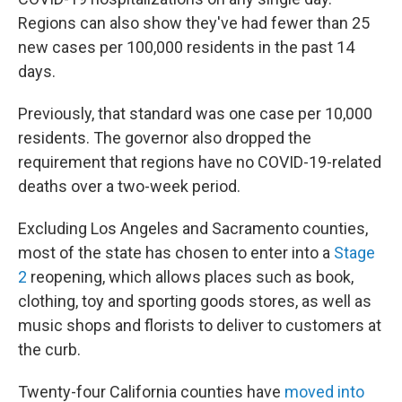
Regions can also show they've had fewer than 25
new cases per 100,000 residents in the past 14
days.
Previously, that standard was one case per 10,000
residents. The governor also dropped the
requirement that regions have no COVID-19-related
deaths over a two-week period.
Excluding Los Angeles and Sacramento counties,
most of the state has chosen to enter into a
Stage
2
reopening, which allows places such as book,
clothing, toy and sporting goods stores, as well as
music shops and florists to deliver to customers at
the curb.
Twenty-four California counties have
moved into