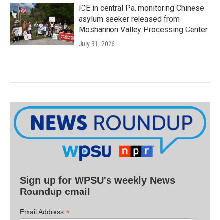
ICE in central Pa. monitoring Chinese
asylum seeker released from
Moshannon Valley Processing Center
July 31, 2026
Sign up for WPSU's weekly News
Roundup email
*
Email Address