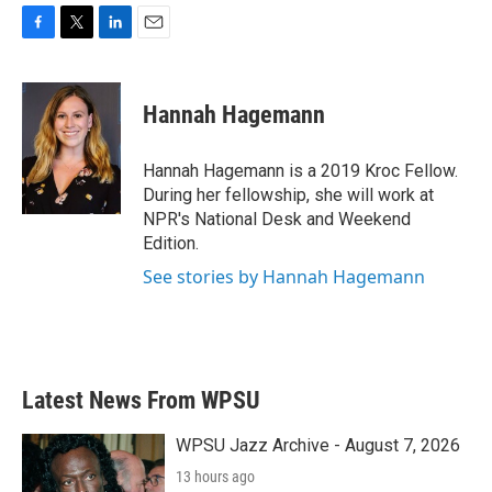
F
T
L
E
a
w
i
m
c
i
n
a
e
t
k
i
Hannah Hagemann
b
t
e
l
o
e
d
o
r
I
Hannah Hagemann is a 2019 Kroc Fellow.
k
n
During her fellowship, she will work at
NPR's National Desk and Weekend
Edition.
See stories by Hannah Hagemann
Latest News From WPSU
WPSU Jazz Archive - August 7, 2026
13 hours ago