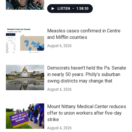
LISTEN
•
1:58:30
Measles cases confirmed in Centre
and Mifflin counties
August 6, 2026
Democrats haven’t held the Pa. Senate
in nearly 50 years. Philly’s suburban
swing districts may change that
August 4, 2026
Mount Nittany Medical Center reduces
offer to union workers after five-day
strike
August 4, 2026