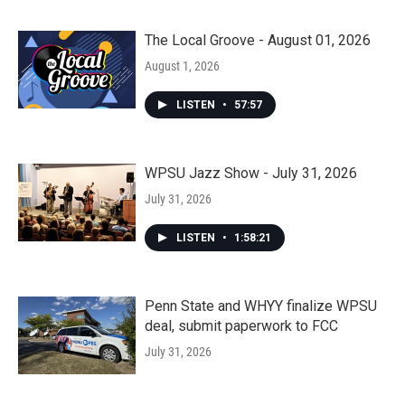
The Local Groove - August 01, 2026
August 1, 2026
LISTEN
•
57:57
WPSU Jazz Show - July 31, 2026
July 31, 2026
LISTEN
•
1:58:21
Penn State and WHYY finalize WPSU
deal, submit paperwork to FCC
July 31, 2026