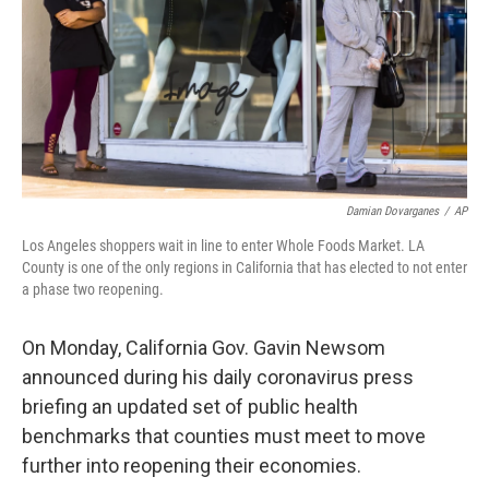
Damian Dovarganes
/
AP
Los Angeles shoppers wait in line to enter Whole Foods Market. LA
County is one of the only regions in California that has elected to not enter
a phase two reopening.
On Monday, California Gov. Gavin Newsom
announced during his daily coronavirus press
briefing an updated set of public health
benchmarks that counties must meet to move
further into reopening their economies.