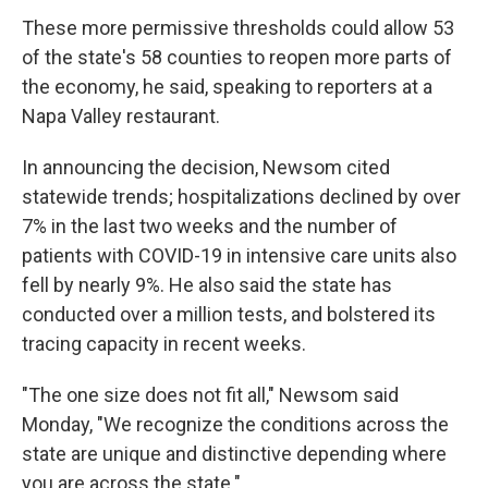
These more permissive thresholds could allow 53
of the state's 58 counties to reopen more parts of
the economy, he said, speaking to reporters at a
Napa Valley restaurant.
In announcing the decision, Newsom cited
statewide trends; hospitalizations declined by over
7% in the last two weeks and the number of
patients with COVID-19 in intensive care units also
fell by nearly 9%. He also said the state has
conducted over a million tests, and bolstered its
tracing capacity in recent weeks.
"The one size does not fit all," Newsom said
Monday, "We recognize the conditions across the
state are unique and distinctive depending where
you are across the state."