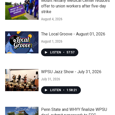
Mount Nittany Medical Center reduces
offer to union workers after five-day
strike
August 4, 2026
The Local Groove - August 01, 2026
August 1, 2026
LISTEN
•
57:57
WPSU Jazz Show - July 31, 2026
July 31, 2026
LISTEN
•
1:58:21
Penn State and WHYY finalize WPSU