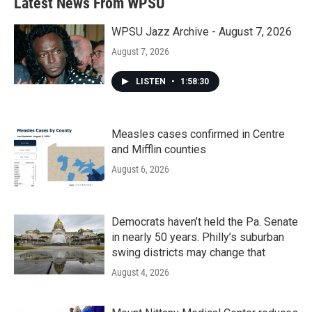
Latest News From WPSU
WPSU Jazz Archive - August 7, 2026
August 7, 2026
LISTEN
•
1:58:30
Measles cases confirmed in Centre
and Mifflin counties
August 6, 2026
Democrats haven’t held the Pa. Senate
in nearly 50 years. Philly’s suburban
swing districts may change that
August 4, 2026