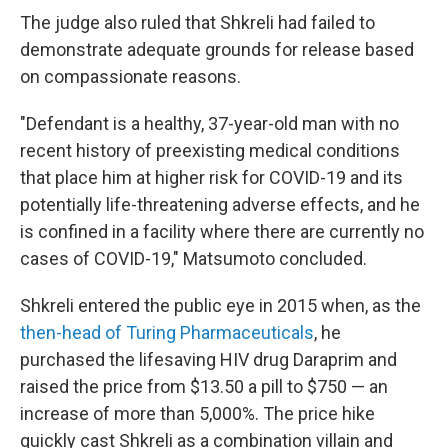
The judge also ruled that Shkreli had failed to
demonstrate adequate grounds for release based
on compassionate reasons.
"Defendant is a healthy, 37-year-old man with no
recent history of preexisting medical conditions
that place him at higher risk for COVID-19 and its
potentially life-threatening adverse effects, and he
is confined in a facility where there are currently no
cases of COVID-19," Matsumoto concluded.
Shkreli entered the public eye in 2015 when, as the
then-head of Turing Pharmaceuticals
, he
purchased the lifesaving HIV drug Daraprim and
raised the price from $13.50 a pill to $750 — an
increase of more than 5,000%. The price hike
quickly cast Shkreli as a combination villain and