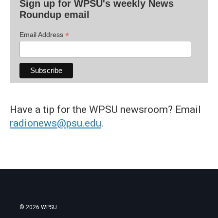
Sign up for WPSU's weekly News
Roundup email
*
Email Address
Have a tip for the WPSU newsroom? Email
radionews@psu.edu
.
© 2026 WPSU