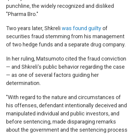
punchline, the widely recognized and disliked
"Pharma Bro."
Two years later, Shkreli
was found guilty
of
securities fraud stemming from his management
of two hedge funds and a separate drug company.
In her ruling, Matsumoto cited the fraud conviction
— and Shkreli's public behavior regarding the case
— as one of several factors guiding her
determination.
"With regard to the nature and circumstances of
his offenses, defendant intentionally deceived and
manipulated individual and public investors, and
before sentencing, made disparaging remarks
about the government and the sentencing process