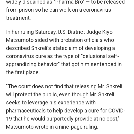
o
r
I
widely disdained as "Pharma Bro" — to be released
k
n
from prison so he can work on a coronavirus
treatment.
In her ruling Saturday, U.S. District Judge Kiyo
Matsumoto sided with probation officials who
described Shkreli's stated aim of developing a
coronavirus cure as the type of "delusional self-
aggrandizing behavior" that got him sentenced in
the first place.
"The court does not find that releasing Mr. Shkreli
will protect the public, even though Mr. Shkreli
seeks to leverage his experience with
pharmaceuticals to help develop a cure for COVID-
19 that he would purportedly provide at no cost,"
Matsumoto wrote in a nine-page ruling.