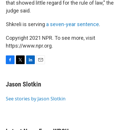
that showed little regard for the rule of law," the
judge said.
Shkreli is serving
a seven-year sentence
.
Copyright 2021 NPR. To see more, visit
https://www.npr.org.
F
T
L
E
a
w
i
m
c
i
n
a
e
t
k
i
Jason Slotkin
b
t
e
l
o
e
d
o
r
I
See stories by Jason Slotkin
k
n