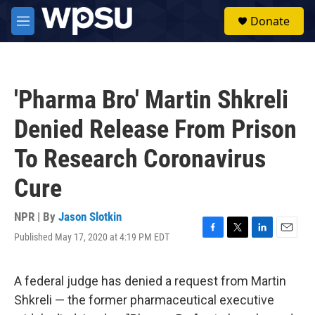
Skip to main content
S
Donate
e
M
a
e
r
n
c
u
h
'Pharma Bro' Martin Shkreli
u
e
Denied Release From Prison
r
y
To Research Coronavirus
Cure
NPR | By
Jason Slotkin
Published May 17, 2020 at 4:19 PM EDT
F
T
L
E
a
w
i
m
c
i
n
a
e
t
k
i
A federal judge has denied a request from Martin
b
t
e
l
Shkreli — the former pharmaceutical executive
o
e
d