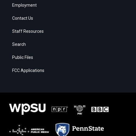
Employment
Contact Us
Staff Resources
Search
Public Files
FCC Applications