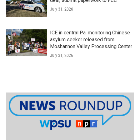
deal, submit paperwork to FCC
July 31, 2026
ICE in central Pa. monitoring Chinese
asylum seeker released from
Moshannon Valley Processing Center
July 31, 2026