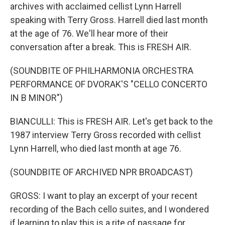
archives with acclaimed cellist Lynn Harrell
speaking with Terry Gross. Harrell died last month
at the age of 76. We'll hear more of their
conversation after a break. This is FRESH AIR.
(SOUNDBITE OF PHILHARMONIA ORCHESTRA
PERFORMANCE OF DVORAK'S "CELLO CONCERTO
IN B MINOR")
BIANCULLI: This is FRESH AIR. Let's get back to the
1987 interview Terry Gross recorded with cellist
Lynn Harrell, who died last month at age 76.
(SOUNDBITE OF ARCHIVED NPR BROADCAST)
GROSS: I want to play an excerpt of your recent
recording of the Bach cello suites, and I wondered
if learning to play this is a rite of passage for