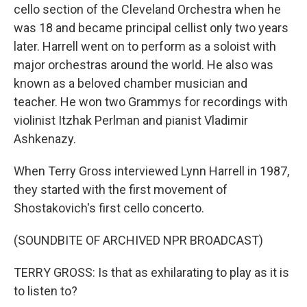
cello section of the Cleveland Orchestra when he
was 18 and became principal cellist only two years
later. Harrell went on to perform as a soloist with
major orchestras around the world. He also was
known as a beloved chamber musician and
teacher. He won two Grammys for recordings with
violinist Itzhak Perlman and pianist Vladimir
Ashkenazy.
When Terry Gross interviewed Lynn Harrell in 1987,
they started with the first movement of
Shostakovich's first cello concerto.
(SOUNDBITE OF ARCHIVED NPR BROADCAST)
TERRY GROSS: Is that as exhilarating to play as it is
to listen to?