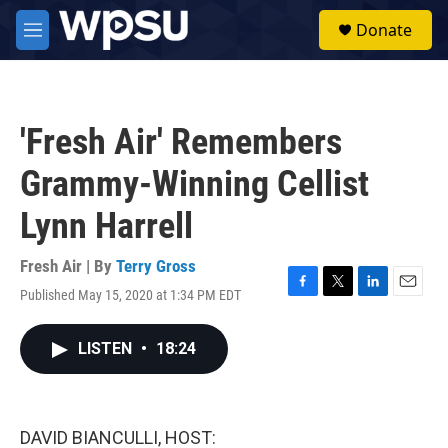
Skip to main content
S
Donate
e
M
a
e
r
n
c
u
h
'Fresh Air' Remembers
u
e
Grammy-Winning Cellist
r
y
Lynn Harrell
Fresh Air | By
Terry Gross
Published May 15, 2020 at 1:34 PM EDT
F
T
L
E
a
w
i
m
c
i
n
a
LISTEN
•
18:24
e
t
k
i
b
t
e
l
o
e
d
o
r
I
k
n
DAVID BIANCULLI, HOST: