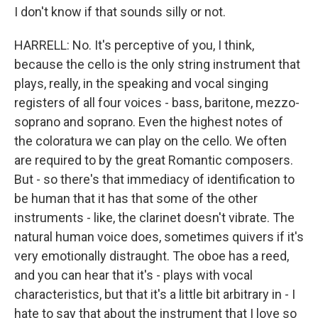
I don't know if that sounds silly or not.
HARRELL: No. It's perceptive of you, I think,
because the cello is the only string instrument that
plays, really, in the speaking and vocal singing
registers of all four voices - bass, baritone, mezzo-
soprano and soprano. Even the highest notes of
the coloratura we can play on the cello. We often
are required to by the great Romantic composers.
But - so there's that immediacy of identification to
be human that it has that some of the other
instruments - like, the clarinet doesn't vibrate. The
natural human voice does, sometimes quivers if it's
very emotionally distraught. The oboe has a reed,
and you can hear that it's - plays with vocal
characteristics, but that it's a little bit arbitrary in - I
hate to say that about the instrument that I love so