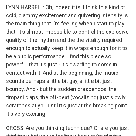
LYNN HARRELL: Oh, indeed it is. I think this kind of
cold, clammy excitement and quivering intensity is
the main thing that I'm feeling when I start to play
that. It's almost impossible to control the explosive
quality of the rhythm and the the vitality required
enough to actually keep it in wraps enough for it to
be a public performance. I find this piece so
powerful that it's just - it's dwarfing to come in
contact with it. And at the beginning, the music
sounds perhaps a little bit gay, a little bit just
bouncy. And - but the sudden crescendos, the
timpani claps, the off-beat (vocalizing) just slowly
scratches at you until it's just at the breaking point.
It's very exciting.
GROSS: Are you thinking technique? Or are you just