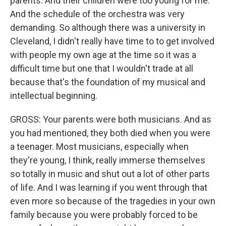
parents. And their children were too young for me.
And the schedule of the orchestra was very
demanding. So although there was a university in
Cleveland, I didn't really have time to to get involved
with people my own age at the time so it was a
difficult time but one that I wouldn't trade at all
because that's the foundation of my musical and
intellectual beginning.
GROSS: Your parents were both musicians. And as
you had mentioned, they both died when you were
a teenager. Most musicians, especially when
they're young, I think, really immerse themselves
so totally in music and shut out a lot of other parts
of life. And I was learning if you went through that
even more so because of the tragedies in your own
family because you were probably forced to be