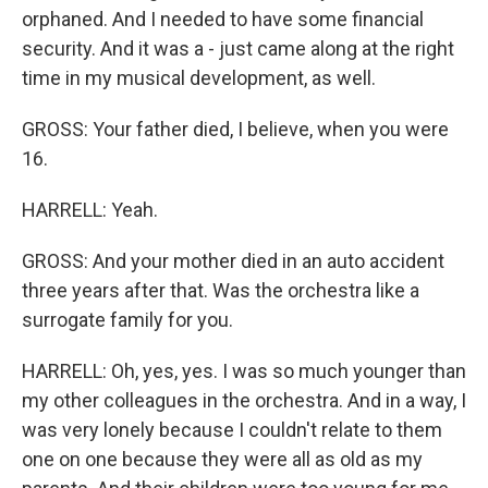
orphaned. And I needed to have some financial
security. And it was a - just came along at the right
time in my musical development, as well.
GROSS: Your father died, I believe, when you were
16.
HARRELL: Yeah.
GROSS: And your mother died in an auto accident
three years after that. Was the orchestra like a
surrogate family for you.
HARRELL: Oh, yes, yes. I was so much younger than
my other colleagues in the orchestra. And in a way, I
was very lonely because I couldn't relate to them
one on one because they were all as old as my