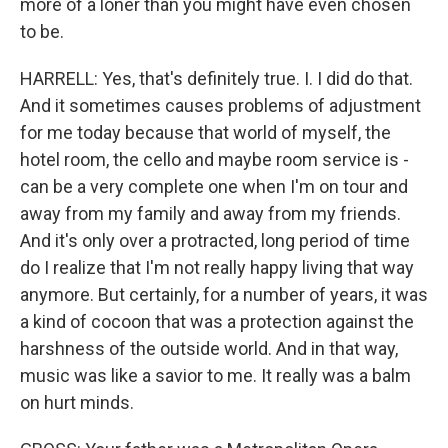
more of a loner than you might have even chosen
to be.
HARRELL: Yes, that's definitely true. I. I did do that.
And it sometimes causes problems of adjustment
for me today because that world of myself, the
hotel room, the cello and maybe room service is -
can be a very complete one when I'm on tour and
away from my family and away from my friends.
And it's only over a protracted, long period of time
do I realize that I'm not really happy living that way
anymore. But certainly, for a number of years, it was
a kind of cocoon that was a protection against the
harshness of the outside world. And in that way,
music was like a savior to me. It really was a balm
on hurt minds.