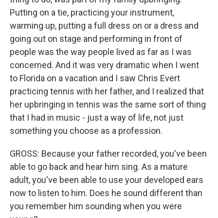
Putting on a tie, practicing your instrument,
warming up, putting a full dress on or a dress and
going out on stage and performing in front of
people was the way people lived as far as I was
concerned. And it was very dramatic when I went
to Florida on a vacation and I saw Chris Evert
practicing tennis with her father, and I realized that
her upbringing in tennis was the same sort of thing
that I had in music - just a way of life, not just
something you choose as a profession.
GROSS: Because your father recorded, you've been
able to go back and hear him sing. As a mature
adult, you've been able to use your developed ears
now to listen to him. Does he sound different than
you remember him sounding when you were