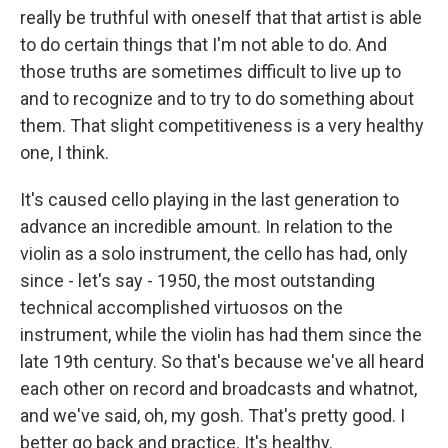
really be truthful with oneself that that artist is able
to do certain things that I'm not able to do. And
those truths are sometimes difficult to live up to
and to recognize and to try to do something about
them. That slight competitiveness is a very healthy
one, I think.
It's caused cello playing in the last generation to
advance an incredible amount. In relation to the
violin as a solo instrument, the cello has had, only
since - let's say - 1950, the most outstanding
technical accomplished virtuosos on the
instrument, while the violin has had them since the
late 19th century. So that's because we've all heard
each other on record and broadcasts and whatnot,
and we've said, oh, my gosh. That's pretty good. I
better go back and practice. It's healthy.