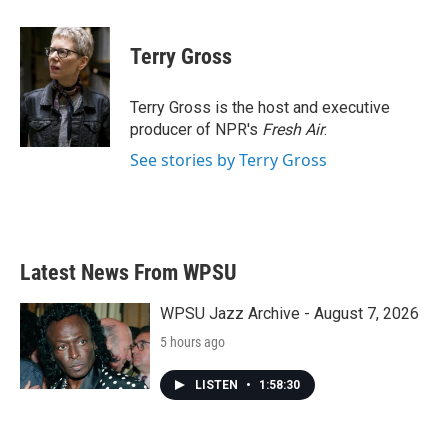
a
w
i
m
c
i
n
a
e
t
k
i
Terry Gross
b
t
e
l
o
e
d
o
r
I
Terry Gross is the host and executive
k
n
producer of NPR's
Fresh Air
.
See stories by Terry Gross
Latest News From WPSU
WPSU Jazz Archive - August 7, 2026
5 hours ago
LISTEN
•
1:58:30