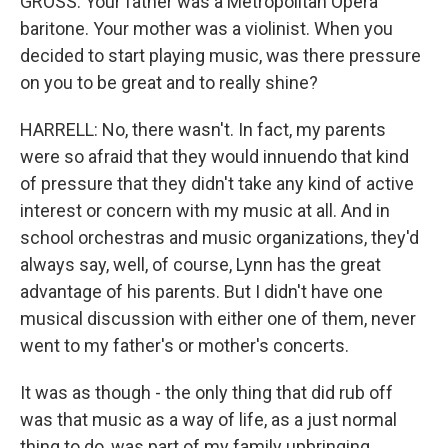
GROSS: Your father was a Metropolitan Opera
baritone. Your mother was a violinist. When you
decided to start playing music, was there pressure
on you to be great and to really shine?
HARRELL: No, there wasn't. In fact, my parents
were so afraid that they would innuendo that kind
of pressure that they didn't take any kind of active
interest or concern with my music at all. And in
school orchestras and music organizations, they'd
always say, well, of course, Lynn has the great
advantage of his parents. But I didn't have one
musical discussion with either one of them, never
went to my father's or mother's concerts.
It was as though - the only thing that did rub off
was that music as a way of life, as a just normal
thing to do, was part of my family upbringing.