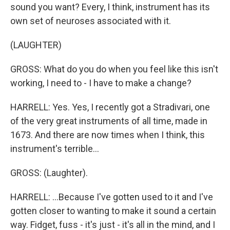
sound you want? Every, I think, instrument has its
own set of neuroses associated with it.
(LAUGHTER)
GROSS: What do you do when you feel like this isn't
working, I need to - I have to make a change?
HARRELL: Yes. Yes, I recently got a Stradivari, one
of the very great instruments of all time, made in
1673. And there are now times when I think, this
instrument's terrible...
GROSS: (Laughter).
HARRELL: ...Because I've gotten used to it and I've
gotten closer to wanting to make it sound a certain
way. Fidget, fuss - it's just - it's all in the mind, and I