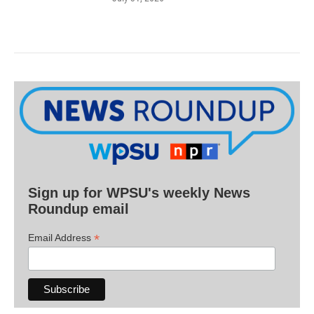
Sign up for WPSU's weekly News
Roundup email
*
Email Address