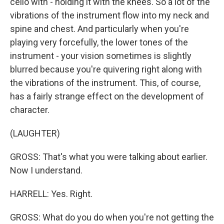
cello with - holding it with the knees. So a lot of the
vibrations of the instrument flow into my neck and
spine and chest. And particularly when you're
playing very forcefully, the lower tones of the
instrument - your vision sometimes is slightly
blurred because you're quivering right along with
the vibrations of the instrument. This, of course,
has a fairly strange effect on the development of
character.
(LAUGHTER)
GROSS: That's what you were talking about earlier.
Now I understand.
HARRELL: Yes. Right.
GROSS: What do you do when you're not getting the