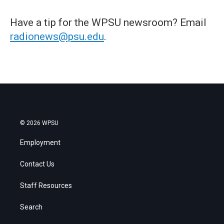
Have a tip for the WPSU newsroom? Email
radionews@psu.edu
.
© 2026 WPSU
Employment
Contact Us
Staff Resources
Search