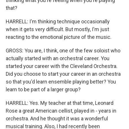
thinking what you're feeling when you're playing
that?
HARRELL: I'm thinking technique occasionally
when it gets very difficult. But mostly, I'm just
reacting to the emotional picture of the music.
GROSS: You are, I think, one of the few soloist who
actually started with an orchestral career. You
started your career with the Cleveland Orchestra.
Did you choose to start your career in an orchestra
so that you'd learn ensemble playing better? You
learn to be part of a larger group?
HARRELL: Yes. My teacher at that time, Leonard
Rose a great American cellist, played in - years in
orchestra. And he thought it was a wonderful
musical training. Also, I had recently been