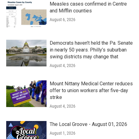
Measles cases confirmed in Centre
and Mifflin counties
August 6, 2026
Democrats haven’t held the Pa. Senate
in nearly 50 years. Philly’s suburban
swing districts may change that
August 4, 2026
Mount Nittany Medical Center reduces
offer to union workers after five-day
strike
August 4, 2026
The Local Groove - August 01, 2026
August 1, 2026