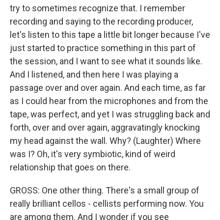
try to sometimes recognize that. I remember
recording and saying to the recording producer,
let's listen to this tape a little bit longer because I've
just started to practice something in this part of
the session, and I want to see what it sounds like.
And I listened, and then here I was playing a
passage over and over again. And each time, as far
as I could hear from the microphones and from the
tape, was perfect, and yet I was struggling back and
forth, over and over again, aggravatingly knocking
my head against the wall. Why? (Laughter) Where
was I? Oh, it's very symbiotic, kind of weird
relationship that goes on there.
GROSS: One other thing. There's a small group of
really brilliant cellos - cellists performing now. You
are among them. And I wonder if you see