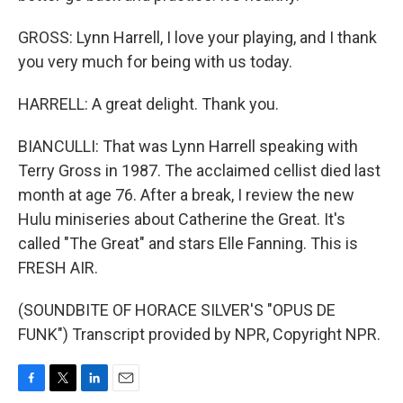
GROSS: Lynn Harrell, I love your playing, and I thank
you very much for being with us today.
HARRELL: A great delight. Thank you.
BIANCULLI: That was Lynn Harrell speaking with
Terry Gross in 1987. The acclaimed cellist died last
month at age 76. After a break, I review the new
Hulu miniseries about Catherine the Great. It's
called "The Great" and stars Elle Fanning. This is
FRESH AIR.
(SOUNDBITE OF HORACE SILVER'S "OPUS DE
FUNK") Transcript provided by NPR, Copyright NPR.
F
T
L
E