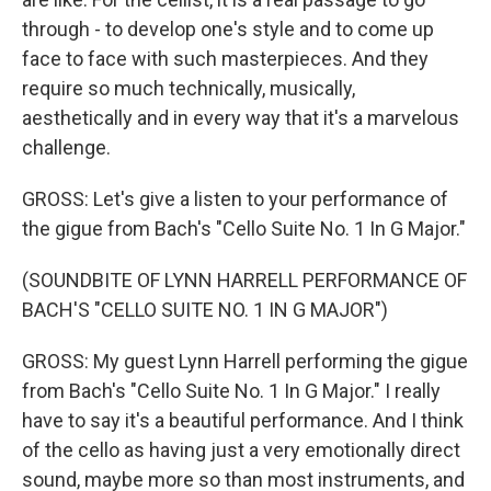
through - to develop one's style and to come up
face to face with such masterpieces. And they
require so much technically, musically,
aesthetically and in every way that it's a marvelous
challenge.
GROSS: Let's give a listen to your performance of
the gigue from Bach's "Cello Suite No. 1 In G Major."
(SOUNDBITE OF LYNN HARRELL PERFORMANCE OF
BACH'S "CELLO SUITE NO. 1 IN G MAJOR")
GROSS: My guest Lynn Harrell performing the gigue
from Bach's "Cello Suite No. 1 In G Major." I really
have to say it's a beautiful performance. And I think
of the cello as having just a very emotionally direct
sound, maybe more so than most instruments, and