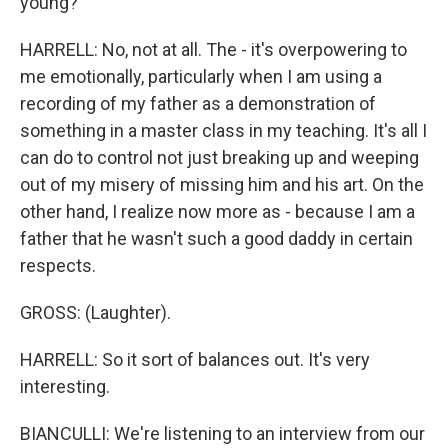
young?
HARRELL: No, not at all. The - it's overpowering to
me emotionally, particularly when I am using a
recording of my father as a demonstration of
something in a master class in my teaching. It's all I
can do to control not just breaking up and weeping
out of my misery of missing him and his art. On the
other hand, I realize now more as - because I am a
father that he wasn't such a good daddy in certain
respects.
GROSS: (Laughter).
HARRELL: So it sort of balances out. It's very
interesting.
BIANCULLI: We're listening to an interview from our