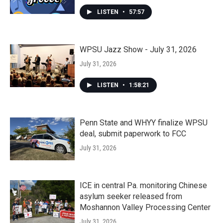
LISTEN
•
57:57
WPSU Jazz Show - July 31, 2026
July 31, 2026
LISTEN
•
1:58:21
Penn State and WHYY finalize WPSU
deal, submit paperwork to FCC
July 31, 2026
ICE in central Pa. monitoring Chinese
asylum seeker released from
Moshannon Valley Processing Center
July 31, 2026