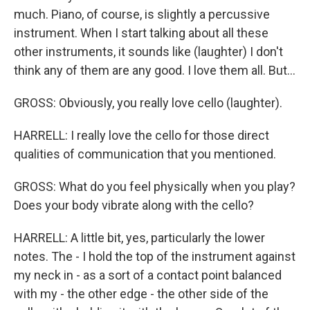
much. Piano, of course, is slightly a percussive
instrument. When I start talking about all these
other instruments, it sounds like (laughter) I don't
think any of them are any good. I love them all. But...
GROSS: Obviously, you really love cello (laughter).
HARRELL: I really love the cello for those direct
qualities of communication that you mentioned.
GROSS: What do you feel physically when you play?
Does your body vibrate along with the cello?
HARRELL: A little bit, yes, particularly the lower
notes. The - I hold the top of the instrument against
my neck in - as a sort of a contact point balanced
with my - the other edge - the other side of the