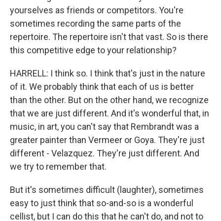
yourselves as friends or competitors. You're
sometimes recording the same parts of the
repertoire. The repertoire isn't that vast. So is there
this competitive edge to your relationship?
HARRELL: I think so. I think that's just in the nature
of it. We probably think that each of us is better
than the other. But on the other hand, we recognize
that we are just different. And it's wonderful that, in
music, in art, you can't say that Rembrandt was a
greater painter than Vermeer or Goya. They're just
different - Velazquez. They're just different. And
we try to remember that.
But it's sometimes difficult (laughter), sometimes
easy to just think that so-and-so is a wonderful
cellist, but I can do this that he can't do, and not to