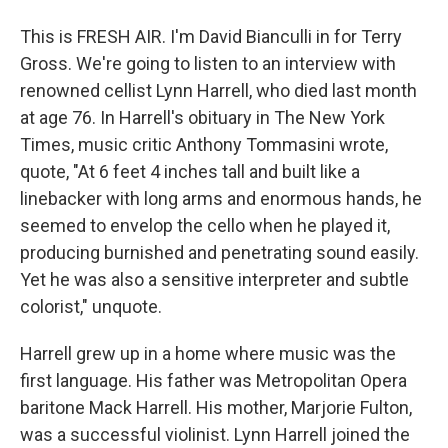
This is FRESH AIR. I'm David Bianculli in for Terry
Gross. We're going to listen to an interview with
renowned cellist Lynn Harrell, who died last month
at age 76. In Harrell's obituary in The New York
Times, music critic Anthony Tommasini wrote,
quote, "At 6 feet 4 inches tall and built like a
linebacker with long arms and enormous hands, he
seemed to envelop the cello when he played it,
producing burnished and penetrating sound easily.
Yet he was also a sensitive interpreter and subtle
colorist," unquote.
Harrell grew up in a home where music was the
first language. His father was Metropolitan Opera
baritone Mack Harrell. His mother, Marjorie Fulton,
was a successful violinist. Lynn Harrell joined the