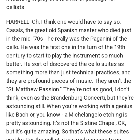
cellists.
HARRELL: Oh, I think one would have to say so.
Casals, the great old Spanish master who died just
in the mid-'70s - he really was the Paganini of the
cello. He was the first one in the turn of the 19th
century to start to play the instrument so much
better. He sort of discovered the cello suites as
something more than just technical practices, and
they are profound pieces of music. They aren't the
"St. Matthew Passion." They're not as good, I don't
think, even as the Brandenburg Concerti, but they're
astounding still. When you're working with a genius
like Bach or, you know - a Michelangelo etching is
pretty astounding. It's not the Sistine Chapel, OK,
but it's quite amazing. So that's what these suites
are like. For the cellist, it is a real passage to go