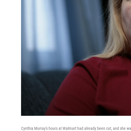
Cynthia Murray's hours at Walmart had already been cut, and she wa