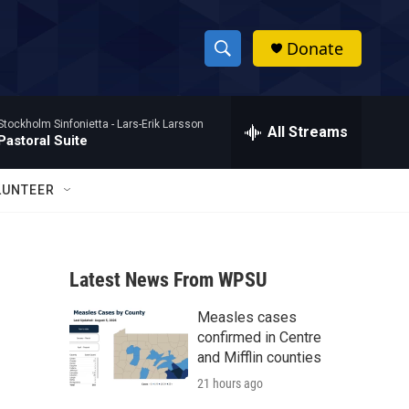
Donate
S
S
e
h
a
Stockholm Sinfonietta -
Lars-Erik Larsson
r
All Streams
o
Pastoral Suite
c
h
w
Q
LUNTEER
u
S
e
r
e
y
Latest News From WPSU
a
Measles cases
r
confirmed in Centre
c
and Mifflin counties
21 hours ago
h