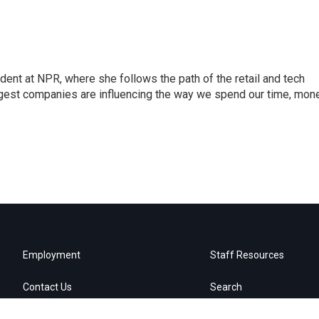
dent at NPR, where she follows the path of the retail and tech
ggest companies are influencing the way we spend our time, mone
Employment
Staff Resources
Contact Us
Search