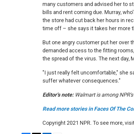
many customers and advised her to sta
bills and rent coming due. Murray, who
the store had cut back her hours in re
time off – she says it takes her more 
But one angry customer put her over 
demanded access to the fitting rooms, 
the spread of the virus. The next day, 
"I just really felt uncomfortable," she sa
suffer whatever consequences."
Editor's note:
Walmart is among NPR's f
Read more stories in Faces Of The Co
Copyright 2021 NPR. To see more, visit