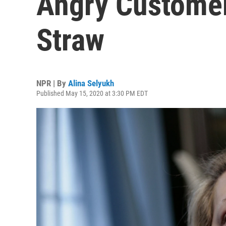
Angry Customer
Straw
NPR | By
Alina Selyukh
Published May 15, 2020 at 3:30 PM EDT