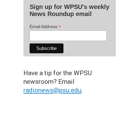
Sign up for WPSU's weekly
News Roundup email
*
Email Address
Have a tip for the WPSU
newsroom? Email
radionews@psu.edu
.