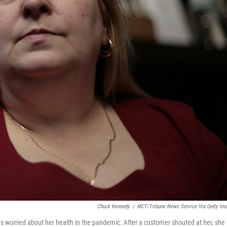
Chuck Kennedy
/
MCT/Tribune News Service Via Getty Im
s worried about her health in the pandemic. After a customer shouted at her, she