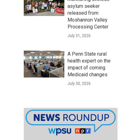
asylum seeker
released from
Moshannon Valley
Processing Center
July 31, 2026
A Penn State rural
health expert on the
impact of coming
Medicaid changes
July 30, 2026