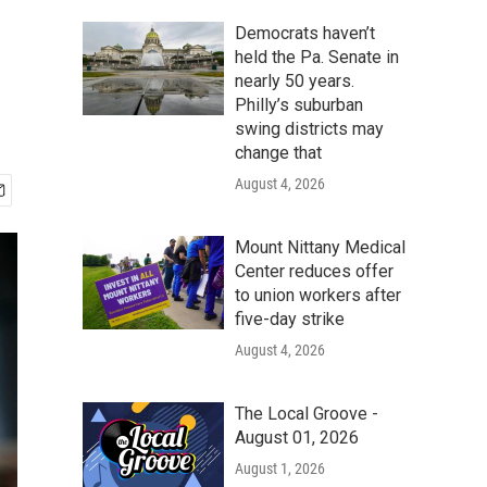
Democrats haven’t
held the Pa. Senate in
nearly 50 years.
Philly’s suburban
swing districts may
change that
August 4, 2026
Mount Nittany Medical
Center reduces offer
to union workers after
five-day strike
August 4, 2026
The Local Groove -
August 01, 2026
August 1, 2026