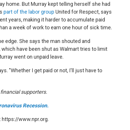
y home. But Murray kept telling herself she had
's
part of the labor group
United for Respect, says
cent years, making it harder to accumulate paid
than a week of work to earn one hour of sick time.
the edge. She says the man shouted and
which have been shut as Walmart tries to limit
Murray went on unpaid leave.
ys. "Whether I get paid or not, I'll just have to
inancial supporters.
ronavirus Recession.
 https://www.npr.org.