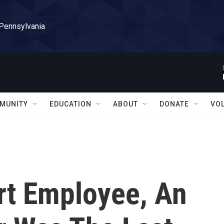
 Pennsylvania
MUNITY
EDUCATION
ABOUT
DONATE
VO
rt Employee, An