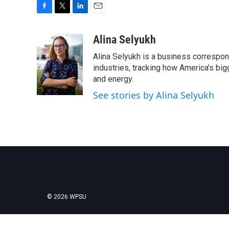
F
T
L
E
a
w
i
m
c
i
n
a
Alina Selyukh
e
t
k
i
Alina Selyukh is a business correspon
b
t
e
l
o
e
d
industries, tracking how America's bi
o
r
I
and energy.
k
n
See stories by Alina Selyukh
© 2026 WPSU