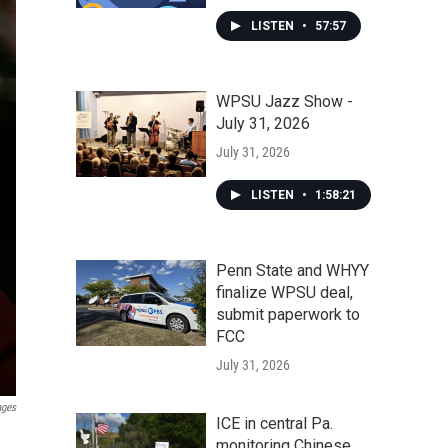
LISTEN
•
57:57
WPSU Jazz Show -
July 31, 2026
July 31, 2026
LISTEN
•
1:58:21
Penn State and WHYY
finalize WPSU deal,
submit paperwork to
FCC
July 31, 2026
ages
ICE in central Pa.
monitoring Chinese