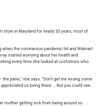
 store in Maryland for nearly 20 years, most of
ng when the coronavirus pandemic hit and Walmart
ray started worrying about her health and
rking every time she looked at customers who
— the panic," she says. "Don't get me wrong, some
appreciated us being there. ... But you could see
her mother getting sick from being around so