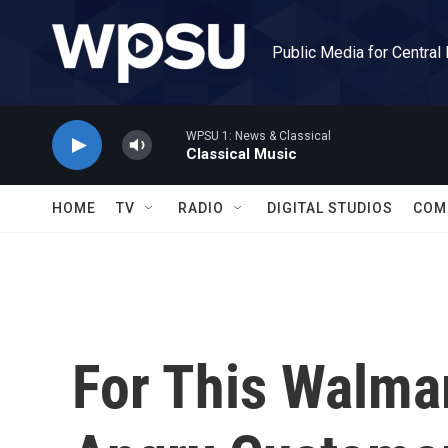
Skip to main content
Public Media for Central
WPSU 1: News & Classical
Classical Music
HOME
TV
RADIO
DIGITAL STUDIOS
COM
For This Walma