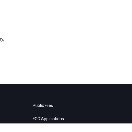
y,
Public Files
FCC Applications