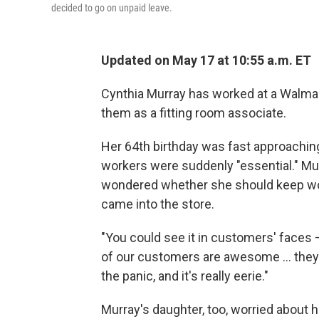
decided to go on unpaid leave.
Updated on May 17 at 10:55 a.m. ET
Cynthia Murray has worked at a Walmart
them as a fitting room associate.
Her 64th birthday was fast approachi
workers were suddenly "essential." Mur
wondered whether she should keep wo
came into the store.
"You could see it in customers' faces 
of our customers are awesome ... they 
the panic, and it's really eerie."
Murray's daughter, too, worried about 