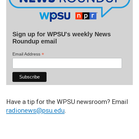
Sign up for WPSU's weekly News
Roundup email
*
Email Address
Have a tip for the WPSU newsroom? Email
radionews@psu.edu
.