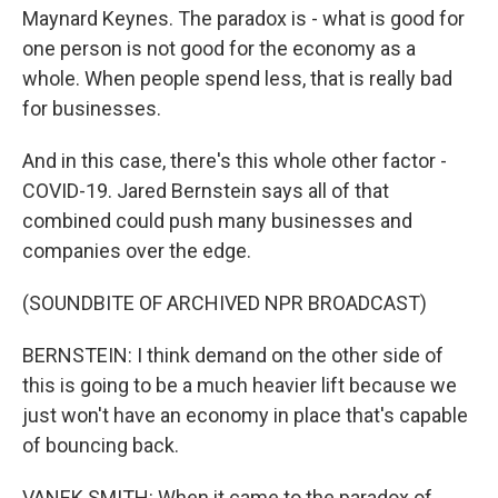
Maynard Keynes. The paradox is - what is good for
one person is not good for the economy as a
whole. When people spend less, that is really bad
for businesses.
And in this case, there's this whole other factor -
COVID-19. Jared Bernstein says all of that
combined could push many businesses and
companies over the edge.
(SOUNDBITE OF ARCHIVED NPR BROADCAST)
BERNSTEIN: I think demand on the other side of
this is going to be a much heavier lift because we
just won't have an economy in place that's capable
of bouncing back.
VANEK SMITH: When it came to the paradox of