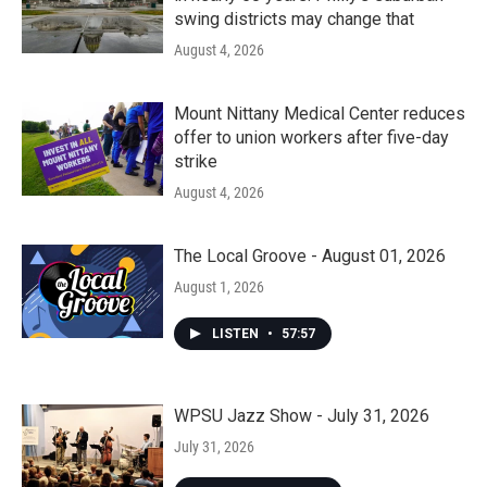
swing districts may change that
August 4, 2026
Mount Nittany Medical Center reduces
offer to union workers after five-day
strike
August 4, 2026
The Local Groove - August 01, 2026
August 1, 2026
LISTEN
•
57:57
WPSU Jazz Show - July 31, 2026
July 31, 2026