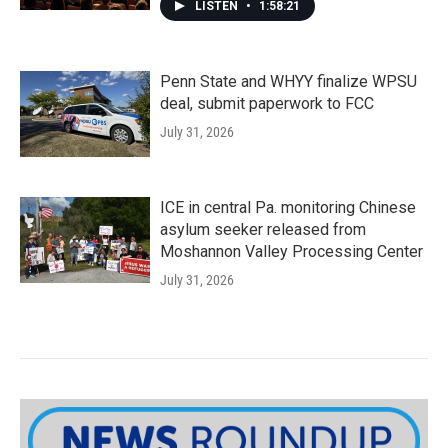
LISTEN
•
1:58:21
Penn State and WHYY finalize WPSU
deal, submit paperwork to FCC
July 31, 2026
ICE in central Pa. monitoring Chinese
asylum seeker released from
Moshannon Valley Processing Center
July 31, 2026