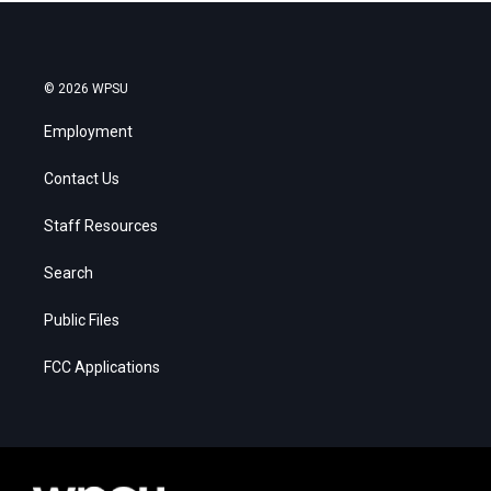
© 2026 WPSU
Employment
Contact Us
Staff Resources
Search
Public Files
FCC Applications