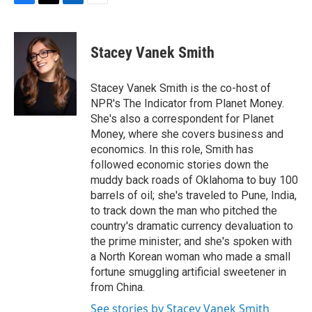
F
T
L
E
a
w
i
m
c
i
n
a
e
t
k
i
Stacey Vanek Smith
b
t
e
l
o
e
d
o
r
I
Stacey Vanek Smith is the co-host of
k
n
NPR's The Indicator from Planet Money.
She's also a correspondent for Planet
Money, where she covers business and
economics. In this role, Smith has
followed economic stories down the
muddy back roads of Oklahoma to buy 100
barrels of oil; she's traveled to Pune, India,
to track down the man who pitched the
country's dramatic currency devaluation to
the prime minister; and she's spoken with
a North Korean woman who made a small
fortune smuggling artificial sweetener in
from China.
See stories by Stacey Vanek Smith