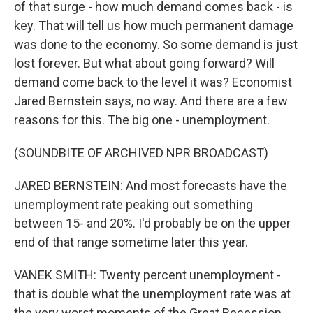
of that surge - how much demand comes back - is
key. That will tell us how much permanent damage
was done to the economy. So some demand is just
lost forever. But what about going forward? Will
demand come back to the level it was? Economist
Jared Bernstein says, no way. And there are a few
reasons for this. The big one - unemployment.
(SOUNDBITE OF ARCHIVED NPR BROADCAST)
JARED BERNSTEIN: And most forecasts have the
unemployment rate peaking out something
between 15- and 20%. I'd probably be on the upper
end of that range sometime later this year.
VANEK SMITH: Twenty percent unemployment -
that is double what the unemployment rate was at
the very worst moments of the Great Recession.