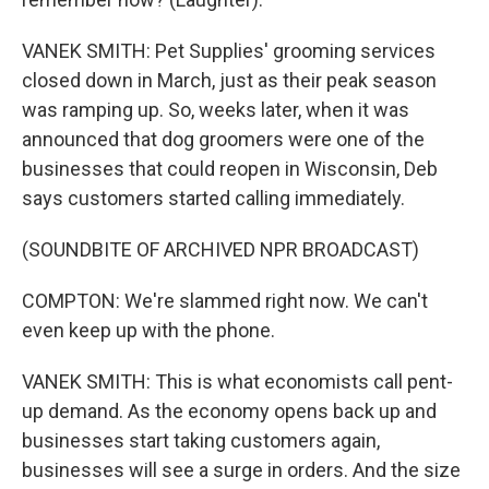
VANEK SMITH: Pet Supplies' grooming services
closed down in March, just as their peak season
was ramping up. So, weeks later, when it was
announced that dog groomers were one of the
businesses that could reopen in Wisconsin, Deb
says customers started calling immediately.
(SOUNDBITE OF ARCHIVED NPR BROADCAST)
COMPTON: We're slammed right now. We can't
even keep up with the phone.
VANEK SMITH: This is what economists call pent-
up demand. As the economy opens back up and
businesses start taking customers again,
businesses will see a surge in orders. And the size