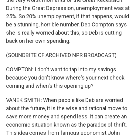
During the Great Depression, unemployment was at
25%. So 20% unemployment, if that happens, would
be a stunning, horrible number. Deb Compton says
she is really worried about this, so Deb is cutting
back on her own spending.
(SOUNDBITE OF ARCHIVED NPR BROADCAST)
COMPTON: I don't want to tap into my savings
because you don't know where's your next check
coming and when's this opening up?
VANEK SMITH: When people like Deb are worried
about the future, it is the wise and rational move to
save more money and spend less. It can create an
economic situation known as the paradox of thrift.
This idea comes from famous economist John