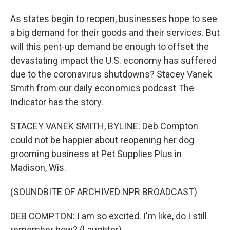
As states begin to reopen, businesses hope to see
a big demand for their goods and their services. But
will this pent-up demand be enough to offset the
devastating impact the U.S. economy has suffered
due to the coronavirus shutdowns? Stacey Vanek
Smith from our daily economics podcast The
Indicator has the story.
STACEY VANEK SMITH, BYLINE: Deb Compton
could not be happier about reopening her dog
grooming business at Pet Supplies Plus in
Madison, Wis.
(SOUNDBITE OF ARCHIVED NPR BROADCAST)
DEB COMPTON: I am so excited. I'm like, do I still
remember how? (Laughter).