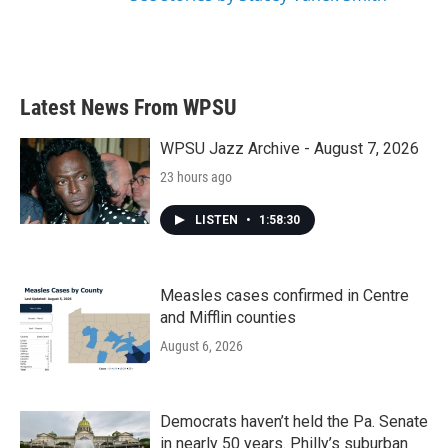
Latest News From WPSU
WPSU Jazz Archive - August 7, 2026
23 hours ago
LISTEN
•
1:58:30
Measles cases confirmed in Centre
and Mifflin counties
August 6, 2026
Democrats haven’t held the Pa. Senate
in nearly 50 years. Philly’s suburban