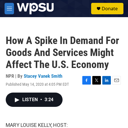
Skip to main content
S
Donate
e
M
a
e
r
n
c
u
h
How A Spike In Demand For
u
e
Goods And Services Might
r
y
Affect The U.S. Economy
NPR | By
Stacey Vanek Smith
Published May 14, 2020 at 4:05 PM EDT
F
T
L
E
a
w
i
m
c
i
n
a
LISTEN
•
3:24
e
t
k
i
b
t
e
l
o
e
d
o
r
I
k
n
MARY LOUISE KELLY, HOST: