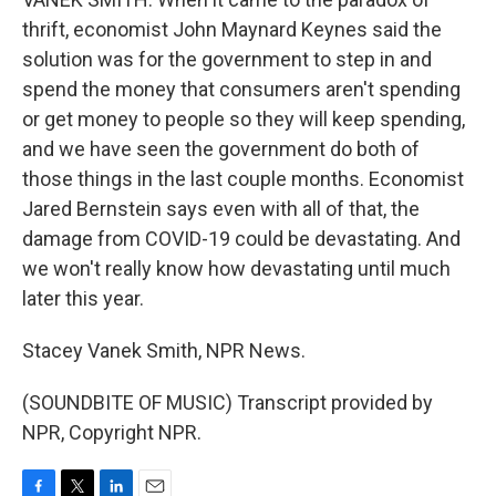
thrift, economist John Maynard Keynes said the
solution was for the government to step in and
spend the money that consumers aren't spending
or get money to people so they will keep spending,
and we have seen the government do both of
those things in the last couple months. Economist
Jared Bernstein says even with all of that, the
damage from COVID-19 could be devastating. And
we won't really know how devastating until much
later this year.
Stacey Vanek Smith, NPR News.
(SOUNDBITE OF MUSIC) Transcript provided by
NPR, Copyright NPR.